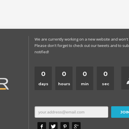
We are currently working on a new website and won't 
Please don't forget to check out our tweets and to sub
notified!
0
0
0
0
days
hours
min
sec