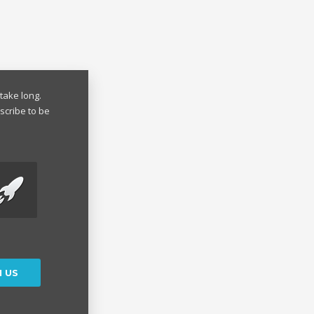
take long.
scribe to be