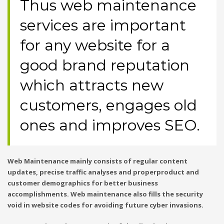
Thus web maintenance
services are important
for any website for a
good brand reputation
which attracts new
customers, engages old
ones and improves SEO.
Web Maintenance mainly consists of regular content
updates, precise traffic analyses and properproduct and
customer demographics for better business
accomplishments. Web maintenance also fills the security
void in website codes for avoiding future cyber invasions.