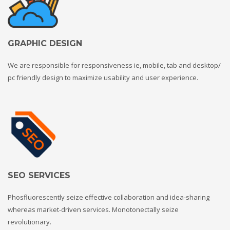
GRAPHIC DESIGN
We are responsible for responsiveness ie, mobile, tab and desktop/
pc friendly design to maximize usability and user experience.
SEO SERVICES
Phosfluorescently seize effective collaboration and idea-sharing
whereas market-driven services. Monotonectally seize
revolutionary.