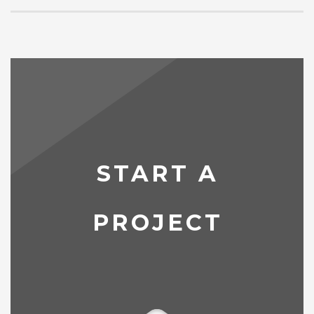
START A
PROJECT