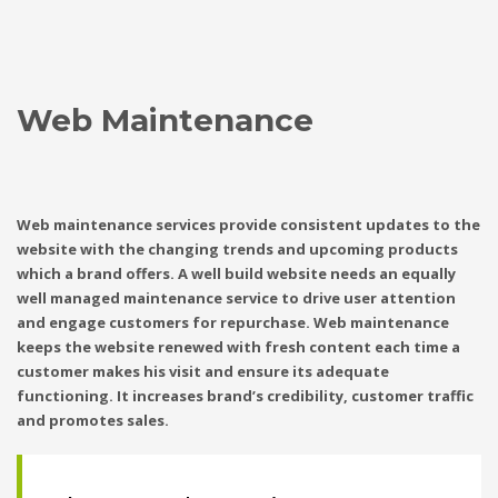
Web Maintenance
Web maintenance services provide consistent updates to the
website with the changing trends and upcoming products
which a brand offers. A well build website needs an equally
well managed maintenance service to drive user attention
and engage customers for repurchase. Web maintenance
keeps the website renewed with fresh content each time a
customer makes his visit and ensure its adequate
functioning. It increases brand’s credibility, customer traffic
and promotes sales.