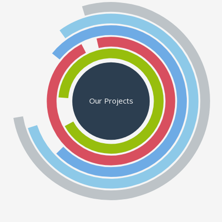
Our Projects