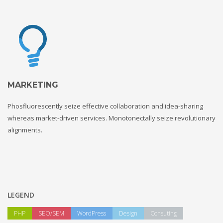
MARKETING
Phosfluorescently seize effective collaboration and idea-sharing
whereas market-driven services. Monotonectally seize revolutionary
alignments.
LEGEND
PHP
SEO/SEM
WordPress
Design
Consuting