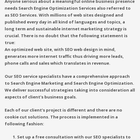
Anyone serious about a meaningful online business presence
needs Search Engine Optimization Services also referred to
as SEO Services. With millions of web sites designed and
published every day in all kind of languages and topics, a
long term and sustainable internet marketing strategy is
crucial. There is no doubt that the following statement is
true:
An optimized web site, with SEO web design in mind,
generates more internet traffic thus driving more leads,
phone calls and sales which translates in revenue.
Our SEO service specialists have a comprehensive approach
to Search Engine Marketing and Search Engine Optimization.
We deliver successful strategies taking into consideration all
aspects of client’s business goals.
Each of our client’s project is different and there are no
cookie cut solutions. The process is implemented in a
following fashion:
Set up a free consultation with our SEO specialists to