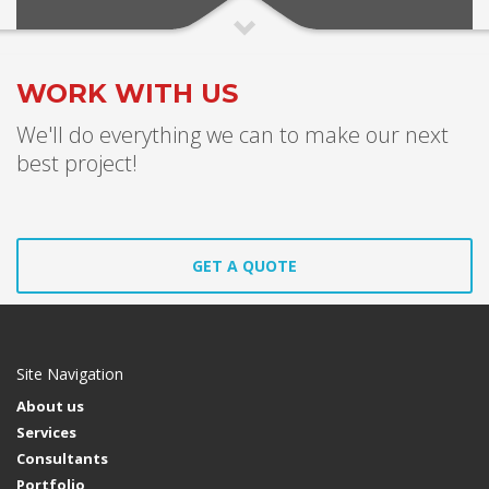
WORK WITH US
We'll do everything we can to make our next
best project!
GET A QUOTE
Site Navigation
About us
Services
Consultants
Portfolio