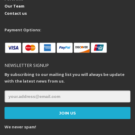
Our Team
Contact us
Payment Options:
NEWSLETTER SIGNUP
By subscribing to our mailing list you will always be update
with the latest news from us.
We never spam!