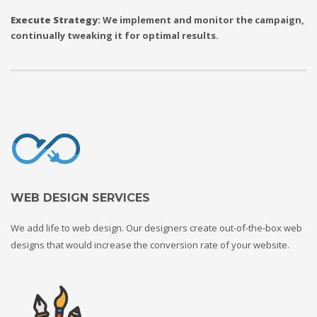
Execute Strategy:
We implement and monitor the campaign,
continually tweaking it for optimal results.
WEB DESIGN SERVICES
We add life to web design. Our designers create out-of-the-box web
designs that would increase the conversion rate of your website.