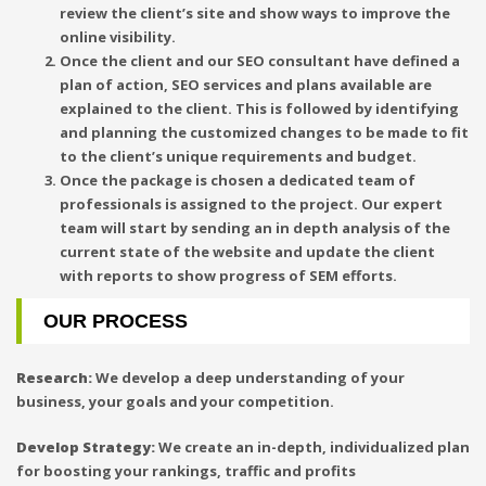
review the client’s site and show ways to improve the
online visibility.
Once the client and our SEO consultant have defined a
plan of action, SEO services and plans available are
explained to the client. This is followed by identifying
and planning the customized changes to be made to fit
to the client’s unique requirements and budget.
Once the package is chosen a dedicated team of
professionals is assigned to the project. Our expert
team will start by sending an in depth analysis of the
current state of the website and update the client
with reports to show progress of SEM efforts.
OUR PROCESS
Research:
We develop a deep understanding of your
business, your goals and your competition.
Develop Strategy:
We create an in-depth, individualized plan
for boosting your rankings, traffic and profits