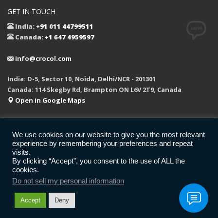
GET IN TOUCH
India:
+91 011 44799511
Canada:
+1 647 4959597
info@crocol.com
India: D-5, Sector 10, Noida, Delhi/NCR - 201301
Canada: 114 Skegby Rd, Brampton ON L6V 2T9, Canada
Open in Google Maps
We use cookies on our website to give you the most relevant
experience by remembering your preferences and repeat
REFUND POLICY
PRIVACY POLICY
LEGAL
F.A.Q.
visits.
GET SOCIAL
By clicking “Accept”, you consent to the use of ALL the
cookies.
Do not sell my personal information
© 2026 All rights reserved.
CROCOL Inc.
Accept
Deny