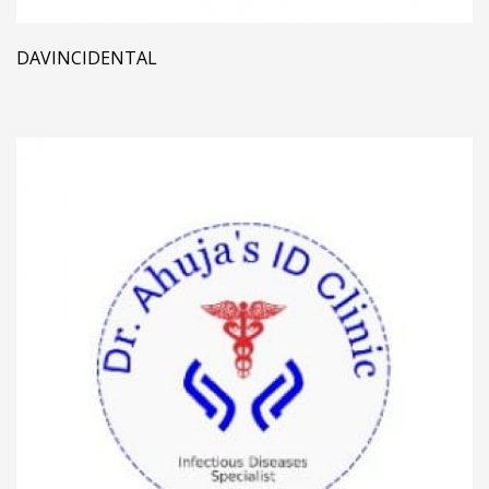
DAVINCIDENTAL