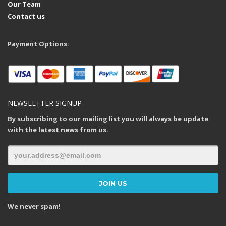
Our Team
Contact us
Payment Options:
NEWSLETTER SIGNUP
By subscribing to our mailing list you will always be update
with the latest news from us.
We never spam!