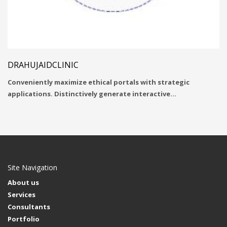
DRAHUJAIDCLINIC
Conveniently maximize ethical portals with strategic
applications. Distinctively generate interactive…
Site Navigation
About us
Services
Consultants
Portfolio