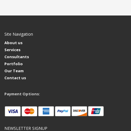
Site Navigation
About us
Services
Consultants
Portfolio
Our Team
Contact us
Payment Options:
NEWSLETTER SIGNUP