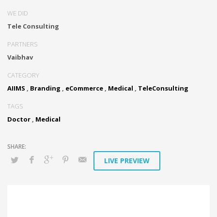
WE DID
Tele Consulting
PARTNERS
Vaibhav
CATEGORY
AIIMS
,
Branding
,
eCommerce
,
Medical
,
TeleConsulting
TAGS
Doctor
,
Medical
LIVE PREVIEW