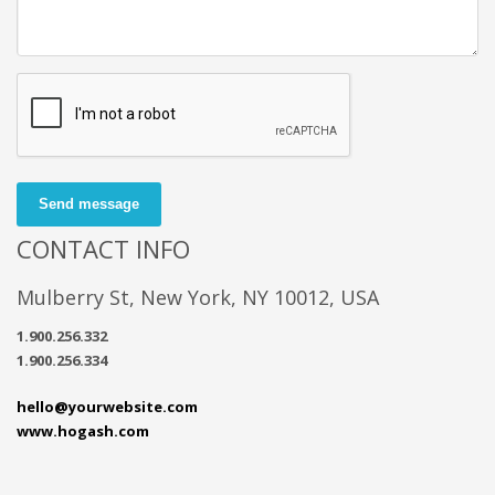
Send message
CONTACT INFO
Mulberry St, New York, NY 10012, USA
1.900.256.332
1.900.256.334
hello@yourwebsite.com
www.hogash.com