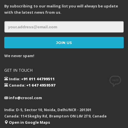
By subscribing to our mailing list you will always be update
with the latest news from us.
We never spam!
GET IN TOUCH
India:
+91 011 44799511
Canada:
+1 647 4959597
info@crocol.com
India: D-5, Sector 10, Noida, Delhi/NCR - 201301
Canada: 114 Skegby Rd, Brampton ON L6V 2T9, Canada
Open in Google Maps