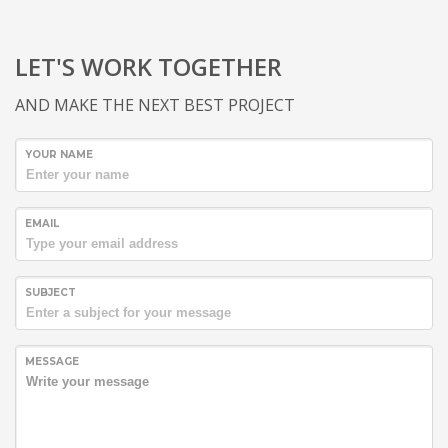
LET'S WORK TOGETHER
AND MAKE THE NEXT BEST PROJECT
YOUR NAME
EMAIL
SUBJECT
MESSAGE