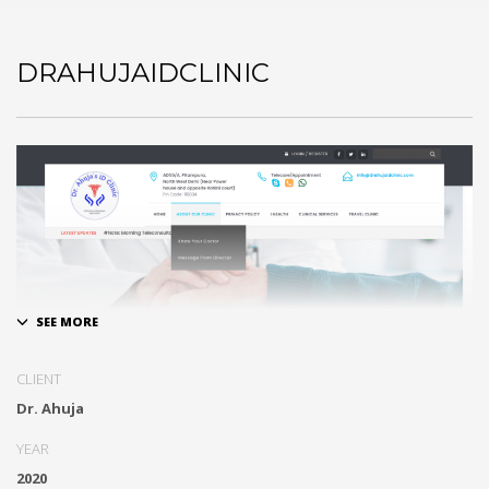
DRAHUJAIDCLINIC
CLIENT
Tele- Medicine and Tele Consultation
Dr. Ahuja
YEAR
2020