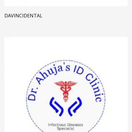
DAVINCIDENTAL