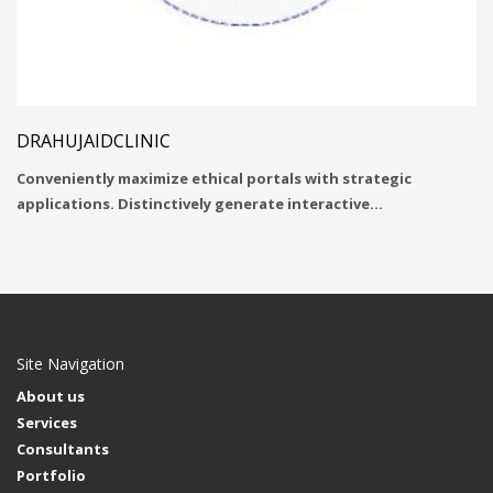
DRAHUJAIDCLINIC
Conveniently maximize ethical portals with strategic
applications. Distinctively generate interactive…
Site Navigation
About us
Services
Consultants
Portfolio