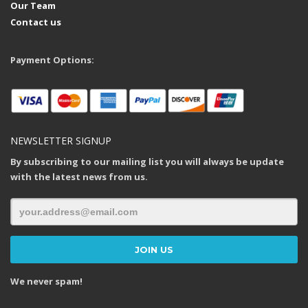
Our Team
Contact us
Payment Options:
NEWSLETTER SIGNUP
By subscribing to our mailing list you will always be update
with the latest news from us.
We never spam!