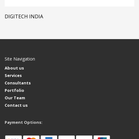
DIGITECH INDIA
Site Navigation
About us
Services
Consultants
Portfolio
Our Team
Contact us
Payment Options: