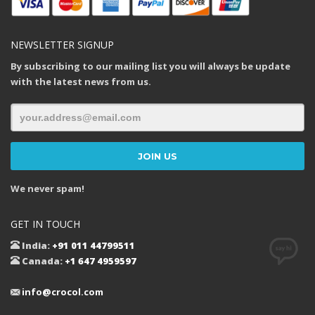
NEWSLETTER SIGNUP
By subscribing to our mailing list you will always be update
with the latest news from us.
We never spam!
GET IN TOUCH
India:
+91 011 44799511
Canada:
+1 647 4959597
info@crocol.com