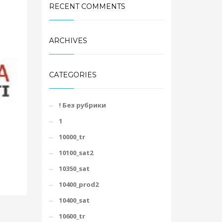
RECENT COMMENTS
ARCHIVES
CATEGORIES
! Без рубрики
1
10000_tr
10100_sat2
10350_sat
10400_prod2
10400_sat
10600_tr