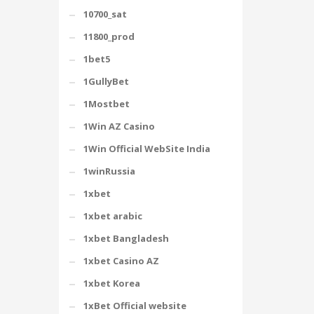
10700_sat
11800_prod
1bet5
1GullyBet
1Mostbet
1Win AZ Casino
1Win Official WebSite India
1winRussia
1xbet
1xbet arabic
1xbet Bangladesh
1xbet Casino AZ
1xbet Korea
1xBet Official website