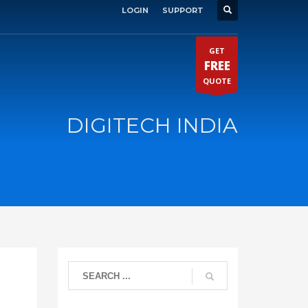
LOGIN
SUPPORT
SUPPORT HOURS
×
Mon-Fri 9:00AM - 6:00AM
t
GET
Sat - 9:00AM-5:00PM
FREE
Sundays by appointment only!
QUOTE
DIGITECH INDIA