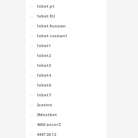
1xbet pt
1xbet RU
1xbet Russian
1xbet russian1
1xbet1
1xbet2
1xbet3
1xbet4
1xbet6
1xbet7
2casino
3Mostbet
4000 ancorZ
4447 26.12