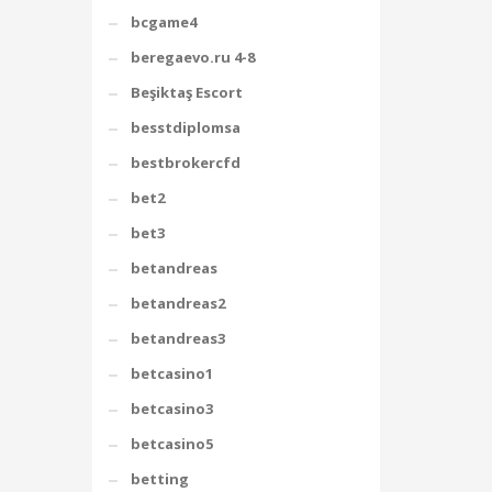
bcgame4
beregaevo.ru 4-8
Beşiktaş Escort
besstdiplomsa
bestbrokercfd
bet2
bet3
betandreas
betandreas2
betandreas3
betcasino1
betcasino3
betcasino5
betting