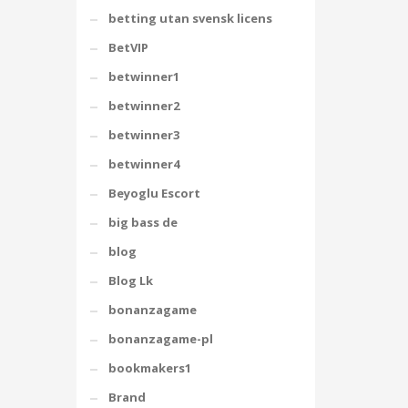
betting utan svensk licens
BetVIP
betwinner1
betwinner2
betwinner3
betwinner4
Beyoglu Escort
big bass de
blog
Blog Lk
bonanzagame
bonanzagame-pl
bookmakers1
Brand