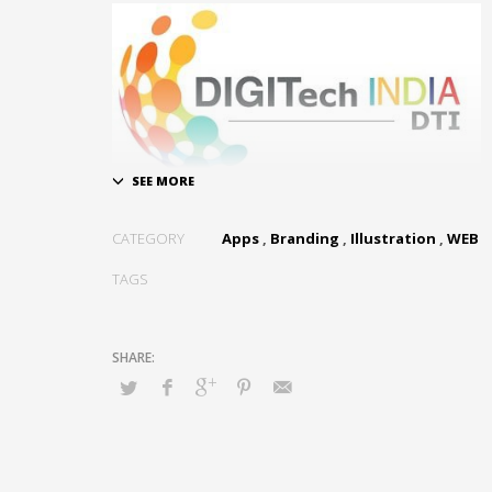
CATEGORY
Apps
,
Branding
,
Illustration
,
WEB
TAGS