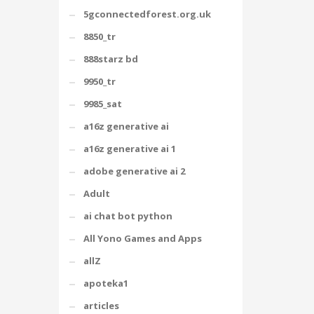
5gconnectedforest.org.uk
8850_tr
888starz bd
9950_tr
9985_sat
a16z generative ai
a16z generative ai 1
adobe generative ai 2
Adult
ai chat bot python
All Yono Games and Apps
allZ
apoteka1
articles