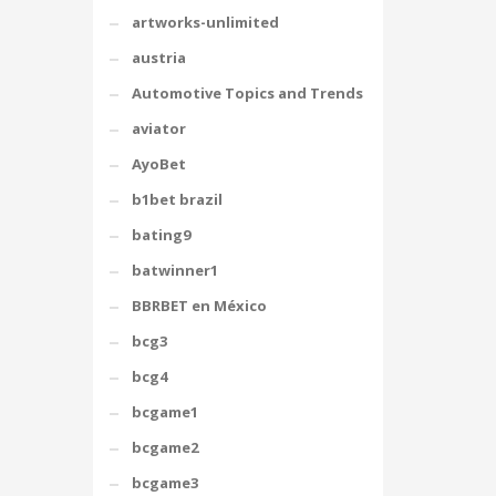
artworks-unlimited
austria
Automotive Topics and Trends
aviator
AyoBet
b1bet brazil
bating9
batwinner1
BBRBET en México
bcg3
bcg4
bcgame1
bcgame2
bcgame3