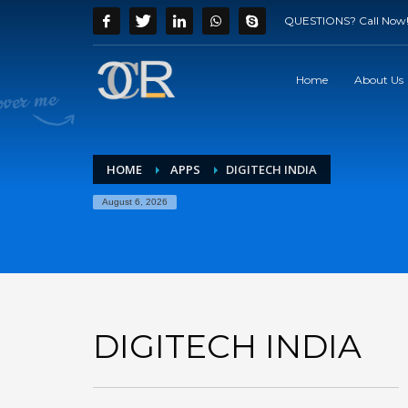
QUESTIONS?
Call Now
HOW TO SHOP
1
2
Login or create new account.
R
Home
About Us
If you still have problems, please let us know, by send
HOME
APPS
DIGITECH INDIA
August 6, 2026
DIGITECH INDIA