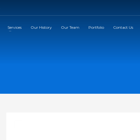
!
3
eview your order.
Payment &
FREE
shipmen
Services
Our History
Our Team
Portfolio
Contact Us
ing an email to info@crocol.com . Thank you!