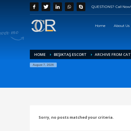
QUESTIONS?
Call Now
HOW TO SHOP
1
2
Login or create new account.
R
Home
About Us
If you still have problems, please let us know, by send
HOME
BEŞIKTAŞ ESCORT
ARCHIVE FROM CAT
August 7, 2026
Sorry, no posts matched your criteria.