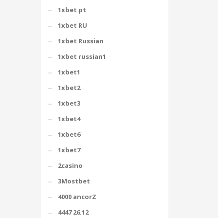
1xbet pt
1xbet RU
1xbet Russian
1xbet russian1
1xbet1
1xbet2
1xbet3
1xbet4
1xbet6
1xbet7
2casino
3Mostbet
4000 ancorZ
4447 26.12