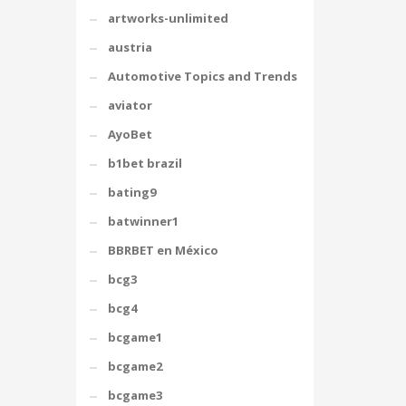
artworks-unlimited
austria
Automotive Topics and Trends
aviator
AyoBet
b1bet brazil
bating9
batwinner1
BBRBET en México
bcg3
bcg4
bcgame1
bcgame2
bcgame3