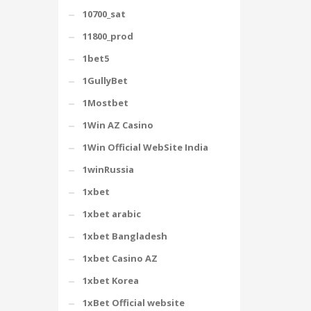
10700_sat
11800_prod
1bet5
1GullyBet
1Mostbet
1Win AZ Casino
1Win Official WebSite India
1winRussia
1xbet
1xbet arabic
1xbet Bangladesh
1xbet Casino AZ
1xbet Korea
1xBet Official website