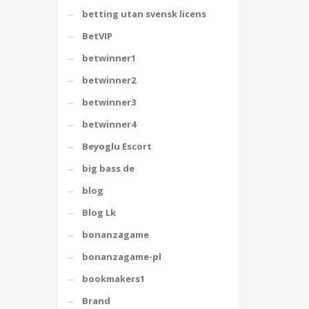
betting utan svensk licens
BetVIP
betwinner1
betwinner2
betwinner3
betwinner4
Beyoglu Escort
big bass de
blog
Blog Lk
bonanzagame
bonanzagame-pl
bookmakers1
Brand