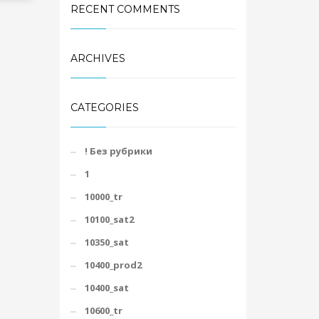
RECENT COMMENTS
ARCHIVES
CATEGORIES
! Без рубрики
1
10000_tr
10100_sat2
10350_sat
10400_prod2
10400_sat
10600_tr