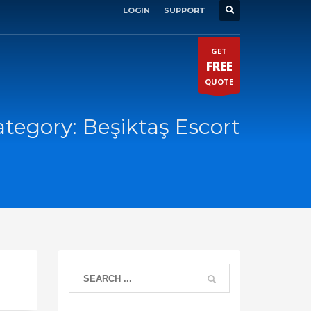
LOGIN
SUPPORT
SUPPORT HOURS
×
Mon-Fri 9:00AM - 6:00AM
t
GET
Sat - 9:00AM-5:00PM
FREE
Sundays by appointment only!
QUOTE
tegory: Beşiktaş Escort