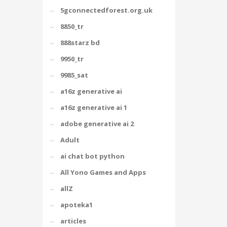
5gconnectedforest.org.uk
8850_tr
888starz bd
9950_tr
9985_sat
a16z generative ai
a16z generative ai 1
adobe generative ai 2
Adult
ai chat bot python
All Yono Games and Apps
allZ
apoteka1
articles