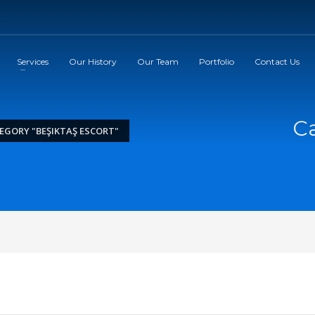
!
3
eview your order.
Payment &
FREE
shipmen
Services
Our History
Our Team
Portfolio
Contact Us
ing an email to info@crocol.com . Thank you!
Ca
EGORY "BEŞIKTAŞ ESCORT"