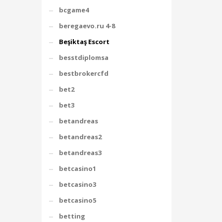
bcgame4
beregaevo.ru 4-8
Beşiktaş Escort
besstdiplomsa
bestbrokercfd
bet2
bet3
betandreas
betandreas2
betandreas3
betcasino1
betcasino3
betcasino5
betting