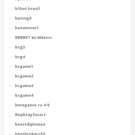
b1bet brazil
bating9
batwinner1
BBRBET en México
bcg3
bcg4
bcgame1
bcgame2
bcgame3
bcgame4
beregaevo.ru 4-8
Beşiktaş Escort
besstdiplomsa
bestbrokercfd