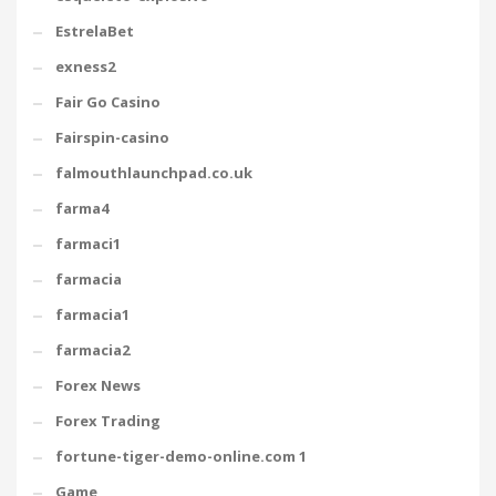
EstrelaBet
exness2
Fair Go Casino
Fairspin-casino
falmouthlaunchpad.co.uk
farma4
farmaci1
farmacia
farmacia1
farmacia2
Forex News
Forex Trading
fortune-tiger-demo-online.com 1
Game