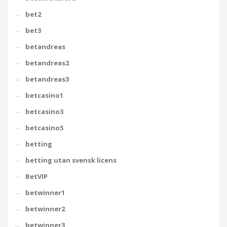
bet2
bet3
betandreas
betandreas2
betandreas3
betcasino1
betcasino3
betcasino5
betting
betting utan svensk licens
BetVIP
betwinner1
betwinner2
betwinner3