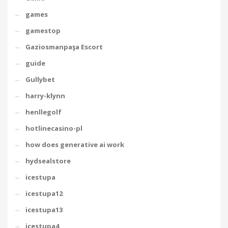
games
gamestop
Gaziosmanpaşa Escort
guide
Gullybet
harry-klynn
henllegolf
hotlinecasino-pl
how does generative ai work
hydsealstore
icestupa
icestupa12
icestupa13
icestupa4