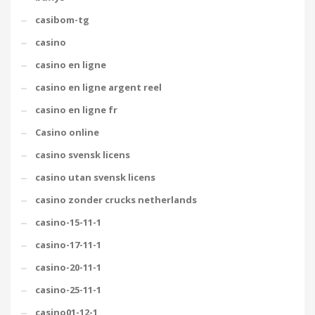
casibom-tg
casino
casino en ligne
casino en ligne argent reel
casino en ligne fr
Casino online
casino svensk licens
casino utan svensk licens
casino zonder crucks netherlands
casino-15-11-1
casino-17-11-1
casino-20-11-1
casino-25-11-1
casino01-12-1