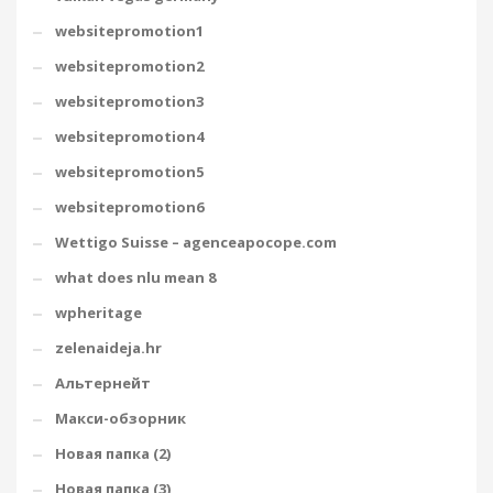
websitepromotion1
websitepromotion2
websitepromotion3
websitepromotion4
websitepromotion5
websitepromotion6
Wettigo Suisse – agenceapocope.com
what does nlu mean 8
wpheritage
zelenaideja.hr
Альтернейт
Макси-обзорник
Новая папка (2)
Новая папка (3)