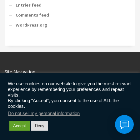
Entries feed
Comments feed
WordPress.org
Site Navigation
About us
We use cookies on our website to give you the most relevant
Services
experience by remembering your preferences and repeat
visits.
Consultants
By clicking “Accept”, you consent to the use of ALL the
Portfolio
cookies.
Our Team
Do not sell my personal information
Contact us
Accept
Deny
Payment Options: