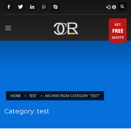
HOW TO SHOP
×
1
Login or create new account.
GET
2
Review your order.
FREE
QUOTE
3
Payment &
FREE
shipment
If you still have problems, please let us know, by sending an
email to info@crocol.com . Thank you!
SUPPORT HOURS
Mon-Fri 9:00AM - 6:00AM
Sat - 9:00AM-5:00PM
Sundays by appointment only!
HOME
TEST
ARCHIVE FROM CATEGORY "TEST"
Category: test