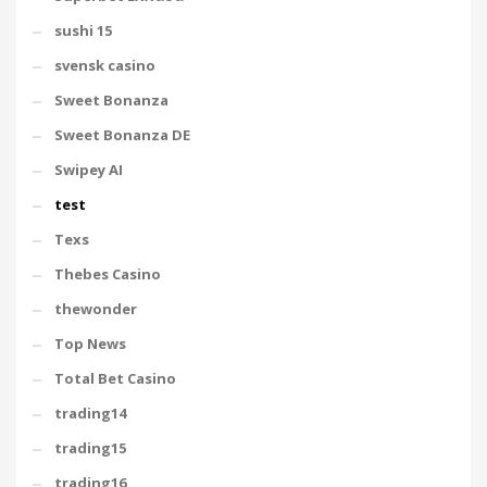
sushi 15
svensk casino
Sweet Bonanza
Sweet Bonanza DE
Swipey AI
test
Texs
Thebes Casino
thewonder
Top News
Total Bet Casino
trading14
trading15
trading16