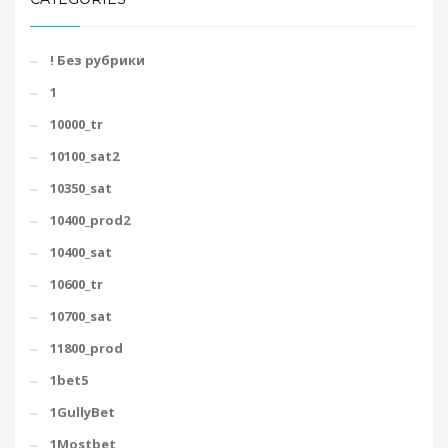
! Без рубрики
1
10000_tr
10100_sat2
10350_sat
10400_prod2
10400_sat
10600_tr
10700_sat
11800_prod
1bet5
1GullyBet
1Mostbet