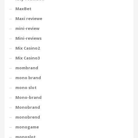
MaxBet
Maxi reviewe
mini-review
Mini-reviews
Mix Casino2
Mix Casino3
mombrand
mono brand
mono slot
Mono-brand
Monobrand
monobrend
monogame
monoslot