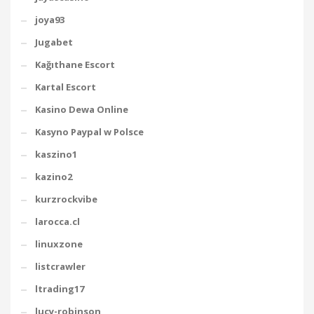
joya93
Jugabet
Kağıthane Escort
Kartal Escort
Kasino Dewa Online
Kasyno Paypal w Polsce
kaszino1
kazino2
kurzrockvibe
larocca.cl
linuxzone
listcrawler
ltrading17
lucy-robinson