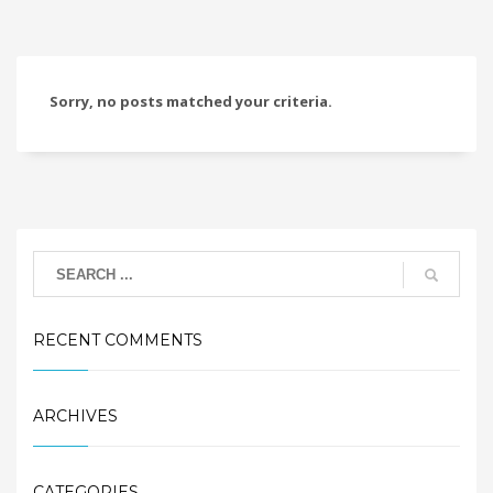
Sorry, no posts matched your criteria.
RECENT COMMENTS
ARCHIVES
CATEGORIES