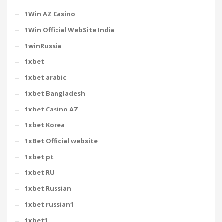
1Win AZ Casino
1Win Official WebSite India
1winRussia
1xbet
1xbet arabic
1xbet Bangladesh
1xbet Casino AZ
1xbet Korea
1xBet Official website
1xbet pt
1xbet RU
1xbet Russian
1xbet russian1
1xbet1