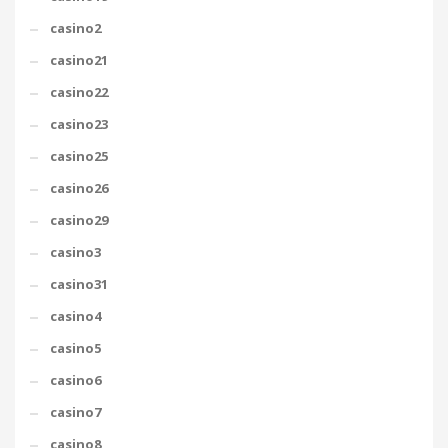
casino2
casino21
casino22
casino23
casino25
casino26
casino29
casino3
casino31
casino4
casino5
casino6
casino7
casino8