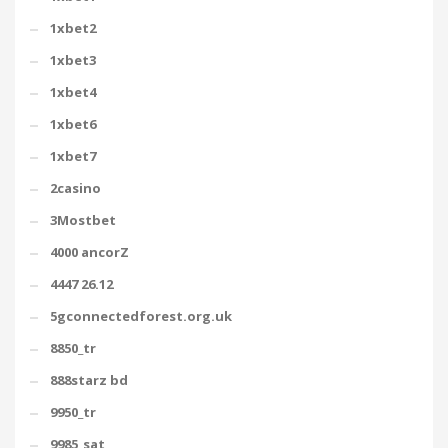
1xbet2
1xbet3
1xbet4
1xbet6
1xbet7
2casino
3Mostbet
4000 ancorZ
4447 26.12
5gconnectedforest.org.uk
8850_tr
888starz bd
9950_tr
9985_sat