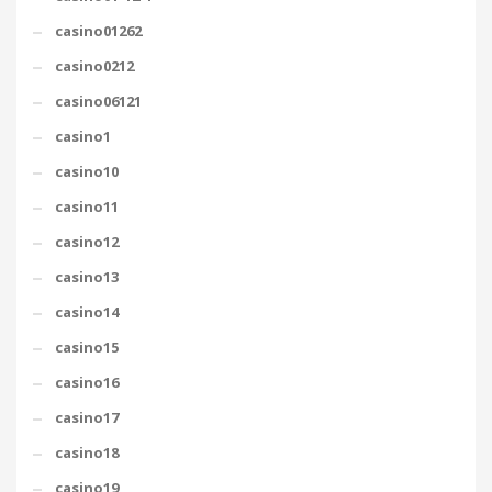
casino01262
casino0212
casino06121
casino1
casino10
casino11
casino12
casino13
casino14
casino15
casino16
casino17
casino18
casino19