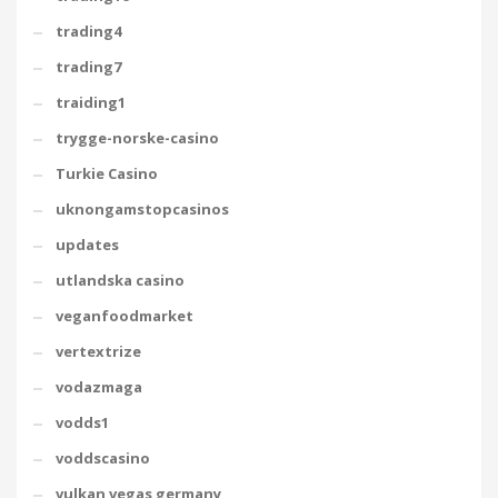
trading4
trading7
traiding1
trygge-norske-casino
Turkie Casino
uknongamstopcasinos
updates
utlandska casino
veganfoodmarket
vertextrize
vodazmaga
vodds1
voddscasino
vulkan vegas germany