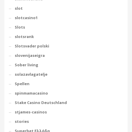
slot
slotcasino1
Slots
slotsrank
Slotsvader polski
slovenijaseigra
Sober living
solazavlagatelje
Spellen
spinmamacasino
Stake Casino Deutschland
stjames-casinos
stories
Superbet Ελλάδα