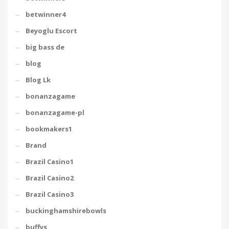
betwinner4
Beyoglu Escort
big bass de
blog
Blog Lk
bonanzagame
bonanzagame-pl
bookmakers1
Brand
Brazil Casino1
Brazil Casino2
Brazil Casino3
buckinghamshirebowls
buffys