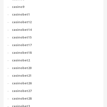
casino9
casinobet1
casinobet12
casinobet14
casinobet15
casinobet17
casinobet18
casinobet2
casinobet20
casinobet21
casinobet26
casinobet27
casinobet28
casinobet3