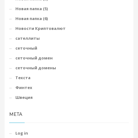
Новая папка (5)
Новая папка (6)
Новости Криптовалют
сателлиты
сеточный
сеточный домен
сеточный домены
Текста
Финтех
Швеция
META
Log in