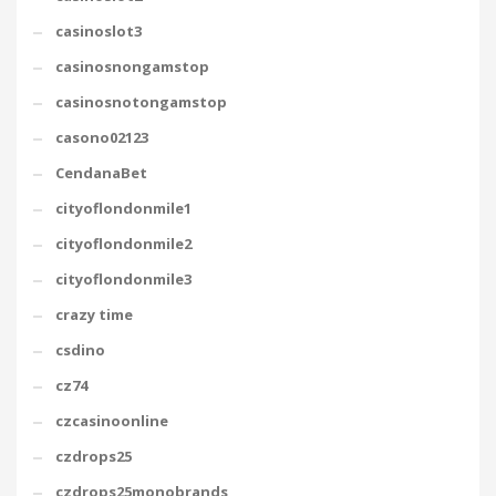
casinoslot3
casinosnongamstop
casinosnotongamstop
casono02123
CendanaBet
cityoflondonmile1
cityoflondonmile2
cityoflondonmile3
crazy time
csdino
cz74
czcasinoonline
czdrops25
czdrops25monobrands