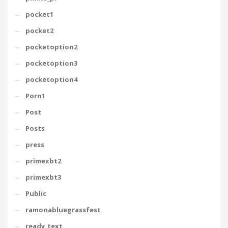
pocket1
pocket2
pocketoption2
pocketoption3
pocketoption4
Porn1
Post
Posts
press
primexbt2
primexbt3
Public
ramonabluegrassfest
ready_text