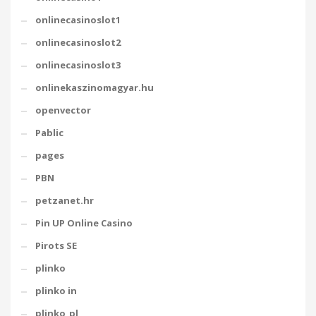
onlinecasinoslot1
onlinecasinoslot2
onlinecasinoslot3
onlinekaszinomagyar.hu
openvector
Pablic
pages
PBN
petzanet.hr
Pin UP Online Casino
Pirots SE
plinko
plinko in
plinko_pl