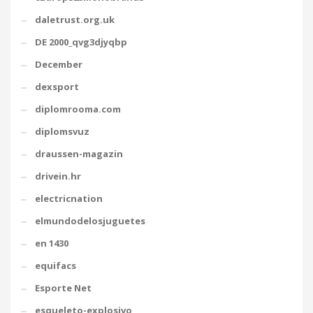
daletrust.org.uk
DE 2000_qvg3djyqbp
December
dexsport
diplomrooma.com
diplomsvuz
draussen-magazin
drivein.hr
electricnation
elmundodelosjuguetes
en 1430
equifacs
Esporte Net
esqueleto-explosivo