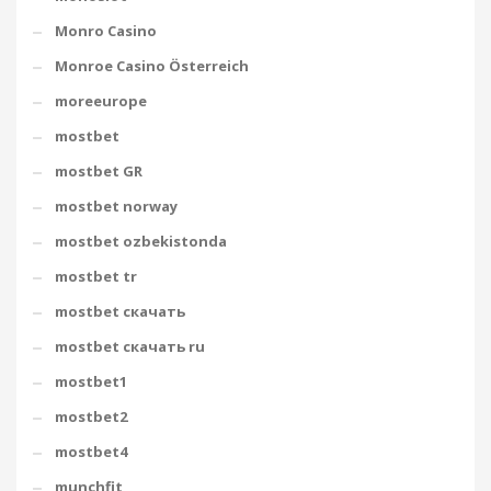
Monro Casino
Monroe Casino Österreich
moreeurope
mostbet
mostbet GR
mostbet norway
mostbet ozbekistonda
mostbet tr
mostbet скачать
mostbet скачать ru
mostbet1
mostbet2
mostbet4
munchfit