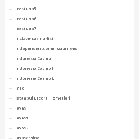
icestupa5
icestupa6
icestupa7
inclave-casino-list
independentcommissionfees
Indonesia Casino
Indonesia Casino1
Indonesia Casino2
info
İstanbul Escort Hizmetleri
jaya9
jaya91
jaya92
jaya9casino