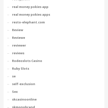
real money pokies app
real money pokies apps
resto-elephant.com
Review
Reviewe
reviewer
reviews
Rodeoslots Casino
Ruby Slots
se
self-exclusion
Sex
skcasinoonline
skmonobrand