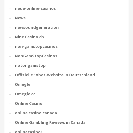
neue-online-casinos
News
newsoundgeneration
Nine Casino ch
non-gamstopcasinos
NonGamStopCasinos
notongamstop
Offizielle 1xbet-Website in Deutschland
Omegle
Omegle cc
Online Casino
online casino canada
Online Gambling Reviews in Canada
onlinecasino1