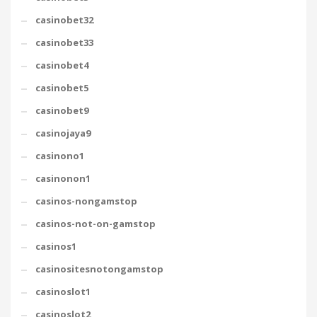
casinobet32
casinobet33
casinobet4
casinobet5
casinobet9
casinojaya9
casinono1
casinonon1
casinos-nongamstop
casinos-not-on-gamstop
casinos1
casinositesnotongamstop
casinoslot1
casinoslot2