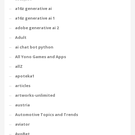
a16z generative ai
a16z generative ai 1
adobe generative ai 2
Adult
ai chat bot python
All Yono Games and Apps
allZ
apoteka1
articles
artworks-unlimited
austria
Automotive Topics and Trends
aviator
AyoBet