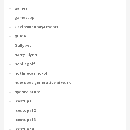
games
gamestop
Gaziosmanpaşa Escort
guide
Gullybet
harry-klynn
henllegolf
hotlinecasino-pl
how does generative ai work
hydsealstore
icestupa
icestupa12
icestupa13
icestupa4