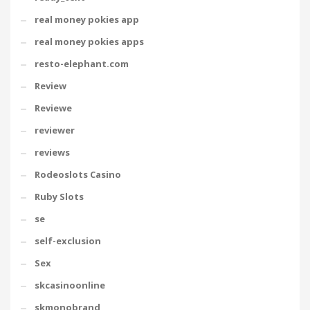
real money pokies app
real money pokies apps
resto-elephant.com
Review
Reviewe
reviewer
reviews
Rodeoslots Casino
Ruby Slots
se
self-exclusion
Sex
skcasinoonline
skmonobrand