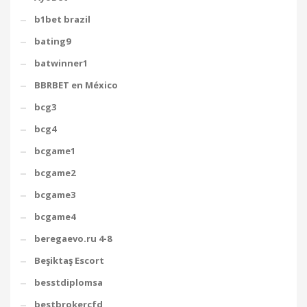
b1bet brazil
bating9
batwinner1
BBRBET en México
bcg3
bcg4
bcgame1
bcgame2
bcgame3
bcgame4
beregaevo.ru 4-8
Beşiktaş Escort
besstdiplomsa
bestbrokercfd