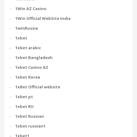
1Win AZ Casino
1Win Official WebSite India
1winRussia
1xbet
1xbet arabic
1xbet Bangladesh
1xbet Casino AZ
1xbet Korea
1xBet Official website
1xbet pt
1xbet RU
1xbet Russian
1xbet russian1
1xbet1