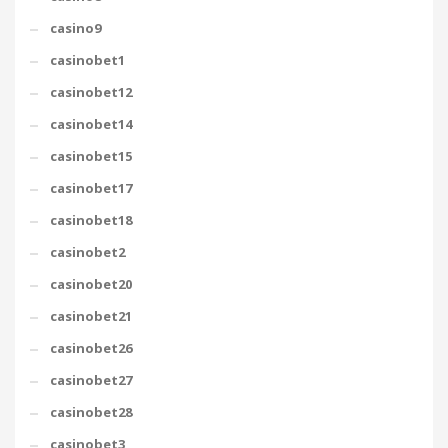
casino9
casinobet1
casinobet12
casinobet14
casinobet15
casinobet17
casinobet18
casinobet2
casinobet20
casinobet21
casinobet26
casinobet27
casinobet28
casinobet3