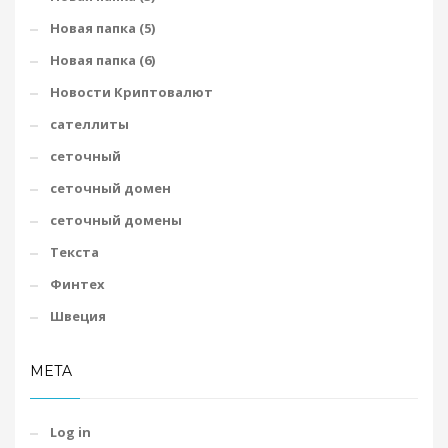
Новая папка (5)
Новая папка (6)
Новости Криптовалют
сателлиты
сеточный
сеточный домен
сеточный домены
Текста
Финтех
Швеция
META
Log in