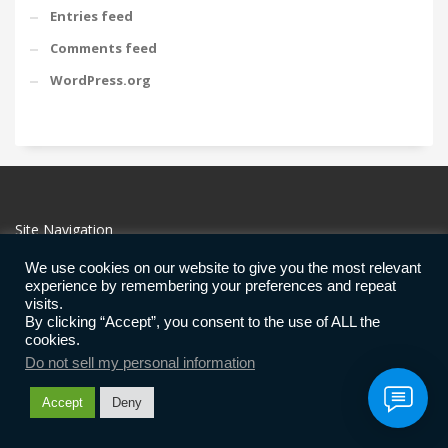
Entries feed
Comments feed
WordPress.org
Site Navigation
About us
We use cookies on our website to give you the most relevant
Services
experience by remembering your preferences and repeat
visits.
Consultants
By clicking “Accept”, you consent to the use of ALL the
Portfolio
cookies.
Our Team
Do not sell my personal information
Contact us
Accept
Deny
Payment Options: