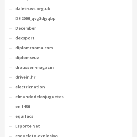
daletrust.org.uk
DE 2000_qvg3djyqbp
December
dexsport
diplomrooma.com
diplomsvuz
draussen-magazin
drivein.hr
electricnation
elmundodelosjuguetes
en 1430
equifacs
Esporte Net
esqueleto-explosivo