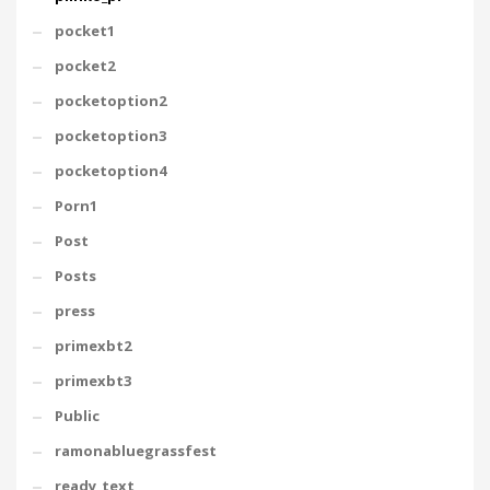
pocket1
pocket2
pocketoption2
pocketoption3
pocketoption4
Porn1
Post
Posts
press
primexbt2
primexbt3
Public
ramonabluegrassfest
ready_text