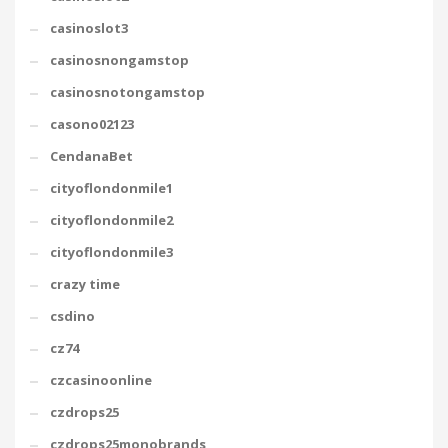
casinoslot3
casinosnongamstop
casinosnotongamstop
casono02123
CendanaBet
cityoflondonmile1
cityoflondonmile2
cityoflondonmile3
crazy time
csdino
cz74
czcasinoonline
czdrops25
czdrops25monobrands