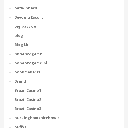
betwinner4
Beyoglu Escort
big bass de
blog
Blog Lk
bonanzagame
bonanzagame-pl
bookmakers1
Brand
Brazil Casino1
Brazil Casino2
Brazil Casino3
buckinghamshirebowls
buffys