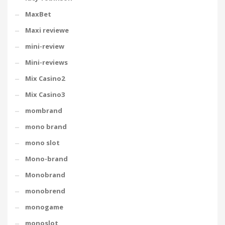
MaxBet
Maxi reviewe
mini-review
Mini-reviews
Mix Casino2
Mix Casino3
mombrand
mono brand
mono slot
Mono-brand
Monobrand
monobrend
monogame
monoslot