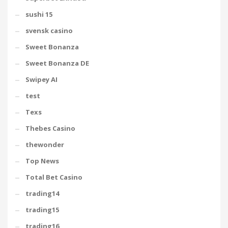
sushi 15
svensk casino
Sweet Bonanza
Sweet Bonanza DE
Swipey AI
test
Texs
Thebes Casino
thewonder
Top News
Total Bet Casino
trading14
trading15
trading16