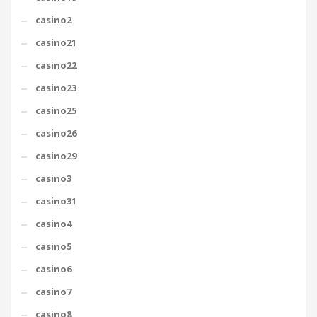
casino2
casino21
casino22
casino23
casino25
casino26
casino29
casino3
casino31
casino4
casino5
casino6
casino7
casino8