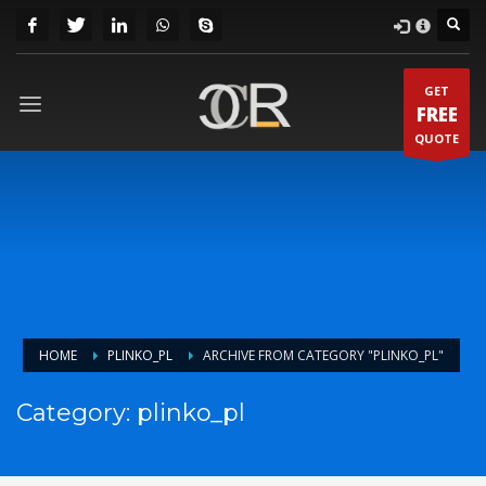
HOW TO SHOP
×
1
Login or create new account.
GET
2
Review your order.
FREE
QUOTE
3
Payment &
FREE
shipment
If you still have problems, please let us know, by sending an
email to info@crocol.com . Thank you!
SUPPORT HOURS
Mon-Fri 9:00AM - 6:00AM
Sat - 9:00AM-5:00PM
Sundays by appointment only!
HOME
PLINKO_PL
ARCHIVE FROM CATEGORY "PLINKO_PL"
Category: plinko_pl