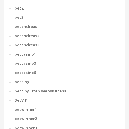
bet2
bet3
betandreas
betandreas2
betandreas3
betcasino1
betcasino3
betcasino5
betting
betting utan svensk licens
BetVIP
betwinner1
betwinner2
betwinner3