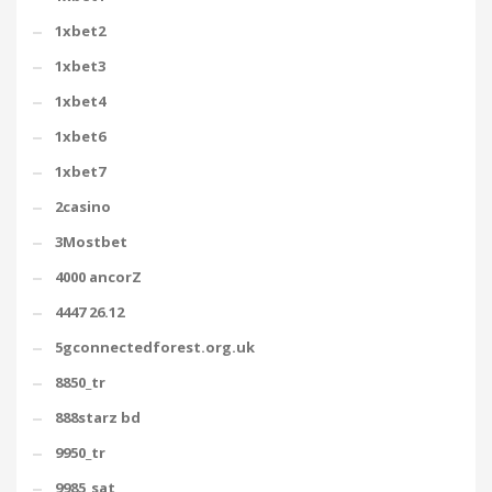
1xbet2
1xbet3
1xbet4
1xbet6
1xbet7
2casino
3Mostbet
4000 ancorZ
4447 26.12
5gconnectedforest.org.uk
8850_tr
888starz bd
9950_tr
9985_sat