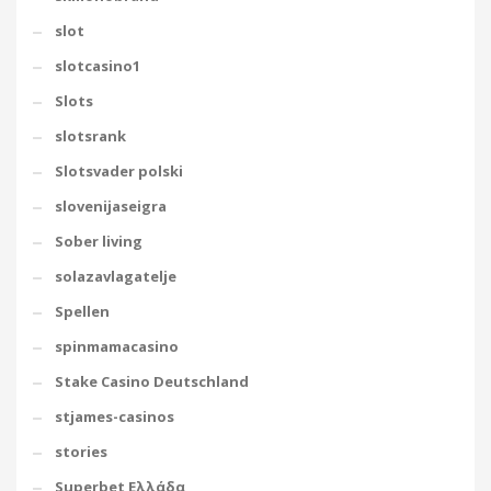
slot
slotcasino1
Slots
slotsrank
Slotsvader polski
slovenijaseigra
Sober living
solazavlagatelje
Spellen
spinmamacasino
Stake Casino Deutschland
stjames-casinos
stories
Superbet Ελλάδα