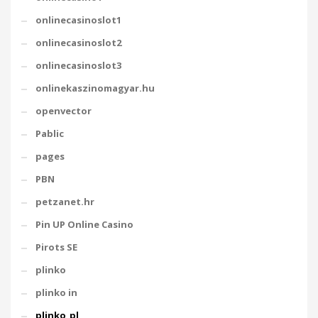
onlinecasinoslot1
onlinecasinoslot2
onlinecasinoslot3
onlinekaszinomagyar.hu
openvector
Pablic
pages
PBN
petzanet.hr
Pin UP Online Casino
Pirots SE
plinko
plinko in
plinko_pl