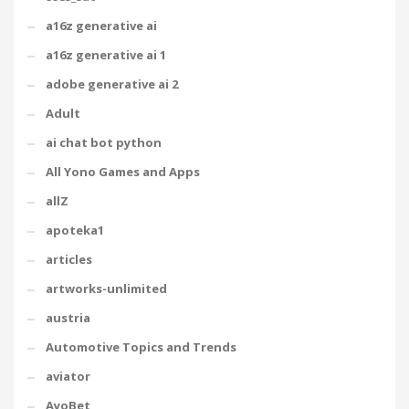
a16z generative ai
a16z generative ai 1
adobe generative ai 2
Adult
ai chat bot python
All Yono Games and Apps
allZ
apoteka1
articles
artworks-unlimited
austria
Automotive Topics and Trends
aviator
AyoBet