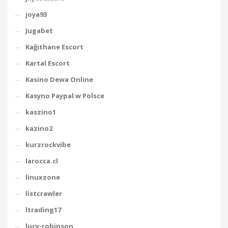
joya93
Jugabet
Kağıthane Escort
Kartal Escort
Kasino Dewa Online
Kasyno Paypal w Polsce
kaszino1
kazino2
kurzrockvibe
larocca.cl
linuxzone
listcrawler
ltrading17
lucy-robinson