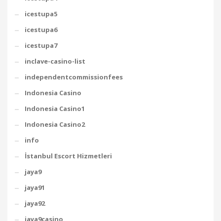
icestupa5
icestupa6
icestupa7
inclave-casino-list
independentcommissionfees
Indonesia Casino
Indonesia Casino1
Indonesia Casino2
info
İstanbul Escort Hizmetleri
jaya9
jaya91
jaya92
jaya9casino