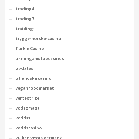
trading4
trading7
traiding1
trygge-norske-casino
Turkie Casino
uknongamstopcasinos
updates
utlandska casino
veganfoodmarket
vertextrize
vodazmaga
vodds1
voddscasino
vulkan vegas germany