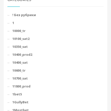
! Без рубрики
1
10000_tr
10100_sat2
10350_sat
10400_prod2
10400_sat
10600_tr
10700_sat
11800_prod
1bet5
1GullyBet
1Mostbet