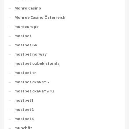
Monro Casino
Monroe Casino Österreich
moreeurope
mostbet
mostbet GR
mostbet norway
mostbet ozbekistonda
mostbet tr
mostbet скачать
mostbet скачать ru
mostbet1
mostbet2
mostbet4
munchfit