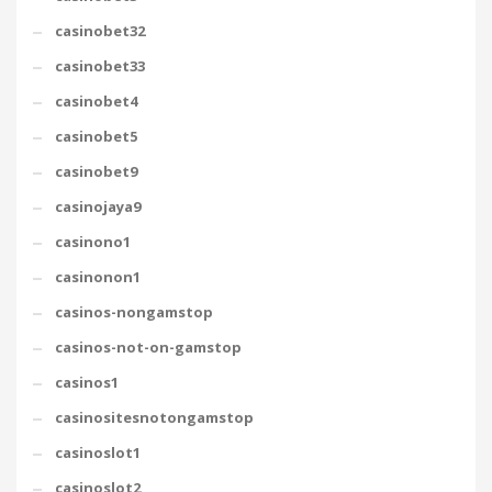
casinobet32
casinobet33
casinobet4
casinobet5
casinobet9
casinojaya9
casinono1
casinonon1
casinos-nongamstop
casinos-not-on-gamstop
casinos1
casinositesnotongamstop
casinoslot1
casinoslot2