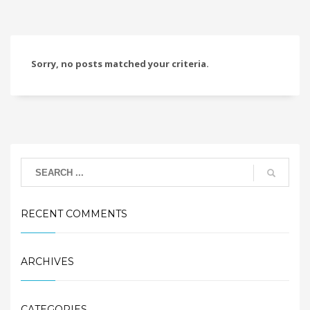
Sorry, no posts matched your criteria.
RECENT COMMENTS
ARCHIVES
CATEGORIES