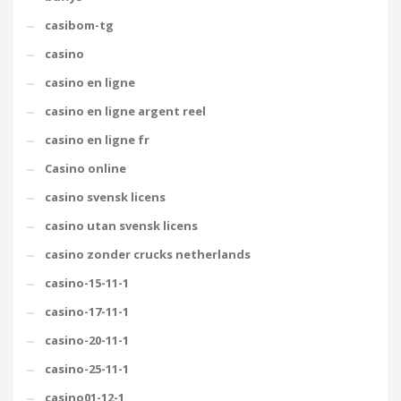
casibom-tg
casino
casino en ligne
casino en ligne argent reel
casino en ligne fr
Casino online
casino svensk licens
casino utan svensk licens
casino zonder crucks netherlands
casino-15-11-1
casino-17-11-1
casino-20-11-1
casino-25-11-1
casino01-12-1