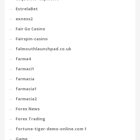
EstrelaBet
exness2
Fair Go Casino
Fairspin-casino
falmouthlaunchpad.co.uk
farma4
farmaci1
farmacia
farmacia1
farmacia2
Forex News
Forex Trading
fortune-tiger-demo-online.com 1
Game