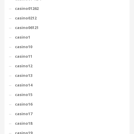
casino01262
casino0212
casino06121
casino1
casino10
casino11
casino12
casino13
casino14
casino15
casino16
casino17
casino18
casino19