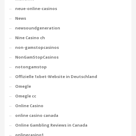
neue-online-casinos
News
newsoundgeneration
Nine Casino ch
non-gamstopcasinos
NonGamStopCasinos
notongamstop
Offizielle 1xbet-Website in Deutschland
Omegle
Omegle cc
Online Casino
online casino canada
Online Gambling Reviews in Canada
onlinecasino1