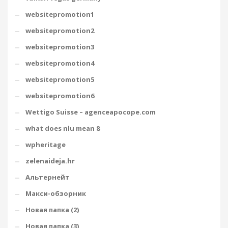
websitepromotion1
websitepromotion2
websitepromotion3
websitepromotion4
websitepromotion5
websitepromotion6
Wettigo Suisse – agenceapocope.com
what does nlu mean 8
wpheritage
zelenaideja.hr
Альтернейт
Макси-обзорник
Новая папка (2)
Новая папка (3)