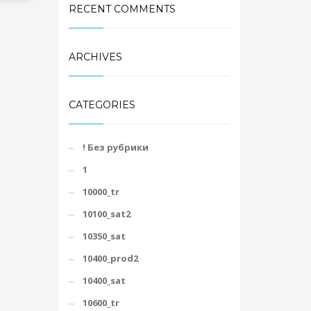
RECENT COMMENTS
ARCHIVES
CATEGORIES
! Без рубрики
1
10000_tr
10100_sat2
10350_sat
10400_prod2
10400_sat
10600_tr