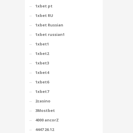
1xbet pt
1xbet RU
1xbet Russian
1xbet russian1
1xbet1
1xbet2
1xbet3
1xbet4
1xbet6
1xbet7
2casino
3Mostbet
4000 ancorZ
4447 26.12