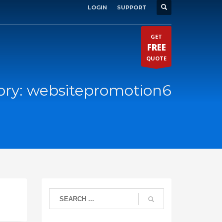
LOGIN
SUPPORT
SUPPORT HOURS
×
Mon-Fri 9:00AM - 6:00AM
t
GET
Sat - 9:00AM-5:00PM
FREE
Sundays by appointment only!
QUOTE
ory: websitepromotion6