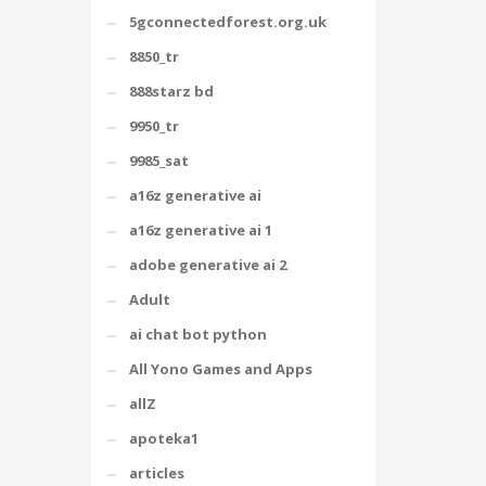
5gconnectedforest.org.uk
8850_tr
888starz bd
9950_tr
9985_sat
a16z generative ai
a16z generative ai 1
adobe generative ai 2
Adult
ai chat bot python
All Yono Games and Apps
allZ
apoteka1
articles