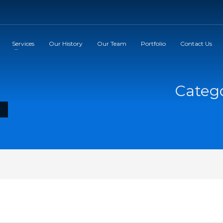
!
3
eview your order.
Payment &
FREE
shipmen
Services
Our History
Our Team
Portfolio
Contact Us
ing an email to info@crocol.com . Thank you!
Categ
"