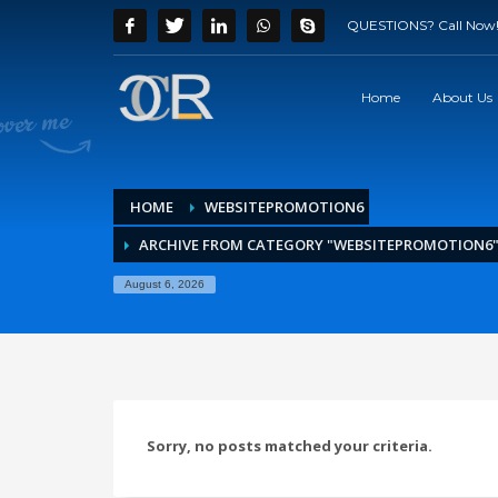
QUESTIONS?
Call Now
HOW TO SHOP
1
2
Login or create new account.
R
Home
About Us
If you still have problems, please let us know, by send
HOME
WEBSITEPROMOTION6
ARCHIVE FROM CATEGORY "WEBSITEPROMOTION6
August 6, 2026
Sorry, no posts matched your criteria.