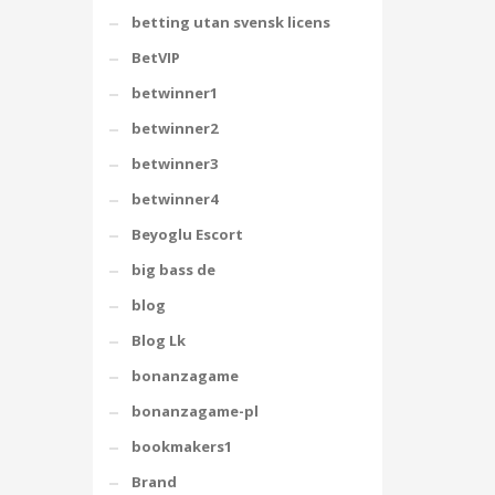
betting utan svensk licens
BetVIP
betwinner1
betwinner2
betwinner3
betwinner4
Beyoglu Escort
big bass de
blog
Blog Lk
bonanzagame
bonanzagame-pl
bookmakers1
Brand