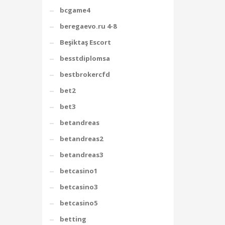
bcgame4
beregaevo.ru 4-8
Beşiktaş Escort
besstdiplomsa
bestbrokercfd
bet2
bet3
betandreas
betandreas2
betandreas3
betcasino1
betcasino3
betcasino5
betting