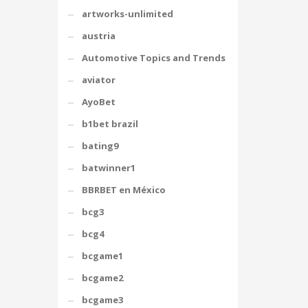
artworks-unlimited
austria
Automotive Topics and Trends
aviator
AyoBet
b1bet brazil
bating9
batwinner1
BBRBET en México
bcg3
bcg4
bcgame1
bcgame2
bcgame3