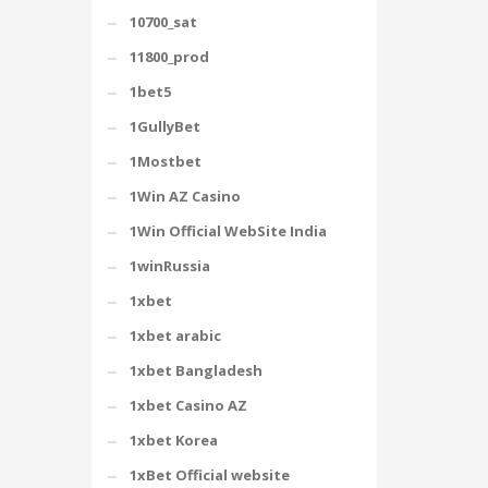
10700_sat
11800_prod
1bet5
1GullyBet
1Mostbet
1Win AZ Casino
1Win Official WebSite India
1winRussia
1xbet
1xbet arabic
1xbet Bangladesh
1xbet Casino AZ
1xbet Korea
1xBet Official website