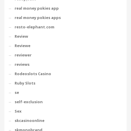
real money pokies app
real money pokies apps
resto-elephant.com
Review
Reviewe
reviewer
reviews
Rodeoslots Casino
Ruby Slots
se
self-exclusion
Sex
skcasinoonline
skmonobrand