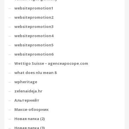
websitepromotion1
websitepromotion2
websitepromotion3
websitepromotion4
websitepromotion5
websitepromotion6
Wettigo Suisse – agenceapocope.com
what does nlu mean 8
wpheritage
zelenaideja.hr
Альтернейт
Макси-обзорник
Новая папка (2)
Новая папка (3)