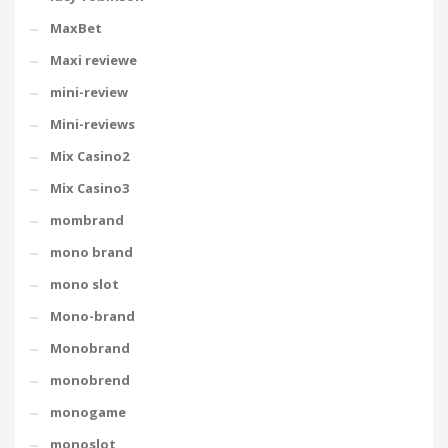
MaxBet
Maxi reviewe
mini-review
Mini-reviews
Mix Casino2
Mix Casino3
mombrand
mono brand
mono slot
Mono-brand
Monobrand
monobrend
monogame
monoslot