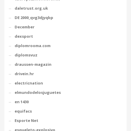
daletrust.org.uk
DE 2000_qvg3djyqbp
December
dexsport
diplomrooma.com
diplomsvuz
draussen-magazin
drivein.hr
electricnation
elmundodelosjuguetes
en 1430
equifacs
Esporte Net
esqueleto-explosivo