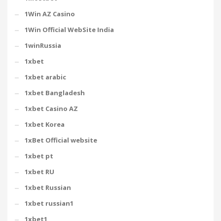
1Win AZ Casino
1Win Official WebSite India
1winRussia
1xbet
1xbet arabic
1xbet Bangladesh
1xbet Casino AZ
1xbet Korea
1xBet Official website
1xbet pt
1xbet RU
1xbet Russian
1xbet russian1
1xbet1