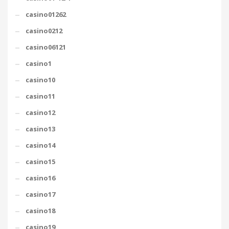
casino01262
casino0212
casino06121
casino1
casino10
casino11
casino12
casino13
casino14
casino15
casino16
casino17
casino18
casino19