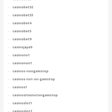
casinobet32
casinobet33
casinobet4
casinobet5
casinobet9
casinojaya9
casinono1
casinonon1
casinos-nongamstop
casinos-not-on-gamstop
casinos1
casinositesnotongamstop
casinoslot1
casinoslot2