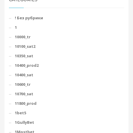
! Без рубрики
1
10000_tr
10100_sat2
10350_sat
10400_prod2
10400_sat
10600_tr
10700_sat
11800_prod
1bet5
1GullyBet
1Mostbet