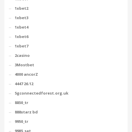
1xbet2
1xbet3
1xbet4
1xbet6
1xbet7
2casino
3Mostbet
4000 ancorZ
4447 26.12
5gconnectedforest.org.uk
8850_tr
888starz bd
9950_tr
9985_sat