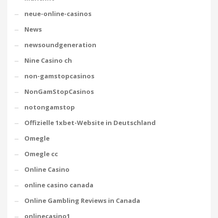
neue-online-casinos
News
newsoundgeneration
Nine Casino ch
non-gamstopcasinos
NonGamStopCasinos
notongamstop
Offizielle 1xbet-Website in Deutschland
Omegle
Omegle cc
Online Casino
online casino canada
Online Gambling Reviews in Canada
onlinecasino1