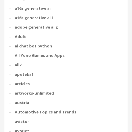
a16z generative ai
a16z generative ai 1
adobe generative ai 2
Adult
ai chat bot python
All Yono Games and Apps
allZ
apoteka1
articles
artworks-unlimited
austria
Automotive Topics and Trends
aviator
AyoBet