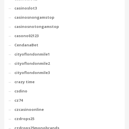
casinoslot3
casinosnongamstop
casinosnotongamstop
casono02123
CendanaBet
cityoflondonmile1
cityoflondonmile2
cityoflondonmile3
crazy time
csdino
cz74
czcasinoonline
czdrops25
czdrops25monobrands