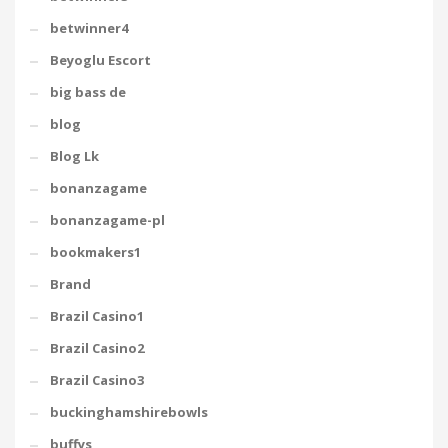
betwinner4
Beyoglu Escort
big bass de
blog
Blog Lk
bonanzagame
bonanzagame-pl
bookmakers1
Brand
Brazil Casino1
Brazil Casino2
Brazil Casino3
buckinghamshirebowls
buffys