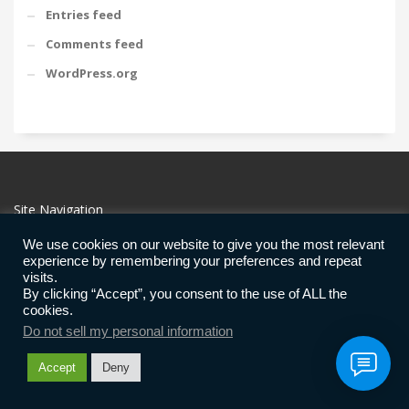
Entries feed
Comments feed
WordPress.org
Site Navigation
About us
We use cookies on our website to give you the most relevant
Services
experience by remembering your preferences and repeat
visits.
Consultants
By clicking “Accept”, you consent to the use of ALL the
Portfolio
cookies.
Our Team
Do not sell my personal information
Contact us
Accept
Deny
Payment Options: