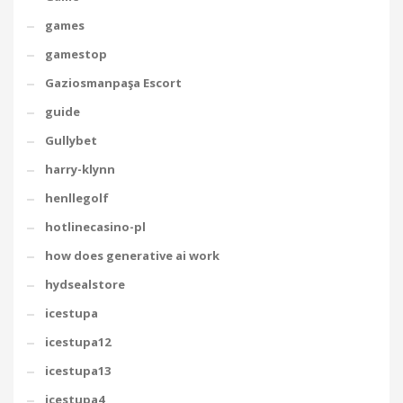
games
gamestop
Gaziosmanpaşa Escort
guide
Gullybet
harry-klynn
henllegolf
hotlinecasino-pl
how does generative ai work
hydsealstore
icestupa
icestupa12
icestupa13
icestupa4