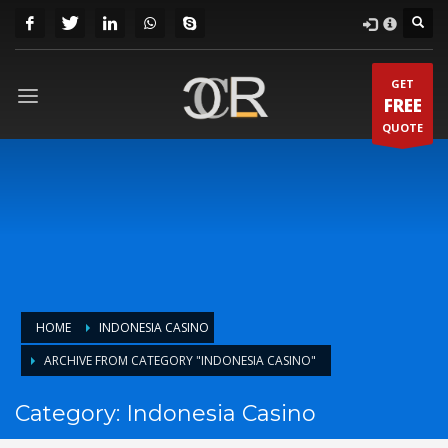
HOW TO SHOP
×
1
Login or create new account.
GET
2
Review your order.
FREE
QUOTE
3
Payment &
FREE
shipment
If you still have problems, please let us know, by sending an
email to info@crocol.com . Thank you!
SUPPORT HOURS
Mon-Fri 9:00AM - 6:00AM
Sat - 9:00AM-5:00PM
Sundays by appointment only!
HOME
INDONESIA CASINO
ARCHIVE FROM CATEGORY "INDONESIA CASINO"
Category: Indonesia Casino