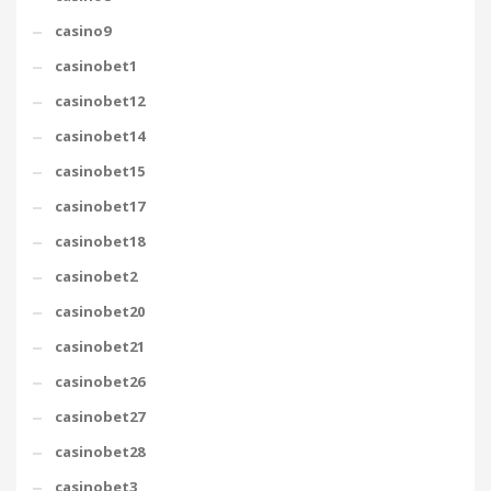
casino9
casinobet1
casinobet12
casinobet14
casinobet15
casinobet17
casinobet18
casinobet2
casinobet20
casinobet21
casinobet26
casinobet27
casinobet28
casinobet3