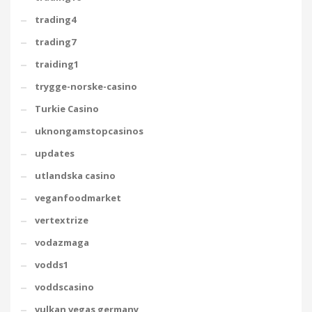
trading4
trading7
traiding1
trygge-norske-casino
Turkie Casino
uknongamstopcasinos
updates
utlandska casino
veganfoodmarket
vertextrize
vodazmaga
vodds1
voddscasino
vulkan vegas germany