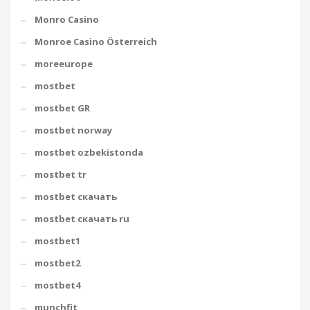
Monro Casino
Monroe Casino Österreich
moreeurope
mostbet
mostbet GR
mostbet norway
mostbet ozbekistonda
mostbet tr
mostbet скачать
mostbet скачать ru
mostbet1
mostbet2
mostbet4
munchfit