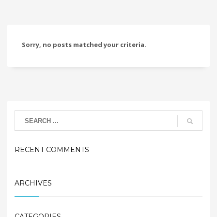
Sorry, no posts matched your criteria.
RECENT COMMENTS
ARCHIVES
CATEGORIES