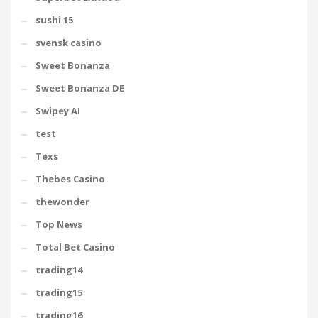
sushi 15
svensk casino
Sweet Bonanza
Sweet Bonanza DE
Swipey AI
test
Texs
Thebes Casino
thewonder
Top News
Total Bet Casino
trading14
trading15
trading16