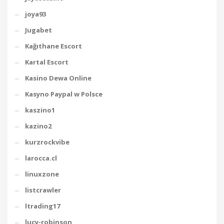
joya93
Jugabet
Kağıthane Escort
Kartal Escort
Kasino Dewa Online
Kasyno Paypal w Polsce
kaszino1
kazino2
kurzrockvibe
larocca.cl
linuxzone
listcrawler
ltrading17
lucy-robinson