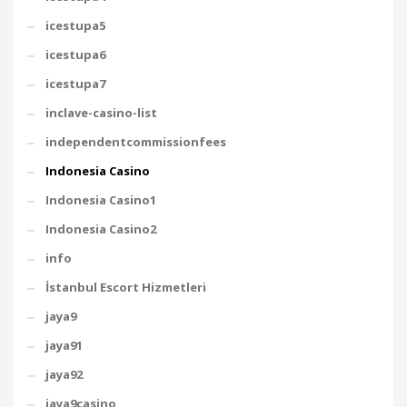
icestupa5
icestupa6
icestupa7
inclave-casino-list
independentcommissionfees
Indonesia Casino
Indonesia Casino1
Indonesia Casino2
info
İstanbul Escort Hizmetleri
jaya9
jaya91
jaya92
jaya9casino