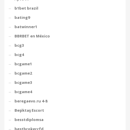
b1bet brazil
bating9
batwinner1
BBRBET en México
bcg3
bcg4
bcgame1
bcgame2
bcgame3
bcgame4
beregaevo.ru 4-8
Beşiktaş Escort
besstdiplomsa
bestbrokercfd