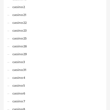
casino2
casino21
casino22
casino23
casino25
casino26
casino29
casino3
casino31
casino4
casino5
casino6
casino7
casino8