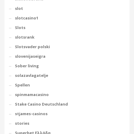
slot
slotcasino1
Slots
slotsrank
Slotsvader polski
slovenijaseigra
Sober living
solazavlagatelje
Spellen
spinmamacasino
Stake Casino Deutschland
stjames-casinos
stories
Superbet Ελλάδα