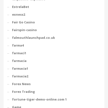
EstrelaBet
exness2
Fair Go Casino
Fairspin-casino
falmouthlaunchpad.co.uk
farma4
farmaci1
farmacia
farmacia1
farmacia2
Forex News
Forex Trading
fortune-tiger-demo-online.com 1
Game