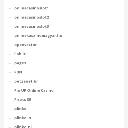
onlinecasinoslot1
onlinecasinoslot2
onlinecasinoslot3
onlinekaszinomagyar.hu
openvector
Pablic
pages
PBN
petzanet.hr
Pin UP Online Casino
Pirots SE
plinko
plinko in
plinko_pl