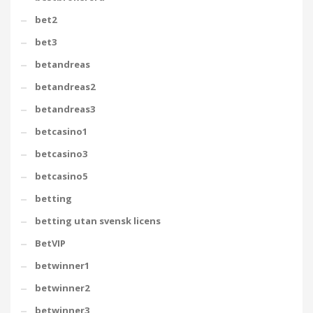
bet2
bet3
betandreas
betandreas2
betandreas3
betcasino1
betcasino3
betcasino5
betting
betting utan svensk licens
BetVIP
betwinner1
betwinner2
betwinner3