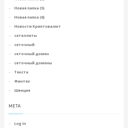
Новая папка (5)
Новая папка (6)
Новости Криптовалют
сателлиты
сеточный
сеточный домен
сеточный домены
Текста
Финтех
Швеция
META
Log in