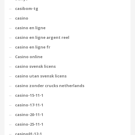
casibom-tg
casino
casino en ligne
casino en ligne argent reel
casino en ligne fr
Casino online
casino svensk licens
casino utan svensk licens
casino zonder crucks netherlands
casino-15-11-1
casino-17-11-1
casino-20-11-1
casino-25-11-1
casino01-12-1