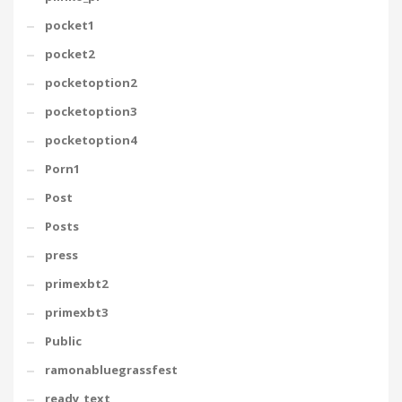
pocket1
pocket2
pocketoption2
pocketoption3
pocketoption4
Porn1
Post
Posts
press
primexbt2
primexbt3
Public
ramonabluegrassfest
ready_text