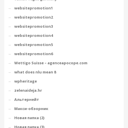
websitepromotion1
websitepromotion2
websitepromotion3
websitepromotion4
websitepromotion5
websitepromotion6
Wettigo Suisse – agenceapocope.com
what does nlu mean 8
wpheritage
zelenaideja.hr
Альтернейт
Макси-обзорник
Новая папка (2)
Новая папка (3)