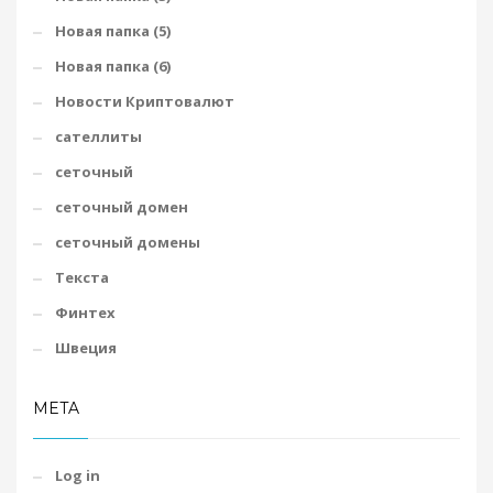
Новая папка (5)
Новая папка (6)
Новости Криптовалют
сателлиты
сеточный
сеточный домен
сеточный домены
Текста
Финтех
Швеция
META
Log in