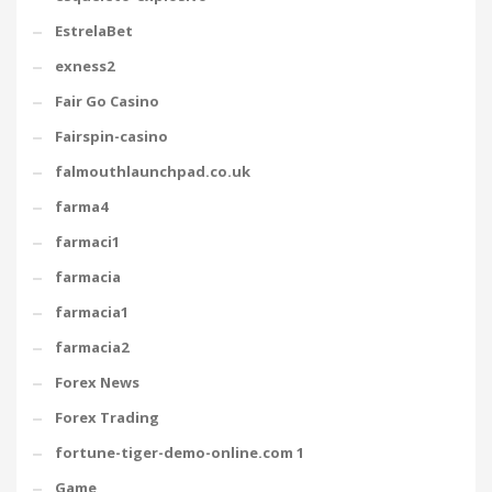
EstrelaBet
exness2
Fair Go Casino
Fairspin-casino
falmouthlaunchpad.co.uk
farma4
farmaci1
farmacia
farmacia1
farmacia2
Forex News
Forex Trading
fortune-tiger-demo-online.com 1
Game