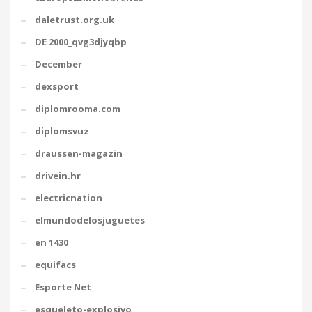
daletrust.org.uk
DE 2000_qvg3djyqbp
December
dexsport
diplomrooma.com
diplomsvuz
draussen-magazin
drivein.hr
electricnation
elmundodelosjuguetes
en 1430
equifacs
Esporte Net
esqueleto-explosivo