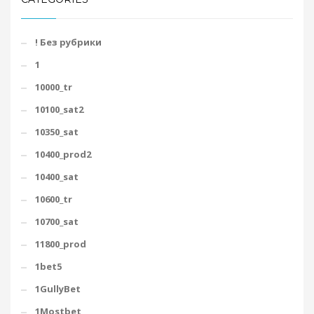
! Без рубрики
1
10000_tr
10100_sat2
10350_sat
10400_prod2
10400_sat
10600_tr
10700_sat
11800_prod
1bet5
1GullyBet
1Mostbet