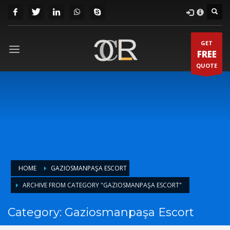
HOW TO SHOP
×
1
Login or create new account.
GET
2
Review your order.
FREE
QUOTE
3
Payment &
FREE
shipment
If you still have problems, please let us know, by sending an
email to info@crocol.com . Thank you!
SUPPORT HOURS
Mon-Fri 9:00AM - 6:00AM
Sat - 9:00AM-5:00PM
Sundays by appointment only!
HOME
GAZIOSMANPAŞA ESCORT
ARCHIVE FROM CATEGORY "GAZIOSMANPAŞA ESCORT"
Category: Gaziosmanpaşa Escort