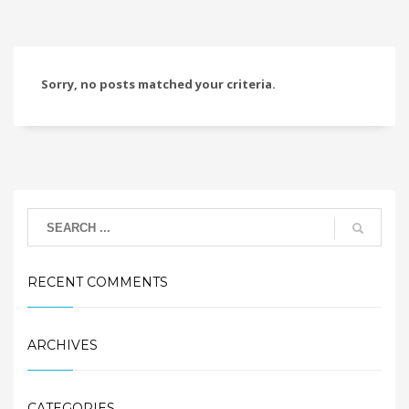
Sorry, no posts matched your criteria.
RECENT COMMENTS
ARCHIVES
CATEGORIES