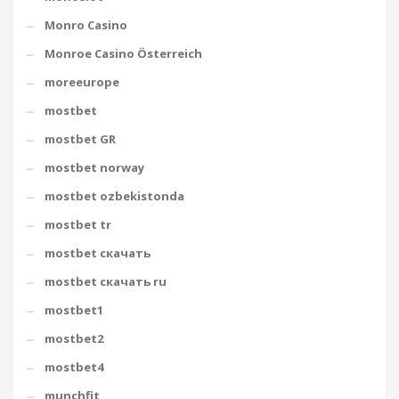
Monro Casino
Monroe Casino Österreich
moreeurope
mostbet
mostbet GR
mostbet norway
mostbet ozbekistonda
mostbet tr
mostbet скачать
mostbet скачать ru
mostbet1
mostbet2
mostbet4
munchfit