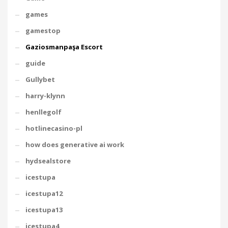
games
gamestop
Gaziosmanpaşa Escort
guide
Gullybet
harry-klynn
henllegolf
hotlinecasino-pl
how does generative ai work
hydsealstore
icestupa
icestupa12
icestupa13
icestupa4