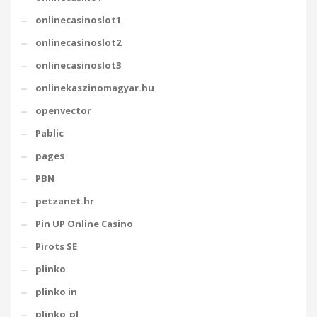
onlinecasinoslot1
onlinecasinoslot2
onlinecasinoslot3
onlinekaszinomagyar.hu
openvector
Pablic
pages
PBN
petzanet.hr
Pin UP Online Casino
Pirots SE
plinko
plinko in
plinko_pl