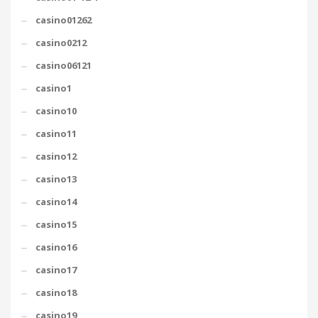
casino01262
casino0212
casino06121
casino1
casino10
casino11
casino12
casino13
casino14
casino15
casino16
casino17
casino18
casino19