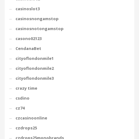
casinoslot3
casinosnongamstop
casinosnotongamstop
casono02123
CendanaBet
cityoflondonmile1
cityoflondonmile2
cityoflondonmile3
crazy time
csdino
cz74
czcasinoonline
czdrops25
czdrops25monobrands