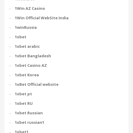
1Win AZ Casino
1Win Official WebSite India
1winRussia
1xbet
1xbet arabic
1xbet Bangladesh
1xbet Casino AZ
1xbet Korea
1xBet Official website
1xbet pt
1xbet RU
1xbet Russian
1xbet russian1
1xbet1