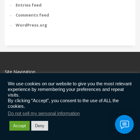
Entries feed
Comments feed
WordPress.org
Site Navigation
About us
We use cookies on our website to give you the most relevant
Services
experience by remembering your preferences and repeat
visits.
Consultants
By clicking “Accept”, you consent to the use of ALL the
Portfolio
cookies.
Our Team
Do not sell my personal information
Contact us
Accept
Deny
Payment Options: