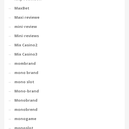
MaxBet
Maxi reviewe
mini-review
Mini-reviews
Mix Casino2
Mix Casino3
mombrand
mono brand
mono slot
Mono-brand
Monobrand
monobrend
monogame
monoslot