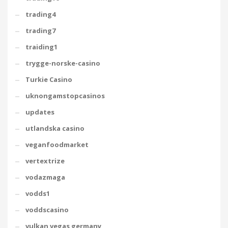
trading4
trading7
traiding1
trygge-norske-casino
Turkie Casino
uknongamstopcasinos
updates
utlandska casino
veganfoodmarket
vertextrize
vodazmaga
vodds1
voddscasino
vulkan vegas germany