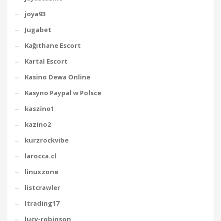
joya93
Jugabet
Kağıthane Escort
Kartal Escort
Kasino Dewa Online
Kasyno Paypal w Polsce
kaszino1
kazino2
kurzrockvibe
larocca.cl
linuxzone
listcrawler
ltrading17
lucy-robinson