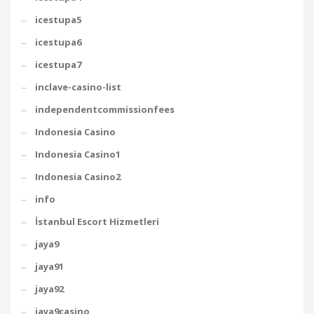
icestupa5
icestupa6
icestupa7
inclave-casino-list
independentcommissionfees
Indonesia Casino
Indonesia Casino1
Indonesia Casino2
info
İstanbul Escort Hizmetleri
jaya9
jaya91
jaya92
jaya9casino