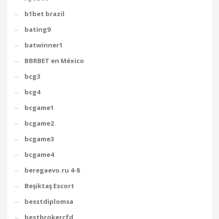
b1bet brazil
bating9
batwinner1
BBRBET en México
bcg3
bcg4
bcgame1
bcgame2
bcgame3
bcgame4
beregaevo.ru 4-8
Beşiktaş Escort
besstdiplomsa
bestbrokercfd