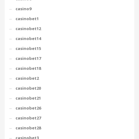
casino9
casinobet1
casinobet12
casinobet14
casinobet15
casinobet17
casinobet18
casinobet2
casinobet20
casinobet21
casinobet26
casinobet27
casinobet28
casinobet3