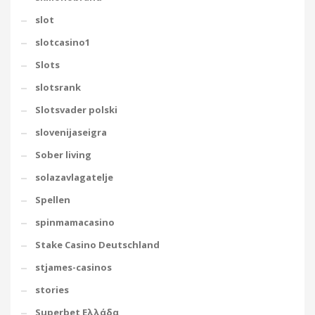
slot
slotcasino1
Slots
slotsrank
Slotsvader polski
slovenijaseigra
Sober living
solazavlagatelje
Spellen
spinmamacasino
Stake Casino Deutschland
stjames-casinos
stories
Superbet Ελλάδα