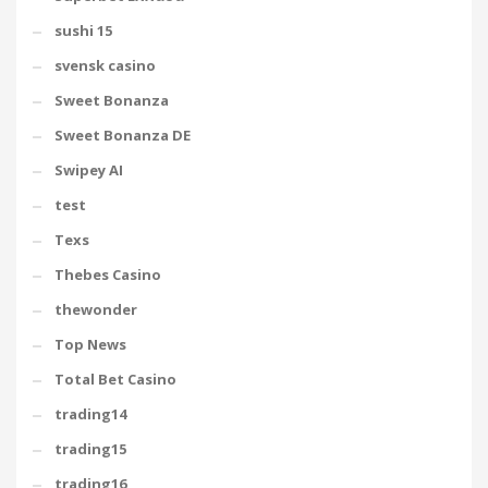
sushi 15
svensk casino
Sweet Bonanza
Sweet Bonanza DE
Swipey AI
test
Texs
Thebes Casino
thewonder
Top News
Total Bet Casino
trading14
trading15
trading16