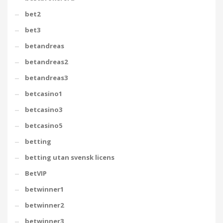
bet2
bet3
betandreas
betandreas2
betandreas3
betcasino1
betcasino3
betcasino5
betting
betting utan svensk licens
BetVIP
betwinner1
betwinner2
betwinner3