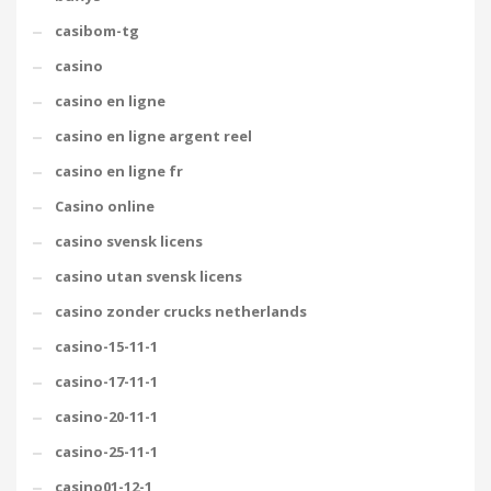
casibom-tg
casino
casino en ligne
casino en ligne argent reel
casino en ligne fr
Casino online
casino svensk licens
casino utan svensk licens
casino zonder crucks netherlands
casino-15-11-1
casino-17-11-1
casino-20-11-1
casino-25-11-1
casino01-12-1