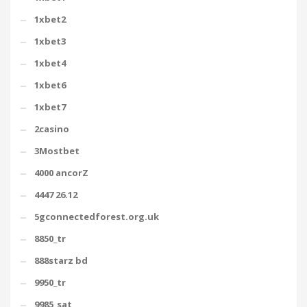
1xbet2
1xbet3
1xbet4
1xbet6
1xbet7
2casino
3Mostbet
4000 ancorZ
4447 26.12
5gconnectedforest.org.uk
8850_tr
888starz bd
9950_tr
9985_sat