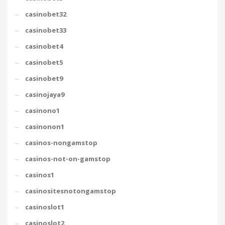
casinobet32
casinobet33
casinobet4
casinobet5
casinobet9
casinojaya9
casinono1
casinonon1
casinos-nongamstop
casinos-not-on-gamstop
casinos1
casinositesnotongamstop
casinoslot1
casinoslot2