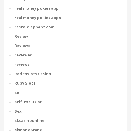
real money pokies app
real money pokies apps
resto-elephant.com
Review
Reviewe
reviewer
reviews
Rodeoslots Casino
Ruby Slots
se
self-exclusion
Sex
skcasinoonline
skmonobrand