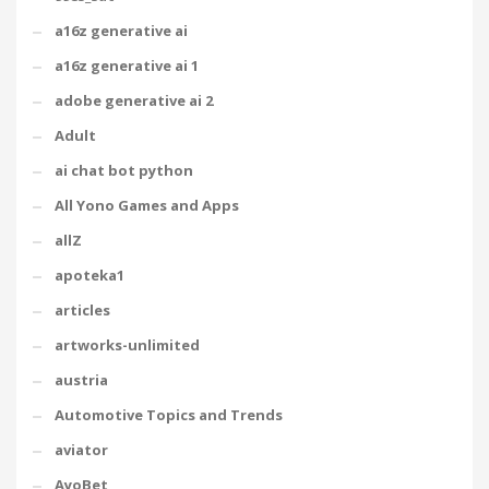
a16z generative ai
a16z generative ai 1
adobe generative ai 2
Adult
ai chat bot python
All Yono Games and Apps
allZ
apoteka1
articles
artworks-unlimited
austria
Automotive Topics and Trends
aviator
AyoBet