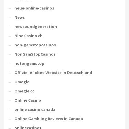
neue-online-casinos
News
newsoundgeneration
Nine Casino ch
non-gamstopcasinos
NonGamStopCasinos
notongamstop
Offizielle 1xbet-Website in Deutschland
Omegle
Omegle cc
Online Casino
online casino canada
Online Gambling Reviews in Canada
onlinecasino1