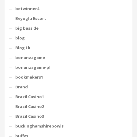
betwinner4
Beyoglu Escort
big bass de
blog
Blog Lk
bonanzagame
bonanzagame-pl
bookmakers1
Brand
Brazil Casino1
Brazil Casino2
Brazil Casino3
buckinghamshirebowls
buffys