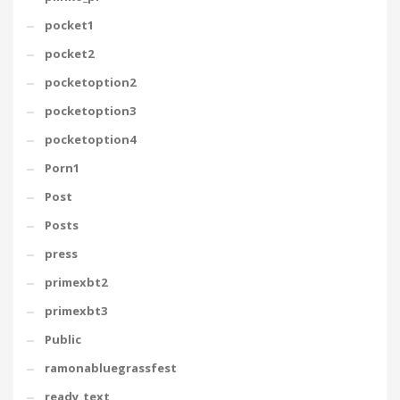
pocket1
pocket2
pocketoption2
pocketoption3
pocketoption4
Porn1
Post
Posts
press
primexbt2
primexbt3
Public
ramonabluegrassfest
ready_text