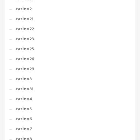
casino2
casino21
casino22
casino23
casino25
casino26
casino29
casino3
casino31
casino4
casino5
casino6
casino7
casino8