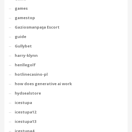
games
gamestop
Gaziosmanpaşa Escort
guide
Gullybet
harry-klynn
henllegolf
hotlinecasino-pl
how does generative ai work
hydsealstore
icestupa
icestupa12
icestupa13
icestupa4