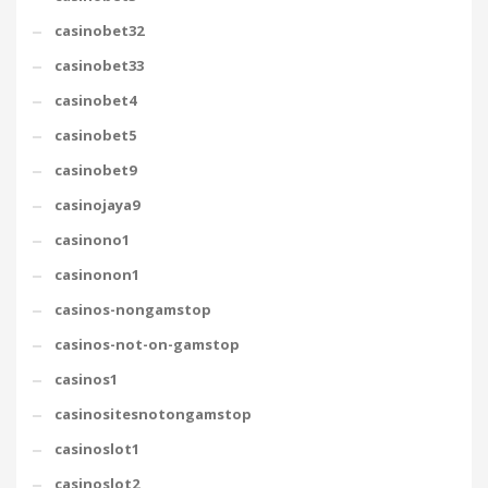
casinobet32
casinobet33
casinobet4
casinobet5
casinobet9
casinojaya9
casinono1
casinonon1
casinos-nongamstop
casinos-not-on-gamstop
casinos1
casinositesnotongamstop
casinoslot1
casinoslot2