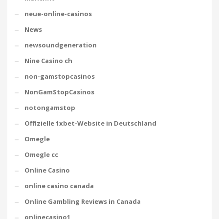
neue-online-casinos
News
newsoundgeneration
Nine Casino ch
non-gamstopcasinos
NonGamStopCasinos
notongamstop
Offizielle 1xbet-Website in Deutschland
Omegle
Omegle cc
Online Casino
online casino canada
Online Gambling Reviews in Canada
onlinecasino1