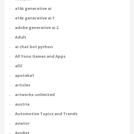
a16z generative ai
a16z generative ai 1
adobe generative ai 2
Adult
ai chat bot python
All Yono Games and Apps
allZ
apoteka1
articles
artworks-unlimited
austria
Automotive Topics and Trends
aviator
AyoBet