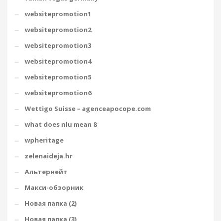
websitepromotion1
websitepromotion2
websitepromotion3
websitepromotion4
websitepromotion5
websitepromotion6
Wettigo Suisse – agenceapocope.com
what does nlu mean 8
wpheritage
zelenaideja.hr
Альтернейт
Макси-обзорник
Новая папка (2)
Новая папка (3)