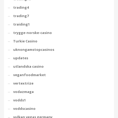
trading4
trading7
traiding1
trygge-norske-casino
Turkie Casino
uknongamstopcasinos
updates
utlandska casino
veganfoodmarket
vertextrize
vodazmaga
vodds1
voddscasino
vulkan vegas germany