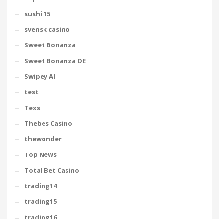
sushi 15
svensk casino
Sweet Bonanza
Sweet Bonanza DE
Swipey AI
test
Texs
Thebes Casino
thewonder
Top News
Total Bet Casino
trading14
trading15
trading16