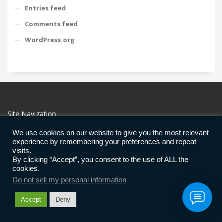
Entries feed
Comments feed
WordPress.org
Site Navigation
About us
We use cookies on our website to give you the most relevant
Services
experience by remembering your preferences and repeat
visits.
Consultants
By clicking “Accept”, you consent to the use of ALL the
Portfolio
cookies.
Our Team
Do not sell my personal information
Contact us
Accept
Deny
Payment Options: