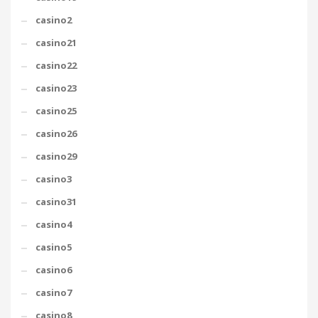
casino2
casino21
casino22
casino23
casino25
casino26
casino29
casino3
casino31
casino4
casino5
casino6
casino7
casino8