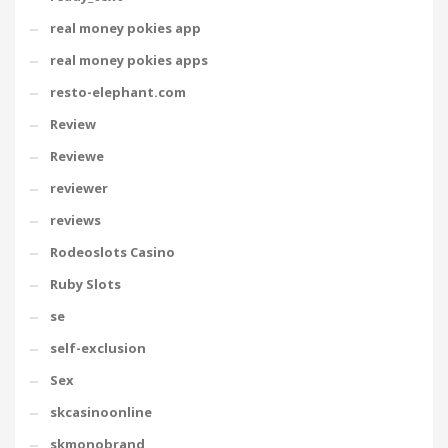
real money pokies app
real money pokies apps
resto-elephant.com
Review
Reviewe
reviewer
reviews
Rodeoslots Casino
Ruby Slots
se
self-exclusion
Sex
skcasinoonline
skmonobrand