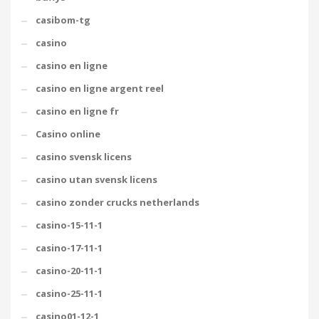
casibom-tg
casino
casino en ligne
casino en ligne argent reel
casino en ligne fr
Casino online
casino svensk licens
casino utan svensk licens
casino zonder crucks netherlands
casino-15-11-1
casino-17-11-1
casino-20-11-1
casino-25-11-1
casino01-12-1