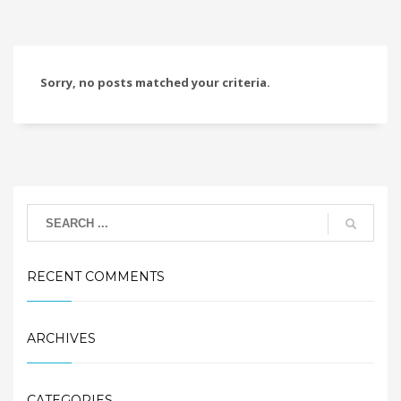
Sorry, no posts matched your criteria.
RECENT COMMENTS
ARCHIVES
CATEGORIES