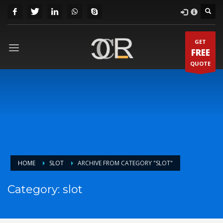
HOW TO SHOP
×
1
Login or create new account.
GET
2
Review your order.
FREE
QUOTE
3
Payment &
FREE
shipment
If you still have problems, please let us know, by sending an
email to info@crocol.com . Thank you!
SUPPORT HOURS
Mon-Fri 9:00AM - 6:00AM
Sat - 9:00AM-5:00PM
Sundays by appointment only!
HOME
SLOT
ARCHIVE FROM CATEGORY "SLOT"
Category: slot