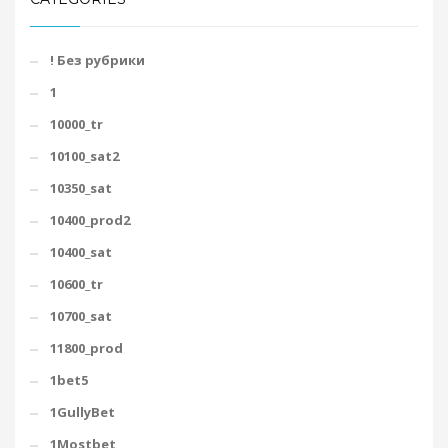
! Без рубрики
1
10000_tr
10100_sat2
10350_sat
10400_prod2
10400_sat
10600_tr
10700_sat
11800_prod
1bet5
1GullyBet
1Mostbet