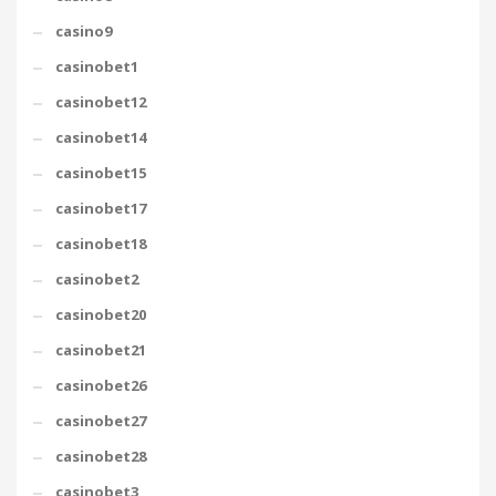
casino9
casinobet1
casinobet12
casinobet14
casinobet15
casinobet17
casinobet18
casinobet2
casinobet20
casinobet21
casinobet26
casinobet27
casinobet28
casinobet3