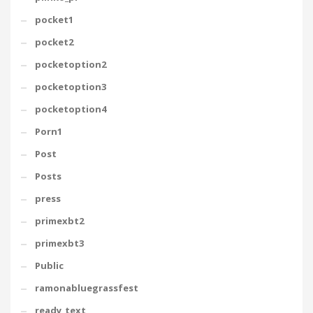
pocket1
pocket2
pocketoption2
pocketoption3
pocketoption4
Porn1
Post
Posts
press
primexbt2
primexbt3
Public
ramonabluegrassfest
ready_text