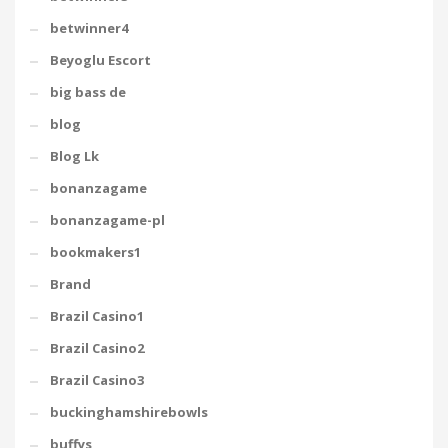
betwinner4
Beyoglu Escort
big bass de
blog
Blog Lk
bonanzagame
bonanzagame-pl
bookmakers1
Brand
Brazil Casino1
Brazil Casino2
Brazil Casino3
buckinghamshirebowls
buffys