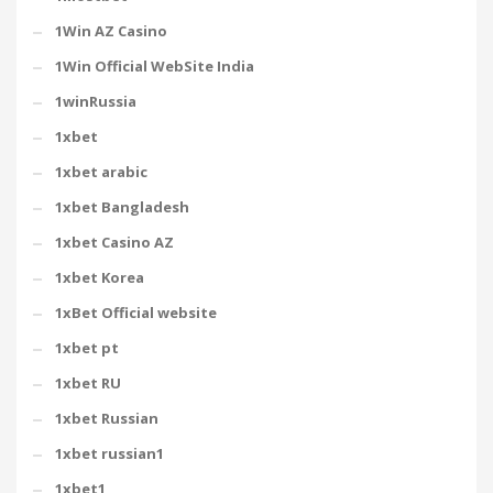
1Win AZ Casino
1Win Official WebSite India
1winRussia
1xbet
1xbet arabic
1xbet Bangladesh
1xbet Casino AZ
1xbet Korea
1xBet Official website
1xbet pt
1xbet RU
1xbet Russian
1xbet russian1
1xbet1