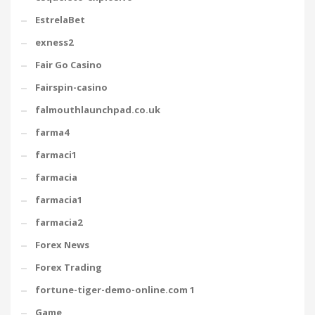
EstrelaBet
exness2
Fair Go Casino
Fairspin-casino
falmouthlaunchpad.co.uk
farma4
farmaci1
farmacia
farmacia1
farmacia2
Forex News
Forex Trading
fortune-tiger-demo-online.com 1
Game