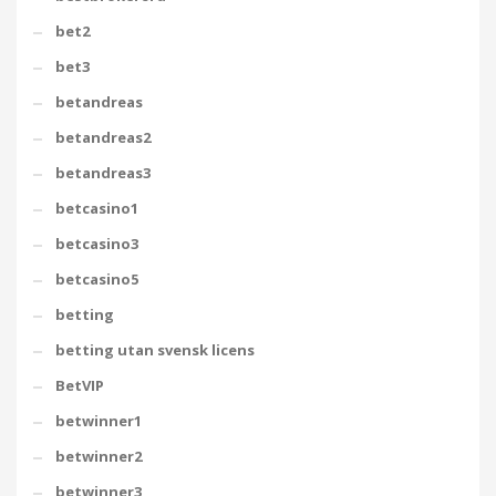
bet2
bet3
betandreas
betandreas2
betandreas3
betcasino1
betcasino3
betcasino5
betting
betting utan svensk licens
BetVIP
betwinner1
betwinner2
betwinner3