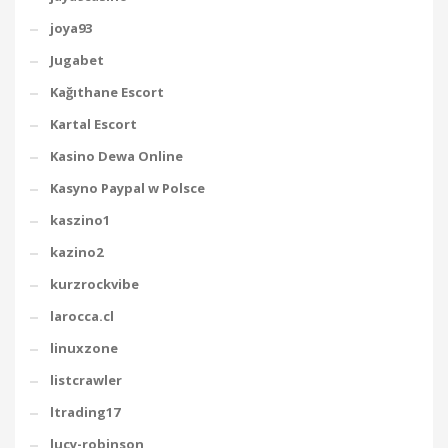
joya93
Jugabet
Kağıthane Escort
Kartal Escort
Kasino Dewa Online
Kasyno Paypal w Polsce
kaszino1
kazino2
kurzrockvibe
larocca.cl
linuxzone
listcrawler
ltrading17
lucy-robinson