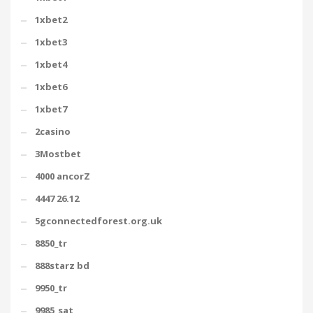
1xbet2
1xbet3
1xbet4
1xbet6
1xbet7
2casino
3Mostbet
4000 ancorZ
4447 26.12
5gconnectedforest.org.uk
8850_tr
888starz bd
9950_tr
9985_sat