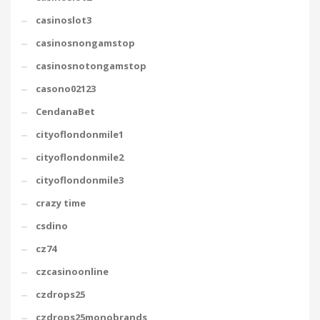
casinoslot3
casinosnongamstop
casinosnotongamstop
casono02123
CendanaBet
cityoflondonmile1
cityoflondonmile2
cityoflondonmile3
crazy time
csdino
cz74
czcasinoonline
czdrops25
czdrops25monobrands