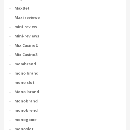
MaxBet
Maxi reviewe
mini-review
Mini-reviews
Mix Casino2
Mix Casino3
mombrand
mono brand
mono slot
Mono-brand
Monobrand
monobrend
monogame
monoslot