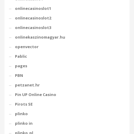
onlinecasinoslot1
onlinecasinoslot2
onlinecasinoslot3
onlinekaszinomagyar.hu
openvector
Pablic
pages
PBN
petzanet.hr
Pin UP Online Casino
Pirots SE
plinko
plinko in
plinko_pl