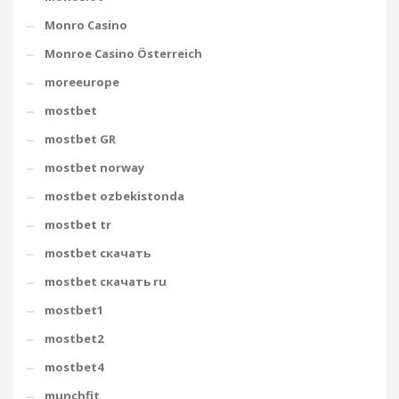
Monro Casino
Monroe Casino Österreich
moreeurope
mostbet
mostbet GR
mostbet norway
mostbet ozbekistonda
mostbet tr
mostbet скачать
mostbet скачать ru
mostbet1
mostbet2
mostbet4
munchfit