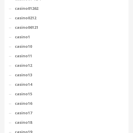
casino01262
casino0212
casino06121
casino1
casino10
casino11
casino12
casino13
casino14
casino15
casino16
casino17
casino18
casino19