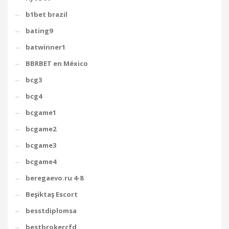
b1bet brazil
bating9
batwinner1
BBRBET en México
bcg3
bcg4
bcgame1
bcgame2
bcgame3
bcgame4
beregaevo.ru 4-8
Beşiktaş Escort
besstdiplomsa
bestbrokercfd