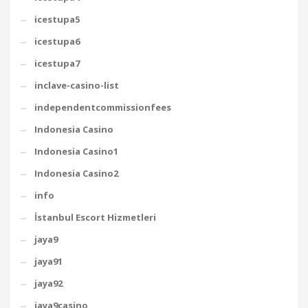
icestupa5
icestupa6
icestupa7
inclave-casino-list
independentcommissionfees
Indonesia Casino
Indonesia Casino1
Indonesia Casino2
info
İstanbul Escort Hizmetleri
jaya9
jaya91
jaya92
jaya9casino