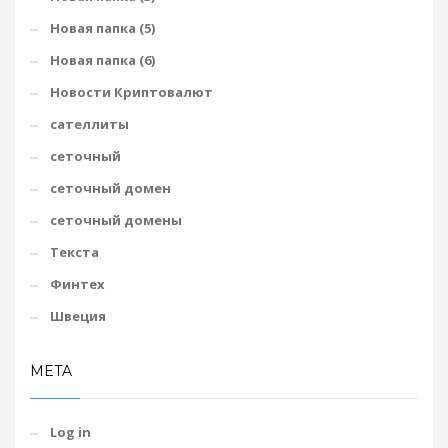
Новая папка (5)
Новая папка (6)
Новости Криптовалют
сателлиты
сеточный
сеточный домен
сеточный домены
Текста
Финтех
Швеция
META
Log in