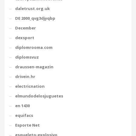
daletrust.org.uk
DE 2000_qvg3djyqbp
December
dexsport
diplomrooma.com
diplomsvuz
draussen-magazin
drivein.hr
electricnation
elmundodelosjuguetes
en 1430
equifacs
Esporte Net
esqueleto-explosivo