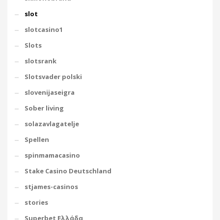
slot
slotcasino1
Slots
slotsrank
Slotsvader polski
slovenijaseigra
Sober living
solazavlagatelje
Spellen
spinmamacasino
Stake Casino Deutschland
stjames-casinos
stories
Superbet Ελλάδα