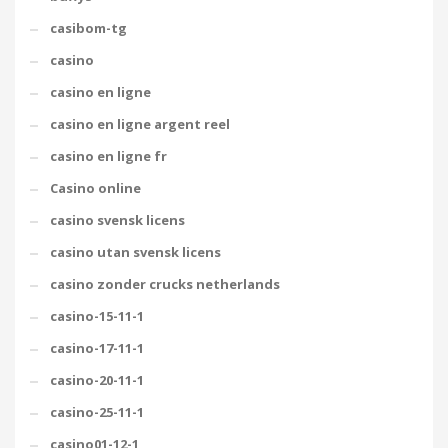
casibom-tg
casino
casino en ligne
casino en ligne argent reel
casino en ligne fr
Casino online
casino svensk licens
casino utan svensk licens
casino zonder crucks netherlands
casino-15-11-1
casino-17-11-1
casino-20-11-1
casino-25-11-1
casino01-12-1