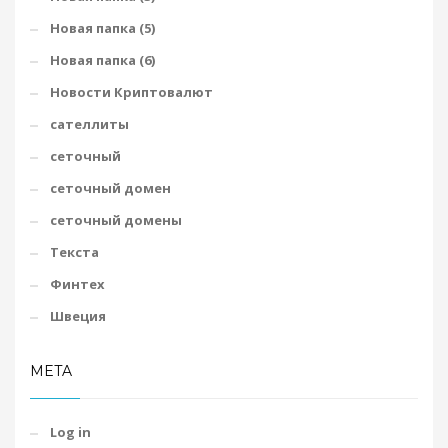
Новая папка (5)
Новая папка (6)
Новости Криптовалют
сателлиты
сеточный
сеточный домен
сеточный домены
Текста
Финтех
Швеция
META
Log in