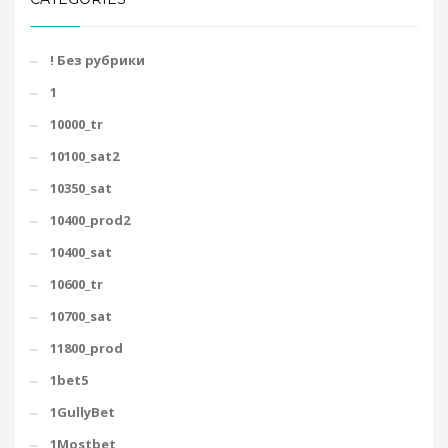
! Без рубрики
1
10000_tr
10100_sat2
10350_sat
10400_prod2
10400_sat
10600_tr
10700_sat
11800_prod
1bet5
1GullyBet
1Mostbet