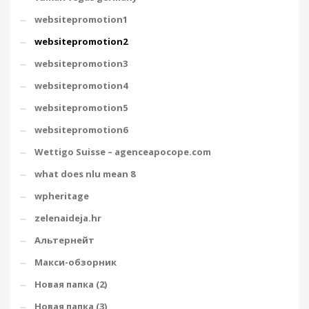
websitepromotion1
websitepromotion2
websitepromotion3
websitepromotion4
websitepromotion5
websitepromotion6
Wettigo Suisse – agenceapocope.com
what does nlu mean 8
wpheritage
zelenaideja.hr
Альтернейт
Макси-обзорник
Новая папка (2)
Новая папка (3)