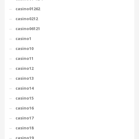
casino01262
casino0212
casino06121
casino1
casino10
casino11
casino12
casino13
casino14
casino15
casino16
casino17
casino18
casino19