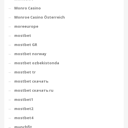
Monro Casino
Monroe Casino Österreich
moreeurope
mostbet
mostbet GR
mostbet norway
mostbet ozbekistonda
mostbet tr
mostbet скачать
mostbet скачать ru
mostbet1
mostbet2
mostbet4
munchfit