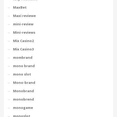
MaxBet
Maxi reviewe
mini-review
Mini-reviews
Mix Casino2
Mix Casino3
mombrand
mono brand
mono slot
Mono-brand
Monobrand
monobrend
monogame
monoslot