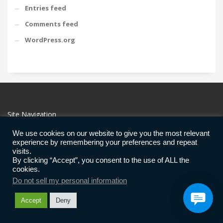
Entries feed
Comments feed
WordPress.org
Site Navigation
About us
We use cookies on our website to give you the most relevant
Services
experience by remembering your preferences and repeat
visits.
Consultants
By clicking “Accept”, you consent to the use of ALL the
Portfolio
cookies.
Our Team
Do not sell my personal information
Contact us
Accept
Deny
Payment Options: