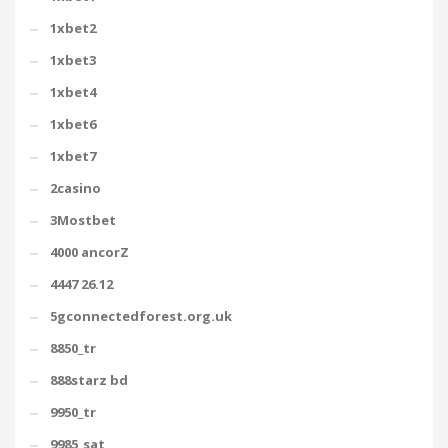
1xbet2
1xbet3
1xbet4
1xbet6
1xbet7
2casino
3Mostbet
4000 ancorZ
4447 26.12
5gconnectedforest.org.uk
8850_tr
888starz bd
9950_tr
9985_sat