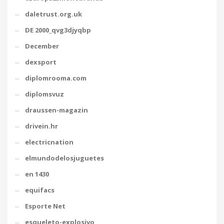
daletrust.org.uk
DE 2000_qvg3djyqbp
December
dexsport
diplomrooma.com
diplomsvuz
draussen-magazin
drivein.hr
electricnation
elmundodelosjuguetes
en 1430
equifacs
Esporte Net
esqueleto-explosivo