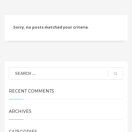
Sorry, no posts matched your criteria.
RECENT COMMENTS
ARCHIVES
CATEGORIES