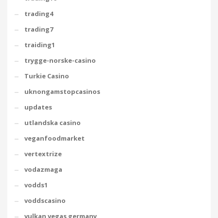
trading4
trading7
traiding1
trygge-norske-casino
Turkie Casino
uknongamstopcasinos
updates
utlandska casino
veganfoodmarket
vertextrize
vodazmaga
vodds1
voddscasino
vulkan vegas germany