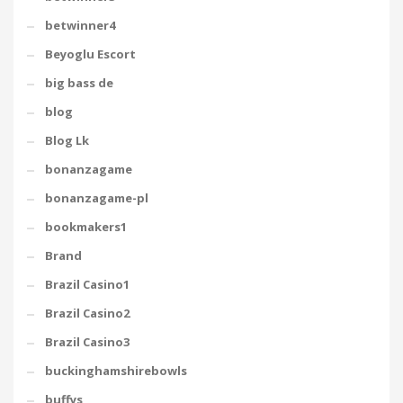
betwinner4
Beyoglu Escort
big bass de
blog
Blog Lk
bonanzagame
bonanzagame-pl
bookmakers1
Brand
Brazil Casino1
Brazil Casino2
Brazil Casino3
buckinghamshirebowls
buffys