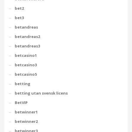
bet2
bet3
betandreas
betandreas2
betandreas3
betcasino1
betcasino3
betcasino5
betting
betting utan svensk licens
BetVIP
betwinner1
betwinner2
betwinner3