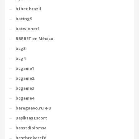
b1bet brazil
bating9
batwinner1
BBRBET en México
bcg3
bcg4
bcgame1
bcgame2
bcgame3
bcgame4
beregaevo.ru 4-8
Beşiktaş Escort
besstdiplomsa
bestbrokercfd