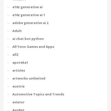
a16z generative ai
a16z generative ai 1
adobe generative ai 2
Adult
ai chat bot python
All Yono Games and Apps
allZ
apoteka1
articles
artworks-unlimited
austria
Automotive Topics and Trends
aviator
AyoBet