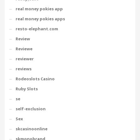
real money pokies app
real money pokies apps
resto-elephant.com
Review
Reviewe
reviewer
reviews
Rodeoslots Casino
Ruby Slots
se
self-exclusion
Sex
skcasinoonline
skmonobrand