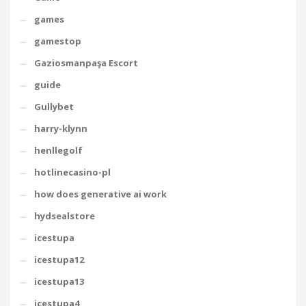
games
gamestop
Gaziosmanpaşa Escort
guide
Gullybet
harry-klynn
henllegolf
hotlinecasino-pl
how does generative ai work
hydsealstore
icestupa
icestupa12
icestupa13
icestupa4