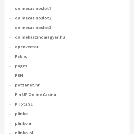
onlinecasinoslot1
onlinecasinoslot2
onlinecasinoslot3
onlinekaszinomagyar.hu
openvector
Pablic
pages
PBN
petzanet.hr
Pin UP Online Casino
Pirots SE
plinko
plinko in
plinko_pl