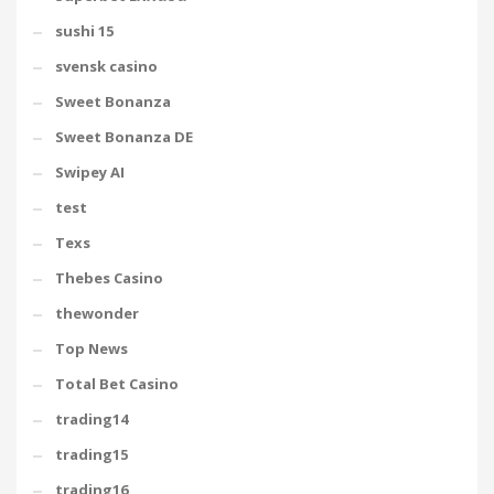
sushi 15
svensk casino
Sweet Bonanza
Sweet Bonanza DE
Swipey AI
test
Texs
Thebes Casino
thewonder
Top News
Total Bet Casino
trading14
trading15
trading16