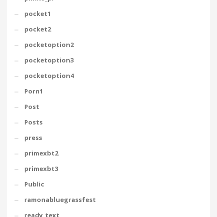
pocket1
pocket2
pocketoption2
pocketoption3
pocketoption4
Porn1
Post
Posts
press
primexbt2
primexbt3
Public
ramonabluegrassfest
ready_text