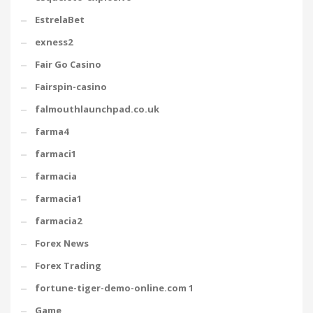
EstrelaBet
exness2
Fair Go Casino
Fairspin-casino
falmouthlaunchpad.co.uk
farma4
farmaci1
farmacia
farmacia1
farmacia2
Forex News
Forex Trading
fortune-tiger-demo-online.com 1
Game