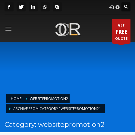
HOW TO SHOP
×
1
Login or create new account.
GET
2
Review your order.
FREE
QUOTE
3
Payment &
FREE
shipment
If you still have problems, please let us know, by sending an
email to info@crocol.com . Thank you!
SUPPORT HOURS
Mon-Fri 9:00AM - 6:00AM
Sat - 9:00AM-5:00PM
Sundays by appointment only!
HOME
WEBSITEPROMOTION2
ARCHIVE FROM CATEGORY "WEBSITEPROMOTION2"
Category: websitepromotion2