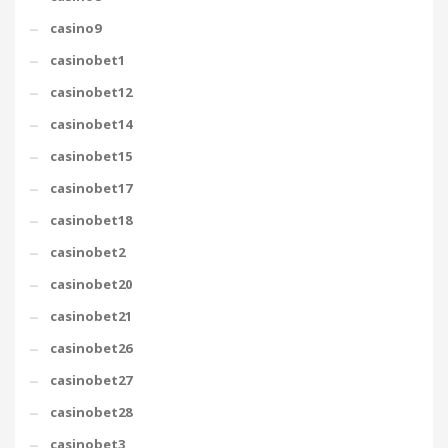
casino9
casinobet1
casinobet12
casinobet14
casinobet15
casinobet17
casinobet18
casinobet2
casinobet20
casinobet21
casinobet26
casinobet27
casinobet28
casinobet3