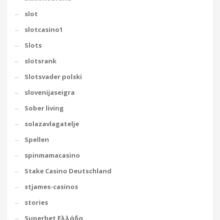
slot
slotcasino1
Slots
slotsrank
Slotsvader polski
slovenijaseigra
Sober living
solazavlagatelje
Spellen
spinmamacasino
Stake Casino Deutschland
stjames-casinos
stories
Superbet Ελλάδα