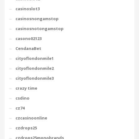
casinoslot3
casinosnongamstop
casinosnotongamstop
casono02123
CendanaBet
cityoflondonmile1
cityoflondonmile2
cityoflondonmile3
crazy time
csdino
cz74
czcasinoonline
czdrops25
czdrops25monobrands