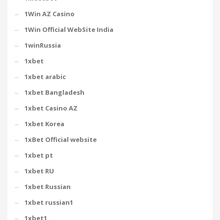
1Win AZ Casino
1Win Official WebSite India
1winRussia
1xbet
1xbet arabic
1xbet Bangladesh
1xbet Casino AZ
1xbet Korea
1xBet Official website
1xbet pt
1xbet RU
1xbet Russian
1xbet russian1
1xbet1