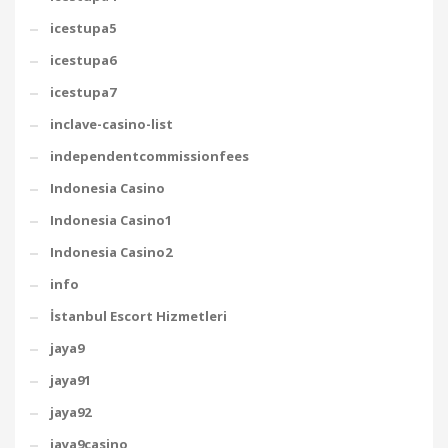
icestupa5
icestupa6
icestupa7
inclave-casino-list
independentcommissionfees
Indonesia Casino
Indonesia Casino1
Indonesia Casino2
info
İstanbul Escort Hizmetleri
jaya9
jaya91
jaya92
jaya9casino