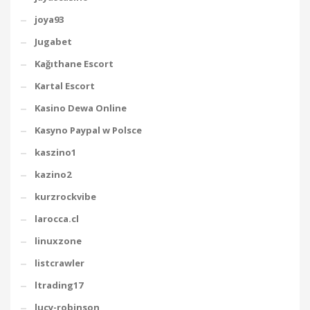
joya93
Jugabet
Kağıthane Escort
Kartal Escort
Kasino Dewa Online
Kasyno Paypal w Polsce
kaszino1
kazino2
kurzrockvibe
larocca.cl
linuxzone
listcrawler
ltrading17
lucy-robinson