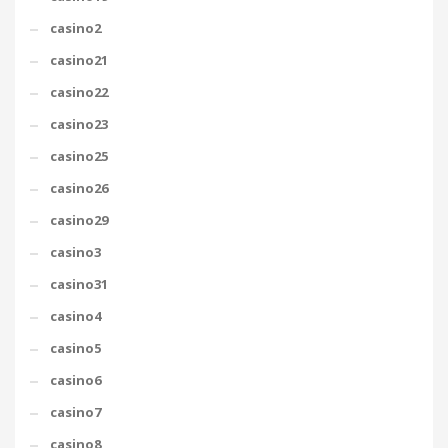
casino2
casino21
casino22
casino23
casino25
casino26
casino29
casino3
casino31
casino4
casino5
casino6
casino7
casino8