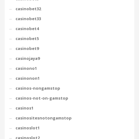
casinobet32
casinobet33
casinobet4
casinobet5
casinobet9
casinojaya9
casinono1
casinonon1
casinos-nongamstop
casinos-not-on-gamstop
casinos1
casinositesnotongamstop
casinoslot1
casinoslot2