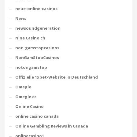
neue-online-casinos
News
newsoundgeneration
Nine Casino ch
non-gamstopcasinos
NonGamStopCasinos
notongamstop
Offizielle 1xbet-Website in Deutschland
Omegle
Omegle cc
Online Casino
online casino canada
Online Gambling Reviews in Canada
onlinecasino1