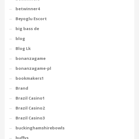
betwinner4
Beyoglu Escort
big bass de
blog
Blog Lk
bonanzagame
bonanzagame-pl
bookmakers1
Brand
Brazil Casino1
Brazil Casino2
Brazil Casino3
buckinghamshirebowls
buffys