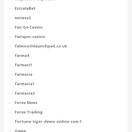
EstrelaBet
exness2
Fair Go Casino
Fairspin-casino
falmouthlaunchpad.co.uk
farma4
farmaci1
farmacia
farmacia1
farmacia2
Forex News
Forex Trading
fortune-tiger-demo-online.com 1
Game