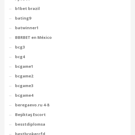
b1bet brazil
bating9
batwinner1
BBRBET en México
bcg3
bcg4
bcgame1
bcgame2
bcgame3
bcgame4
beregaevo.ru 4-8
Beşiktaş Escort
besstdiplomsa
bestbrokercfd