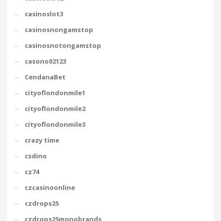
casinoslot3
casinosnongamstop
casinosnotongamstop
casono02123
CendanaBet
cityoflondonmile1
cityoflondonmile2
cityoflondonmile3
crazy time
csdino
cz74
czcasinoonline
czdrops25
czdrops25monobrands