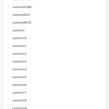
casino01262
casino0212
casino06121
casino1
casino10
casino11
casino12
casino13
casino14
casino15
casino16
casino17
casino18
casino19