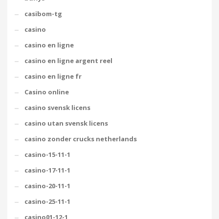
casibom-tg
casino
casino en ligne
casino en ligne argent reel
casino en ligne fr
Casino online
casino svensk licens
casino utan svensk licens
casino zonder crucks netherlands
casino-15-11-1
casino-17-11-1
casino-20-11-1
casino-25-11-1
casino01-12-1