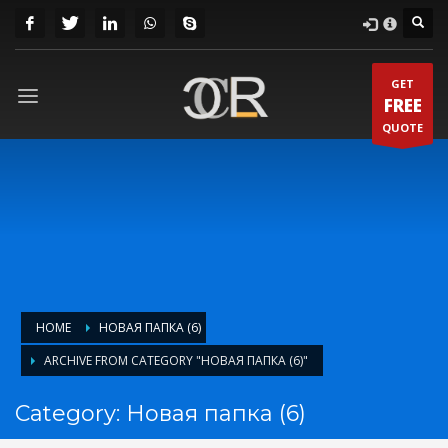
HOW TO SHOP
×
1
Login or create new account.
GET
2
Review your order.
FREE
QUOTE
3
Payment &
FREE
shipment
If you still have problems, please let us know, by sending an
email to info@crocol.com . Thank you!
SUPPORT HOURS
Mon-Fri 9:00AM - 6:00AM
Sat - 9:00AM-5:00PM
Sundays by appointment only!
HOME
НОВАЯ ПАПКА (6)
ARCHIVE FROM CATEGORY "НОВАЯ ПАПКА (6)"
Category: Новая папка (6)