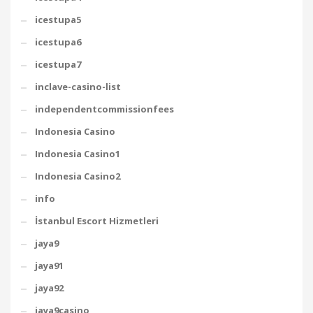
icestupa5
icestupa6
icestupa7
inclave-casino-list
independentcommissionfees
Indonesia Casino
Indonesia Casino1
Indonesia Casino2
info
İstanbul Escort Hizmetleri
jaya9
jaya91
jaya92
jaya9casino