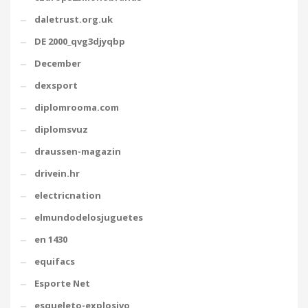
daletrust.org.uk
DE 2000_qvg3djyqbp
December
dexsport
diplomrooma.com
diplomsvuz
draussen-magazin
drivein.hr
electricnation
elmundodelosjuguetes
en 1430
equifacs
Esporte Net
esqueleto-explosivo