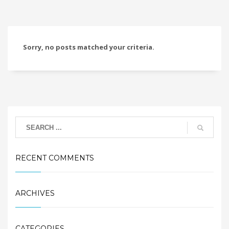
Sorry, no posts matched your criteria.
RECENT COMMENTS
ARCHIVES
CATEGORIES