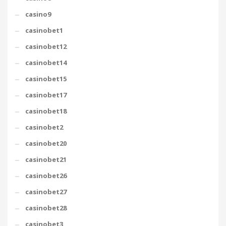
casino9
casinobet1
casinobet12
casinobet14
casinobet15
casinobet17
casinobet18
casinobet2
casinobet20
casinobet21
casinobet26
casinobet27
casinobet28
casinobet3