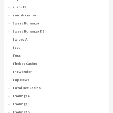
sushi 15
svensk casino
Sweet Bonanza
Sweet Bonanza DE
Swipey AI
test
Texs
Thebes Casino
thewonder
Top News
Total Bet Casino
trading14
trading15
trading16