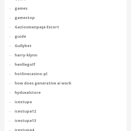
games
gamestop
Gaziosmanpaşa Escort
guide
Gullybet
harry-klynn
henllegolf
hotlinecasino-pl
how does generative ai work
hydsealstore
icestupa
icestupa12
icestupa13
icestupa4