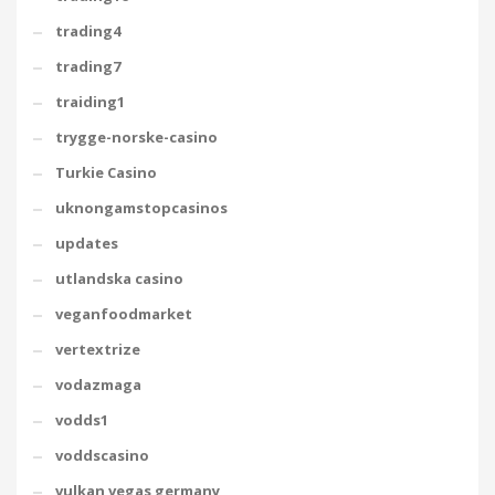
trading4
trading7
traiding1
trygge-norske-casino
Turkie Casino
uknongamstopcasinos
updates
utlandska casino
veganfoodmarket
vertextrize
vodazmaga
vodds1
voddscasino
vulkan vegas germany