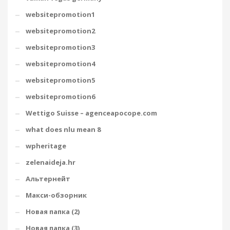
websitepromotion1
websitepromotion2
websitepromotion3
websitepromotion4
websitepromotion5
websitepromotion6
Wettigo Suisse – agenceapocope.com
what does nlu mean 8
wpheritage
zelenaideja.hr
Альтернейт
Макси-обзорник
Новая папка (2)
Новая папка (3)