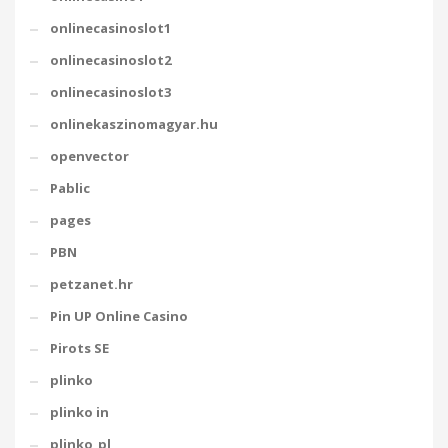
onlinecasinoslot1
onlinecasinoslot2
onlinecasinoslot3
onlinekaszinomagyar.hu
openvector
Pablic
pages
PBN
petzanet.hr
Pin UP Online Casino
Pirots SE
plinko
plinko in
plinko_pl