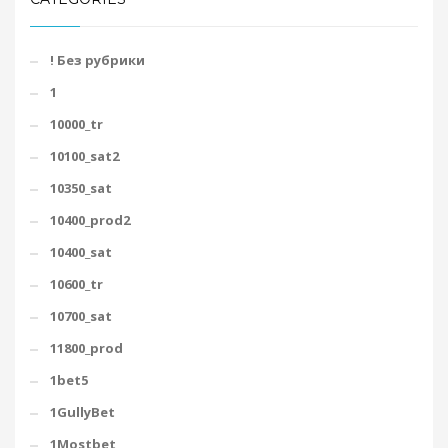
! Без рубрики
1
10000_tr
10100_sat2
10350_sat
10400_prod2
10400_sat
10600_tr
10700_sat
11800_prod
1bet5
1GullyBet
1Mostbet