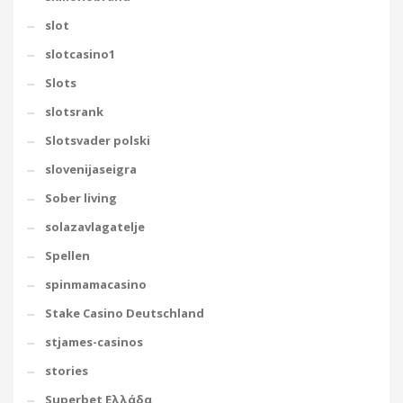
slot
slotcasino1
Slots
slotsrank
Slotsvader polski
slovenijaseigra
Sober living
solazavlagatelje
Spellen
spinmamacasino
Stake Casino Deutschland
stjames-casinos
stories
Superbet Ελλάδα