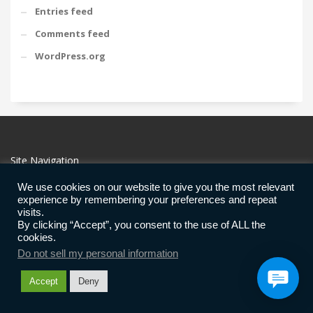
Entries feed
Comments feed
WordPress.org
Site Navigation
About us
We use cookies on our website to give you the most relevant
Services
experience by remembering your preferences and repeat
visits.
Consultants
By clicking “Accept”, you consent to the use of ALL the
Portfolio
cookies.
Our Team
Do not sell my personal information
Contact us
Accept
Deny
Payment Options: