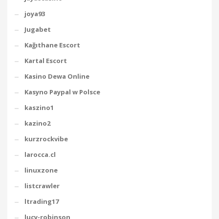
joya93
Jugabet
Kağıthane Escort
Kartal Escort
Kasino Dewa Online
Kasyno Paypal w Polsce
kaszino1
kazino2
kurzrockvibe
larocca.cl
linuxzone
listcrawler
ltrading17
lucy-robinson