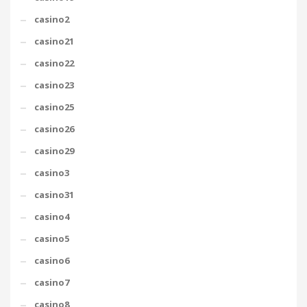
casino2
casino21
casino22
casino23
casino25
casino26
casino29
casino3
casino31
casino4
casino5
casino6
casino7
casino8