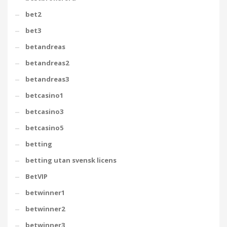
bet2
bet3
betandreas
betandreas2
betandreas3
betcasino1
betcasino3
betcasino5
betting
betting utan svensk licens
BetVIP
betwinner1
betwinner2
betwinner3