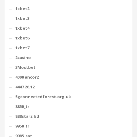
1xbet2
1xbet3
1xbet4
1xbet6
1xbet7
2casino
3Mostbet
4000 ancorZ
4447 26.12
5gconnectedforest.org.uk
8850_tr
888starz bd
9950_tr
9985_sat