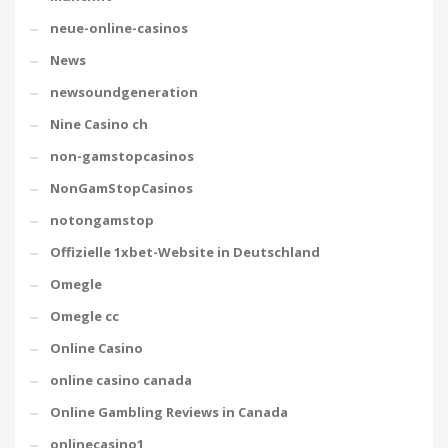
neue-online-casinos
News
newsoundgeneration
Nine Casino ch
non-gamstopcasinos
NonGamStopCasinos
notongamstop
Offizielle 1xbet-Website in Deutschland
Omegle
Omegle cc
Online Casino
online casino canada
Online Gambling Reviews in Canada
onlinecasino1