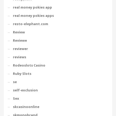
real money pokies app
real money pokies apps
resto-elephant.com
Review
Reviewe
reviewer
reviews
Rodeoslots Casino
Ruby Slots
se
self-exclusion
Sex
skcasinoonline
skmonobrand