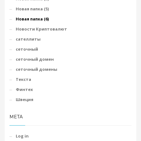
Новая папка (5)
Новая папка (6)
Новости Криптовалют
сателлиты
сеточный
сеточный домен
сеточный домены
Текста
Финтех
Швеция
META
Log in