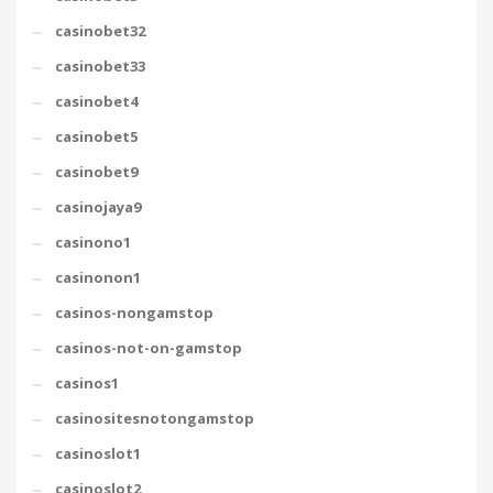
casinobet32
casinobet33
casinobet4
casinobet5
casinobet9
casinojaya9
casinono1
casinonon1
casinos-nongamstop
casinos-not-on-gamstop
casinos1
casinositesnotongamstop
casinoslot1
casinoslot2