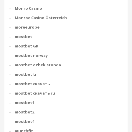
Monro Casino
Monroe Casino Österreich
moreeurope
mostbet
mostbet GR
mostbet norway
mostbet ozbekistonda
mostbet tr
mostbet скачать
mostbet скачать ru
mostbet1
mostbet2
mostbet4
munchfit