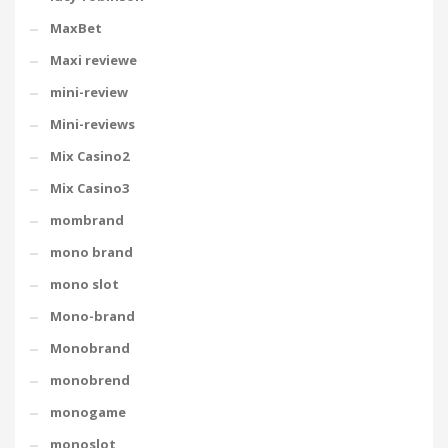
MaxBet
Maxi reviewe
mini-review
Mini-reviews
Mix Casino2
Mix Casino3
mombrand
mono brand
mono slot
Mono-brand
Monobrand
monobrend
monogame
monoslot