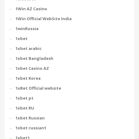
1Win AZ Casino
1Win Official WebSite India
1winRussia
1xbet
1xbet arabic
1xbet Bangladesh
1xbet Casino AZ
1xbet Korea
1xBet Official website
1xbet pt
1xbet RU
1xbet Russian
1xbet russian1
1xbet1