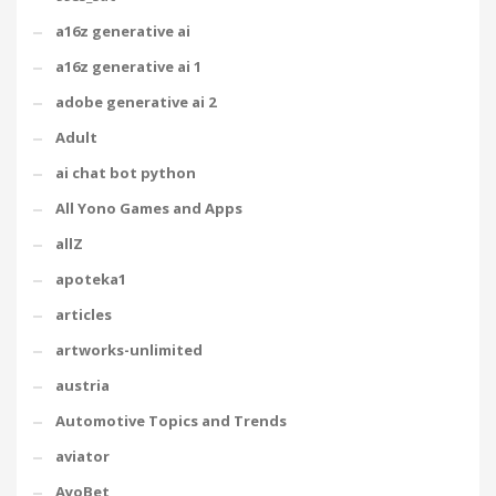
a16z generative ai
a16z generative ai 1
adobe generative ai 2
Adult
ai chat bot python
All Yono Games and Apps
allZ
apoteka1
articles
artworks-unlimited
austria
Automotive Topics and Trends
aviator
AyoBet