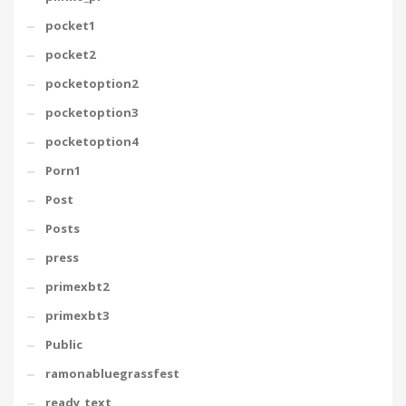
pocket1
pocket2
pocketoption2
pocketoption3
pocketoption4
Porn1
Post
Posts
press
primexbt2
primexbt3
Public
ramonabluegrassfest
ready_text