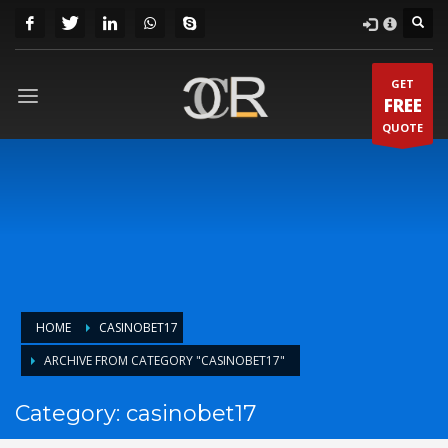
HOW TO SHOP
×
1
Login or create new account.
GET
2
Review your order.
FREE
QUOTE
3
Payment &
FREE
shipment
If you still have problems, please let us know, by sending an
email to info@crocol.com . Thank you!
SUPPORT HOURS
Mon-Fri 9:00AM - 6:00AM
Sat - 9:00AM-5:00PM
Sundays by appointment only!
HOME
CASINOBET17
ARCHIVE FROM CATEGORY "CASINOBET17"
Category: casinobet17