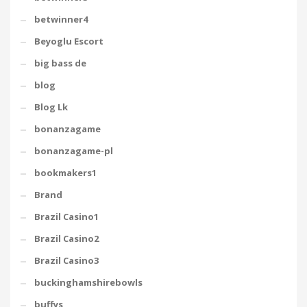
betwinner4
Beyoglu Escort
big bass de
blog
Blog Lk
bonanzagame
bonanzagame-pl
bookmakers1
Brand
Brazil Casino1
Brazil Casino2
Brazil Casino3
buckinghamshirebowls
buffys