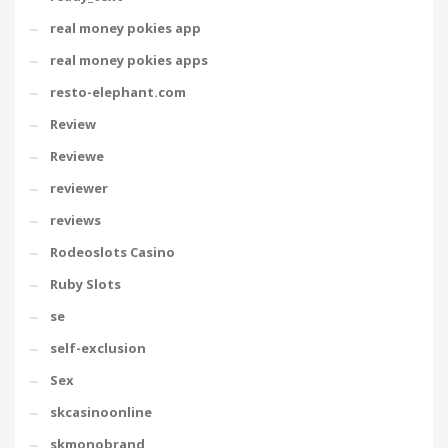
real money pokies app
real money pokies apps
resto-elephant.com
Review
Reviewe
reviewer
reviews
Rodeoslots Casino
Ruby Slots
se
self-exclusion
Sex
skcasinoonline
skmonobrand