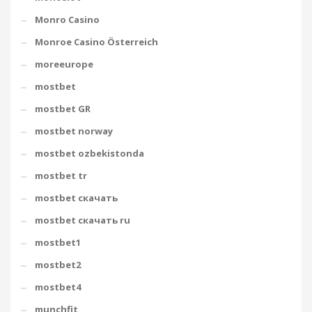
Monro Casino
Monroe Casino Österreich
moreeurope
mostbet
mostbet GR
mostbet norway
mostbet ozbekistonda
mostbet tr
mostbet скачать
mostbet скачать ru
mostbet1
mostbet2
mostbet4
munchfit