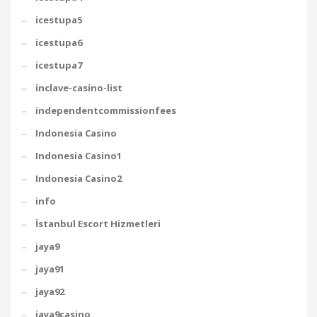
icestupa5
icestupa6
icestupa7
inclave-casino-list
independentcommissionfees
Indonesia Casino
Indonesia Casino1
Indonesia Casino2
info
İstanbul Escort Hizmetleri
jaya9
jaya91
jaya92
jaya9casino