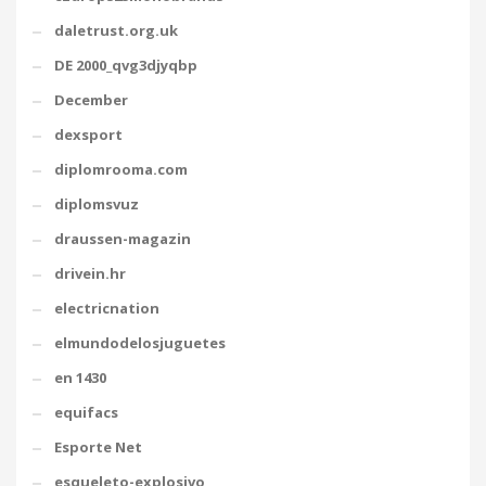
daletrust.org.uk
DE 2000_qvg3djyqbp
December
dexsport
diplomrooma.com
diplomsvuz
draussen-magazin
drivein.hr
electricnation
elmundodelosjuguetes
en 1430
equifacs
Esporte Net
esqueleto-explosivo