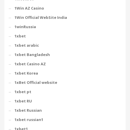
1Win AZ Casino
1Win Official WebSite India
1winRussia
1xbet
1xbet arabic
1xbet Bangladesh
1xbet Casino AZ
1xbet Korea
1xBet Official website
1xbet pt
1xbet RU
1xbet Russian
1xbet russian1
1xbet1