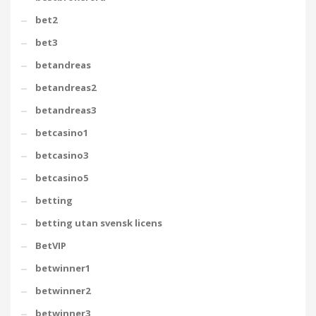
bet2
bet3
betandreas
betandreas2
betandreas3
betcasino1
betcasino3
betcasino5
betting
betting utan svensk licens
BetVIP
betwinner1
betwinner2
betwinner3