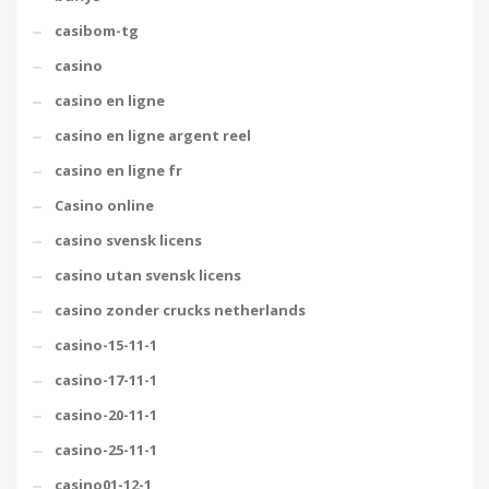
casibom-tg
casino
casino en ligne
casino en ligne argent reel
casino en ligne fr
Casino online
casino svensk licens
casino utan svensk licens
casino zonder crucks netherlands
casino-15-11-1
casino-17-11-1
casino-20-11-1
casino-25-11-1
casino01-12-1