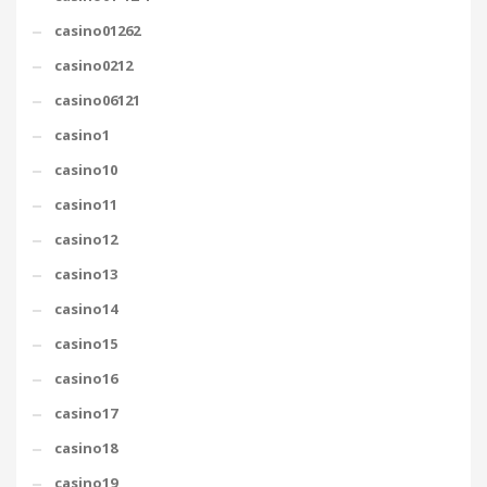
casino01262
casino0212
casino06121
casino1
casino10
casino11
casino12
casino13
casino14
casino15
casino16
casino17
casino18
casino19