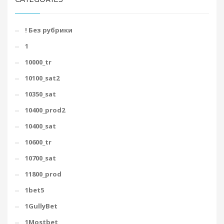
! Без рубрики
1
10000_tr
10100_sat2
10350_sat
10400_prod2
10400_sat
10600_tr
10700_sat
11800_prod
1bet5
1GullyBet
1Mostbet