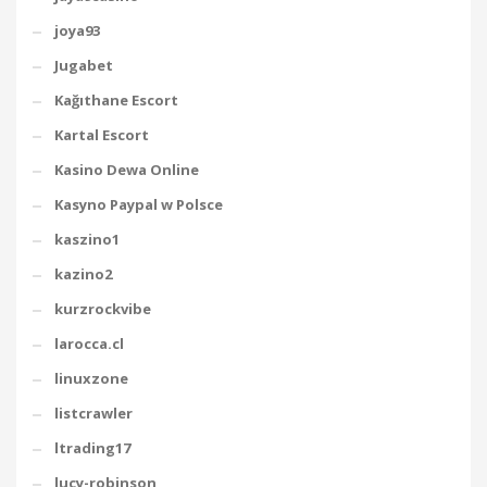
joya93
Jugabet
Kağıthane Escort
Kartal Escort
Kasino Dewa Online
Kasyno Paypal w Polsce
kaszino1
kazino2
kurzrockvibe
larocca.cl
linuxzone
listcrawler
ltrading17
lucy-robinson