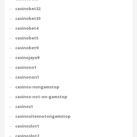
casinobet32
casinobet33
casinobet4
casinobet5
casinobet9
casinojaya9
casinono1
casinonon1
casinos-nongamstop
casinos-not-on-gamstop
casinos1
casinositesnotongamstop
casinoslot1
casinoslot2