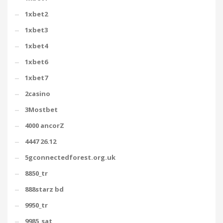
1xbet2
1xbet3
1xbet4
1xbet6
1xbet7
2casino
3Mostbet
4000 ancorZ
4447 26.12
5gconnectedforest.org.uk
8850_tr
888starz bd
9950_tr
9985_sat