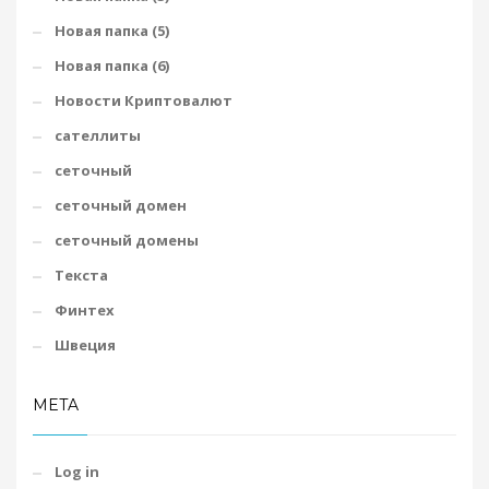
Новая папка (5)
Новая папка (6)
Новости Криптовалют
сателлиты
сеточный
сеточный домен
сеточный домены
Текста
Финтех
Швеция
META
Log in