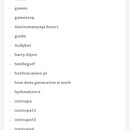
games
gamestop
Gaziosmanpaşa Escort
guide
Gullybet
harry-klynn
henllegolf
hotlinecasino-pl
how does generative ai work
hydsealstore
icestupa
icestupa12
icestupa13
icestupa4