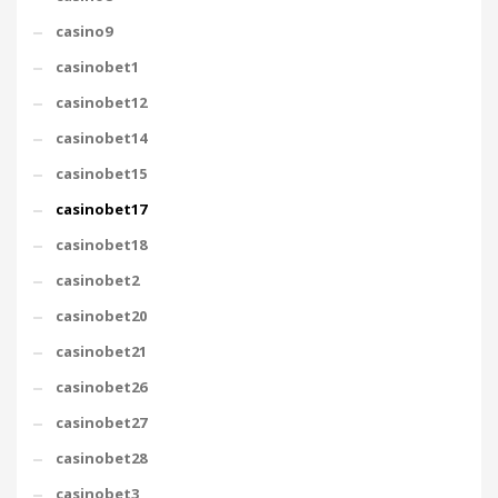
casino9
casinobet1
casinobet12
casinobet14
casinobet15
casinobet17
casinobet18
casinobet2
casinobet20
casinobet21
casinobet26
casinobet27
casinobet28
casinobet3