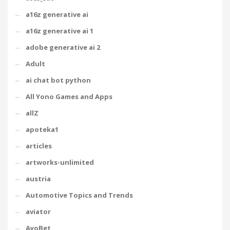
a16z generative ai
a16z generative ai 1
adobe generative ai 2
Adult
ai chat bot python
All Yono Games and Apps
allZ
apoteka1
articles
artworks-unlimited
austria
Automotive Topics and Trends
aviator
AyoBet