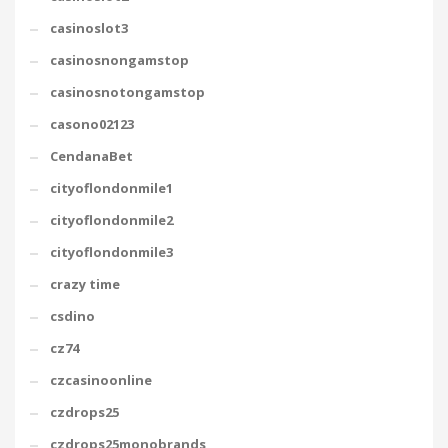
casinoslot3
casinosnongamstop
casinosnotongamstop
casono02123
CendanaBet
cityoflondonmile1
cityoflondonmile2
cityoflondonmile3
crazy time
csdino
cz74
czcasinoonline
czdrops25
czdrops25monobrands