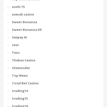
sushi 15
svensk casino
Sweet Bonanza
Sweet Bonanza DE
Swipey AI
test
Texs
Thebes Casino
thewonder
Top News
Total Bet Casino
trading14
trading15
trading16