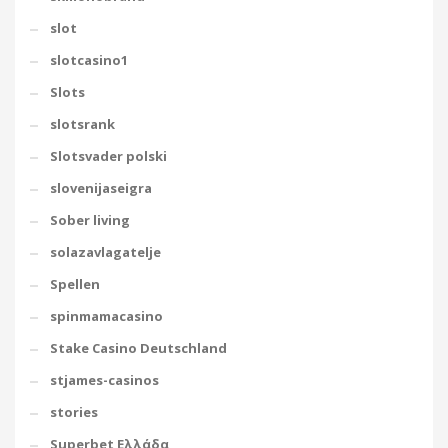
slot
slotcasino1
Slots
slotsrank
Slotsvader polski
slovenijaseigra
Sober living
solazavlagatelje
Spellen
spinmamacasino
Stake Casino Deutschland
stjames-casinos
stories
Superbet Ελλάδα