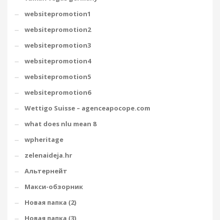
websitepromotion1
websitepromotion2
websitepromotion3
websitepromotion4
websitepromotion5
websitepromotion6
Wettigo Suisse – agenceapocope.com
what does nlu mean 8
wpheritage
zelenaideja.hr
Альтернейт
Макси-обзорник
Новая папка (2)
Новая папка (3)