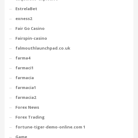
EstrelaBet
exness2
Fair Go Casino
Fairspin-casino
falmouthlaunchpad.co.uk
farma4
farmaci1
farmacia
farmacia1
farmacia2
Forex News
Forex Trading
fortune-tiger-demo-online.com 1
Game