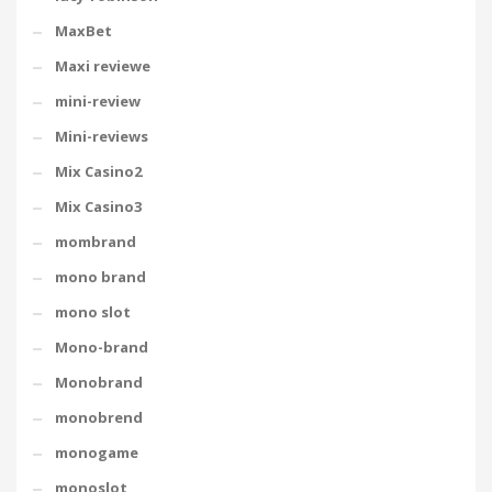
MaxBet
Maxi reviewe
mini-review
Mini-reviews
Mix Casino2
Mix Casino3
mombrand
mono brand
mono slot
Mono-brand
Monobrand
monobrend
monogame
monoslot