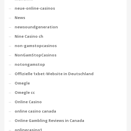
neue-online-casinos
News
newsoundgeneration
Nine Casino ch
non-gamstopcasinos
NonGamStopCasinos
notongamstop
Offizielle 1xbet-Website in Deutschland
Omegle
Omegle cc
Online Casino
online casino canada
Online Gambling Reviews in Canada
onlinecasino1