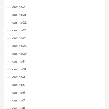
casino2
casino21
casino22
casino23
casino25
casino26
casino29
casino3
casino31
casino4
casino5
casino6
casino7
casino8