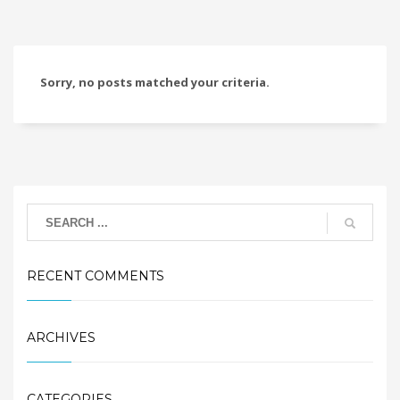
Sorry, no posts matched your criteria.
RECENT COMMENTS
ARCHIVES
CATEGORIES