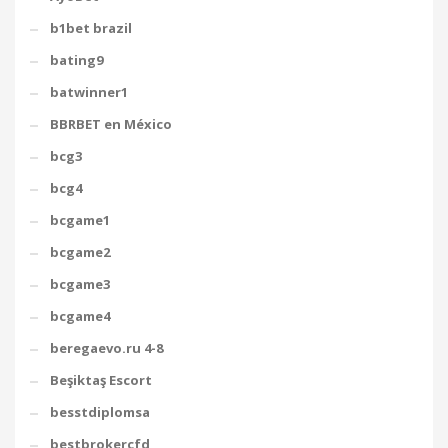
b1bet brazil
bating9
batwinner1
BBRBET en México
bcg3
bcg4
bcgame1
bcgame2
bcgame3
bcgame4
beregaevo.ru 4-8
Beşiktaş Escort
besstdiplomsa
bestbrokercfd