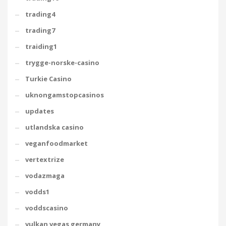
trading4
trading7
traiding1
trygge-norske-casino
Turkie Casino
uknongamstopcasinos
updates
utlandska casino
veganfoodmarket
vertextrize
vodazmaga
vodds1
voddscasino
vulkan vegas germany