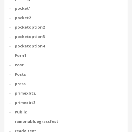
pocket1
pocket2
pocketoption2
pocketoption3
pocketoption4
Porn1
Post
Posts
press
primexbt2
primexbt3
Public
ramonabluegrassfest
ready_text