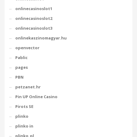
onlinecasinoslot1
onlinecasinoslot2
onlinecasinoslot3
onlinekaszinomagyar.hu
openvector
Pablic
pages
PBN
petzanet.hr
Pin UP Online Casino
Pirots SE
plinko
plinko in
plinko_pl