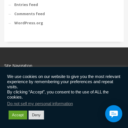
Entries feed
Comments feed
WordPress.org
Site Navigation
About us
We use cookies on our website to give you the most relevant
Services
experience by remembering your preferences and repeat
visits.
Consultants
By clicking “Accept”, you consent to the use of ALL the
Portfolio
cookies.
Our Team
Do not sell my personal information
Contact us
Accept
Deny
Payment Options: