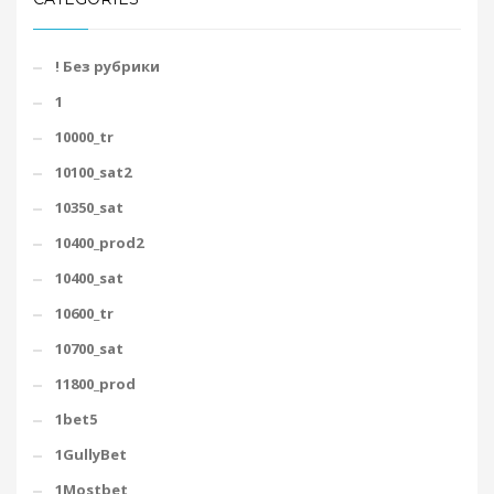
! Без рубрики
1
10000_tr
10100_sat2
10350_sat
10400_prod2
10400_sat
10600_tr
10700_sat
11800_prod
1bet5
1GullyBet
1Mostbet