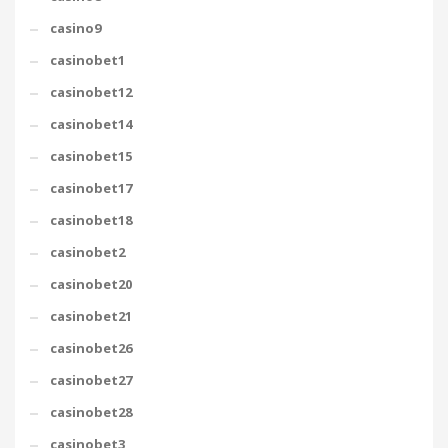
casino9
casinobet1
casinobet12
casinobet14
casinobet15
casinobet17
casinobet18
casinobet2
casinobet20
casinobet21
casinobet26
casinobet27
casinobet28
casinobet3