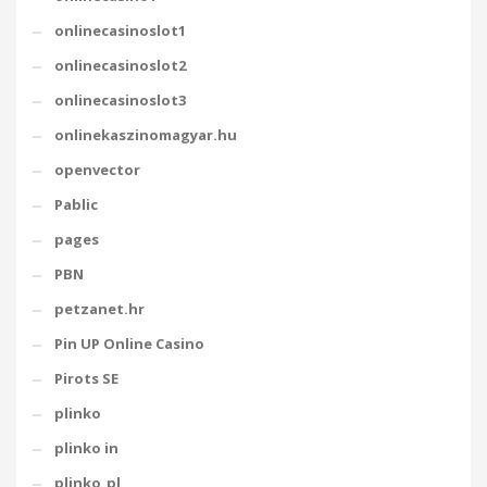
onlinecasinoslot1
onlinecasinoslot2
onlinecasinoslot3
onlinekaszinomagyar.hu
openvector
Pablic
pages
PBN
petzanet.hr
Pin UP Online Casino
Pirots SE
plinko
plinko in
plinko_pl