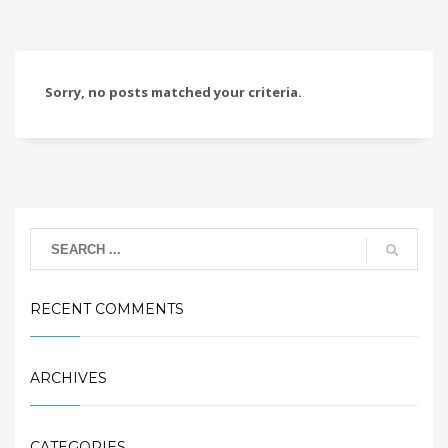
Sorry, no posts matched your criteria.
RECENT COMMENTS
ARCHIVES
CATEGORIES