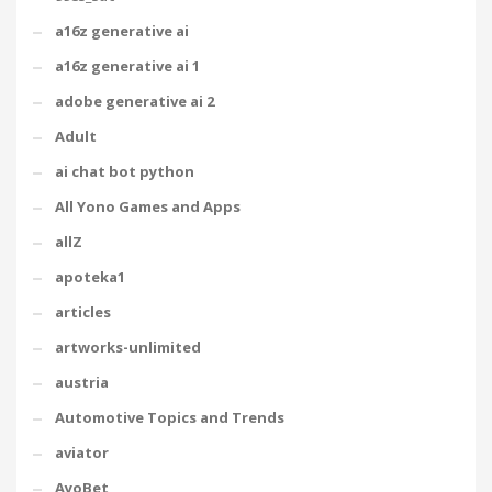
a16z generative ai
a16z generative ai 1
adobe generative ai 2
Adult
ai chat bot python
All Yono Games and Apps
allZ
apoteka1
articles
artworks-unlimited
austria
Automotive Topics and Trends
aviator
AyoBet