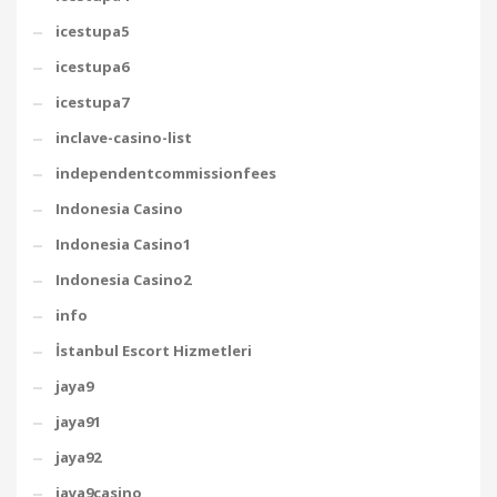
icestupa5
icestupa6
icestupa7
inclave-casino-list
independentcommissionfees
Indonesia Casino
Indonesia Casino1
Indonesia Casino2
info
İstanbul Escort Hizmetleri
jaya9
jaya91
jaya92
jaya9casino