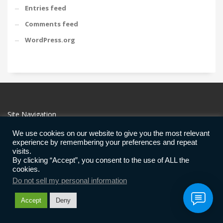
Entries feed
Comments feed
WordPress.org
Site Navigation
About us
We use cookies on our website to give you the most relevant
Services
experience by remembering your preferences and repeat
visits.
Consultants
By clicking “Accept”, you consent to the use of ALL the
Portfolio
cookies.
Our Team
Do not sell my personal information
Contact us
Accept
Deny
Payment Options: