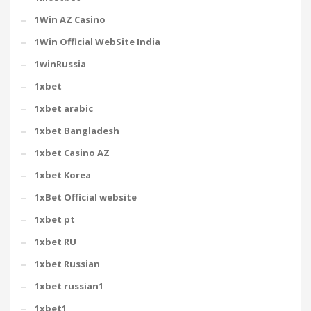
1Win AZ Casino
1Win Official WebSite India
1winRussia
1xbet
1xbet arabic
1xbet Bangladesh
1xbet Casino AZ
1xbet Korea
1xBet Official website
1xbet pt
1xbet RU
1xbet Russian
1xbet russian1
1xbet1