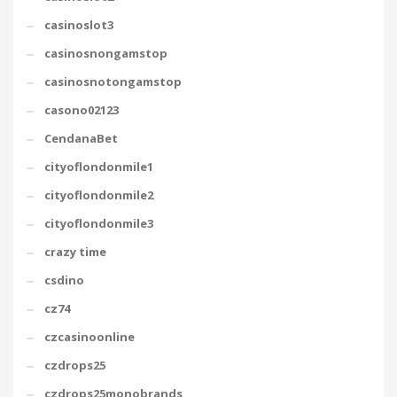
casinoslot3
casinosnongamstop
casinosnotongamstop
casono02123
CendanaBet
cityoflondonmile1
cityoflondonmile2
cityoflondonmile3
crazy time
csdino
cz74
czcasinoonline
czdrops25
czdrops25monobrands