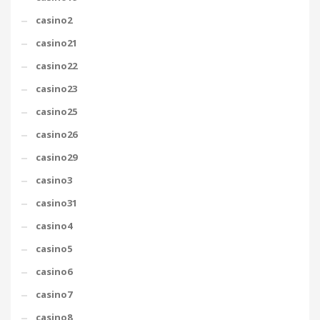
casino2
casino21
casino22
casino23
casino25
casino26
casino29
casino3
casino31
casino4
casino5
casino6
casino7
casino8