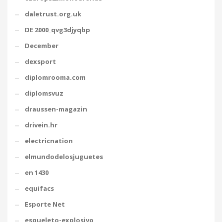
daletrust.org.uk
DE 2000_qvg3djyqbp
December
dexsport
diplomrooma.com
diplomsvuz
draussen-magazin
drivein.hr
electricnation
elmundodelosjuguetes
en 1430
equifacs
Esporte Net
esqueleto-explosivo