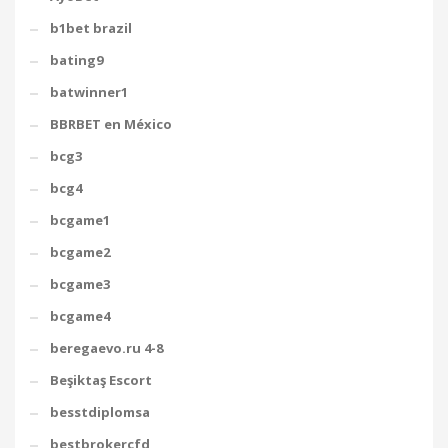
b1bet brazil
bating9
batwinner1
BBRBET en México
bcg3
bcg4
bcgame1
bcgame2
bcgame3
bcgame4
beregaevo.ru 4-8
Beşiktaş Escort
besstdiplomsa
bestbrokercfd