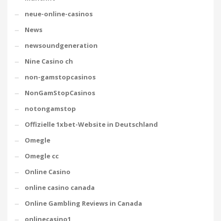
neue-online-casinos
News
newsoundgeneration
Nine Casino ch
non-gamstopcasinos
NonGamStopCasinos
notongamstop
Offizielle 1xbet-Website in Deutschland
Omegle
Omegle cc
Online Casino
online casino canada
Online Gambling Reviews in Canada
onlinecasino1