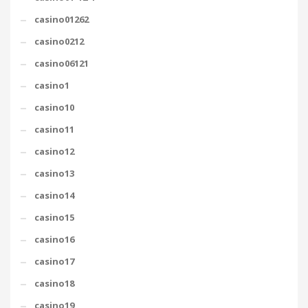
casino01262
casino0212
casino06121
casino1
casino10
casino11
casino12
casino13
casino14
casino15
casino16
casino17
casino18
casino19