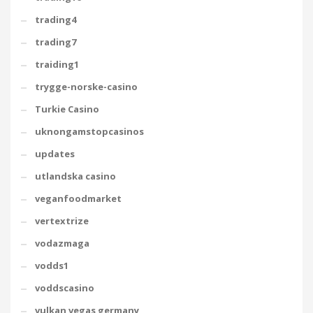
trading4
trading7
traiding1
trygge-norske-casino
Turkie Casino
uknongamstopcasinos
updates
utlandska casino
veganfoodmarket
vertextrize
vodazmaga
vodds1
voddscasino
vulkan vegas germany