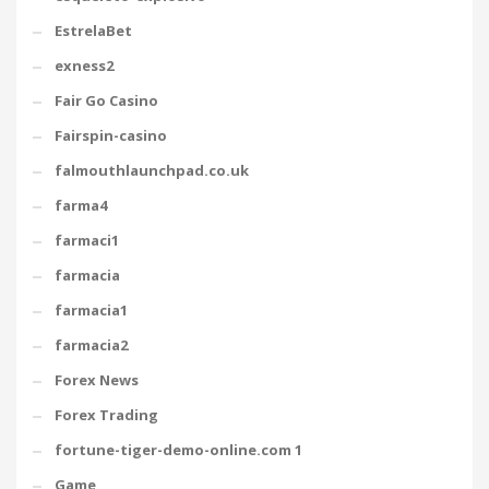
EstrelaBet
exness2
Fair Go Casino
Fairspin-casino
falmouthlaunchpad.co.uk
farma4
farmaci1
farmacia
farmacia1
farmacia2
Forex News
Forex Trading
fortune-tiger-demo-online.com 1
Game