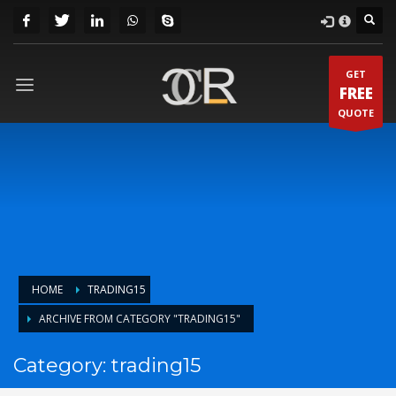
HOW TO SHOP
×
1
Login or create new account.
GET
2
Review your order.
FREE
QUOTE
3
Payment &
FREE
shipment
If you still have problems, please let us know, by sending an
email to info@crocol.com . Thank you!
SUPPORT HOURS
Mon-Fri 9:00AM - 6:00AM
Sat - 9:00AM-5:00PM
Sundays by appointment only!
HOME
TRADING15
ARCHIVE FROM CATEGORY "TRADING15"
Category: trading15