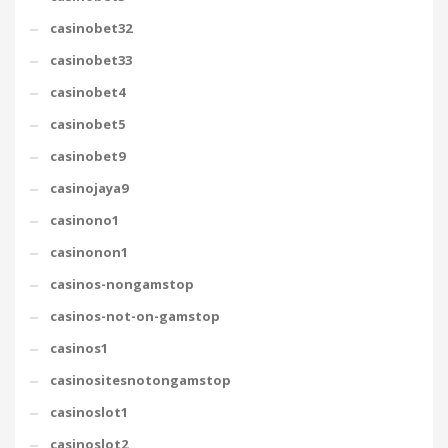
casinobet32
casinobet33
casinobet4
casinobet5
casinobet9
casinojaya9
casinono1
casinonon1
casinos-nongamstop
casinos-not-on-gamstop
casinos1
casinositesnotongamstop
casinoslot1
casinoslot2