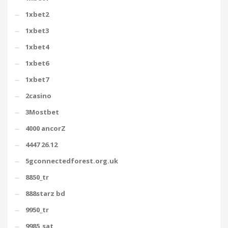
1xbet2
1xbet3
1xbet4
1xbet6
1xbet7
2casino
3Mostbet
4000 ancorZ
4447 26.12
5gconnectedforest.org.uk
8850_tr
888starz bd
9950_tr
9985_sat