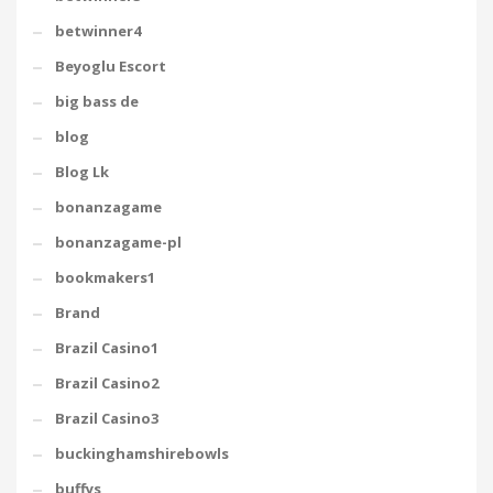
betwinner4
Beyoglu Escort
big bass de
blog
Blog Lk
bonanzagame
bonanzagame-pl
bookmakers1
Brand
Brazil Casino1
Brazil Casino2
Brazil Casino3
buckinghamshirebowls
buffys