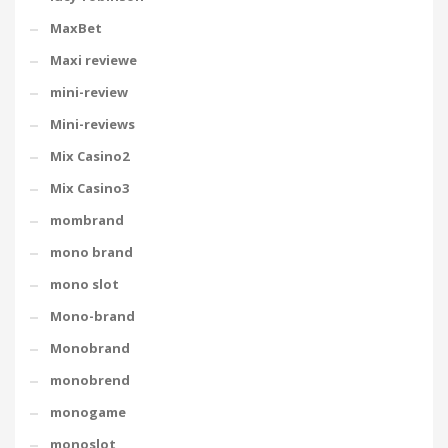
MaxBet
Maxi reviewe
mini-review
Mini-reviews
Mix Casino2
Mix Casino3
mombrand
mono brand
mono slot
Mono-brand
Monobrand
monobrend
monogame
monoslot