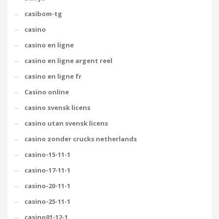
casibom-tg
casino
casino en ligne
casino en ligne argent reel
casino en ligne fr
Casino online
casino svensk licens
casino utan svensk licens
casino zonder crucks netherlands
casino-15-11-1
casino-17-11-1
casino-20-11-1
casino-25-11-1
casino01-12-1