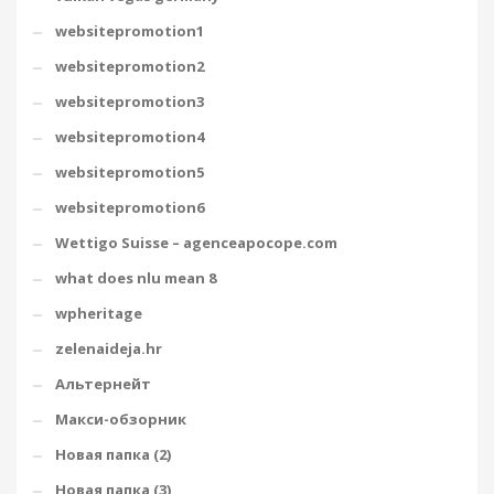
websitepromotion1
websitepromotion2
websitepromotion3
websitepromotion4
websitepromotion5
websitepromotion6
Wettigo Suisse – agenceapocope.com
what does nlu mean 8
wpheritage
zelenaideja.hr
Альтернейт
Макси-обзорник
Новая папка (2)
Новая папка (3)