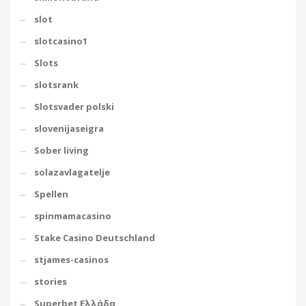
slot
slotcasino1
Slots
slotsrank
Slotsvader polski
slovenijaseigra
Sober living
solazavlagatelje
Spellen
spinmamacasino
Stake Casino Deutschland
stjames-casinos
stories
Superbet Ελλάδα