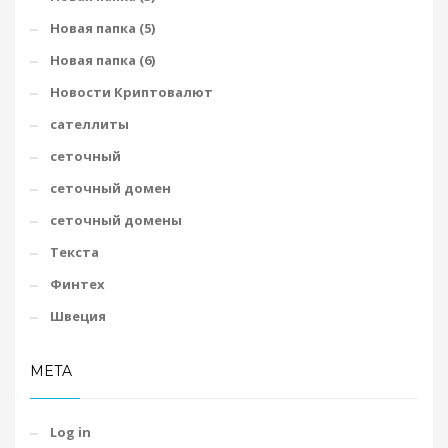
Новая папка (5)
Новая папка (6)
Новости Криптовалют
сателлиты
сеточный
сеточный домен
сеточный домены
Текста
Финтех
Швеция
META
Log in