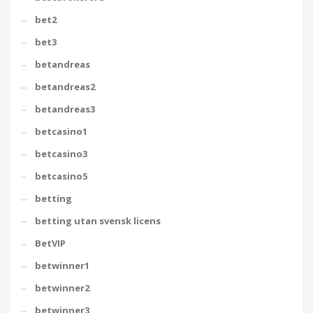
bet2
bet3
betandreas
betandreas2
betandreas3
betcasino1
betcasino3
betcasino5
betting
betting utan svensk licens
BetVIP
betwinner1
betwinner2
betwinner3