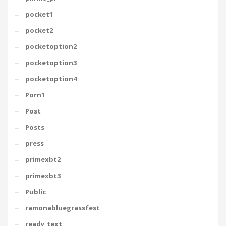
pocket1
pocket2
pocketoption2
pocketoption3
pocketoption4
Porn1
Post
Posts
press
primexbt2
primexbt3
Public
ramonabluegrassfest
ready_text