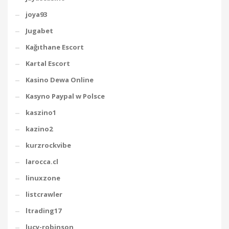
joya93
Jugabet
Kağıthane Escort
Kartal Escort
Kasino Dewa Online
Kasyno Paypal w Polsce
kaszino1
kazino2
kurzrockvibe
larocca.cl
linuxzone
listcrawler
ltrading17
lucy-robinson