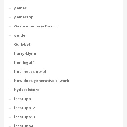
games
gamestop
Gaziosmanpaşa Escort
guide
Gullybet
harry-klynn
henllegolf
hotlinecasino-pl
how does generative ai work
hydsealstore
icestupa
icestupa12
icestupa13
icestupa4