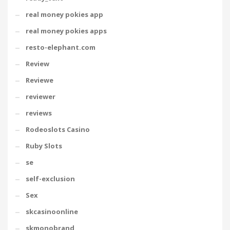
real money pokies app
real money pokies apps
resto-elephant.com
Review
Reviewe
reviewer
reviews
Rodeoslots Casino
Ruby Slots
se
self-exclusion
Sex
skcasinoonline
skmonobrand