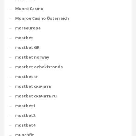
Monro Casino
Monroe Casino Österreich
moreeurope
mostbet
mostbet GR
mostbet norway
mostbet ozbekistonda
mostbet tr
mostbet скачать
mostbet скачать ru
mostbet1
mostbet2
mostbet4
munchfit