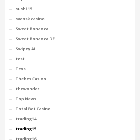
sushi 15
svensk casino
Sweet Bonanza
Sweet Bonanza DE
Swipey AI
test
Texs
Thebes Casino
thewonder
Top News
Total Bet Casino
trading14
trading15
trading16