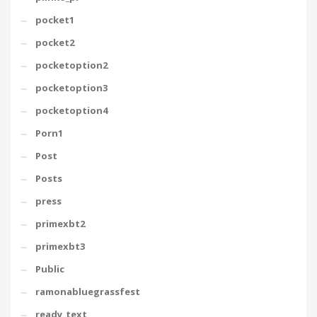
pocket1
pocket2
pocketoption2
pocketoption3
pocketoption4
Porn1
Post
Posts
press
primexbt2
primexbt3
Public
ramonabluegrassfest
ready_text