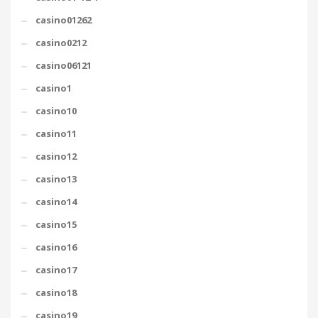
casino01262
casino0212
casino06121
casino1
casino10
casino11
casino12
casino13
casino14
casino15
casino16
casino17
casino18
casino19