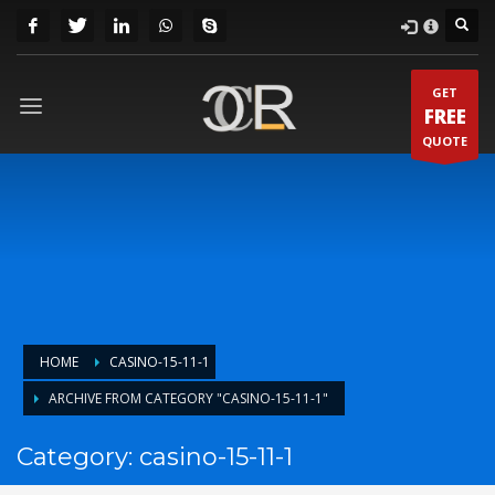
HOW TO SHOP
×
1
Login or create new account.
GET
2
Review your order.
FREE
QUOTE
3
Payment &
FREE
shipment
If you still have problems, please let us know, by sending an
email to info@crocol.com . Thank you!
SUPPORT HOURS
Mon-Fri 9:00AM - 6:00AM
Sat - 9:00AM-5:00PM
Sundays by appointment only!
HOME
CASINO-15-11-1
ARCHIVE FROM CATEGORY "CASINO-15-11-1"
Category: casino-15-11-1