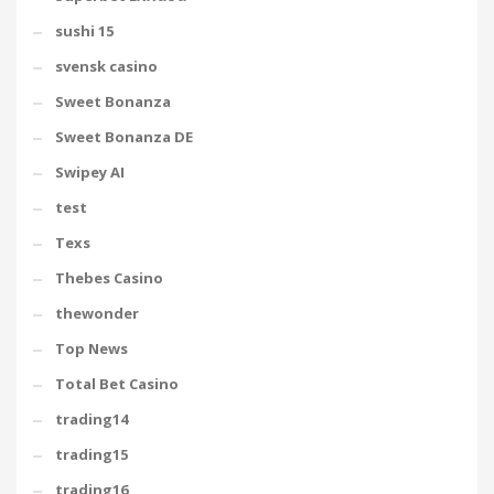
sushi 15
svensk casino
Sweet Bonanza
Sweet Bonanza DE
Swipey AI
test
Texs
Thebes Casino
thewonder
Top News
Total Bet Casino
trading14
trading15
trading16