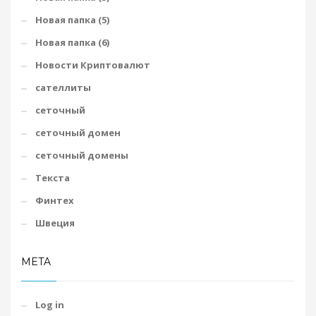
Новая папка (5)
Новая папка (6)
Новости Криптовалют
сателлиты
сеточный
сеточный домен
сеточный домены
Текста
Финтех
Швеция
META
Log in