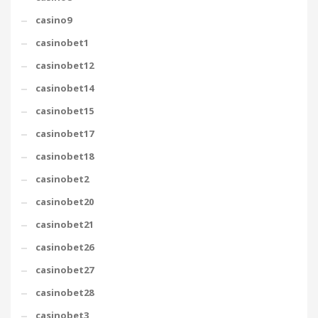
casino9
casinobet1
casinobet12
casinobet14
casinobet15
casinobet17
casinobet18
casinobet2
casinobet20
casinobet21
casinobet26
casinobet27
casinobet28
casinobet3