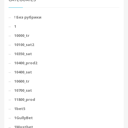
! Без рубрики
1
10000_tr
10100_sat2
10350_sat
10400_prod2
10400_sat
10600_tr
10700_sat
11800_prod
1bet5
1GullyBet
1Mostbet