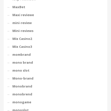
MaxBet
Maxi reviewe
mini-review
Mini-reviews
Mix Casino2
Mix Casino3
mombrand
mono brand
mono slot
Mono-brand
Monobrand
monobrend
monogame
monoslot