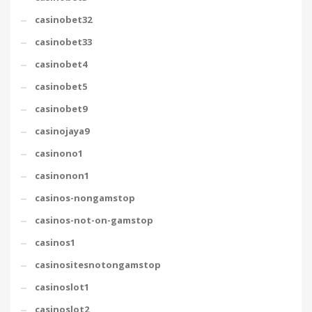
casinobet32
casinobet33
casinobet4
casinobet5
casinobet9
casinojaya9
casinono1
casinonon1
casinos-nongamstop
casinos-not-on-gamstop
casinos1
casinositesnotongamstop
casinoslot1
casinoslot2