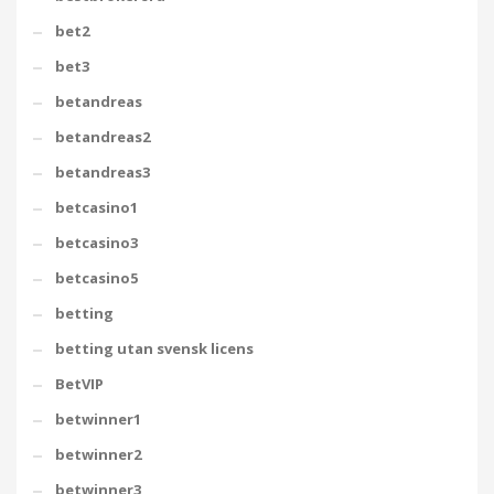
bet2
bet3
betandreas
betandreas2
betandreas3
betcasino1
betcasino3
betcasino5
betting
betting utan svensk licens
BetVIP
betwinner1
betwinner2
betwinner3