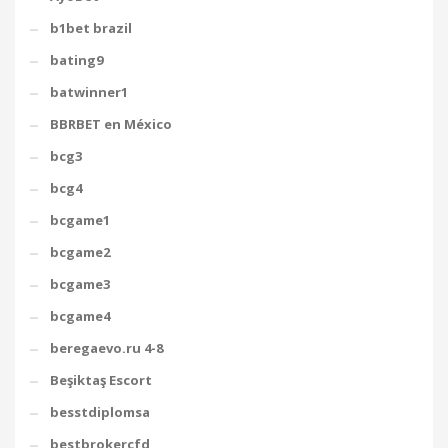
b1bet brazil
bating9
batwinner1
BBRBET en México
bcg3
bcg4
bcgame1
bcgame2
bcgame3
bcgame4
beregaevo.ru 4-8
Beşiktaş Escort
besstdiplomsa
bestbrokercfd