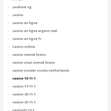
casibom-tg
casino
casino en ligne
casino en ligne argent reel
casino en ligne fr
Casino online
casino svensk licens
casino utan svensk licens
casino zonder crucks netherlands
casino-15-11-1
casino-17-11-1
casino-20-11-1
casino-25-11-1
casino01-12-1