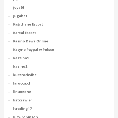
joya93
Jugabet
Kağıthane Escort
Kartal Escort
Kasino Dewa Online
Kasyno Paypal w Polsce
kaszino1
kazino2
kurzrockvibe
larocca.cl
linuxzone
listcrawler
ltrading17
lucy-robinson