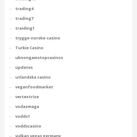
trading4
trading7
traiding1
trygge-norske-casino
Turkie Casino
uknongamstopcasinos
updates
utlandska casino
veganfoodmarket
vertextrize
vodazmaga
vodds1
voddscasino
vulkan vegas germany