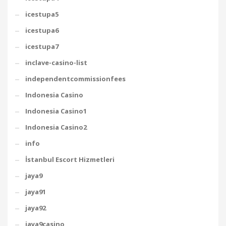
icestupa5
icestupa6
icestupa7
inclave-casino-list
independentcommissionfees
Indonesia Casino
Indonesia Casino1
Indonesia Casino2
info
İstanbul Escort Hizmetleri
jaya9
jaya91
jaya92
jaya9casino