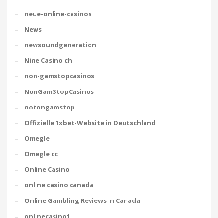
neue-online-casinos
News
newsoundgeneration
Nine Casino ch
non-gamstopcasinos
NonGamStopCasinos
notongamstop
Offizielle 1xbet-Website in Deutschland
Omegle
Omegle cc
Online Casino
online casino canada
Online Gambling Reviews in Canada
onlinecasino1