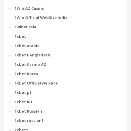
1Win AZ Casino
1Win Official WebSite India
1winRussia
1xbet
1xbet arabic
1xbet Bangladesh
1xbet Casino AZ
1xbet Korea
1xBet Official website
1xbet pt
1xbet RU
1xbet Russian
1xbet russian1
1xbet1