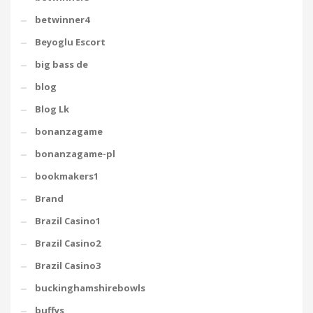
betwinner4
Beyoglu Escort
big bass de
blog
Blog Lk
bonanzagame
bonanzagame-pl
bookmakers1
Brand
Brazil Casino1
Brazil Casino2
Brazil Casino3
buckinghamshirebowls
buffys