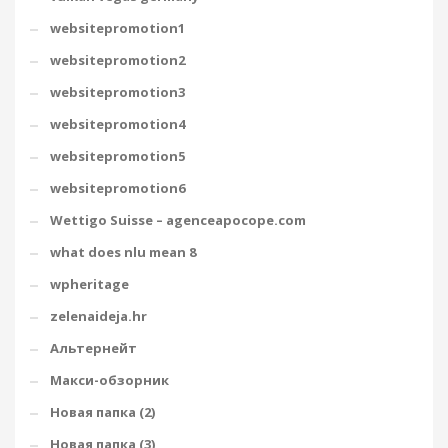
websitepromotion1
websitepromotion2
websitepromotion3
websitepromotion4
websitepromotion5
websitepromotion6
Wettigo Suisse – agenceapocope.com
what does nlu mean 8
wpheritage
zelenaideja.hr
Альтернейт
Макси-обзорник
Новая папка (2)
Новая папка (3)