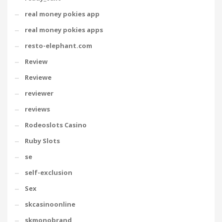
real money pokies app
real money pokies apps
resto-elephant.com
Review
Reviewe
reviewer
reviews
Rodeoslots Casino
Ruby Slots
se
self-exclusion
Sex
skcasinoonline
skmonobrand