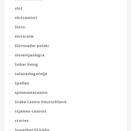
slot
slotcasino1
Slots
slotsrank
Slotsvader polski
slovenijaseigra
Sober living
solazavlagatelje
Spellen
spinmamacasino
Stake Casino Deutschland
stjames-casinos
stories
Superbet Ελλάδα