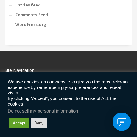
Entries feed
Comments feed
WordPress.org
Site Navigation
About us
We use cookies on our website to give you the most relevant
Services
experience by remembering your preferences and repeat
visits.
Consultants
By clicking “Accept”, you consent to the use of ALL the
Portfolio
cookies.
Our Team
Do not sell my personal information
Contact us
Accept
Deny
Payment Options: