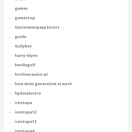
games
gamestop
Gaziosmanpaşa Escort
guide
Gullybet
harry-klynn
henllegolf
hotlinecasino-pl
how does generative ai work
hydsealstore
icestupa
icestupa12
icestupa13
icestupa4