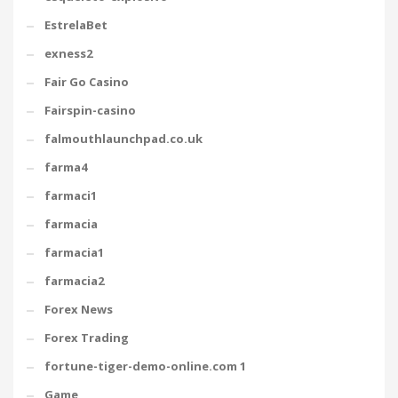
EstrelaBet
exness2
Fair Go Casino
Fairspin-casino
falmouthlaunchpad.co.uk
farma4
farmaci1
farmacia
farmacia1
farmacia2
Forex News
Forex Trading
fortune-tiger-demo-online.com 1
Game