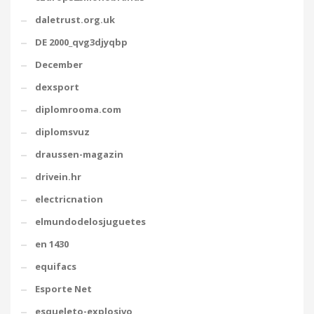
daletrust.org.uk
DE 2000_qvg3djyqbp
December
dexsport
diplomrooma.com
diplomsvuz
draussen-magazin
drivein.hr
electricnation
elmundodelosjuguetes
en 1430
equifacs
Esporte Net
esqueleto-explosivo