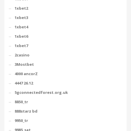
1xbet2
1xbet3
1xbet4
1xbet6
1xbet7
2casino
3Mostbet
4000 ancorZ
4447 26.12
5gconnectedforest.org.uk
8850_tr
888starz bd
9950_tr
9985_sat