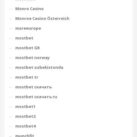
Monro Casino
Monroe Casino Österreich
moreeurope
mostbet
mostbet GR
mostbet norway
mostbet ozbekistonda
mostbet tr
mostbet скачать
mostbet скачать ru
mostbet1
mostbet2
mostbet4
munchfit