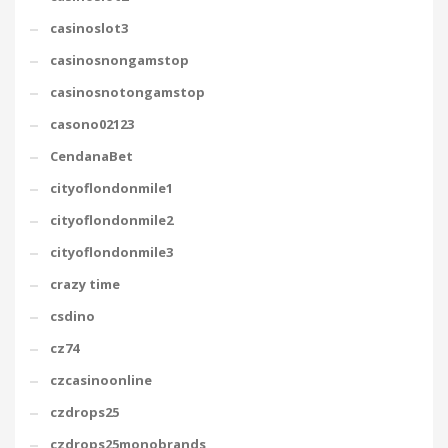
casinoslot3
casinosnongamstop
casinosnotongamstop
casono02123
CendanaBet
cityoflondonmile1
cityoflondonmile2
cityoflondonmile3
crazy time
csdino
cz74
czcasinoonline
czdrops25
czdrops25monobrands