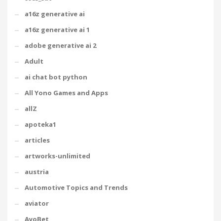
a16z generative ai
a16z generative ai 1
adobe generative ai 2
Adult
ai chat bot python
All Yono Games and Apps
allZ
apoteka1
articles
artworks-unlimited
austria
Automotive Topics and Trends
aviator
AyoBet