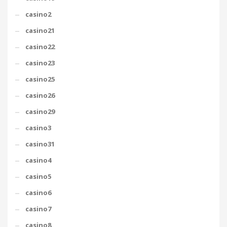
casino2
casino21
casino22
casino23
casino25
casino26
casino29
casino3
casino31
casino4
casino5
casino6
casino7
casino8