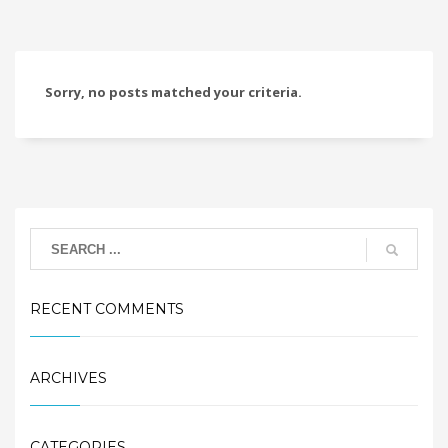
Sorry, no posts matched your criteria.
RECENT COMMENTS
ARCHIVES
CATEGORIES