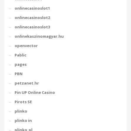
onlinecasinoslot1
onlinecasinoslot2
onlinecasinoslot3
onlinekaszinomagyar.hu
openvector
Pablic
pages
PBN
petzanet.hr
Pin UP Online Casino
Pirots SE
plinko
plinko in
plinko_pl