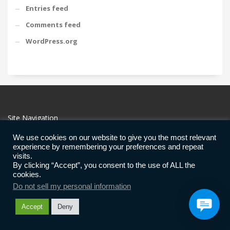
Entries feed
Comments feed
WordPress.org
Site Navigation
About us
We use cookies on our website to give you the most relevant
Services
experience by remembering your preferences and repeat
visits.
Consultants
By clicking “Accept”, you consent to the use of ALL the
Portfolio
cookies.
Our Team
Do not sell my personal information
Contact us
Accept
Deny
Payment Options: