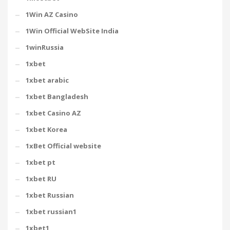
1Win AZ Casino
1Win Official WebSite India
1winRussia
1xbet
1xbet arabic
1xbet Bangladesh
1xbet Casino AZ
1xbet Korea
1xBet Official website
1xbet pt
1xbet RU
1xbet Russian
1xbet russian1
1xbet1