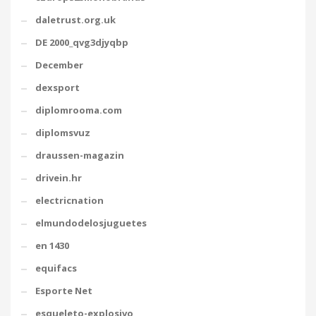
daletrust.org.uk
DE 2000_qvg3djyqbp
December
dexsport
diplomrooma.com
diplomsvuz
draussen-magazin
drivein.hr
electricnation
elmundodelosjuguetes
en 1430
equifacs
Esporte Net
esqueleto-explosivo