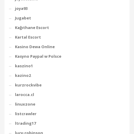
joya93
Jugabet
Kağıthane Escort
Kartal Escort
Kasino Dewa Online
Kasyno Paypal w Polsce
kaszino1
kazino2
kurzrockvibe
larocca.cl
linuxzone
listcrawler
ltrading17
lucy-robinson