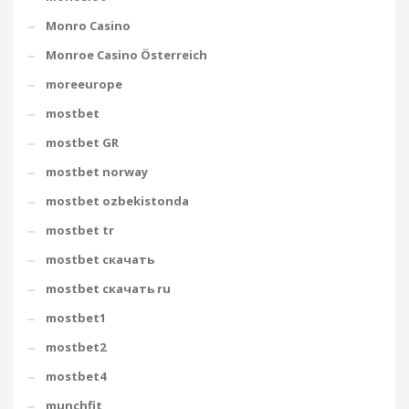
Monro Casino
Monroe Casino Österreich
moreeurope
mostbet
mostbet GR
mostbet norway
mostbet ozbekistonda
mostbet tr
mostbet скачать
mostbet скачать ru
mostbet1
mostbet2
mostbet4
munchfit