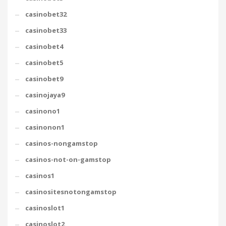
casinobet32
casinobet33
casinobet4
casinobet5
casinobet9
casinojaya9
casinono1
casinonon1
casinos-nongamstop
casinos-not-on-gamstop
casinos1
casinositesnotongamstop
casinoslot1
casinoslot2