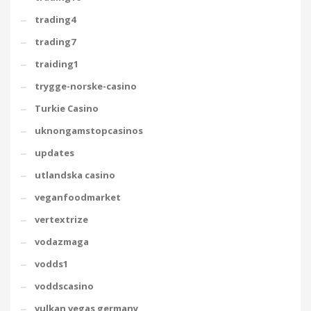
trading4
trading7
traiding1
trygge-norske-casino
Turkie Casino
uknongamstopcasinos
updates
utlandska casino
veganfoodmarket
vertextrize
vodazmaga
vodds1
voddscasino
vulkan vegas germany