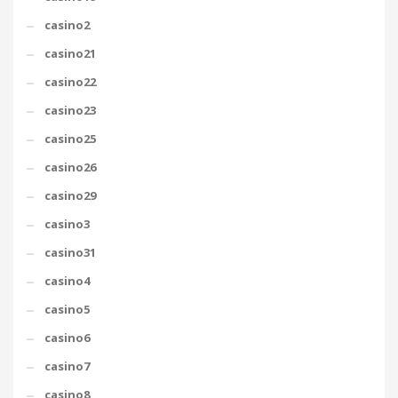
casino2
casino21
casino22
casino23
casino25
casino26
casino29
casino3
casino31
casino4
casino5
casino6
casino7
casino8