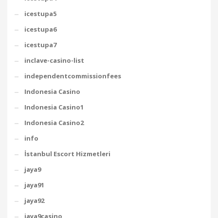
icestupa5
icestupa6
icestupa7
inclave-casino-list
independentcommissionfees
Indonesia Casino
Indonesia Casino1
Indonesia Casino2
info
İstanbul Escort Hizmetleri
jaya9
jaya91
jaya92
jaya9casino