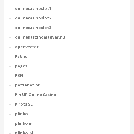
onlinecasinoslot1
onlinecasinoslot2
onlinecasinoslot3
onlinekaszinomagyar.hu
openvector
Pablic
pages
PBN
petzanet.hr
Pin UP Online Casino
Pirots SE
plinko
plinko in
plinko_pl