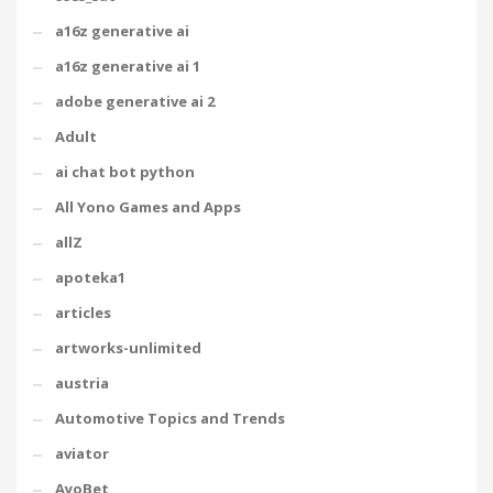
a16z generative ai
a16z generative ai 1
adobe generative ai 2
Adult
ai chat bot python
All Yono Games and Apps
allZ
apoteka1
articles
artworks-unlimited
austria
Automotive Topics and Trends
aviator
AyoBet