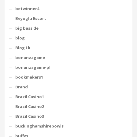
betwinner4
Beyoglu Escort
big bass de
blog
Blog Lk
bonanzagame
bonanzagame-pl
bookmakers1
Brand
Brazil Casino1
Brazil Casino2
Brazil Casino3
buckinghamshirebowls
buffys