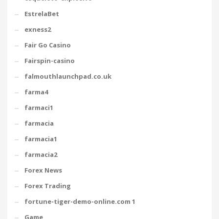
EstrelaBet
exness2
Fair Go Casino
Fairspin-casino
falmouthlaunchpad.co.uk
farma4
farmaci1
farmacia
farmacia1
farmacia2
Forex News
Forex Trading
fortune-tiger-demo-online.com 1
Game