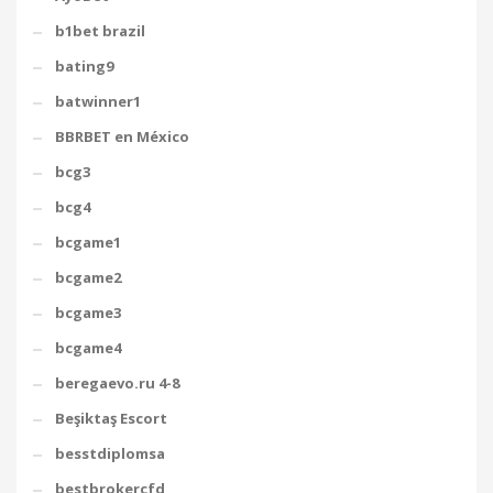
b1bet brazil
bating9
batwinner1
BBRBET en México
bcg3
bcg4
bcgame1
bcgame2
bcgame3
bcgame4
beregaevo.ru 4-8
Beşiktaş Escort
besstdiplomsa
bestbrokercfd