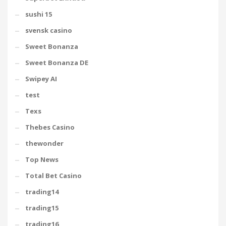
sushi 15
svensk casino
Sweet Bonanza
Sweet Bonanza DE
Swipey AI
test
Texs
Thebes Casino
thewonder
Top News
Total Bet Casino
trading14
trading15
trading16