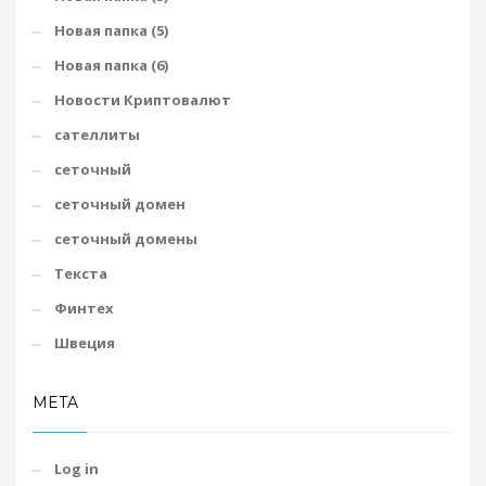
Новая папка (5)
Новая папка (6)
Новости Криптовалют
сателлиты
сеточный
сеточный домен
сеточный домены
Текста
Финтех
Швеция
META
Log in