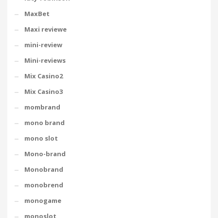
MaxBet
Maxi reviewe
mini-review
Mini-reviews
Mix Casino2
Mix Casino3
mombrand
mono brand
mono slot
Mono-brand
Monobrand
monobrend
monogame
monoslot