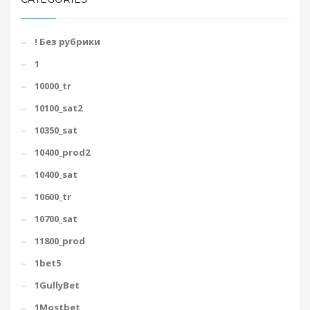
! Без рубрики
1
10000_tr
10100_sat2
10350_sat
10400_prod2
10400_sat
10600_tr
10700_sat
11800_prod
1bet5
1GullyBet
1Mostbet