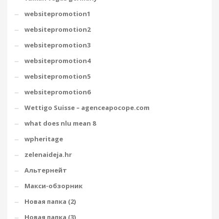
websitepromotion1
websitepromotion2
websitepromotion3
websitepromotion4
websitepromotion5
websitepromotion6
Wettigo Suisse – agenceapocope.com
what does nlu mean 8
wpheritage
zelenaideja.hr
Альтернейт
Макси-обзорник
Новая папка (2)
Новая папка (3)