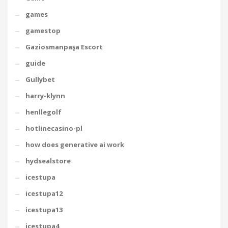
games
gamestop
Gaziosmanpaşa Escort
guide
Gullybet
harry-klynn
henllegolf
hotlinecasino-pl
how does generative ai work
hydsealstore
icestupa
icestupa12
icestupa13
icestupa4