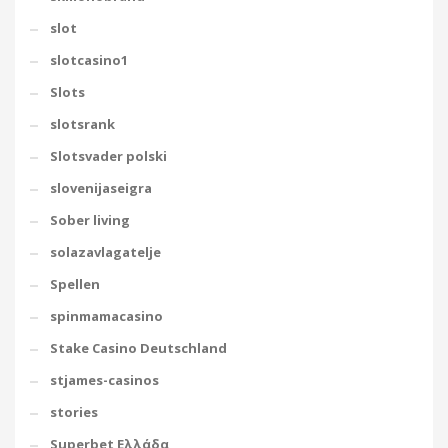
slot
slotcasino1
Slots
slotsrank
Slotsvader polski
slovenijaseigra
Sober living
solazavlagatelje
Spellen
spinmamacasino
Stake Casino Deutschland
stjames-casinos
stories
Superbet Ελλάδα