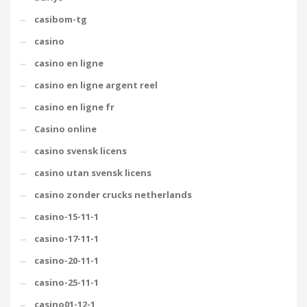
casibom-tg
casino
casino en ligne
casino en ligne argent reel
casino en ligne fr
Casino online
casino svensk licens
casino utan svensk licens
casino zonder crucks netherlands
casino-15-11-1
casino-17-11-1
casino-20-11-1
casino-25-11-1
casino01-12-1