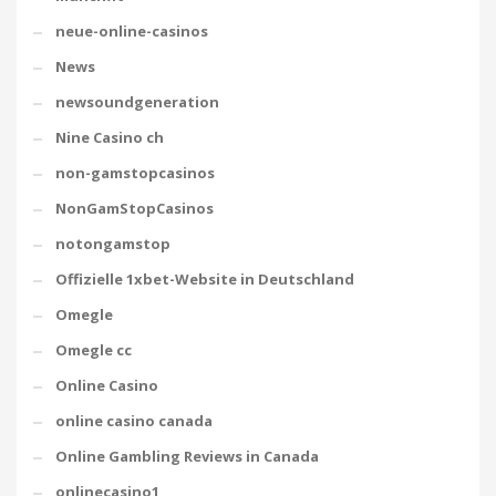
neue-online-casinos
News
newsoundgeneration
Nine Casino ch
non-gamstopcasinos
NonGamStopCasinos
notongamstop
Offizielle 1xbet-Website in Deutschland
Omegle
Omegle cc
Online Casino
online casino canada
Online Gambling Reviews in Canada
onlinecasino1