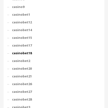
casino9
casinobet1
casinobet12
casinobet14
casinobet15
casinobet17
casinobet18
casinobet2
casinobet20
casinobet21
casinobet26
casinobet27
casinobet28
casinobet3