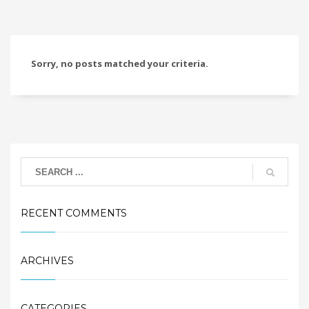
Sorry, no posts matched your criteria.
RECENT COMMENTS
ARCHIVES
CATEGORIES