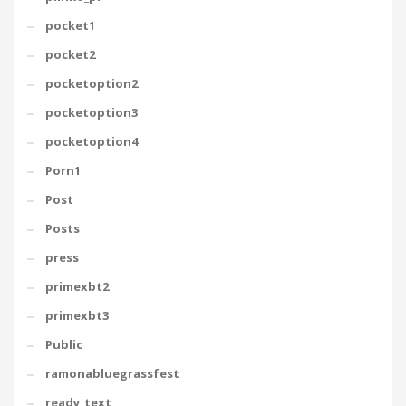
pocket1
pocket2
pocketoption2
pocketoption3
pocketoption4
Porn1
Post
Posts
press
primexbt2
primexbt3
Public
ramonabluegrassfest
ready_text