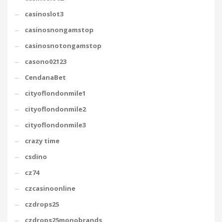
casinoslot3
casinosnongamstop
casinosnotongamstop
casono02123
CendanaBet
cityoflondonmile1
cityoflondonmile2
cityoflondonmile3
crazy time
csdino
cz74
czcasinoonline
czdrops25
czdrops25monobrands