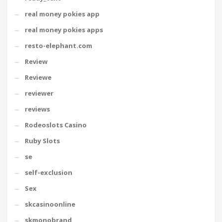
real money pokies app
real money pokies apps
resto-elephant.com
Review
Reviewe
reviewer
reviews
Rodeoslots Casino
Ruby Slots
se
self-exclusion
Sex
skcasinoonline
skmonobrand