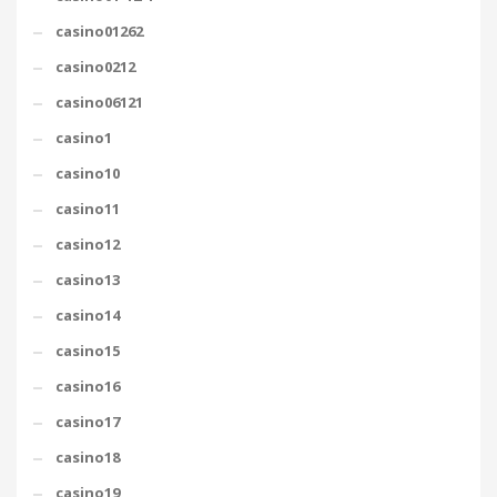
casino01262
casino0212
casino06121
casino1
casino10
casino11
casino12
casino13
casino14
casino15
casino16
casino17
casino18
casino19