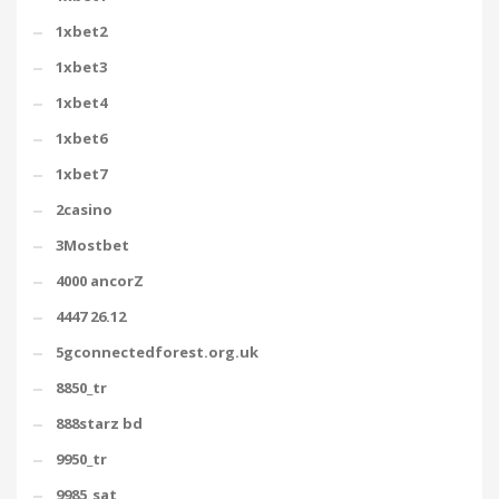
1xbet2
1xbet3
1xbet4
1xbet6
1xbet7
2casino
3Mostbet
4000 ancorZ
4447 26.12
5gconnectedforest.org.uk
8850_tr
888starz bd
9950_tr
9985_sat