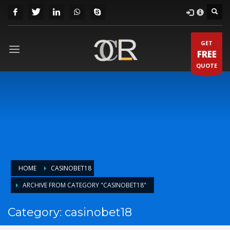
HOW TO SHOP
×
1
Login or create new account.
GET
2
Review your order.
FREE
QUOTE
3
Payment &
FREE
shipment
If you still have problems, please let us know, by sending an
email to info@crocol.com . Thank you!
SUPPORT HOURS
Mon-Fri 9:00AM - 6:00AM
Sat - 9:00AM-5:00PM
Sundays by appointment only!
HOME
CASINOBET18
ARCHIVE FROM CATEGORY "CASINOBET18"
Category: casinobet18