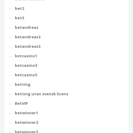
bet2
bet3
betandreas
betandreas2
betandreas3
betcasino1
betcasino3
betcasino5
betting
betting utan svensk licens
BetVIP
betwinner1
betwinner2
betwinner3