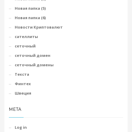
Новая папка (5)
Новая папка (6)
Новости Криптовалют
сателлиты
сеточный
сеточный домен
сеточный домены
Текста
Финтех
Швеция
META
Log in