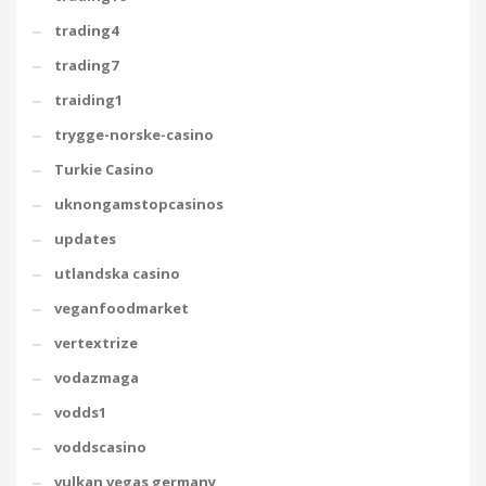
trading4
trading7
traiding1
trygge-norske-casino
Turkie Casino
uknongamstopcasinos
updates
utlandska casino
veganfoodmarket
vertextrize
vodazmaga
vodds1
voddscasino
vulkan vegas germany