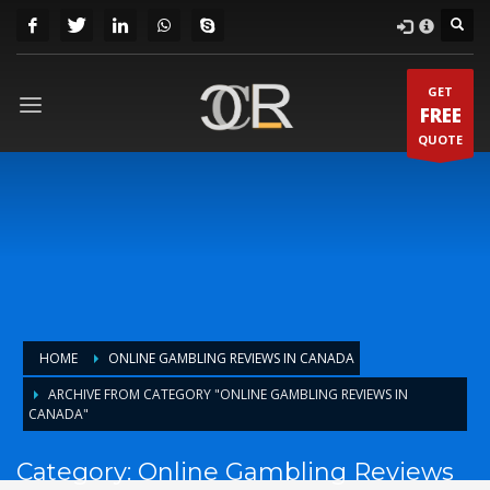
HOW TO SHOP
×
1
Login or create new account.
GET
2
Review your order.
FREE
QUOTE
3
Payment &
FREE
shipment
If you still have problems, please let us know, by sending an
email to info@crocol.com . Thank you!
SUPPORT HOURS
Mon-Fri 9:00AM - 6:00AM
Sat - 9:00AM-5:00PM
Sundays by appointment only!
HOME
ONLINE GAMBLING REVIEWS IN CANADA
ARCHIVE FROM CATEGORY "ONLINE GAMBLING REVIEWS IN
CANADA"
Category: Online Gambling Reviews