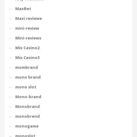
MaxBet
Maxi reviewe
mini-review
Mini-reviews
Mix Casino2
Mix Casino3
mombrand
mono brand
mono slot
Mono-brand
Monobrand
monobrend
monogame
monoslot