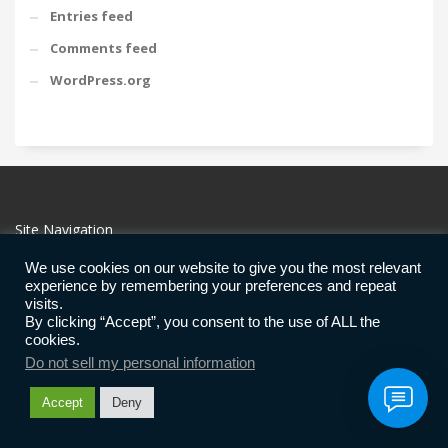
Entries feed
Comments feed
WordPress.org
Site Navigation
About us
We use cookies on our website to give you the most relevant
Services
experience by remembering your preferences and repeat
visits.
Consultants
By clicking “Accept”, you consent to the use of ALL the
Portfolio
cookies.
Our Team
Do not sell my personal information
Contact us
Accept
Deny
Payment Options: