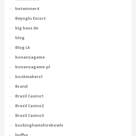
betwinner4
Beyoglu Escort
big bass de
blog
Blog Lk
bonanzagame
bonanzagame-pl
bookmakers1
Brand
Brazil Casino1
Brazil Casino2
Brazil Casino3
buckinghamshirebowls
buffys