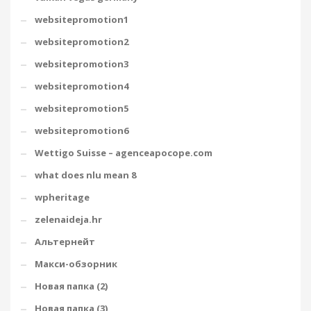
websitepromotion1
websitepromotion2
websitepromotion3
websitepromotion4
websitepromotion5
websitepromotion6
Wettigo Suisse – agenceapocope.com
what does nlu mean 8
wpheritage
zelenaideja.hr
Альтернейт
Макси-обзорник
Новая папка (2)
Новая папка (3)