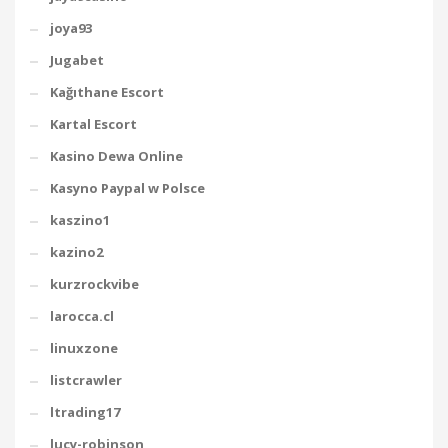
joya93
Jugabet
Kağıthane Escort
Kartal Escort
Kasino Dewa Online
Kasyno Paypal w Polsce
kaszino1
kazino2
kurzrockvibe
larocca.cl
linuxzone
listcrawler
ltrading17
lucy-robinson