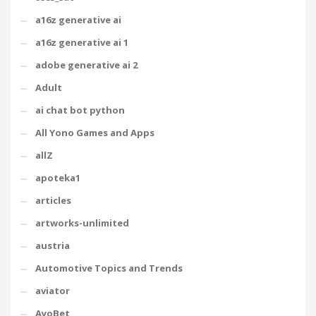
a16z generative ai
a16z generative ai 1
adobe generative ai 2
Adult
ai chat bot python
All Yono Games and Apps
allZ
apoteka1
articles
artworks-unlimited
austria
Automotive Topics and Trends
aviator
AyoBet