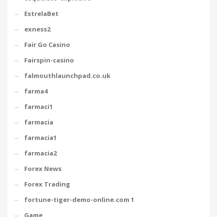
EstrelaBet
exness2
Fair Go Casino
Fairspin-casino
falmouthlaunchpad.co.uk
farma4
farmaci1
farmacia
farmacia1
farmacia2
Forex News
Forex Trading
fortune-tiger-demo-online.com 1
Game