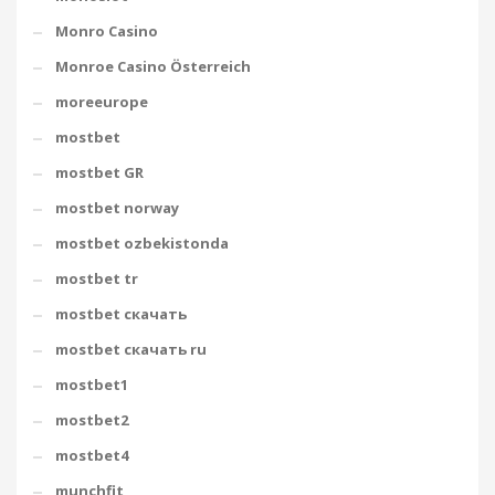
Monro Casino
Monroe Casino Österreich
moreeurope
mostbet
mostbet GR
mostbet norway
mostbet ozbekistonda
mostbet tr
mostbet скачать
mostbet скачать ru
mostbet1
mostbet2
mostbet4
munchfit