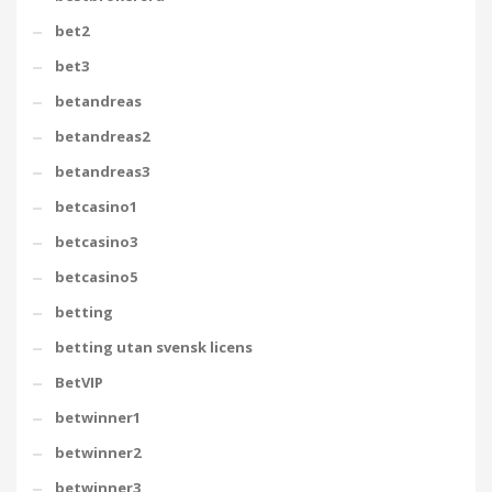
bet2
bet3
betandreas
betandreas2
betandreas3
betcasino1
betcasino3
betcasino5
betting
betting utan svensk licens
BetVIP
betwinner1
betwinner2
betwinner3