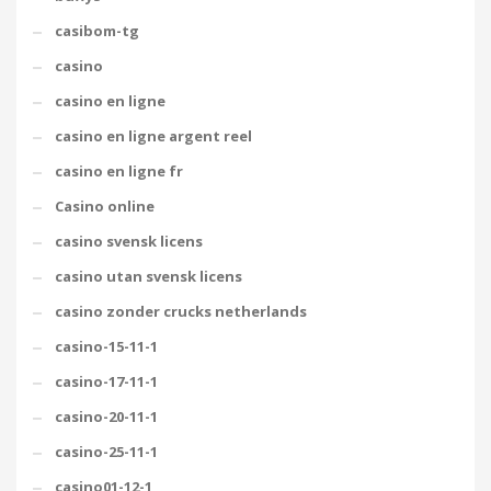
casibom-tg
casino
casino en ligne
casino en ligne argent reel
casino en ligne fr
Casino online
casino svensk licens
casino utan svensk licens
casino zonder crucks netherlands
casino-15-11-1
casino-17-11-1
casino-20-11-1
casino-25-11-1
casino01-12-1