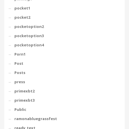
pocket1
pocket2
pocketoption2
pocketoption3
pocketoption4
Porn1
Post
Posts
press
primexbt2
primexbt3
Public
ramonabluegrassfest
ready_text