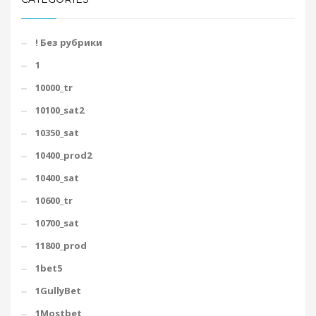
! Без рубрики
1
10000_tr
10100_sat2
10350_sat
10400_prod2
10400_sat
10600_tr
10700_sat
11800_prod
1bet5
1GullyBet
1Mostbet