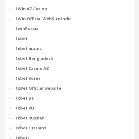
1Win AZ Casino
1Win Official WebSite India
1winRussia
1xbet
1xbet arabic
1xbet Bangladesh
1xbet Casino AZ
1xbet Korea
1xBet Official website
1xbet pt
1xbet RU
1xbet Russian
1xbet russian1
1xbet1