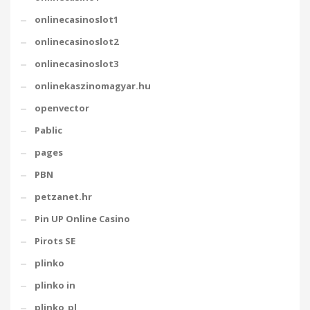
onlinecasinoslot1
onlinecasinoslot2
onlinecasinoslot3
onlinekaszinomagyar.hu
openvector
Pablic
pages
PBN
petzanet.hr
Pin UP Online Casino
Pirots SE
plinko
plinko in
plinko_pl