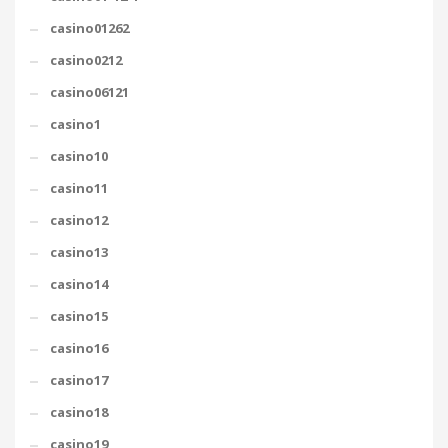
casino01262
casino0212
casino06121
casino1
casino10
casino11
casino12
casino13
casino14
casino15
casino16
casino17
casino18
casino19