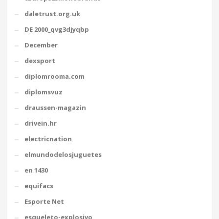
daletrust.org.uk
DE 2000_qvg3djyqbp
December
dexsport
diplomrooma.com
diplomsvuz
draussen-magazin
drivein.hr
electricnation
elmundodelosjuguetes
en 1430
equifacs
Esporte Net
esqueleto-explosivo