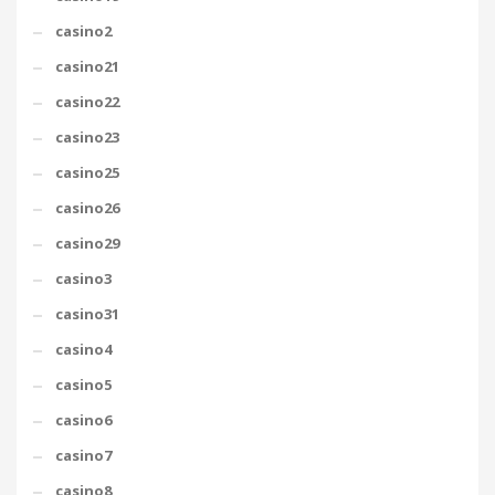
casino2
casino21
casino22
casino23
casino25
casino26
casino29
casino3
casino31
casino4
casino5
casino6
casino7
casino8