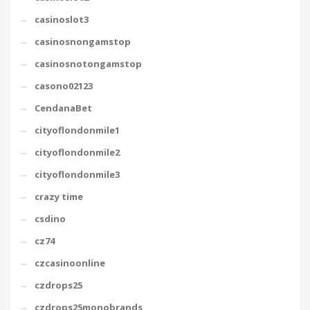
casinoslot3
casinosnongamstop
casinosnotongamstop
casono02123
CendanaBet
cityoflondonmile1
cityoflondonmile2
cityoflondonmile3
crazy time
csdino
cz74
czcasinoonline
czdrops25
czdrops25monobrands