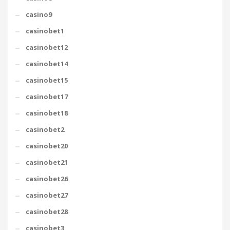
casino9
casinobet1
casinobet12
casinobet14
casinobet15
casinobet17
casinobet18
casinobet2
casinobet20
casinobet21
casinobet26
casinobet27
casinobet28
casinobet3