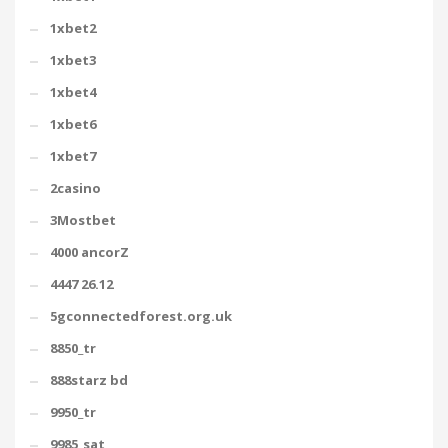
1xbet2
1xbet3
1xbet4
1xbet6
1xbet7
2casino
3Mostbet
4000 ancorZ
4447 26.12
5gconnectedforest.org.uk
8850_tr
888starz bd
9950_tr
9985_sat