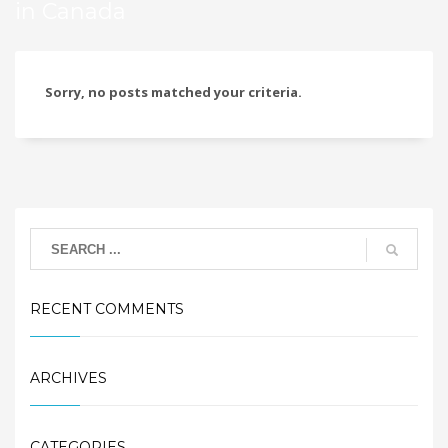
in Canada
Sorry, no posts matched your criteria.
RECENT COMMENTS
ARCHIVES
CATEGORIES