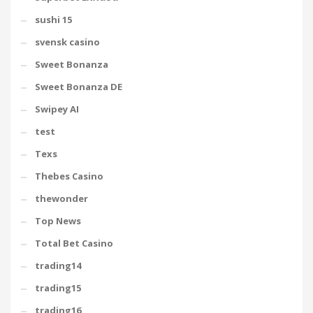
sushi 15
svensk casino
Sweet Bonanza
Sweet Bonanza DE
Swipey AI
test
Texs
Thebes Casino
thewonder
Top News
Total Bet Casino
trading14
trading15
trading16