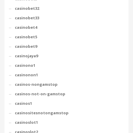
casinobet32
casinobet33
casinobet4
casinobet5
casinobet9
casinojaya9
casinono1
casinonon1
casinos-nongamstop
casinos-not-on-gamstop
casinos1
casinositesnotongamstop
casinoslot1
casinoslot2