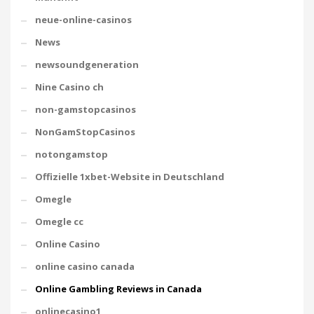
neue-online-casinos
News
newsoundgeneration
Nine Casino ch
non-gamstopcasinos
NonGamStopCasinos
notongamstop
Offizielle 1xbet-Website in Deutschland
Omegle
Omegle cc
Online Casino
online casino canada
Online Gambling Reviews in Canada
onlinecasino1