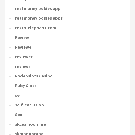
real money pokies app
real money pokies apps
resto-elephant.com
Review
Reviewe
reviewer
reviews
Rodeoslots Casino
Ruby Slots
se
self-exclusion
Sex
skcasinoonline
skmonobrand