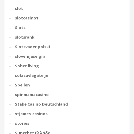
slot
slotcasino1
Slots
slotsrank
Slotsvader polski
slovenijaseigra
Sober living
solazavlagatelje
Spellen
spinmamacasino
Stake Casino Deutschland
stjames-casinos
stories
Superbet Ελλάδα