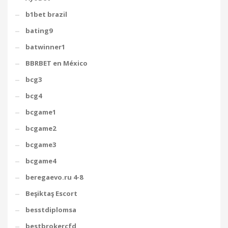
b1bet brazil
bating9
batwinner1
BBRBET en México
bcg3
bcg4
bcgame1
bcgame2
bcgame3
bcgame4
beregaevo.ru 4-8
Beşiktaş Escort
besstdiplomsa
bestbrokercfd