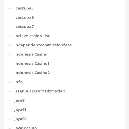
icestupa5
icestupa6
icestupa7
inclave-casino-list
independentcommissionfees
Indonesia Casino
Indonesia Casino1
Indonesia Casino2
info
İstanbul Escort Hizmetleri
jaya9
jaya91
jaya92
jaya9casino