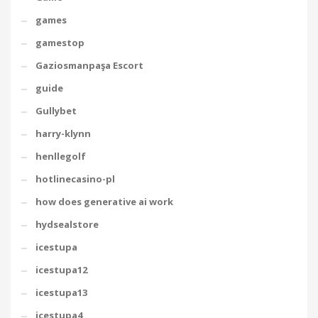
games
gamestop
Gaziosmanpaşa Escort
guide
Gullybet
harry-klynn
henllegolf
hotlinecasino-pl
how does generative ai work
hydsealstore
icestupa
icestupa12
icestupa13
icestupa4