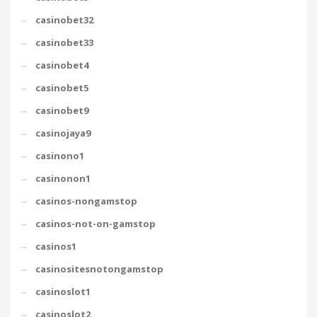
casinobet32
casinobet33
casinobet4
casinobet5
casinobet9
casinojaya9
casinono1
casinonon1
casinos-nongamstop
casinos-not-on-gamstop
casinos1
casinositesnotongamstop
casinoslot1
casinoslot2