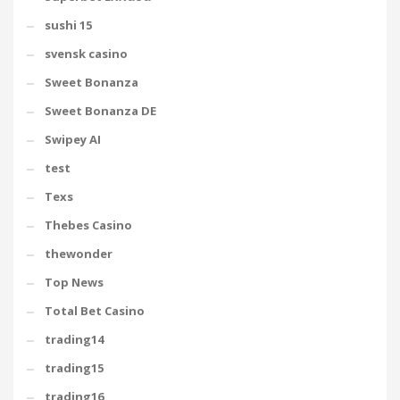
sushi 15
svensk casino
Sweet Bonanza
Sweet Bonanza DE
Swipey AI
test
Texs
Thebes Casino
thewonder
Top News
Total Bet Casino
trading14
trading15
trading16