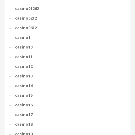
casino01262
casino0212
casino06121
casino1
casino10
casino11
casino12
casino13
casino14
casino15
casino16
casino17
casino18
casino19