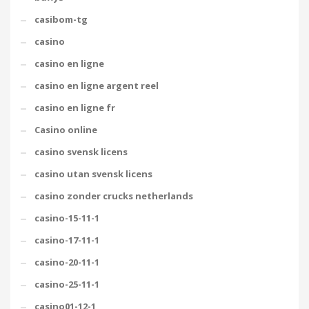
casibom-tg
casino
casino en ligne
casino en ligne argent reel
casino en ligne fr
Casino online
casino svensk licens
casino utan svensk licens
casino zonder crucks netherlands
casino-15-11-1
casino-17-11-1
casino-20-11-1
casino-25-11-1
casino01-12-1