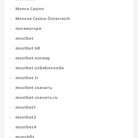
Monro Casino
Monroe Casino Österreich
moreeurope
mostbet
mostbet GR
mostbet norway
mostbet ozbekistonda
mostbet tr
mostbet скачать
mostbet скачать ru
mostbet1
mostbet2
mostbet4
munchfit