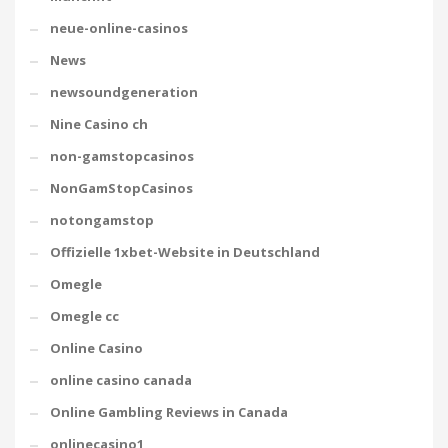
neue-online-casinos
News
newsoundgeneration
Nine Casino ch
non-gamstopcasinos
NonGamStopCasinos
notongamstop
Offizielle 1xbet-Website in Deutschland
Omegle
Omegle cc
Online Casino
online casino canada
Online Gambling Reviews in Canada
onlinecasino1