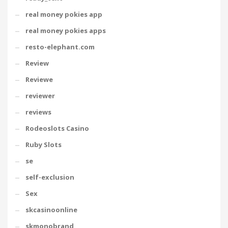
real money pokies app
real money pokies apps
resto-elephant.com
Review
Reviewe
reviewer
reviews
Rodeoslots Casino
Ruby Slots
se
self-exclusion
Sex
skcasinoonline
skmonobrand