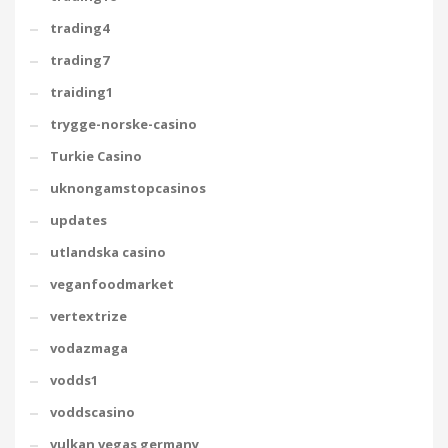
trading4
trading7
traiding1
trygge-norske-casino
Turkie Casino
uknongamstopcasinos
updates
utlandska casino
veganfoodmarket
vertextrize
vodazmaga
vodds1
voddscasino
vulkan vegas germany