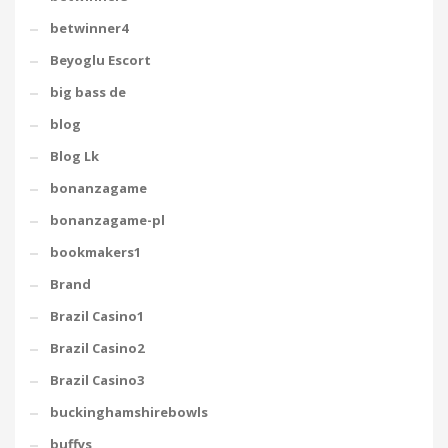
betwinner4
Beyoglu Escort
big bass de
blog
Blog Lk
bonanzagame
bonanzagame-pl
bookmakers1
Brand
Brazil Casino1
Brazil Casino2
Brazil Casino3
buckinghamshirebowls
buffys