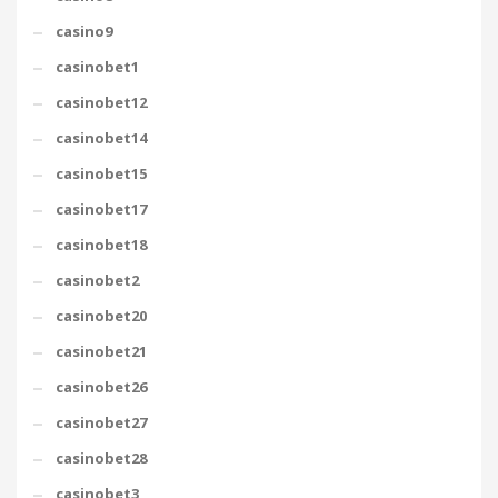
casino9
casinobet1
casinobet12
casinobet14
casinobet15
casinobet17
casinobet18
casinobet2
casinobet20
casinobet21
casinobet26
casinobet27
casinobet28
casinobet3