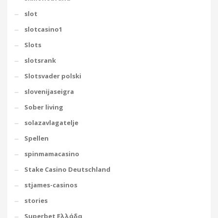
slot
slotcasino1
Slots
slotsrank
Slotsvader polski
slovenijaseigra
Sober living
solazavlagatelje
Spellen
spinmamacasino
Stake Casino Deutschland
stjames-casinos
stories
Superbet Ελλάδα