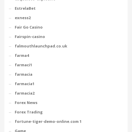
EstrelaBet
exness2
Fair Go Casino
Fairspin-casino
falmouthlaunchpad.co.uk
farma4
farmaci1
farmacia
farmacia1
farmacia2
Forex News
Forex Trading
fortune-tiger-demo-online.com 1
Game