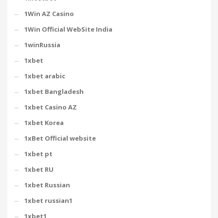
1Win AZ Casino
1Win Official WebSite India
1winRussia
1xbet
1xbet arabic
1xbet Bangladesh
1xbet Casino AZ
1xbet Korea
1xBet Official website
1xbet pt
1xbet RU
1xbet Russian
1xbet russian1
1xbet1