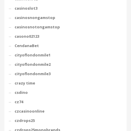
casinoslot3
casinosnongamstop
casinosnotongamstop
casono02123
CendanaBet
cityoflondonmile1
cityoflondonmile2
cityoflondonmile3
crazy time
csdino
cz74
czcasinoonline
czdrops25
czdrops25monobrands