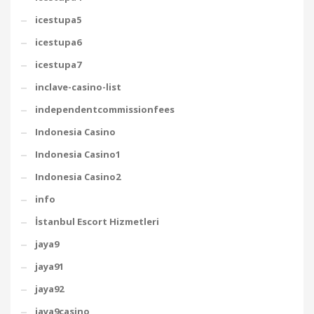
icestupa5
icestupa6
icestupa7
inclave-casino-list
independentcommissionfees
Indonesia Casino
Indonesia Casino1
Indonesia Casino2
info
İstanbul Escort Hizmetleri
jaya9
jaya91
jaya92
jaya9casino