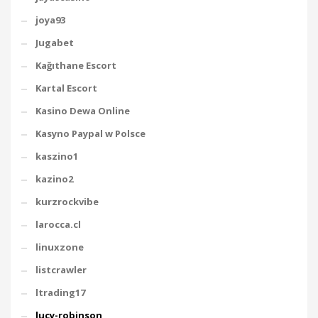
joya93
Jugabet
Kağıthane Escort
Kartal Escort
Kasino Dewa Online
Kasyno Paypal w Polsce
kaszino1
kazino2
kurzrockvibe
larocca.cl
linuxzone
listcrawler
ltrading17
lucy-robinson