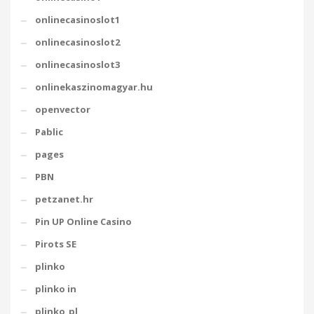
onlinecasinoslot1
onlinecasinoslot2
onlinecasinoslot3
onlinekaszinomagyar.hu
openvector
Pablic
pages
PBN
petzanet.hr
Pin UP Online Casino
Pirots SE
plinko
plinko in
plinko_pl