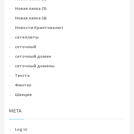
Новая папка (5)
Новая папка (6)
Новости Криптовалют
сателлиты
сеточный
сеточный домен
сеточный домены
Текста
Финтех
Швеция
META
Log in