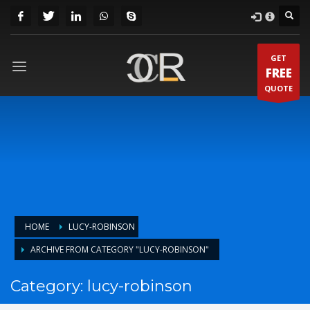
HOW TO SHOP
×
1
Login or create new account.
GET
2
Review your order.
FREE
QUOTE
3
Payment &
FREE
shipment
If you still have problems, please let us know, by sending an
email to info@crocol.com . Thank you!
SUPPORT HOURS
Mon-Fri 9:00AM - 6:00AM
Sat - 9:00AM-5:00PM
Sundays by appointment only!
HOME
LUCY-ROBINSON
ARCHIVE FROM CATEGORY "LUCY-ROBINSON"
Category: lucy-robinson