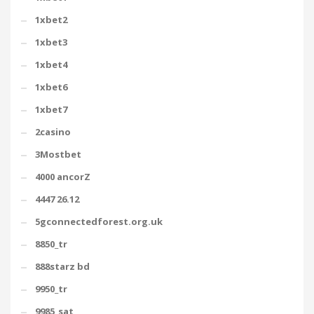
1xbet2
1xbet3
1xbet4
1xbet6
1xbet7
2casino
3Mostbet
4000 ancorZ
4447 26.12
5gconnectedforest.org.uk
8850_tr
888starz bd
9950_tr
9985_sat