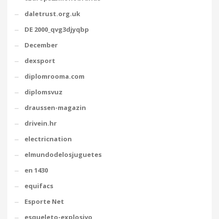
daletrust.org.uk
DE 2000_qvg3djyqbp
December
dexsport
diplomrooma.com
diplomsvuz
draussen-magazin
drivein.hr
electricnation
elmundodelosjuguetes
en 1430
equifacs
Esporte Net
esqueleto-explosivo