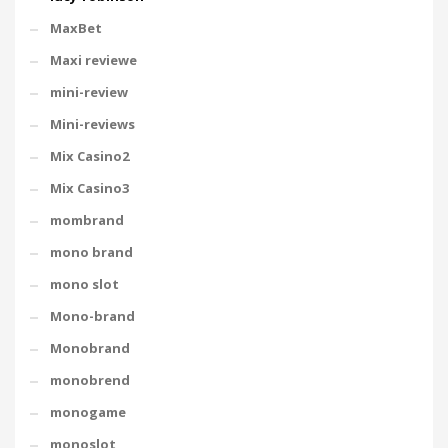
MaxBet
Maxi reviewe
mini-review
Mini-reviews
Mix Casino2
Mix Casino3
mombrand
mono brand
mono slot
Mono-brand
Monobrand
monobrend
monogame
monoslot