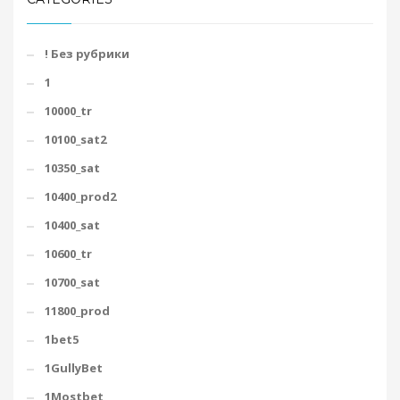
! Без рубрики
1
10000_tr
10100_sat2
10350_sat
10400_prod2
10400_sat
10600_tr
10700_sat
11800_prod
1bet5
1GullyBet
1Mostbet