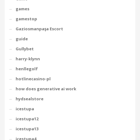
games
gamestop
Gaziosmanpaşa Escort
guide
Gullybet
harry-klynn
henllegolf
hotlinecasino-pl
how does generative ai work
hydsealstore
icestupa
icestupa12
icestupa13
icestupa4