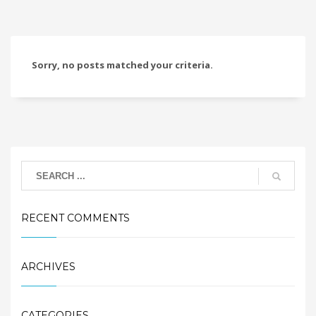
Sorry, no posts matched your criteria.
RECENT COMMENTS
ARCHIVES
CATEGORIES