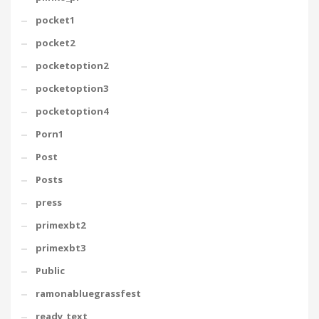
pocket1
pocket2
pocketoption2
pocketoption3
pocketoption4
Porn1
Post
Posts
press
primexbt2
primexbt3
Public
ramonabluegrassfest
ready_text