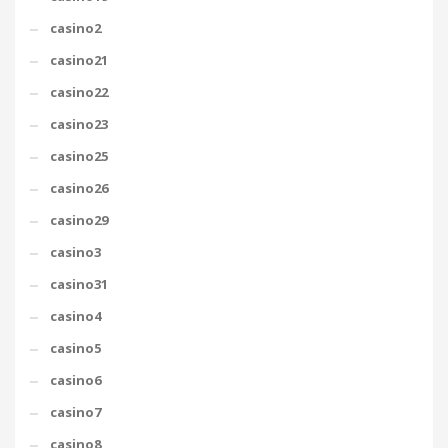
casino2
casino21
casino22
casino23
casino25
casino26
casino29
casino3
casino31
casino4
casino5
casino6
casino7
casino8