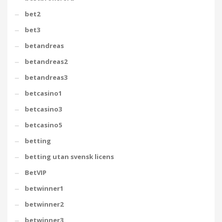
bet2
bet3
betandreas
betandreas2
betandreas3
betcasino1
betcasino3
betcasino5
betting
betting utan svensk licens
BetVIP
betwinner1
betwinner2
betwinner3