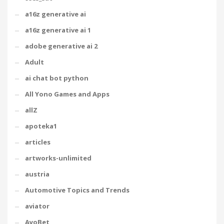
a16z generative ai
a16z generative ai 1
adobe generative ai 2
Adult
ai chat bot python
All Yono Games and Apps
allZ
apoteka1
articles
artworks-unlimited
austria
Automotive Topics and Trends
aviator
AyoBet