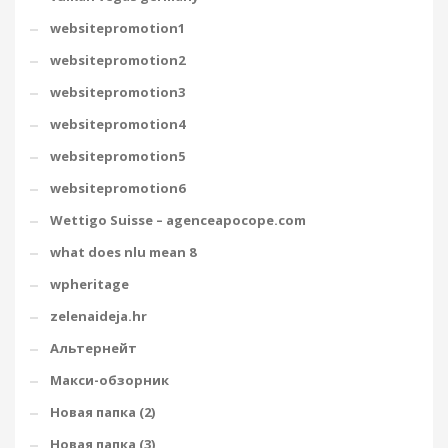
websitepromotion1
websitepromotion2
websitepromotion3
websitepromotion4
websitepromotion5
websitepromotion6
Wettigo Suisse – agenceapocope.com
what does nlu mean 8
wpheritage
zelenaideja.hr
Альтернейт
Макси-обзорник
Новая папка (2)
Новая папка (3)