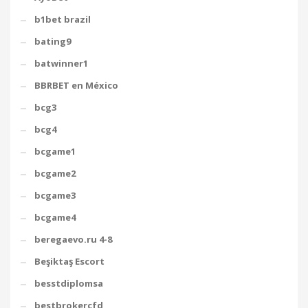
b1bet brazil
bating9
batwinner1
BBRBET en México
bcg3
bcg4
bcgame1
bcgame2
bcgame3
bcgame4
beregaevo.ru 4-8
Beşiktaş Escort
besstdiplomsa
bestbrokercfd