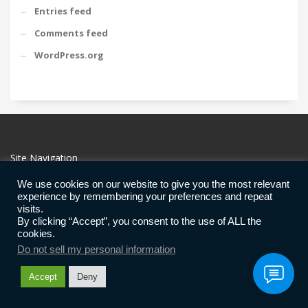
Entries feed
Comments feed
WordPress.org
Site Navigation
About us
We use cookies on our website to give you the most relevant
Services
experience by remembering your preferences and repeat
visits.
Consultants
By clicking “Accept”, you consent to the use of ALL the
Portfolio
cookies.
Our Team
Do not sell my personal information
Contact us
Accept
Deny
Payment Options: