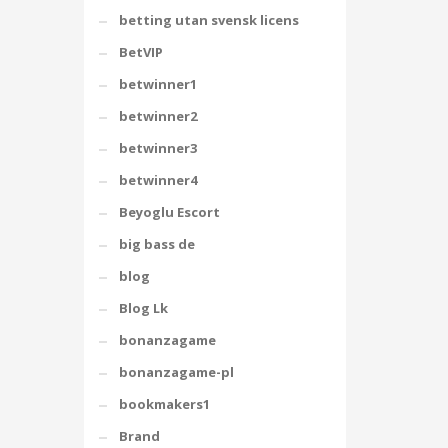
betting utan svensk licens
BetVIP
betwinner1
betwinner2
betwinner3
betwinner4
Beyoglu Escort
big bass de
blog
Blog Lk
bonanzagame
bonanzagame-pl
bookmakers1
Brand