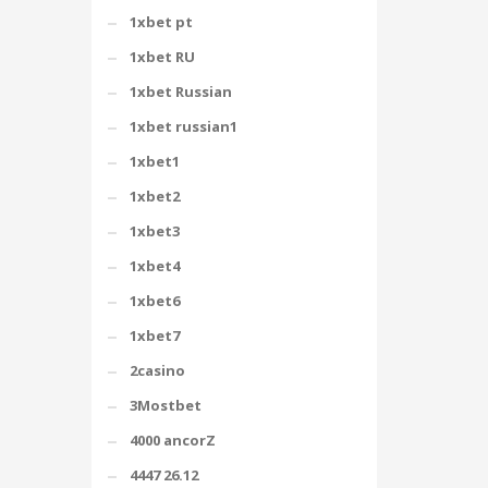
1xbet pt
1xbet RU
1xbet Russian
1xbet russian1
1xbet1
1xbet2
1xbet3
1xbet4
1xbet6
1xbet7
2casino
3Mostbet
4000 ancorZ
4447 26.12