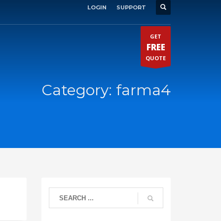
LOGIN
SUPPORT
SUPPORT HOURS
×
Mon-Fri 9:00AM - 6:00AM
t
GET
Sat - 9:00AM-5:00PM
FREE
Sundays by appointment only!
QUOTE
Category: farma4