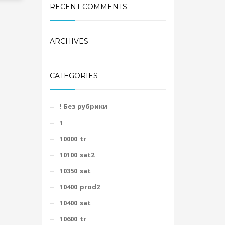
RECENT COMMENTS
ARCHIVES
CATEGORIES
! Без рубрики
1
10000_tr
10100_sat2
10350_sat
10400_prod2
10400_sat
10600_tr