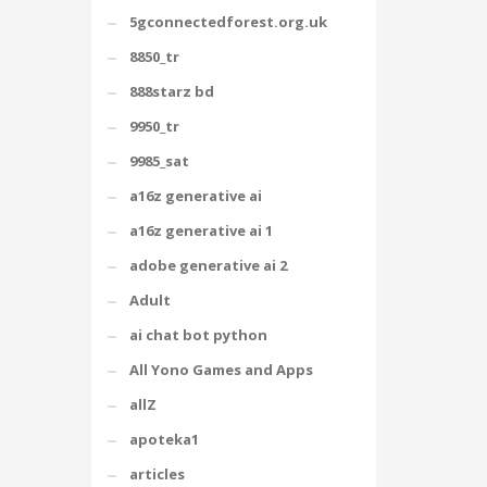
5gconnectedforest.org.uk
8850_tr
888starz bd
9950_tr
9985_sat
a16z generative ai
a16z generative ai 1
adobe generative ai 2
Adult
ai chat bot python
All Yono Games and Apps
allZ
apoteka1
articles