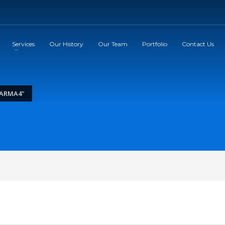
!
3
eview your order.
Payment &
FREE
shipmen
Services
Our History
Our Team
Portfolio
Contact Us
ing an email to info@crocol.com . Thank you!
FARMA4"