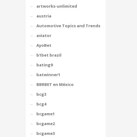
artworks-unlimited
austria
Automotive Topics and Trends
aviator
AyoBet
b1bet brazil
bating9
batwinner1
BBRBET en México
bcg3
bcg4
bcgame1
bcgame2
bcgame3