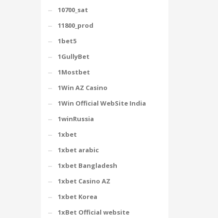
10700_sat
11800_prod
1bet5
1GullyBet
1Mostbet
1Win AZ Casino
1Win Official WebSite India
1winRussia
1xbet
1xbet arabic
1xbet Bangladesh
1xbet Casino AZ
1xbet Korea
1xBet Official website