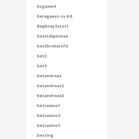
bcgame4
beregaevo.ru 4-8
Beşiktaş Escort
besstdiplomsa
bestbrokercfd
bet2
bet3
betandreas
betandreas2
betandreas3
betcasino1
betcasino3
betcasino5
betting