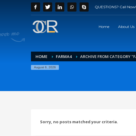
QUESTIONS?
Call Now
HOW TO SHOP
1
2
Login or create new account.
R
Home
About Us
If you still have problems, please let us know, by send
HOME
FARMA4
ARCHIVE FROM CATEGORY "
August 6, 2026
Sorry, no posts matched your criteria.