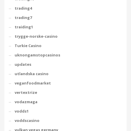
trading4
trading7
traiding1
trygge-norske-casino
Turkie Casino
uknongamstopcasinos
updates
utlandska casino
veganfoodmarket
vertextrize
vodazmaga
vodds1
voddscasino
vulkan vegas germany