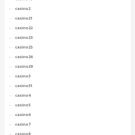
casino2
casino21
casino22
casino23
casino25
casino26
casino29
casino3
casino31
casino4
casino5
casino6
casino7
casino8