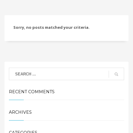
Sorry, no posts matched your criteria.
RECENT COMMENTS
ARCHIVES
CATEGORIES