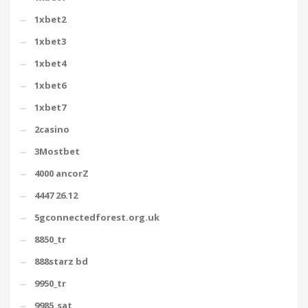
1xbet2
1xbet3
1xbet4
1xbet6
1xbet7
2casino
3Mostbet
4000 ancorZ
4447 26.12
5gconnectedforest.org.uk
8850_tr
888starz bd
9950_tr
9985_sat