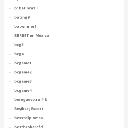
b1bet brazil
bating9
batwinner1
BBRBET en México
bcg3
bcg4
bcgame1
bcgame2
bcgame3
bcgame4
beregaevo.ru 4-8
Beşiktaş Escort
besstdiplomsa
bestbrokercfd