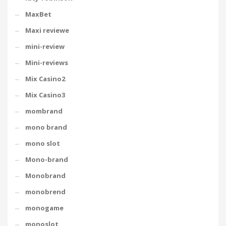
MaxBet
Maxi reviewe
mini-review
Mini-reviews
Mix Casino2
Mix Casino3
mombrand
mono brand
mono slot
Mono-brand
Monobrand
monobrend
monogame
monoslot