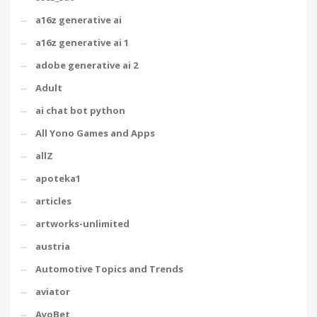
a16z generative ai
a16z generative ai 1
adobe generative ai 2
Adult
ai chat bot python
All Yono Games and Apps
allZ
apoteka1
articles
artworks-unlimited
austria
Automotive Topics and Trends
aviator
AyoBet