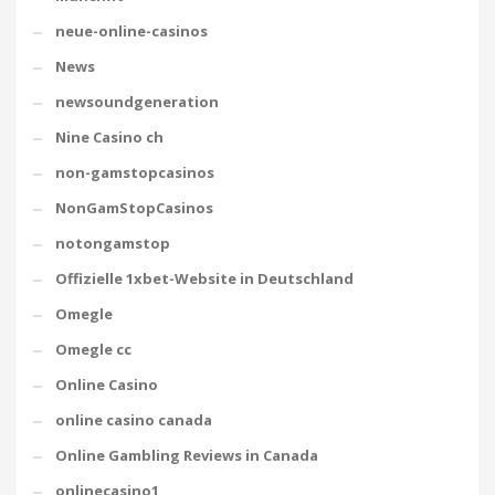
neue-online-casinos
News
newsoundgeneration
Nine Casino ch
non-gamstopcasinos
NonGamStopCasinos
notongamstop
Offizielle 1xbet-Website in Deutschland
Omegle
Omegle cc
Online Casino
online casino canada
Online Gambling Reviews in Canada
onlinecasino1