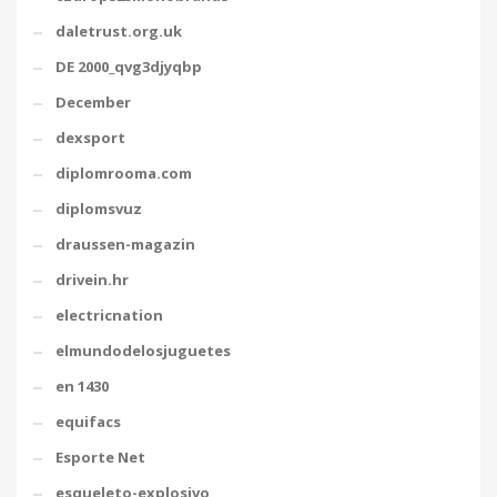
daletrust.org.uk
DE 2000_qvg3djyqbp
December
dexsport
diplomrooma.com
diplomsvuz
draussen-magazin
drivein.hr
electricnation
elmundodelosjuguetes
en 1430
equifacs
Esporte Net
esqueleto-explosivo