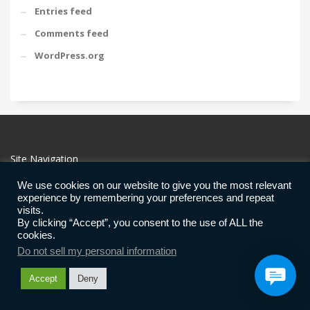
Entries feed
Comments feed
WordPress.org
Site Navigation
About us
We use cookies on our website to give you the most relevant
Services
experience by remembering your preferences and repeat
visits.
Consultants
By clicking “Accept”, you consent to the use of ALL the
Portfolio
cookies.
Our Team
Do not sell my personal information
Contact us
Accept
Deny
Payment Options: