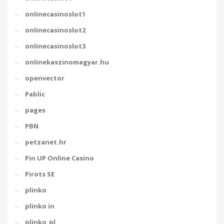
onlinecasinoslot1
onlinecasinoslot2
onlinecasinoslot3
onlinekaszinomagyar.hu
openvector
Pablic
pages
PBN
petzanet.hr
Pin UP Online Casino
Pirots SE
plinko
plinko in
plinko_pl