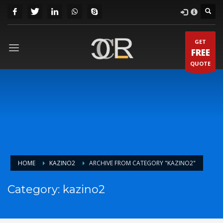
HOW TO SHOP
×
1
Login or create new account.
GET
2
Review your order.
FREE
QUOTE
3
Payment &
FREE
shipment
If you still have problems, please let us know, by sending an
email to info@crocol.com . Thank you!
SUPPORT HOURS
Mon-Fri 9:00AM - 6:00AM
Sat - 9:00AM-5:00PM
Sundays by appointment only!
HOME
KAZINO2
ARCHIVE FROM CATEGORY "KAZINO2"
Category: kazino2