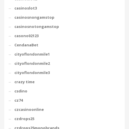
casinoslot3
casinosnongamstop
casinosnotongamstop
casono02123
CendanaBet
cityoflondonmile1
cityoflondonmile2
cityoflondonmile3
crazy time
csdino
cz74
czcasinoonline
czdrops25
czdrops25monobrands