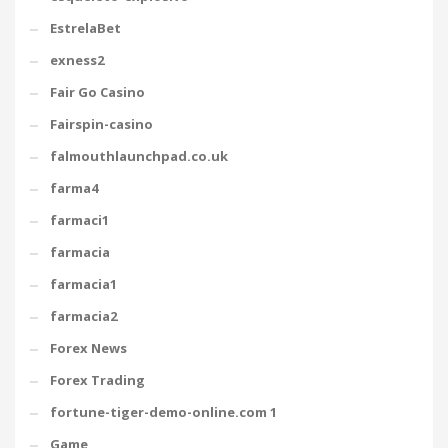
EstrelaBet
exness2
Fair Go Casino
Fairspin-casino
falmouthlaunchpad.co.uk
farma4
farmaci1
farmacia
farmacia1
farmacia2
Forex News
Forex Trading
fortune-tiger-demo-online.com 1
Game