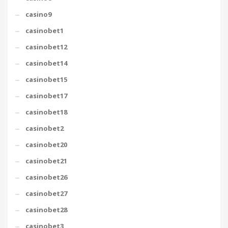
casino9
casinobet1
casinobet12
casinobet14
casinobet15
casinobet17
casinobet18
casinobet2
casinobet20
casinobet21
casinobet26
casinobet27
casinobet28
casinobet3