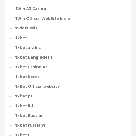
1Win AZ Casino
1Win Official WebSite India
1winRussia
1xbet
1xbet arabic
1xbet Bangladesh
1xbet Casino AZ
1xbet Korea
1xBet Official website
1xbet pt
1xbet RU
1xbet Russian
1xbet russian1
1xbet1