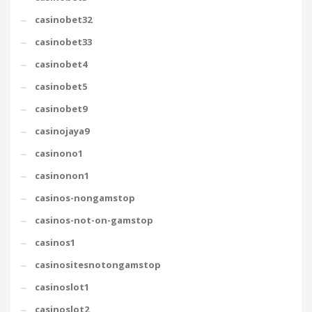
casinobet32
casinobet33
casinobet4
casinobet5
casinobet9
casinojaya9
casinono1
casinonon1
casinos-nongamstop
casinos-not-on-gamstop
casinos1
casinositesnotongamstop
casinoslot1
casinoslot2