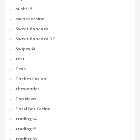
sushi 15
svensk casino
Sweet Bonanza
Sweet Bonanza DE
Swipey AI
test
Texs
Thebes Casino
thewonder
Top News
Total Bet Casino
trading14
trading15
trading16