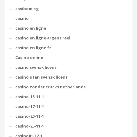
casibom-tg
casino
casino en ligne
casino en ligne argent reel
casino en ligne fr
Casino online
casino svensk licens
casino utan svensk licens
casino zonder crucks netherlands
casino-15-11-1
casino-17-11-1
casino-20-11-1
casino-25-11-1
casino01-12-1