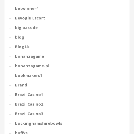
betwinner4
Beyoglu Escort
big bass de
blog
Blog Lk
bonanzagame
bonanzagame-pl
bookmakers1
Brand
Brazil Casino1
Brazil Casino2
Brazil Casino3
buckinghamshirebowls
buffys