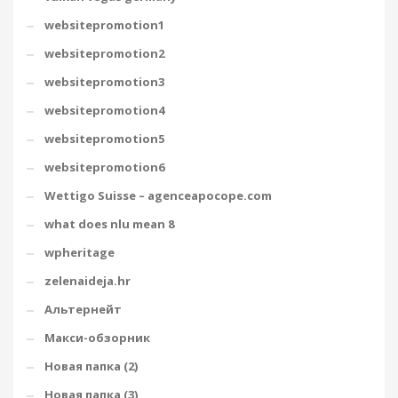
websitepromotion1
websitepromotion2
websitepromotion3
websitepromotion4
websitepromotion5
websitepromotion6
Wettigo Suisse – agenceapocope.com
what does nlu mean 8
wpheritage
zelenaideja.hr
Альтернейт
Макси-обзорник
Новая папка (2)
Новая папка (3)