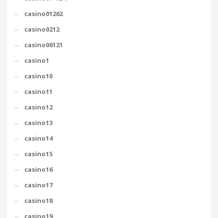
casino01262
casino0212
casino06121
casino1
casino10
casino11
casino12
casino13
casino14
casino15
casino16
casino17
casino18
casino19