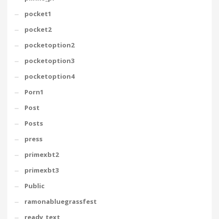
pocket1
pocket2
pocketoption2
pocketoption3
pocketoption4
Porn1
Post
Posts
press
primexbt2
primexbt3
Public
ramonabluegrassfest
ready_text