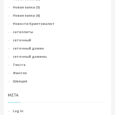
Новая папка (5)
Новая папка (6)
Новости Криптовалют
сателлиты
сеточный
сеточный домен
сеточный домены
Текста
Финтех
Швеция
META
Log in