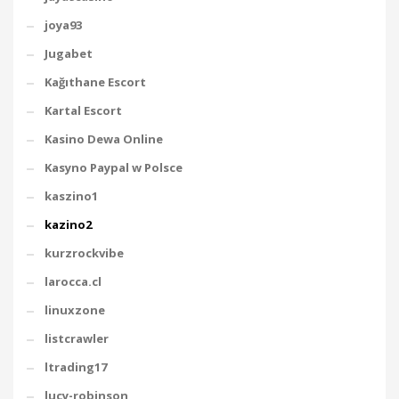
joya93
Jugabet
Kağıthane Escort
Kartal Escort
Kasino Dewa Online
Kasyno Paypal w Polsce
kaszino1
kazino2
kurzrockvibe
larocca.cl
linuxzone
listcrawler
ltrading17
lucy-robinson