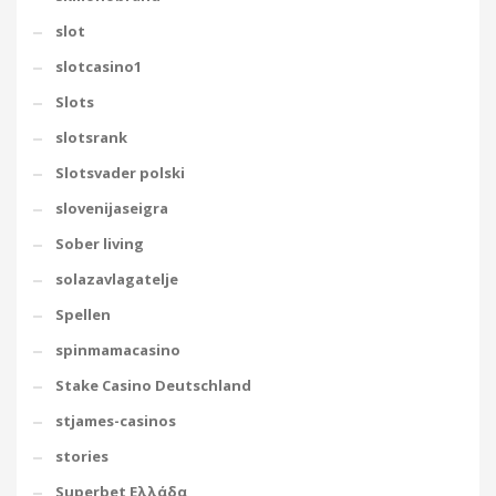
slot
slotcasino1
Slots
slotsrank
Slotsvader polski
slovenijaseigra
Sober living
solazavlagatelje
Spellen
spinmamacasino
Stake Casino Deutschland
stjames-casinos
stories
Superbet Ελλάδα