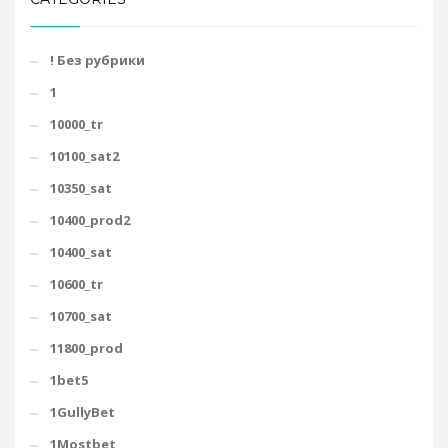
! Без рубрики
1
10000_tr
10100_sat2
10350_sat
10400_prod2
10400_sat
10600_tr
10700_sat
11800_prod
1bet5
1GullyBet
1Mostbet