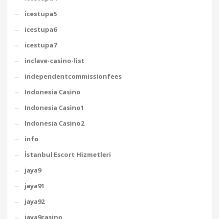
icestupa5
icestupa6
icestupa7
inclave-casino-list
independentcommissionfees
Indonesia Casino
Indonesia Casino1
Indonesia Casino2
info
İstanbul Escort Hizmetleri
jaya9
jaya91
jaya92
jaya9casino