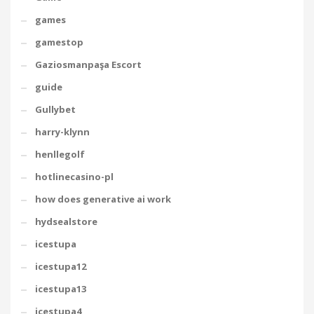
games
gamestop
Gaziosmanpaşa Escort
guide
Gullybet
harry-klynn
henllegolf
hotlinecasino-pl
how does generative ai work
hydsealstore
icestupa
icestupa12
icestupa13
icestupa4