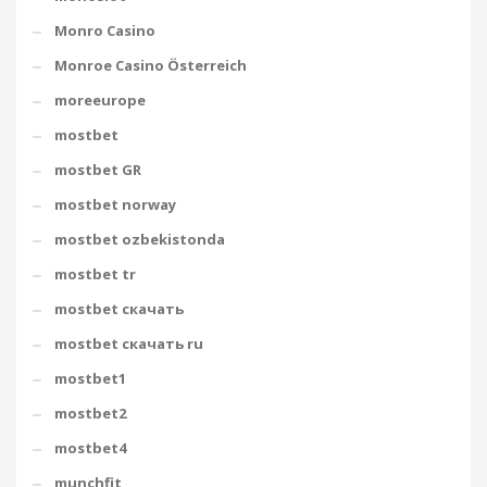
Monro Casino
Monroe Casino Österreich
moreeurope
mostbet
mostbet GR
mostbet norway
mostbet ozbekistonda
mostbet tr
mostbet скачать
mostbet скачать ru
mostbet1
mostbet2
mostbet4
munchfit