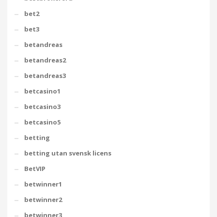
bet2
bet3
betandreas
betandreas2
betandreas3
betcasino1
betcasino3
betcasino5
betting
betting utan svensk licens
BetVIP
betwinner1
betwinner2
betwinner3