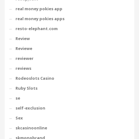
real money pokies app
real money pokies apps
resto-elephant.com
Review
Reviewe
reviewer
reviews
Rodeoslots Casino
Ruby Slots
se
self-exclusion
Sex
skcasinoonline
skmonobrand