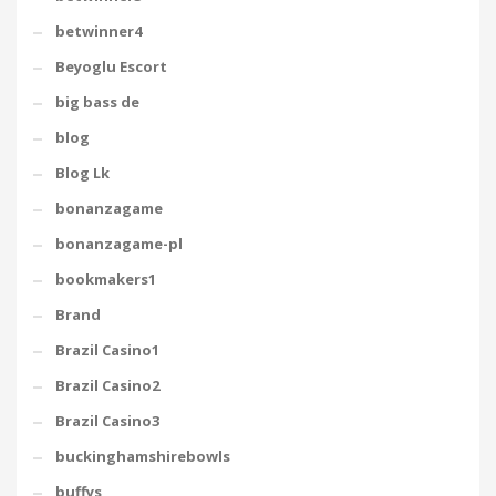
betwinner4
Beyoglu Escort
big bass de
blog
Blog Lk
bonanzagame
bonanzagame-pl
bookmakers1
Brand
Brazil Casino1
Brazil Casino2
Brazil Casino3
buckinghamshirebowls
buffys