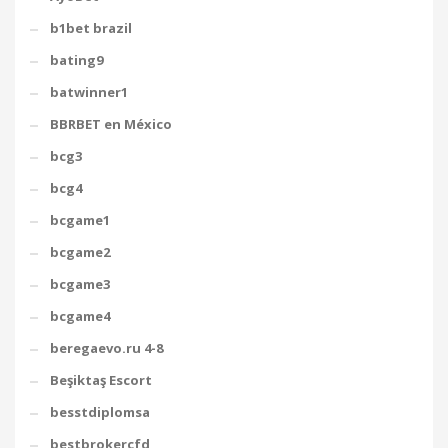
b1bet brazil
bating9
batwinner1
BBRBET en México
bcg3
bcg4
bcgame1
bcgame2
bcgame3
bcgame4
beregaevo.ru 4-8
Beşiktaş Escort
besstdiplomsa
bestbrokercfd