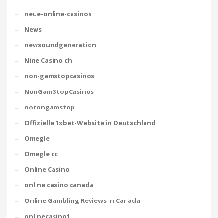
neue-online-casinos
News
newsoundgeneration
Nine Casino ch
non-gamstopcasinos
NonGamStopCasinos
notongamstop
Offizielle 1xbet-Website in Deutschland
Omegle
Omegle cc
Online Casino
online casino canada
Online Gambling Reviews in Canada
onlinecasino1