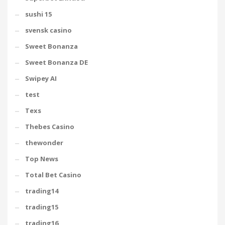
sushi 15
svensk casino
Sweet Bonanza
Sweet Bonanza DE
Swipey AI
test
Texs
Thebes Casino
thewonder
Top News
Total Bet Casino
trading14
trading15
trading16