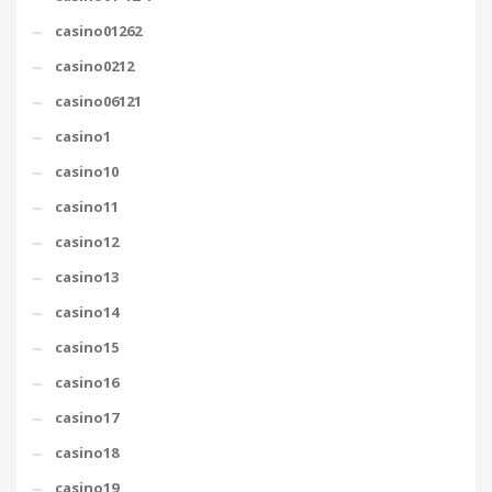
casino01262
casino0212
casino06121
casino1
casino10
casino11
casino12
casino13
casino14
casino15
casino16
casino17
casino18
casino19