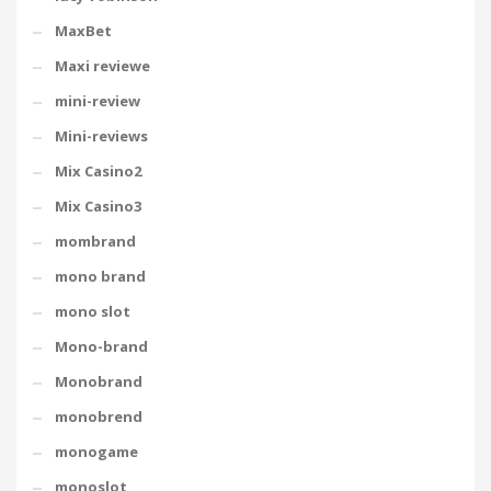
MaxBet
Maxi reviewe
mini-review
Mini-reviews
Mix Casino2
Mix Casino3
mombrand
mono brand
mono slot
Mono-brand
Monobrand
monobrend
monogame
monoslot