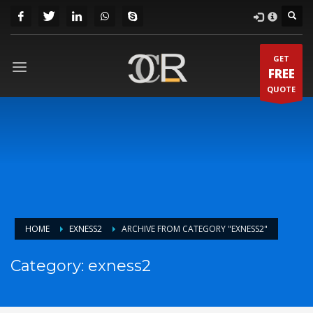
HOW TO SHOP
×
1
Login or create new account.
GET
2
Review your order.
FREE
QUOTE
3
Payment &
FREE
shipment
If you still have problems, please let us know, by sending an
email to info@crocol.com . Thank you!
SUPPORT HOURS
Mon-Fri 9:00AM - 6:00AM
Sat - 9:00AM-5:00PM
Sundays by appointment only!
HOME
EXNESS2
ARCHIVE FROM CATEGORY "EXNESS2"
Category: exness2