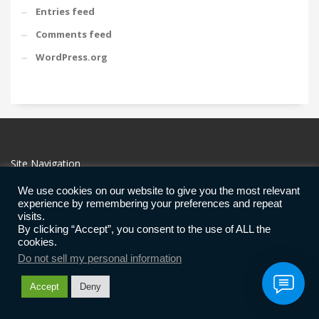
Entries feed
Comments feed
WordPress.org
Site Navigation
About us
We use cookies on our website to give you the most relevant
Services
experience by remembering your preferences and repeat
visits.
Consultants
By clicking “Accept”, you consent to the use of ALL the
Portfolio
cookies.
Our Team
Do not sell my personal information
Contact us
Accept
Deny
Payment Options: