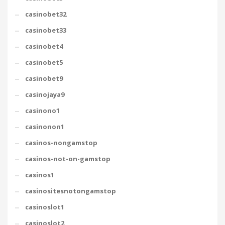
casinobet32
casinobet33
casinobet4
casinobet5
casinobet9
casinojaya9
casinono1
casinonon1
casinos-nongamstop
casinos-not-on-gamstop
casinos1
casinositesnotongamstop
casinoslot1
casinoslot2