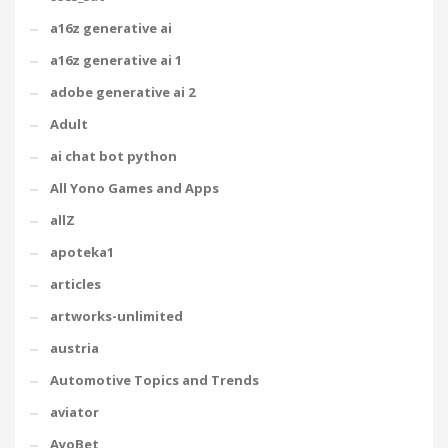
a16z generative ai
a16z generative ai 1
adobe generative ai 2
Adult
ai chat bot python
All Yono Games and Apps
allZ
apoteka1
articles
artworks-unlimited
austria
Automotive Topics and Trends
aviator
AyoBet