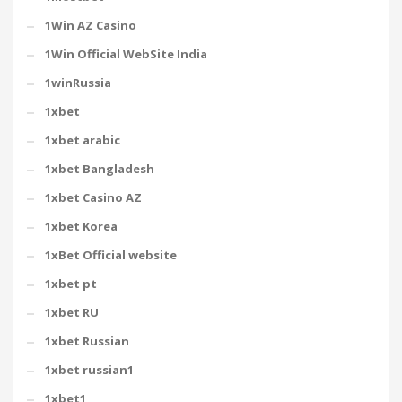
1Win AZ Casino
1Win Official WebSite India
1winRussia
1xbet
1xbet arabic
1xbet Bangladesh
1xbet Casino AZ
1xbet Korea
1xBet Official website
1xbet pt
1xbet RU
1xbet Russian
1xbet russian1
1xbet1