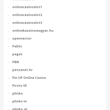
onlinecasinoslot1
onlinecasinoslot2
onlinecasinoslot3
onlinekaszinomagyar.hu
openvector
Pablic
pages
PBN
petzanet.hr
Pin UP Online Casino
Pirots SE
plinko
plinko in
plinko_pl