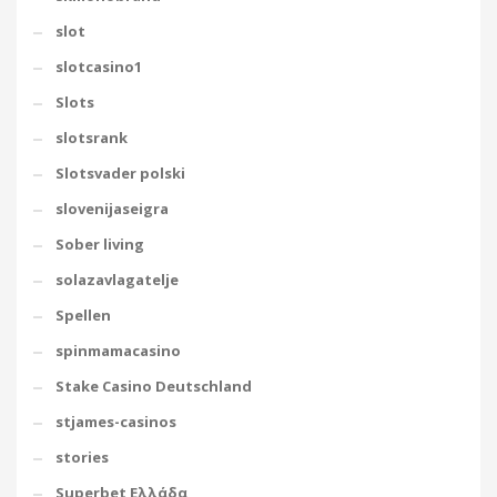
slot
slotcasino1
Slots
slotsrank
Slotsvader polski
slovenijaseigra
Sober living
solazavlagatelje
Spellen
spinmamacasino
Stake Casino Deutschland
stjames-casinos
stories
Superbet Ελλάδα