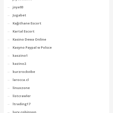
joya93
Jugabet
Kağıthane Escort
Kartal Escort
Kasino Dewa Online
Kasyno Paypal w Polsce
kaszino1
kazino2
kurzrockvibe
larocca.cl
linuxzone
listcrawler
ltrading17
lucy-robinson