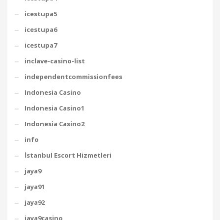
icestupa5
icestupa6
icestupa7
inclave-casino-list
independentcommissionfees
Indonesia Casino
Indonesia Casino1
Indonesia Casino2
info
İstanbul Escort Hizmetleri
jaya9
jaya91
jaya92
jaya9casino