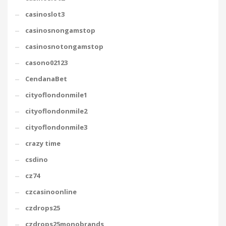
casinoslot3
casinosnongamstop
casinosnotongamstop
casono02123
CendanaBet
cityoflondonmile1
cityoflondonmile2
cityoflondonmile3
crazy time
csdino
cz74
czcasinoonline
czdrops25
czdrops25monobrands