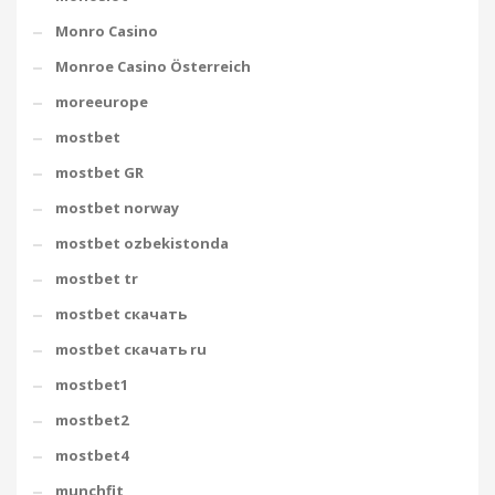
Monro Casino
Monroe Casino Österreich
moreeurope
mostbet
mostbet GR
mostbet norway
mostbet ozbekistonda
mostbet tr
mostbet скачать
mostbet скачать ru
mostbet1
mostbet2
mostbet4
munchfit