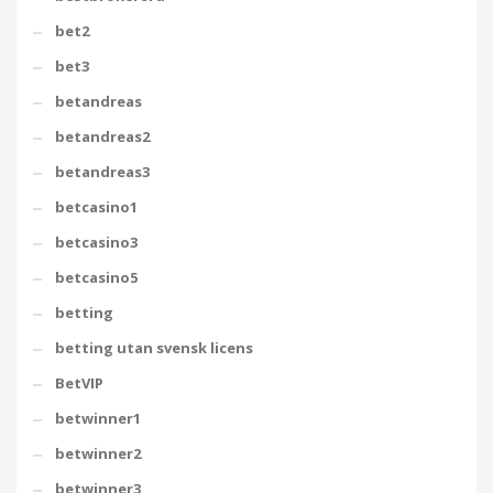
bet2
bet3
betandreas
betandreas2
betandreas3
betcasino1
betcasino3
betcasino5
betting
betting utan svensk licens
BetVIP
betwinner1
betwinner2
betwinner3