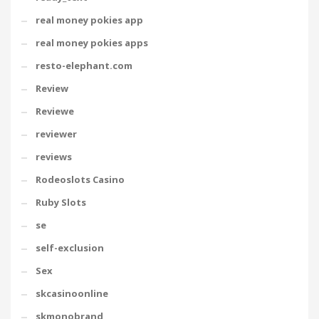
real money pokies app
real money pokies apps
resto-elephant.com
Review
Reviewe
reviewer
reviews
Rodeoslots Casino
Ruby Slots
se
self-exclusion
Sex
skcasinoonline
skmonobrand