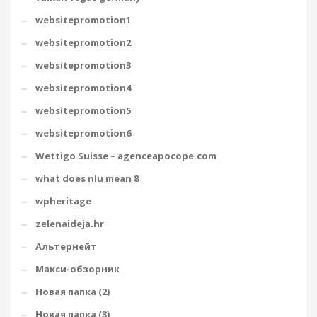
websitepromotion1
websitepromotion2
websitepromotion3
websitepromotion4
websitepromotion5
websitepromotion6
Wettigo Suisse – agenceapocope.com
what does nlu mean 8
wpheritage
zelenaideja.hr
Альтернейт
Макси-обзорник
Новая папка (2)
Новая папка (3)