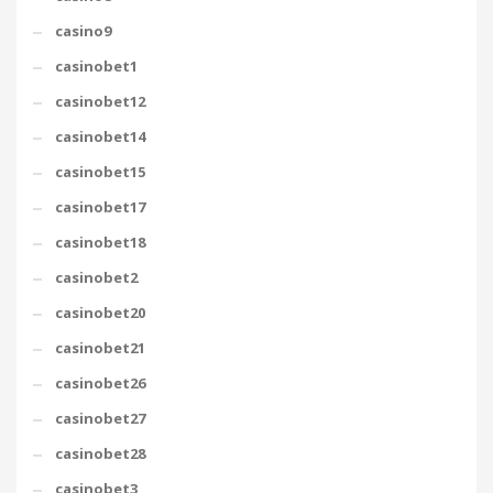
casino9
casinobet1
casinobet12
casinobet14
casinobet15
casinobet17
casinobet18
casinobet2
casinobet20
casinobet21
casinobet26
casinobet27
casinobet28
casinobet3