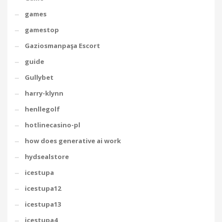
games
gamestop
Gaziosmanpaşa Escort
guide
Gullybet
harry-klynn
henllegolf
hotlinecasino-pl
how does generative ai work
hydsealstore
icestupa
icestupa12
icestupa13
icestupa4