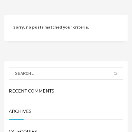
Sorry, no posts matched your criteria.
RECENT COMMENTS
ARCHIVES
CATEGORIES