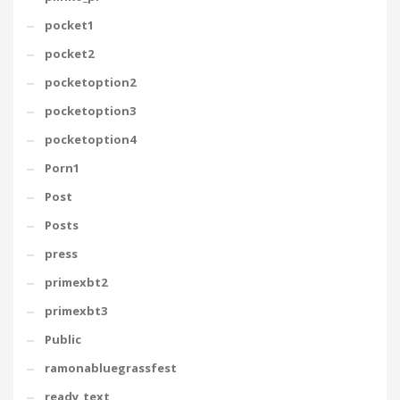
pocket1
pocket2
pocketoption2
pocketoption3
pocketoption4
Porn1
Post
Posts
press
primexbt2
primexbt3
Public
ramonabluegrassfest
ready_text