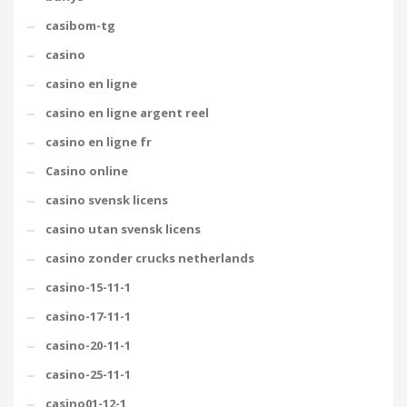
casibom-tg
casino
casino en ligne
casino en ligne argent reel
casino en ligne fr
Casino online
casino svensk licens
casino utan svensk licens
casino zonder crucks netherlands
casino-15-11-1
casino-17-11-1
casino-20-11-1
casino-25-11-1
casino01-12-1