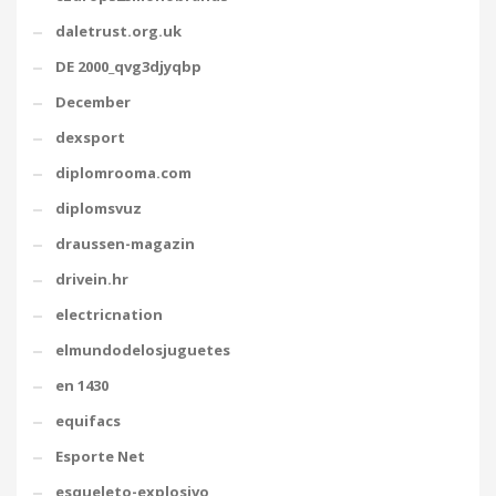
daletrust.org.uk
DE 2000_qvg3djyqbp
December
dexsport
diplomrooma.com
diplomsvuz
draussen-magazin
drivein.hr
electricnation
elmundodelosjuguetes
en 1430
equifacs
Esporte Net
esqueleto-explosivo