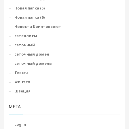
Новая папка (5)
Новая папка (6)
Новости Криптовалют
сателлиты
сеточный
сеточный домен
сеточный домены
Текста
Финтех
Швеция
META
Log in