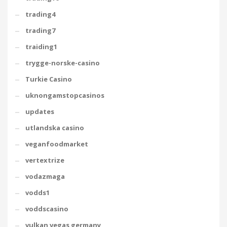
trading4
trading7
traiding1
trygge-norske-casino
Turkie Casino
uknongamstopcasinos
updates
utlandska casino
veganfoodmarket
vertextrize
vodazmaga
vodds1
voddscasino
vulkan vegas germany