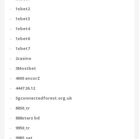
1xbet2
1xbet3
1xbet4
1xbet6
1xbet7
2casino
3Mostbet
4000 ancorZ
4447 26.12
5gconnectedforest.org.uk
8850_tr
888starz bd
9950_tr
9985_sat