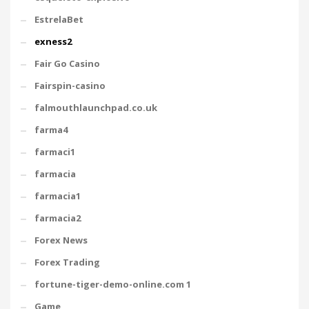
EstrelaBet
exness2
Fair Go Casino
Fairspin-casino
falmouthlaunchpad.co.uk
farma4
farmaci1
farmacia
farmacia1
farmacia2
Forex News
Forex Trading
fortune-tiger-demo-online.com 1
Game