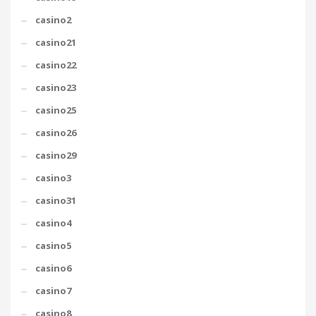
casino2
casino21
casino22
casino23
casino25
casino26
casino29
casino3
casino31
casino4
casino5
casino6
casino7
casino8