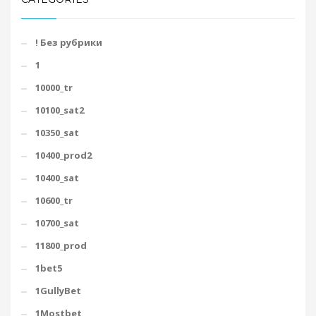
! Без рубрики
1
10000_tr
10100_sat2
10350_sat
10400_prod2
10400_sat
10600_tr
10700_sat
11800_prod
1bet5
1GullyBet
1Mostbet