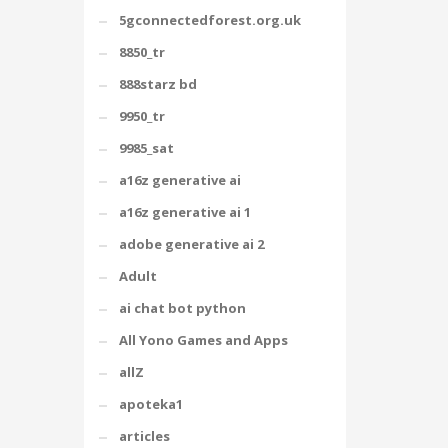
5gconnectedforest.org.uk
8850_tr
888starz bd
9950_tr
9985_sat
a16z generative ai
a16z generative ai 1
adobe generative ai 2
Adult
ai chat bot python
All Yono Games and Apps
allZ
apoteka1
articles