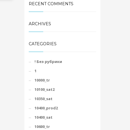
RECENT COMMENTS
ARCHIVES
CATEGORIES
! Без рубрики
1
10000_tr
10100_sat2
10350_sat
10400_prod2
10400_sat
10600_tr