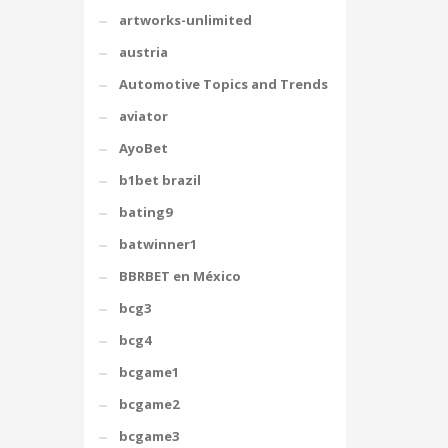
artworks-unlimited
austria
Automotive Topics and Trends
aviator
AyoBet
b1bet brazil
bating9
batwinner1
BBRBET en México
bcg3
bcg4
bcgame1
bcgame2
bcgame3