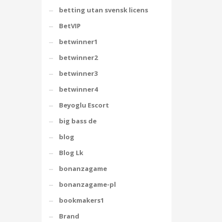
betting utan svensk licens
BetVIP
betwinner1
betwinner2
betwinner3
betwinner4
Beyoglu Escort
big bass de
blog
Blog Lk
bonanzagame
bonanzagame-pl
bookmakers1
Brand