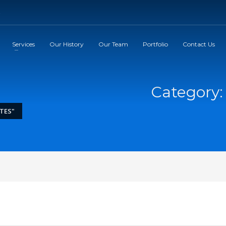
!
3
eview your order.
Payment &
FREE
shipmen
Services
Our History
Our Team
Portfolio
Contact Us
ing an email to info@crocol.com . Thank you!
Category:
TES"