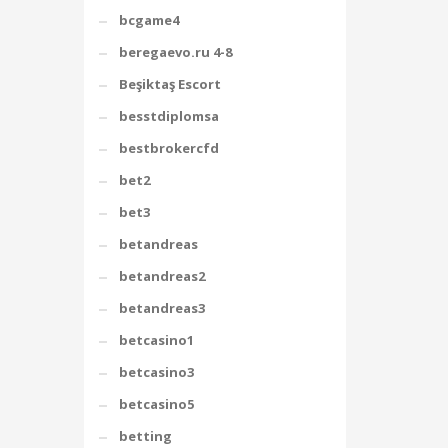
bcgame4
beregaevo.ru 4-8
Beşiktaş Escort
besstdiplomsa
bestbrokercfd
bet2
bet3
betandreas
betandreas2
betandreas3
betcasino1
betcasino3
betcasino5
betting