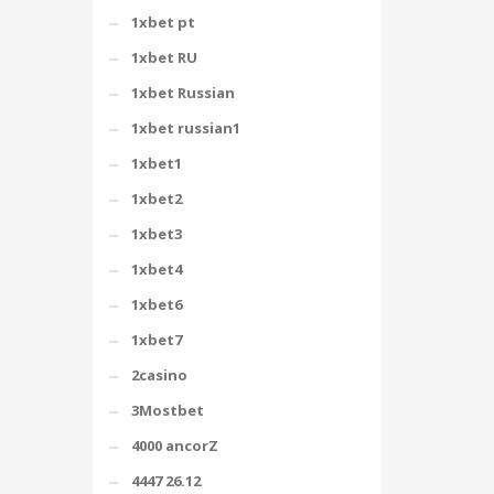
1xbet pt
1xbet RU
1xbet Russian
1xbet russian1
1xbet1
1xbet2
1xbet3
1xbet4
1xbet6
1xbet7
2casino
3Mostbet
4000 ancorZ
4447 26.12