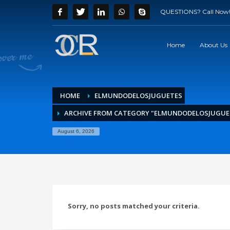
QUESTIONS?
Call Now
HOW TO SHOP
1
2
Login or create new account.
R
Home
About Us
If you still have problems, please let us know, by send
HOME
ELMUNDODELOSJUGUETES
ARCHIVE FROM CATEGORY "ELMUNDODELOSJUGUE
August 6, 2026
Sorry, no posts matched your criteria.