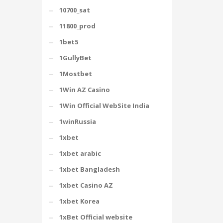
10700_sat
11800_prod
1bet5
1GullyBet
1Mostbet
1Win AZ Casino
1Win Official WebSite India
1winRussia
1xbet
1xbet arabic
1xbet Bangladesh
1xbet Casino AZ
1xbet Korea
1xBet Official website