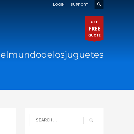
LOGIN
SUPPORT
SUPPORT HOURS
×
Mon-Fri 9:00AM - 6:00AM
t
GET
Sat - 9:00AM-5:00PM
FREE
Sundays by appointment only!
QUOTE
 elmundodelosjuguetes