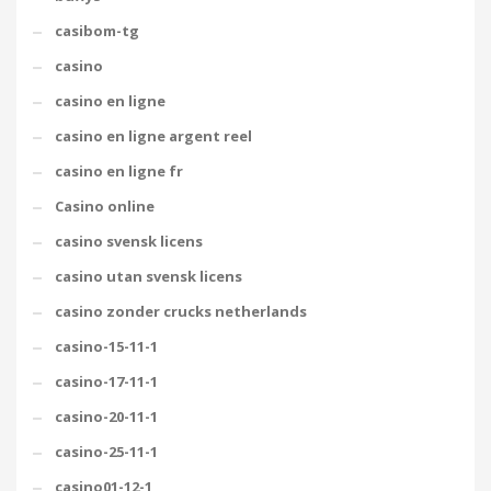
casibom-tg
casino
casino en ligne
casino en ligne argent reel
casino en ligne fr
Casino online
casino svensk licens
casino utan svensk licens
casino zonder crucks netherlands
casino-15-11-1
casino-17-11-1
casino-20-11-1
casino-25-11-1
casino01-12-1