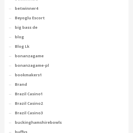
betwinner4
Beyoglu Escort
big bass de
blog
Blog Lk
bonanzagame
bonanzagame-pl
bookmakers1
Brand
Brazil Casino1
Brazil Casino2
Brazil Casino3
buckinghamshirebowls
buffys