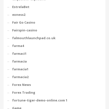
EstrelaBet
exness2
Fair Go Casino
Fairspin-casino
falmouthlaunchpad.co.uk
farma4
farmaci1
farmacia
farmacia1
farmacia2
Forex News
Forex Trading
fortune-tiger-demo-online.com 1
Game