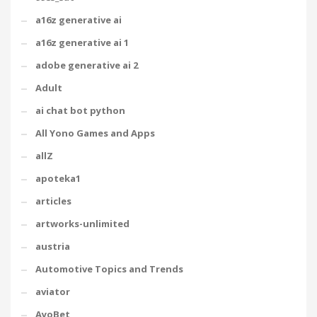
a16z generative ai
a16z generative ai 1
adobe generative ai 2
Adult
ai chat bot python
All Yono Games and Apps
allZ
apoteka1
articles
artworks-unlimited
austria
Automotive Topics and Trends
aviator
AyoBet