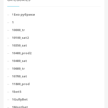
! Без рубрики
1
10000_tr
10100_sat2
10350_sat
10400_prod2
10400_sat
10600_tr
10700_sat
11800_prod
1bet5
1GullyBet
1Mostbet