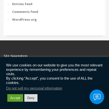
Entries feed
Comments feed
WordPress.org
Site Navigation
About us
We use cookies on our website to give you the most relevant
Services
experience by remembering your preferences and repeat
visits.
Consultants
By clicking “Accept”, you consent to the use of ALL the
Portfolio
cookies.
Our Team
Do not sell my personal information
Contact us
Accept
Deny
Payment Options: