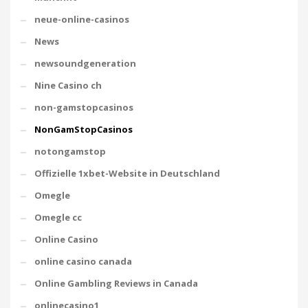
neue-online-casinos
News
newsoundgeneration
Nine Casino ch
non-gamstopcasinos
NonGamStopCasinos
notongamstop
Offizielle 1xbet-Website in Deutschland
Omegle
Omegle cc
Online Casino
online casino canada
Online Gambling Reviews in Canada
onlinecasino1