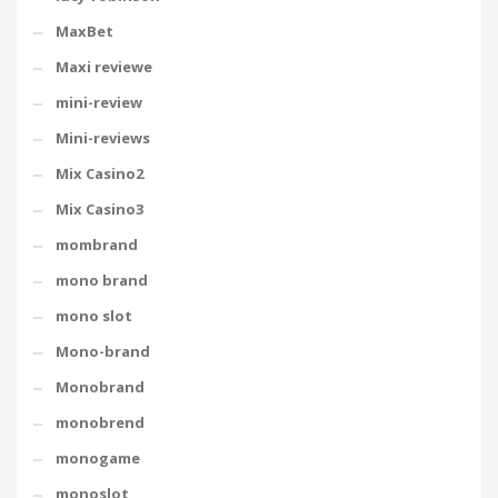
MaxBet
Maxi reviewe
mini-review
Mini-reviews
Mix Casino2
Mix Casino3
mombrand
mono brand
mono slot
Mono-brand
Monobrand
monobrend
monogame
monoslot