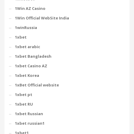
1Win AZ Casino
1Win Official WebSite India
1winRussia
1xbet
1xbet arabic
1xbet Bangladesh
1xbet Casino AZ
1xbet Korea
1xBet Official website
1xbet pt
1xbet RU
1xbet Russian
1xbet russian1
1xbet1