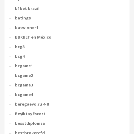
b1bet brazil
bating9
batwinner1
BBRBET en México
bcg3
bcg4
bcgame1
bcgame2
bcgame3
bcgame4
beregaevo.ru 4-8
Beşiktaş Escort
besstdiplomsa
bestbrokercfd