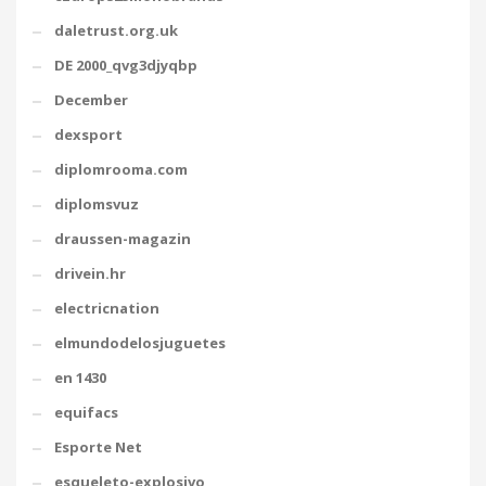
daletrust.org.uk
DE 2000_qvg3djyqbp
December
dexsport
diplomrooma.com
diplomsvuz
draussen-magazin
drivein.hr
electricnation
elmundodelosjuguetes
en 1430
equifacs
Esporte Net
esqueleto-explosivo