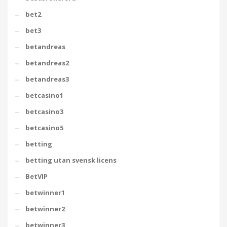
bet2
bet3
betandreas
betandreas2
betandreas3
betcasino1
betcasino3
betcasino5
betting
betting utan svensk licens
BetVIP
betwinner1
betwinner2
betwinner3