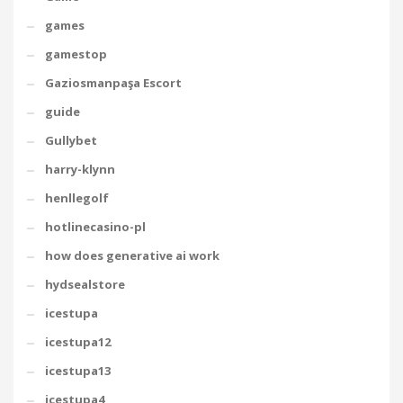
games
gamestop
Gaziosmanpaşa Escort
guide
Gullybet
harry-klynn
henllegolf
hotlinecasino-pl
how does generative ai work
hydsealstore
icestupa
icestupa12
icestupa13
icestupa4