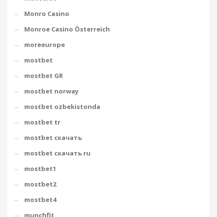
Monro Casino
Monroe Casino Österreich
moreeurope
mostbet
mostbet GR
mostbet norway
mostbet ozbekistonda
mostbet tr
mostbet скачать
mostbet скачать ru
mostbet1
mostbet2
mostbet4
munchfit