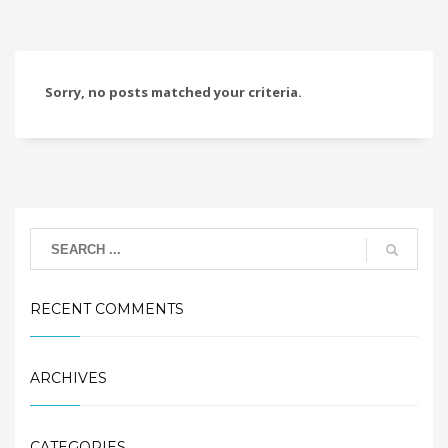
Sorry, no posts matched your criteria.
RECENT COMMENTS
ARCHIVES
CATEGORIES