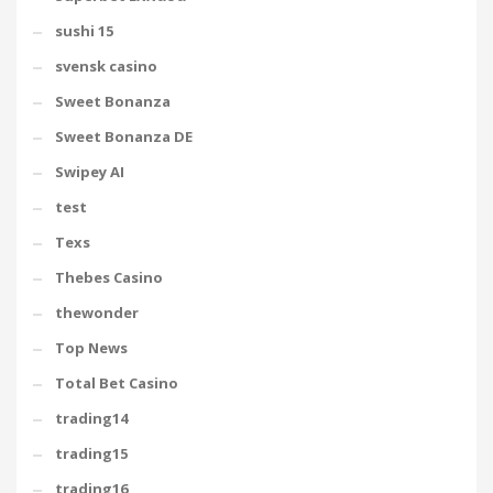
sushi 15
svensk casino
Sweet Bonanza
Sweet Bonanza DE
Swipey AI
test
Texs
Thebes Casino
thewonder
Top News
Total Bet Casino
trading14
trading15
trading16