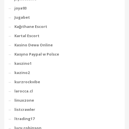
joya93
Jugabet
Kağıthane Escort
Kartal Escort
Kasino Dewa Online
Kasyno Paypal w Polsce
kaszino1
kazino2
kurzrockvibe
larocca.cl
linuxzone
listcrawler
ltrading17
lucy-robinson