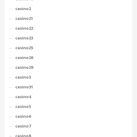
casino2
casino21
casino22
casino23
casino25
casino26
casino29
casino3
casino31
casino4
casino5
casino6
casino7
casino8