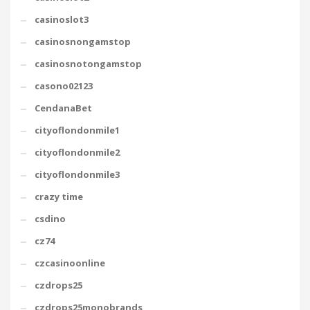
casinoslot3
casinosnongamstop
casinosnotongamstop
casono02123
CendanaBet
cityoflondonmile1
cityoflondonmile2
cityoflondonmile3
crazy time
csdino
cz74
czcasinoonline
czdrops25
czdrops25monobrands