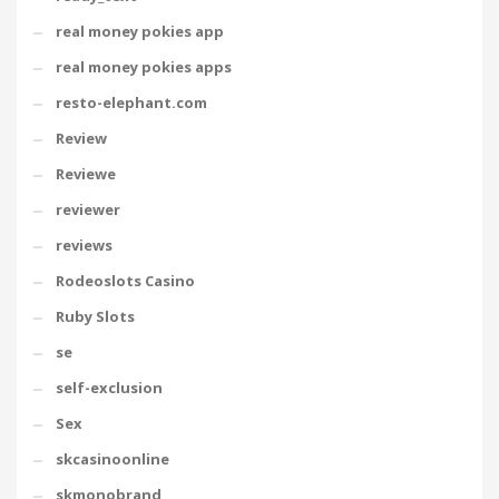
real money pokies app
real money pokies apps
resto-elephant.com
Review
Reviewe
reviewer
reviews
Rodeoslots Casino
Ruby Slots
se
self-exclusion
Sex
skcasinoonline
skmonobrand