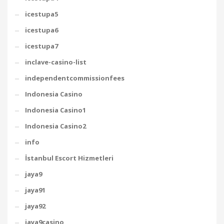
icestupa5
icestupa6
icestupa7
inclave-casino-list
independentcommissionfees
Indonesia Casino
Indonesia Casino1
Indonesia Casino2
info
İstanbul Escort Hizmetleri
jaya9
jaya91
jaya92
jaya9casino