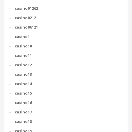
casino01262
casino0212
casino06121
casino1
casino10
casino11
casino12
casino13
casino14
casino15
casino16
casino17
casino18
casino19