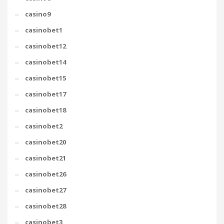
casino9
casinobet1
casinobet12
casinobet14
casinobet15
casinobet17
casinobet18
casinobet2
casinobet20
casinobet21
casinobet26
casinobet27
casinobet28
casinobet3