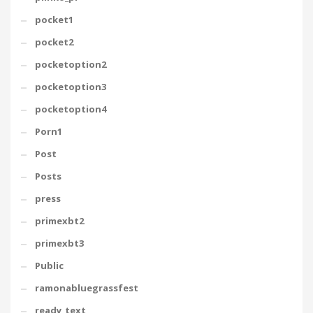
pocket1
pocket2
pocketoption2
pocketoption3
pocketoption4
Porn1
Post
Posts
press
primexbt2
primexbt3
Public
ramonabluegrassfest
ready_text