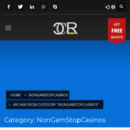
HOW TO SHOP
×
1
Login or create new account.
GET
2
Review your order.
FREE
QUOTE
3
Payment &
FREE
shipment
If you still have problems, please let us know, by sending an
email to info@crocol.com . Thank you!
SUPPORT HOURS
Mon-Fri 9:00AM - 6:00AM
Sat - 9:00AM-5:00PM
Sundays by appointment only!
HOME
NONGAMSTOPCASINOS
ARCHIVE FROM CATEGORY "NONGAMSTOPCASINOS"
Category: NonGamStopCasinos