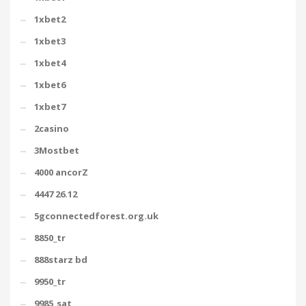
1xbet2
1xbet3
1xbet4
1xbet6
1xbet7
2casino
3Mostbet
4000 ancorZ
4447 26.12
5gconnectedforest.org.uk
8850_tr
888starz bd
9950_tr
9985_sat