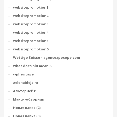
websitepromotion1
websitepromotion2
websitepromotion3
websitepromotion4
websitepromotion5
websitepromotion6
Wettigo Suisse – agenceapocope.com
what does nlu mean 8
wpheritage
zelenaideja.hr
Альтернейт
Макси-обзорник
Новая папка (2)
Новая папка (3)