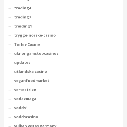
trading4
trading7
traiding1
trygge-norske-casino
Turkie Casino
uknongamstopcasinos
updates
utlandska casino
veganfoodmarket
vertextrize
vodazmaga
vodds1
voddscasino
vulkan vegas germany