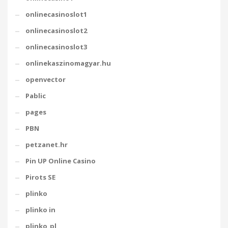
onlinecasinoslot1
onlinecasinoslot2
onlinecasinoslot3
onlinekaszinomagyar.hu
openvector
Pablic
pages
PBN
petzanet.hr
Pin UP Online Casino
Pirots SE
plinko
plinko in
plinko_pl