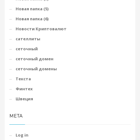
Новая папка (5)
Новая папка (6)
Новости Криптовалют
сателлиты
сеточный
сеточный домен
сеточный домены
Текста
Финтех
Швеция
META
Log in