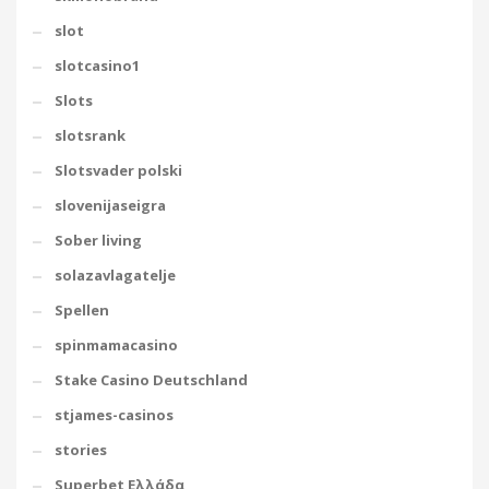
slot
slotcasino1
Slots
slotsrank
Slotsvader polski
slovenijaseigra
Sober living
solazavlagatelje
Spellen
spinmamacasino
Stake Casino Deutschland
stjames-casinos
stories
Superbet Ελλάδα