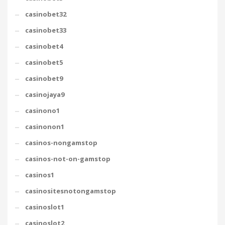
casinobet32
casinobet33
casinobet4
casinobet5
casinobet9
casinojaya9
casinono1
casinonon1
casinos-nongamstop
casinos-not-on-gamstop
casinos1
casinositesnotongamstop
casinoslot1
casinoslot2