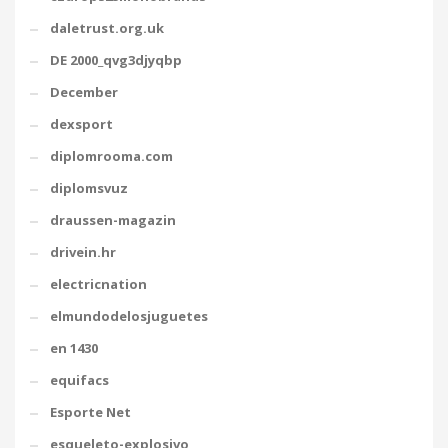
daletrust.org.uk
DE 2000_qvg3djyqbp
December
dexsport
diplomrooma.com
diplomsvuz
draussen-magazin
drivein.hr
electricnation
elmundodelosjuguetes
en 1430
equifacs
Esporte Net
esqueleto-explosivo