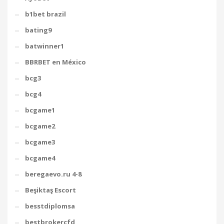
b1bet brazil
bating9
batwinner1
BBRBET en México
bcg3
bcg4
bcgame1
bcgame2
bcgame3
bcgame4
beregaevo.ru 4-8
Beşiktaş Escort
besstdiplomsa
bestbrokercfd