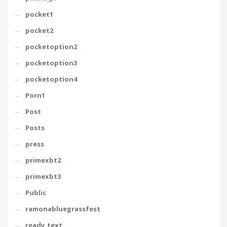
pocket1
pocket2
pocketoption2
pocketoption3
pocketoption4
Porn1
Post
Posts
press
primexbt2
primexbt3
Public
ramonabluegrassfest
ready_text