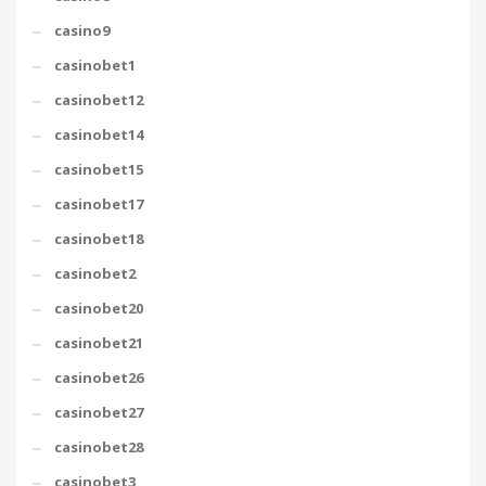
casino9
casinobet1
casinobet12
casinobet14
casinobet15
casinobet17
casinobet18
casinobet2
casinobet20
casinobet21
casinobet26
casinobet27
casinobet28
casinobet3