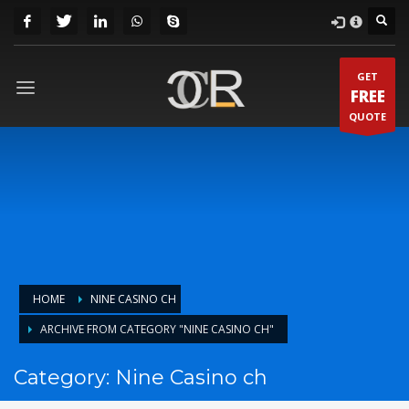
HOW TO SHOP
×
1
Login or create new account.
GET
2
Review your order.
FREE
QUOTE
3
Payment &
FREE
shipment
If you still have problems, please let us know, by sending an
email to info@crocol.com . Thank you!
SUPPORT HOURS
Mon-Fri 9:00AM - 6:00AM
Sat - 9:00AM-5:00PM
Sundays by appointment only!
HOME
NINE CASINO CH
ARCHIVE FROM CATEGORY "NINE CASINO CH"
Category: Nine Casino ch