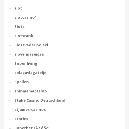
slot
slotcasino1
Slots
slotsrank
Slotsvader polski
slovenijaseigra
Sober living
solazavlagatelje
Spellen
spinmamacasino
Stake Casino Deutschland
stjames-casinos
stories
Superbet Ελλάδα