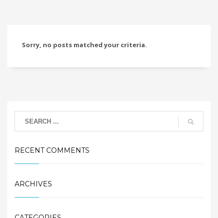
Sorry, no posts matched your criteria.
RECENT COMMENTS
ARCHIVES
CATEGORIES