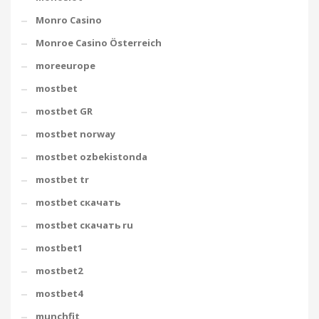
Monro Casino
Monroe Casino Österreich
moreeurope
mostbet
mostbet GR
mostbet norway
mostbet ozbekistonda
mostbet tr
mostbet скачать
mostbet скачать ru
mostbet1
mostbet2
mostbet4
munchfit