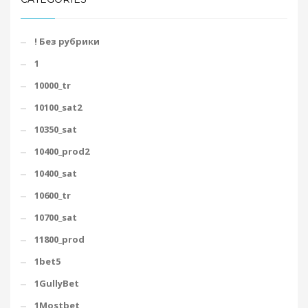
! Без рубрики
1
10000_tr
10100_sat2
10350_sat
10400_prod2
10400_sat
10600_tr
10700_sat
11800_prod
1bet5
1GullyBet
1Mostbet