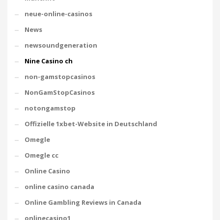
neue-online-casinos
News
newsoundgeneration
Nine Casino ch
non-gamstopcasinos
NonGamStopCasinos
notongamstop
Offizielle 1xbet-Website in Deutschland
Omegle
Omegle cc
Online Casino
online casino canada
Online Gambling Reviews in Canada
onlinecasino1