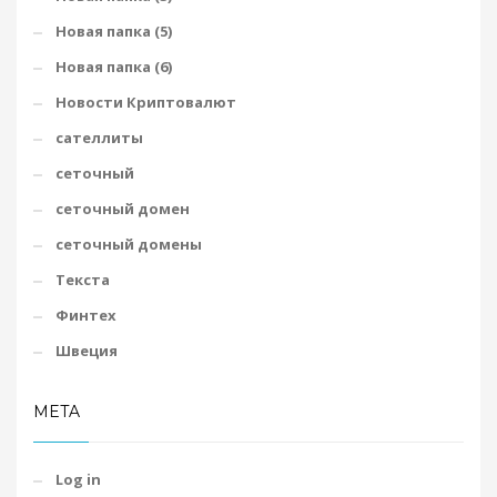
Новая папка (5)
Новая папка (6)
Новости Криптовалют
сателлиты
сеточный
сеточный домен
сеточный домены
Текста
Финтех
Швеция
META
Log in