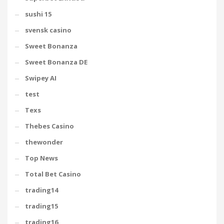
sushi 15
svensk casino
Sweet Bonanza
Sweet Bonanza DE
Swipey AI
test
Texs
Thebes Casino
thewonder
Top News
Total Bet Casino
trading14
trading15
trading16