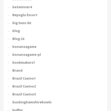
betwinner4
Beyoglu Escort
big bass de
blog
Blog Lk
bonanzagame
bonanzagame-pl
bookmakers1
Brand
Brazil Casino1
Brazil Casino2
Brazil Casino3
buckinghamshirebowls
buffys