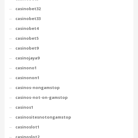
casinobet32
casinobet33
casinobet4
casinobet5
casinobet9
casinojaya9
casinono1
casinonon1
casinos-nongamstop
casinos-not-on-gamstop
casinos1
casinositesnotongamstop
casinoslot1
casinoslot2