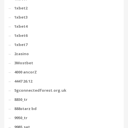
1xbet2
1xbet3
1xbet4
1xbet6
1xbet7
2casino
3Mostbet
4000 ancorZ
4447 26.12
5gconnectedforest.org.uk
8850_tr
888starz bd
9950_tr
9985_sat