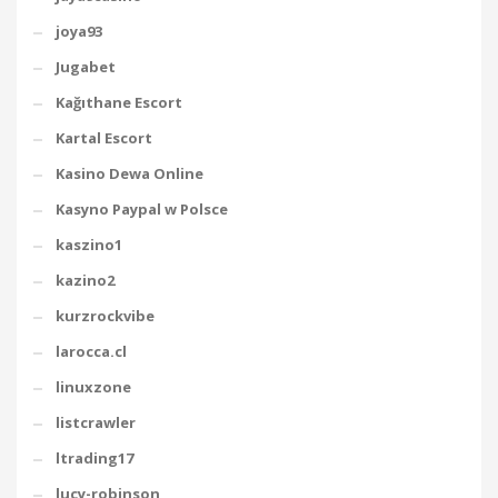
joya93
Jugabet
Kağıthane Escort
Kartal Escort
Kasino Dewa Online
Kasyno Paypal w Polsce
kaszino1
kazino2
kurzrockvibe
larocca.cl
linuxzone
listcrawler
ltrading17
lucy-robinson