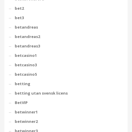
bet2
bet3
betandreas
betandreas2
betandreas3
betcasino1
betcasino3
betcasino5
betting
betting utan svensk licens
BetVIP
betwinner1
betwinner2
betwinner3