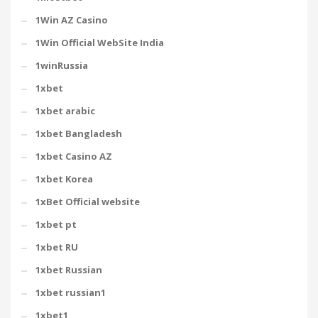
1Win AZ Casino
1Win Official WebSite India
1winRussia
1xbet
1xbet arabic
1xbet Bangladesh
1xbet Casino AZ
1xbet Korea
1xBet Official website
1xbet pt
1xbet RU
1xbet Russian
1xbet russian1
1xbet1