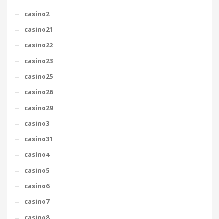
casino2
casino21
casino22
casino23
casino25
casino26
casino29
casino3
casino31
casino4
casino5
casino6
casino7
casino8