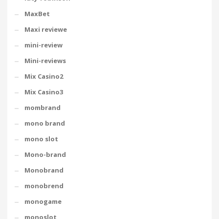
MaxBet
Maxi reviewe
mini-review
Mini-reviews
Mix Casino2
Mix Casino3
mombrand
mono brand
mono slot
Mono-brand
Monobrand
monobrend
monogame
monoslot