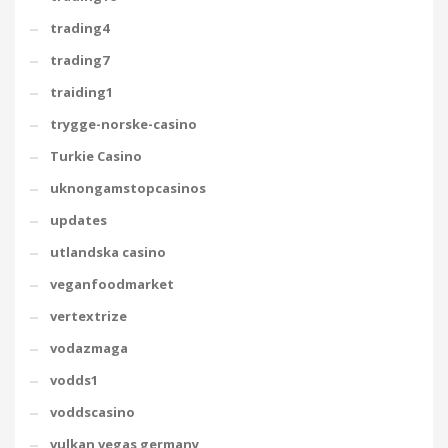
trading4
trading7
traiding1
trygge-norske-casino
Turkie Casino
uknongamstopcasinos
updates
utlandska casino
veganfoodmarket
vertextrize
vodazmaga
vodds1
voddscasino
vulkan vegas germany