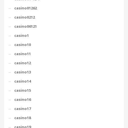
casino01262
casino0212
casino06121
casino1
casino10
casino11
casino12
casino13
casino14
casino15
casino16
casino17
casino18
casino19