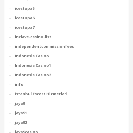
icestupa5
icestupa6
icestupa7
inclave-casino-list
independentcommissionfees
Indonesia Casino
Indonesia Casino1
Indonesia Casino2
info
İstanbul Escort Hizmetleri
jaya9
jaya91
jaya92
jaya9casino