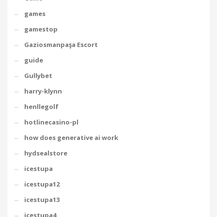
games
gamestop
Gaziosmanpaşa Escort
guide
Gullybet
harry-klynn
henllegolf
hotlinecasino-pl
how does generative ai work
hydsealstore
icestupa
icestupa12
icestupa13
icestupa4