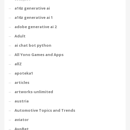
a16z generative ai
a16z generative ai 1
adobe generative ai 2
Adult
ai chat bot python
All Yono Games and Apps
allZ
apoteka1
articles
artworks-unlimited
austria
Automotive Topics and Trends
aviator
AyoBet