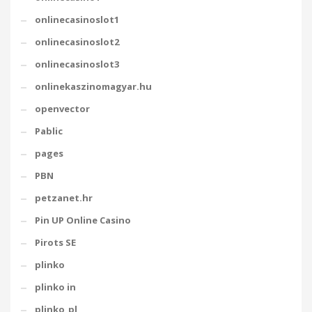
onlinecasinoslot1
onlinecasinoslot2
onlinecasinoslot3
onlinekaszinomagyar.hu
openvector
Pablic
pages
PBN
petzanet.hr
Pin UP Online Casino
Pirots SE
plinko
plinko in
plinko_pl