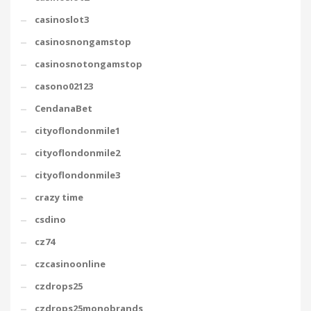
casinoslot3
casinosnongamstop
casinosnotongamstop
casono02123
CendanaBet
cityoflondonmile1
cityoflondonmile2
cityoflondonmile3
crazy time
csdino
cz74
czcasinoonline
czdrops25
czdrops25monobrands