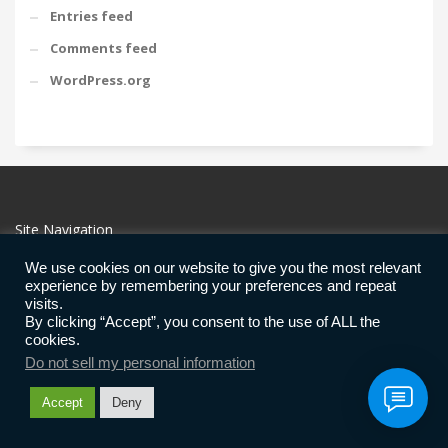
Entries feed
Comments feed
WordPress.org
Site Navigation
About us
We use cookies on our website to give you the most relevant
Services
experience by remembering your preferences and repeat
visits.
Consultants
By clicking “Accept”, you consent to the use of ALL the
Portfolio
cookies.
Our Team
Do not sell my personal information
Contact us
Accept
Deny
Payment Options: