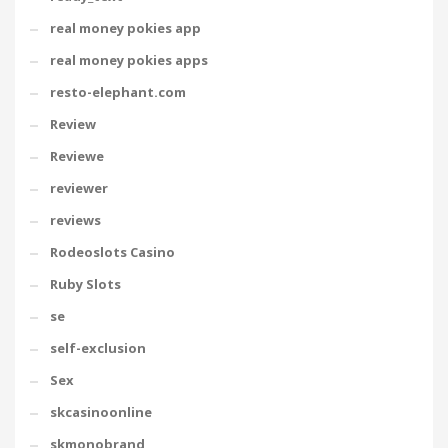
real money pokies app
real money pokies apps
resto-elephant.com
Review
Reviewe
reviewer
reviews
Rodeoslots Casino
Ruby Slots
se
self-exclusion
Sex
skcasinoonline
skmonobrand