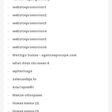
websitepromotion1
websitepromotion2
websitepromotion3
websitepromotion4
websitepromotion5
websitepromotion6
Wettigo Suisse – agenceapocope.com
what does nlu mean 8
wpheritage
zelenaideja.hr
Альтернейт
Макси-обзорник
Новая папка (2)
Новая папка (3)