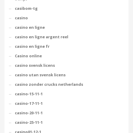
casibom-tg
casino
casino en ligne
casino en ligne argent reel
casino en ligne fr
Casino online
casino svensk licens
casino utan svensk licens
casino zonder crucks netherlands
casino-15-11-1
casino-17-11-1
casino-20-11-1
casino-25-11-1
casino01-12-1