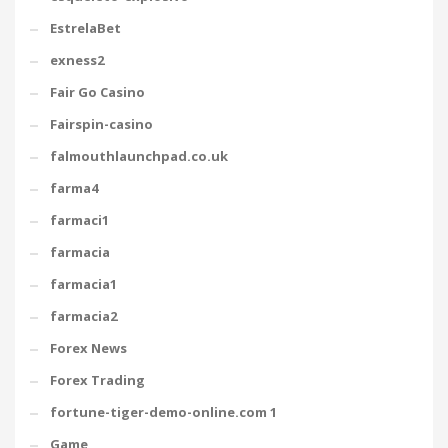
EstrelaBet
exness2
Fair Go Casino
Fairspin-casino
falmouthlaunchpad.co.uk
farma4
farmaci1
farmacia
farmacia1
farmacia2
Forex News
Forex Trading
fortune-tiger-demo-online.com 1
Game