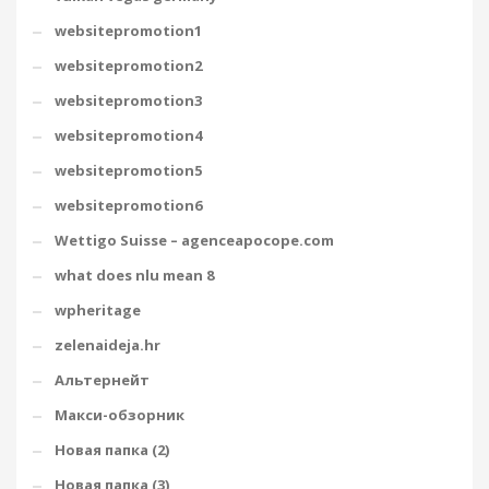
websitepromotion1
websitepromotion2
websitepromotion3
websitepromotion4
websitepromotion5
websitepromotion6
Wettigo Suisse – agenceapocope.com
what does nlu mean 8
wpheritage
zelenaideja.hr
Альтернейт
Макси-обзорник
Новая папка (2)
Новая папка (3)