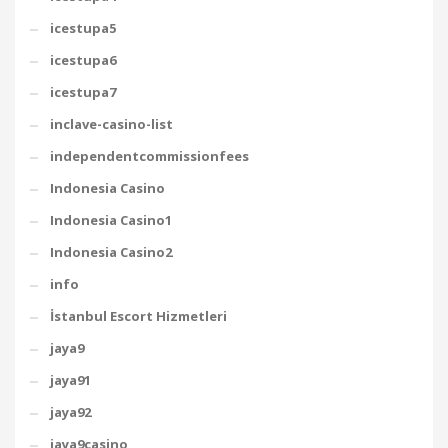
icestupa5
icestupa6
icestupa7
inclave-casino-list
independentcommissionfees
Indonesia Casino
Indonesia Casino1
Indonesia Casino2
info
İstanbul Escort Hizmetleri
jaya9
jaya91
jaya92
jaya9casino