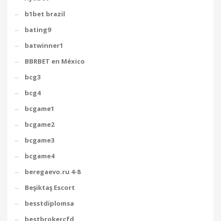
b1bet brazil
bating9
batwinner1
BBRBET en México
bcg3
bcg4
bcgame1
bcgame2
bcgame3
bcgame4
beregaevo.ru 4-8
Beşiktaş Escort
besstdiplomsa
bestbrokercfd