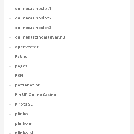
onlinecasinoslot1
onlinecasinoslot2
onlinecasinoslot3
onlinekaszinomagyar.hu
openvector
Pablic
pages
PBN
petzanet.hr
Pin UP Online Casino
Pirots SE
plinko
plinko in
plinko_pl