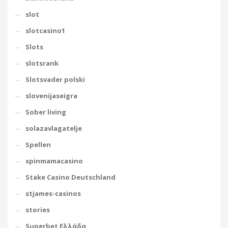
slot
slotcasino1
Slots
slotsrank
Slotsvader polski
slovenijaseigra
Sober living
solazavlagatelje
Spellen
spinmamacasino
Stake Casino Deutschland
stjames-casinos
stories
Superbet Ελλάδα