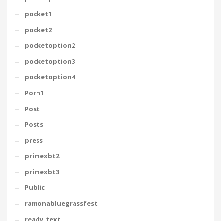
pocket1
pocket2
pocketoption2
pocketoption3
pocketoption4
Porn1
Post
Posts
press
primexbt2
primexbt3
Public
ramonabluegrassfest
ready_text