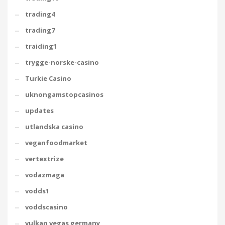
trading4
trading7
traiding1
trygge-norske-casino
Turkie Casino
uknongamstopcasinos
updates
utlandska casino
veganfoodmarket
vertextrize
vodazmaga
vodds1
voddscasino
vulkan vegas germany