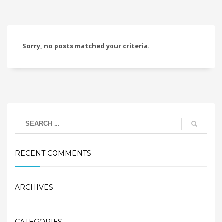
Sorry, no posts matched your criteria.
RECENT COMMENTS
ARCHIVES
CATEGORIES