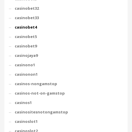
casinobet32
casinobet33
casinobet4
casinobet5
casinobet9
casinojaya9
casinono1
casinonon1
casinos-nongamstop
casinos-not-on-gamstop
casinos1
casinositesnotongamstop
casinoslot1
casinoslot2