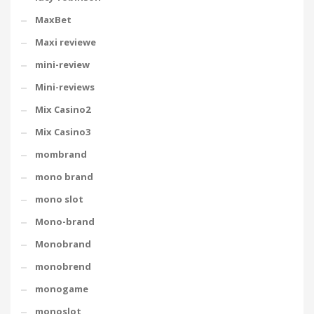
MaxBet
Maxi reviewe
mini-review
Mini-reviews
Mix Casino2
Mix Casino3
mombrand
mono brand
mono slot
Mono-brand
Monobrand
monobrend
monogame
monoslot