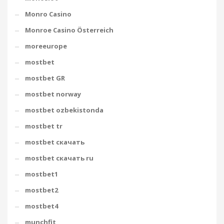
Monro Casino
Monroe Casino Österreich
moreeurope
mostbet
mostbet GR
mostbet norway
mostbet ozbekistonda
mostbet tr
mostbet скачать
mostbet скачать ru
mostbet1
mostbet2
mostbet4
munchfit