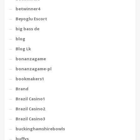
betwinner4
Beyoglu Escort
big bass de
blog
Blog Lk
bonanzagame
bonanzagame-pl
bookmakers1
Brand
Brazil Casino1
Brazil Casino2
Brazil Casino3
buckinghamshirebowls
buffys