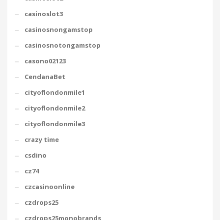
casinoslot3
casinosnongamstop
casinosnotongamstop
casono02123
CendanaBet
cityoflondonmile1
cityoflondonmile2
cityoflondonmile3
crazy time
csdino
cz74
czcasinoonline
czdrops25
czdrops25monobrands