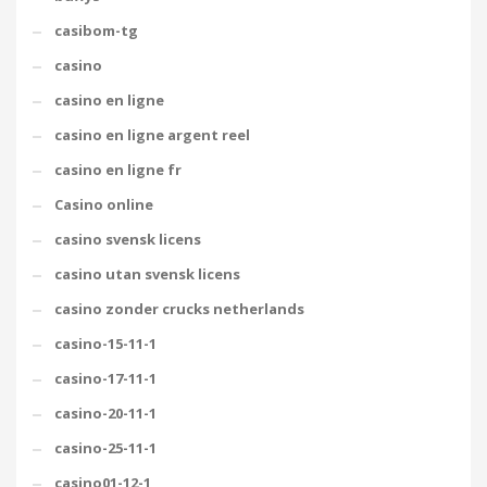
casibom-tg
casino
casino en ligne
casino en ligne argent reel
casino en ligne fr
Casino online
casino svensk licens
casino utan svensk licens
casino zonder crucks netherlands
casino-15-11-1
casino-17-11-1
casino-20-11-1
casino-25-11-1
casino01-12-1