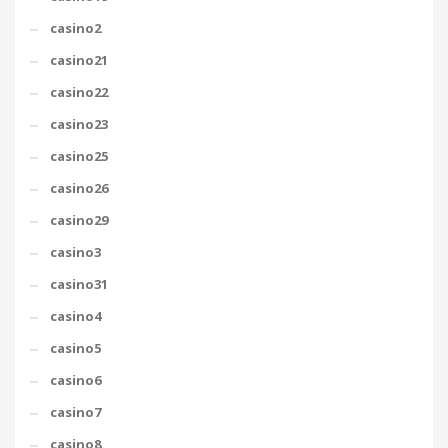
casino2
casino21
casino22
casino23
casino25
casino26
casino29
casino3
casino31
casino4
casino5
casino6
casino7
casino8