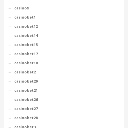
casino9
casinobet1
casinobet12
casinobet14
casinobet15
casinobet17
casinobet18
casinobet2
casinobet20
casinobet21
casinobet26
casinobet27
casinobet28
casinobet3