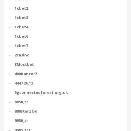
1xbet2
1xbet3
1xbet4
1xbet6
1xbet7
2casino
3Mostbet
4000 ancorZ
4447 26.12
5gconnectedforest.org.uk
8850_tr
888starz bd
9950_tr
9985_sat