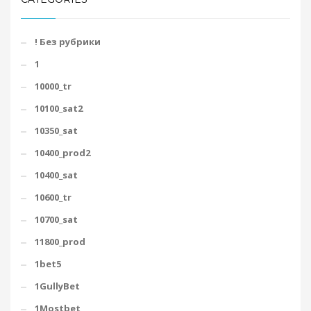
! Без рубрики
1
10000_tr
10100_sat2
10350_sat
10400_prod2
10400_sat
10600_tr
10700_sat
11800_prod
1bet5
1GullyBet
1Mostbet