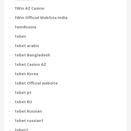
1Win AZ Casino
1Win Official WebSite India
1winRussia
1xbet
1xbet arabic
1xbet Bangladesh
1xbet Casino AZ
1xbet Korea
1xBet Official website
1xbet pt
1xbet RU
1xbet Russian
1xbet russian1
1xbet1