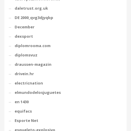
daletrust.org.uk
DE 2000_qvg3djyqbp
December
dexsport
diplomrooma.com
diplomsvuz
draussen-magazin
drivein.hr
electricnation
elmundodelosjuguetes
en 1430
equifacs
Esporte Net
esqueleto-explosivo