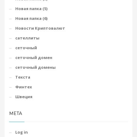
Новая папка (5)
Новая папка (6)
Новости Криптовалют
сателлиты
сеточный
сеточный домен
сеточный домены
Текста
Финтех
Швеция
META
Log in