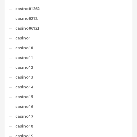
casino01262
casino0212
casino06121
casino1
casino10
casino11
casino12
casino13
casino14
casino15
casino16
casino17
casino18
casino19