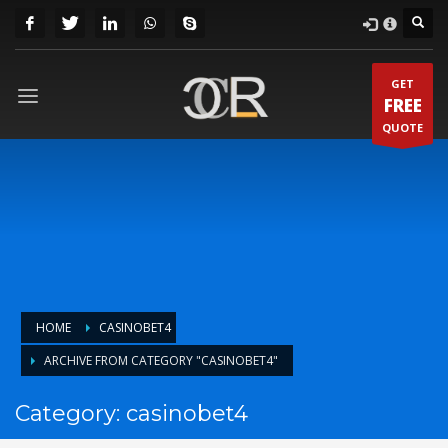
HOW TO SHOP
×
1
Login or create new account.
GET
2
Review your order.
FREE
QUOTE
3
Payment &
FREE
shipment
If you still have problems, please let us know, by sending an
email to info@crocol.com . Thank you!
SUPPORT HOURS
Mon-Fri 9:00AM - 6:00AM
Sat - 9:00AM-5:00PM
Sundays by appointment only!
HOME
CASINOBET4
ARCHIVE FROM CATEGORY "CASINOBET4"
Category: casinobet4