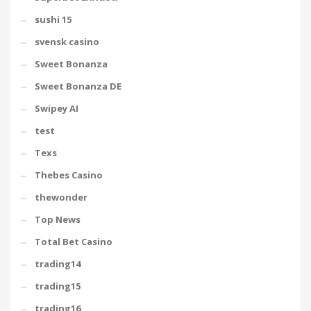
sushi 15
svensk casino
Sweet Bonanza
Sweet Bonanza DE
Swipey AI
test
Texs
Thebes Casino
thewonder
Top News
Total Bet Casino
trading14
trading15
trading16