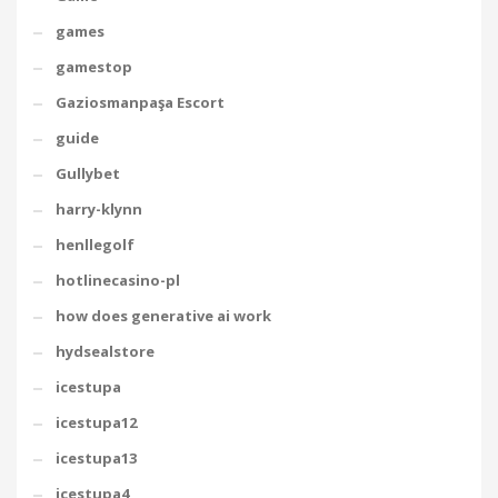
games
gamestop
Gaziosmanpaşa Escort
guide
Gullybet
harry-klynn
henllegolf
hotlinecasino-pl
how does generative ai work
hydsealstore
icestupa
icestupa12
icestupa13
icestupa4