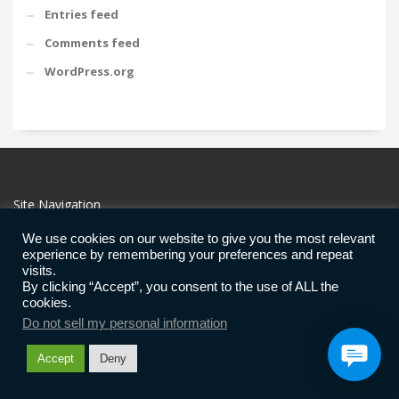
Entries feed
Comments feed
WordPress.org
Site Navigation
About us
We use cookies on our website to give you the most relevant
Services
experience by remembering your preferences and repeat
visits.
Consultants
By clicking “Accept”, you consent to the use of ALL the
Portfolio
cookies.
Our Team
Do not sell my personal information
Contact us
Accept
Deny
Payment Options: