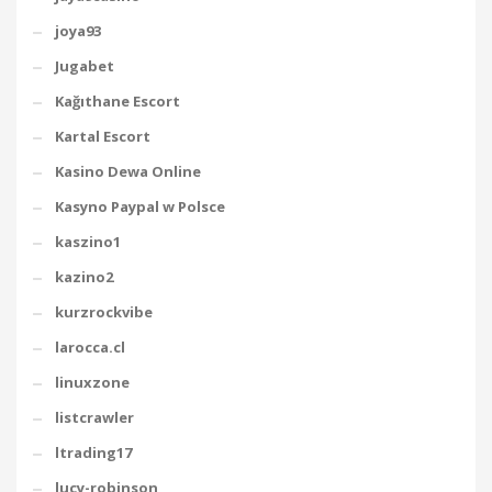
joya93
Jugabet
Kağıthane Escort
Kartal Escort
Kasino Dewa Online
Kasyno Paypal w Polsce
kaszino1
kazino2
kurzrockvibe
larocca.cl
linuxzone
listcrawler
ltrading17
lucy-robinson