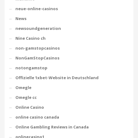
neue-online-casinos
News
newsoundgeneration
Nine Casino ch
non-gamstopcasinos
NonGamStopCasinos
notongamstop
Offizielle 1xbet-Website in Deutschland
Omegle
Omegle cc
Online Casino
online casino canada
Online Gambling Reviews in Canada
onlinecasino1