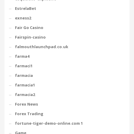
EstrelaBet
exness2
Fair Go Casino
Fairspin-casino
falmouthlaunchpad.co.uk
farma4
farmaci1
farmacia
farmacia1
farmacia2
Forex News
Forex Trading
fortune-tiger-demo-online.com 1
Game