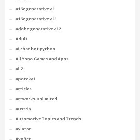
a16z generative ai
a16z generative ai 1
adobe generative ai 2
Adult
ai chat bot python
All Yono Games and Apps
allZ
apoteka1
articles
artworks-unlimited
austria
Automotive Topics and Trends
aviator
AyoBet