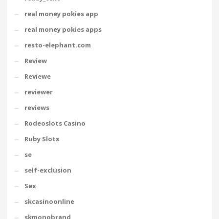
real money pokies app
real money pokies apps
resto-elephant.com
Review
Reviewe
reviewer
reviews
Rodeoslots Casino
Ruby Slots
se
self-exclusion
Sex
skcasinoonline
skmonobrand