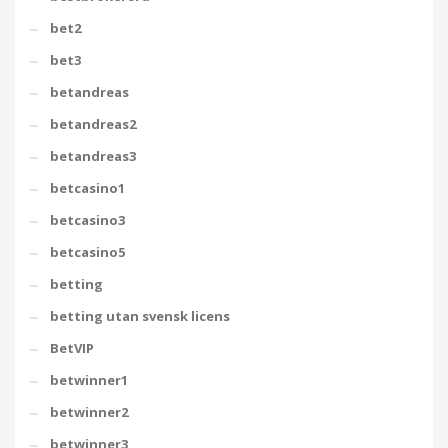
bet2
bet3
betandreas
betandreas2
betandreas3
betcasino1
betcasino3
betcasino5
betting
betting utan svensk licens
BetVIP
betwinner1
betwinner2
betwinner3