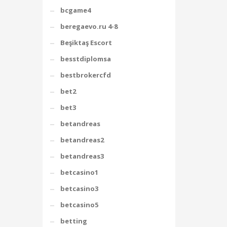
bcgame4
beregaevo.ru 4-8
Beşiktaş Escort
besstdiplomsa
bestbrokercfd
bet2
bet3
betandreas
betandreas2
betandreas3
betcasino1
betcasino3
betcasino5
betting