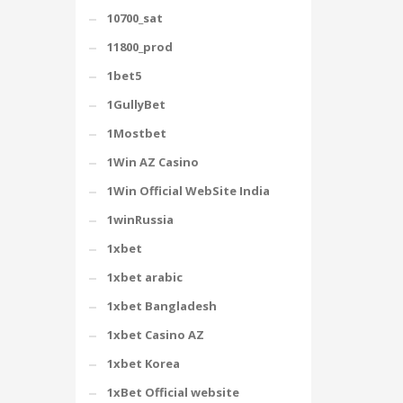
10700_sat
11800_prod
1bet5
1GullyBet
1Mostbet
1Win AZ Casino
1Win Official WebSite India
1winRussia
1xbet
1xbet arabic
1xbet Bangladesh
1xbet Casino AZ
1xbet Korea
1xBet Official website