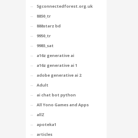
5gconnectedforest.org.uk
8850_tr
888starz bd
9950_tr
9985_sat
a16z generative ai
a16z generative ai 1
adobe generative ai 2
Adult
ai chat bot python
All Yono Games and Apps
allZ
apoteka1
articles