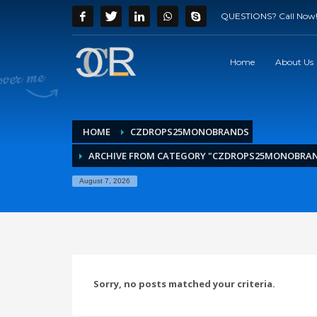
QUESTIONS?
Call Now
HOW TO SHOP
1
2
Login or create new account.
R
Home
About Us
If you still have problems, please let us know, by send
HOME
CZDROPS25MONOBRANDS
ARCHIVE FROM CATEGORY "CZDROPS25MONOBRA
August 7, 2026
Sorry, no posts matched your criteria.