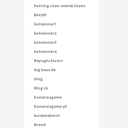
betting utan svensk licens
BetVIP
betwinner1
betwinner2
betwinner3
betwinner4
Beyoglu Escort
big bass de
blog
Blog Lk
bonanzagame
bonanzagame-pl
bookmakers1
Brand