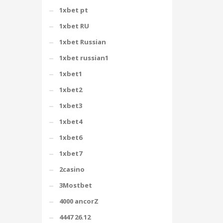
1xbet pt
1xbet RU
1xbet Russian
1xbet russian1
1xbet1
1xbet2
1xbet3
1xbet4
1xbet6
1xbet7
2casino
3Mostbet
4000 ancorZ
4447 26.12