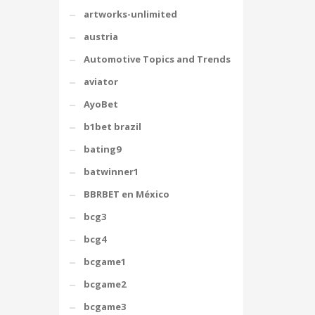
artworks-unlimited
austria
Automotive Topics and Trends
aviator
AyoBet
b1bet brazil
bating9
batwinner1
BBRBET en México
bcg3
bcg4
bcgame1
bcgame2
bcgame3