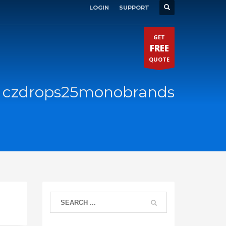
LOGIN
SUPPORT
SUPPORT HOURS
×
Mon-Fri 9:00AM - 6:00AM
t
GET
Sat - 9:00AM-5:00PM
FREE
Sundays by appointment only!
QUOTE
: czdrops25monobrands