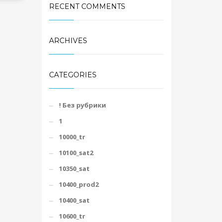
RECENT COMMENTS
ARCHIVES
CATEGORIES
! Без рубрики
1
10000_tr
10100_sat2
10350_sat
10400_prod2
10400_sat
10600_tr