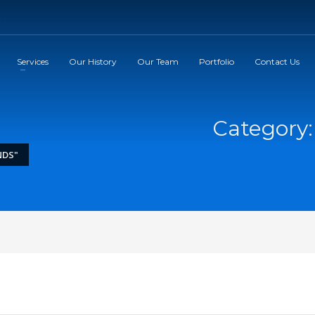
!
3
eview your order.
Payment &
FREE
shipmen
Services
Our History
Our Team
Portfolio
Contact Us
ing an email to info@crocol.com . Thank you!
Category
NDS"