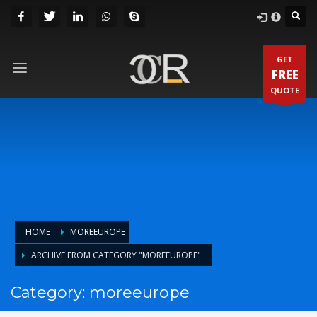
HOW TO SHOP
×
1
Login or create new account.
GET
2
Review your order.
FREE
QUOTE
3
Payment &
FREE
shipment
If you still have problems, please let us know, by sending an
email to info@crocol.com . Thank you!
SUPPORT HOURS
Mon-Fri 9:00AM - 6:00AM
Sat - 9:00AM-5:00PM
Sundays by appointment only!
HOME
MOREEUROPE
ARCHIVE FROM CATEGORY "MOREEUROPE"
Category: moreeurope