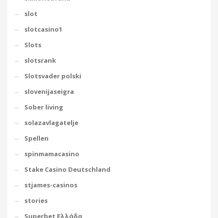
slot
slotcasino1
Slots
slotsrank
Slotsvader polski
slovenijaseigra
Sober living
solazavlagatelje
Spellen
spinmamacasino
Stake Casino Deutschland
stjames-casinos
stories
Superbet Ελλάδα