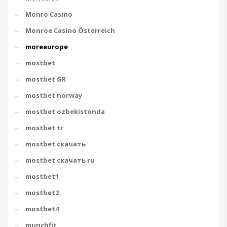
Monro Casino
Monroe Casino Österreich
moreeurope
mostbet
mostbet GR
mostbet norway
mostbet ozbekistonda
mostbet tr
mostbet скачать
mostbet скачать ru
mostbet1
mostbet2
mostbet4
munchfit