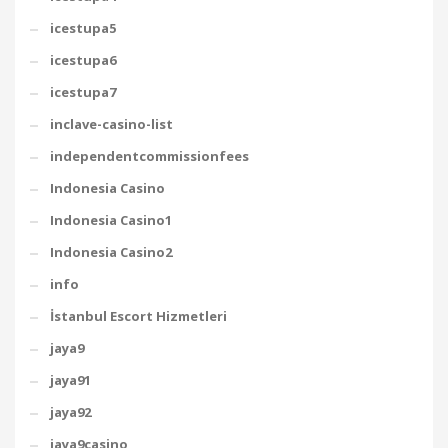
icestupa5
icestupa6
icestupa7
inclave-casino-list
independentcommissionfees
Indonesia Casino
Indonesia Casino1
Indonesia Casino2
info
İstanbul Escort Hizmetleri
jaya9
jaya91
jaya92
jaya9casino