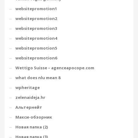
websitepromotion1
websitepromotion2
websitepromotion3
websitepromotion4
websitepromotion5
websitepromotion6
Wettigo Suisse – agenceapocope.com
what does nlu mean 8
wpheritage
zelenaideja.hr
Альтернейт
Макси-обзорник
Новая папка (2)
Новая папка (3)