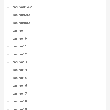
casino01262
casino0212
casino06121
casino1
casino10
casino11
casino12
casino13
casino14
casino15
casino16
casino17
casino18
casino19