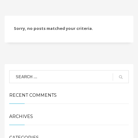
Sorry, no posts matched your criteria.
RECENT COMMENTS
ARCHIVES
CATEGORIES