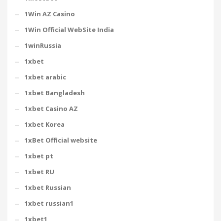
1Win AZ Casino
1Win Official WebSite India
1winRussia
1xbet
1xbet arabic
1xbet Bangladesh
1xbet Casino AZ
1xbet Korea
1xBet Official website
1xbet pt
1xbet RU
1xbet Russian
1xbet russian1
1xbet1