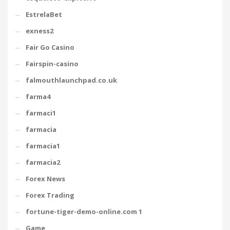
EstrelaBet
exness2
Fair Go Casino
Fairspin-casino
falmouthlaunchpad.co.uk
farma4
farmaci1
farmacia
farmacia1
farmacia2
Forex News
Forex Trading
fortune-tiger-demo-online.com 1
Game