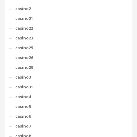
casino2
casino21
casino22
casino23
casino25
casino26
casino29
casino3
casino31
casino4
casino5
casino6
casino7
casino8