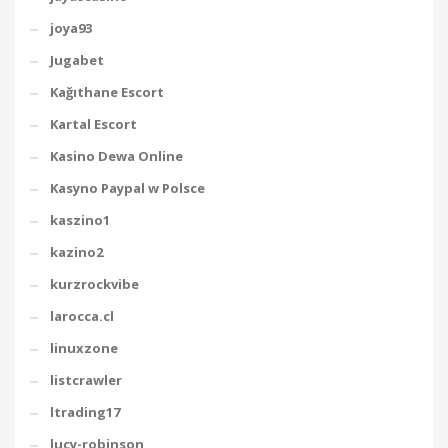
joya93
Jugabet
Kağıthane Escort
Kartal Escort
Kasino Dewa Online
Kasyno Paypal w Polsce
kaszino1
kazino2
kurzrockvibe
larocca.cl
linuxzone
listcrawler
ltrading17
lucy-robinson