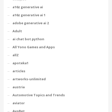
a16z generative ai
a16z generative ai 1
adobe generative ai 2
Adult
ai chat bot python
All Yono Games and Apps
allZ
apoteka1
articles
artworks-unlimited
austria
Automotive Topics and Trends
aviator
AyoBet