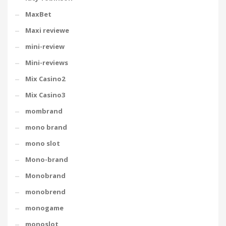
MaxBet
Maxi reviewe
mini-review
Mini-reviews
Mix Casino2
Mix Casino3
mombrand
mono brand
mono slot
Mono-brand
Monobrand
monobrend
monogame
monoslot