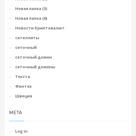
Новая папка (5)
Новая папка (6)
Новости Криптовалют
сателлиты
сеточный
сеточный домен
сеточный домены
Текста
Финтех
Швеция
META
Log in