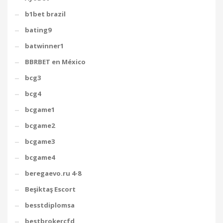
b1bet brazil
bating9
batwinner1
BBRBET en México
bcg3
bcg4
bcgame1
bcgame2
bcgame3
bcgame4
beregaevo.ru 4-8
Beşiktaş Escort
besstdiplomsa
bestbrokercfd