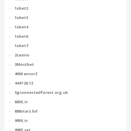
1xbet2
1xbet3
1xbet4
1xbet6
1xbet7
2casino
3Mostbet
4000 ancorZ
4447 26.12
5gconnectedforest.org.uk
8850_tr
888starz bd
9950_tr
9985_sat