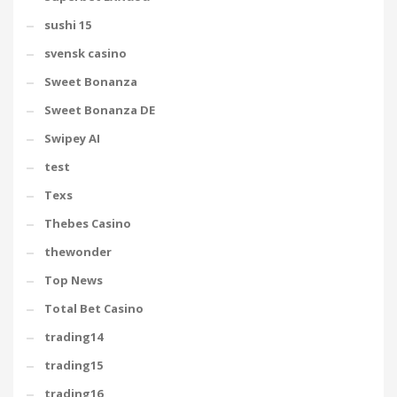
sushi 15
svensk casino
Sweet Bonanza
Sweet Bonanza DE
Swipey AI
test
Texs
Thebes Casino
thewonder
Top News
Total Bet Casino
trading14
trading15
trading16