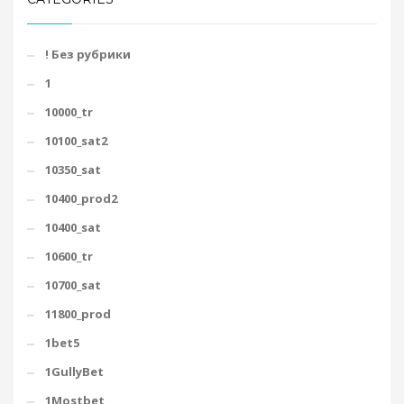
! Без рубрики
1
10000_tr
10100_sat2
10350_sat
10400_prod2
10400_sat
10600_tr
10700_sat
11800_prod
1bet5
1GullyBet
1Mostbet