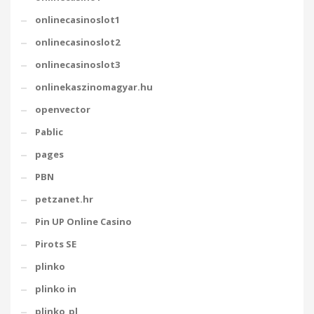
onlinecasinoslot1
onlinecasinoslot2
onlinecasinoslot3
onlinekaszinomagyar.hu
openvector
Pablic
pages
PBN
petzanet.hr
Pin UP Online Casino
Pirots SE
plinko
plinko in
plinko_pl