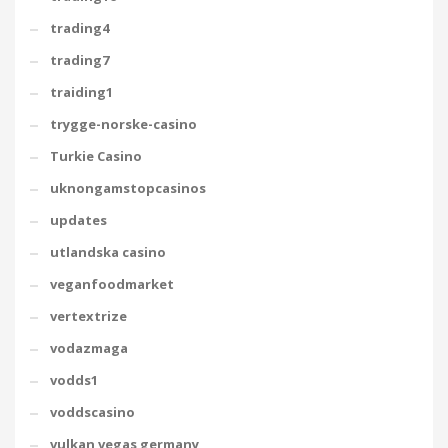
trading4
trading7
traiding1
trygge-norske-casino
Turkie Casino
uknongamstopcasinos
updates
utlandska casino
veganfoodmarket
vertextrize
vodazmaga
vodds1
voddscasino
vulkan vegas germany