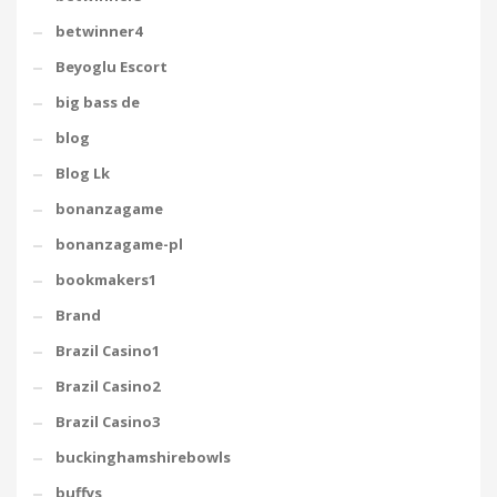
betwinner4
Beyoglu Escort
big bass de
blog
Blog Lk
bonanzagame
bonanzagame-pl
bookmakers1
Brand
Brazil Casino1
Brazil Casino2
Brazil Casino3
buckinghamshirebowls
buffys