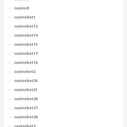
casino9
casinobet1
casinobet12
casinobet14
casinobet15
casinobet17
casinobet18
casinobet2
casinobet20
casinobet21
casinobet26
casinobet27
casinobet28
casinobet3