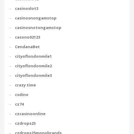
casinoslot3
casinosnongamstop
casinosnotongamstop
casono02123
CendanaBet
cityoflondonmile1
cityoflondonmile2
cityoflondonmile3
crazy time
csdino
cz74
czcasinoonline
czdrops25
czdrops25monobrands