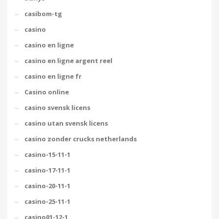
casibom-tg
casino
casino en ligne
casino en ligne argent reel
casino en ligne fr
Casino online
casino svensk licens
casino utan svensk licens
casino zonder crucks netherlands
casino-15-11-1
casino-17-11-1
casino-20-11-1
casino-25-11-1
casino01-12-1