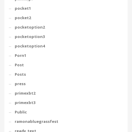
pocket1
pocket2
pocketoption2
pocketoption3
pocketoption4
Porn1
Post
Posts
press
primexbt2
primexbt3
Public
ramonabluegrassfest
ready_text