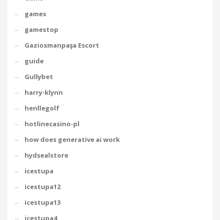
games
gamestop
Gaziosmanpaşa Escort
guide
Gullybet
harry-klynn
henllegolf
hotlinecasino-pl
how does generative ai work
hydsealstore
icestupa
icestupa12
icestupa13
icestupa4