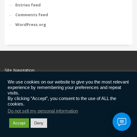
Entries feed
Comments feed
WordPress.org
Site Navigation
About us
We use cookies on our website to give you the most relevant
Services
experience by remembering your preferences and repeat
visits.
Consultants
By clicking “Accept”, you consent to the use of ALL the
Portfolio
cookies.
Our Team
Do not sell my personal information
Contact us
Accept
Deny
Payment Options: