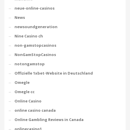
neue-online-casinos
News
newsoundgeneration
Nine Casino ch
non-gamstopcasinos
NonGamStopCasinos
notongamstop
Offizielle 1xbet-Website in Deutschland
Omegle
Omegle cc
Online Casino
online casino canada
Online Gambling Reviews in Canada
onlinecasino1