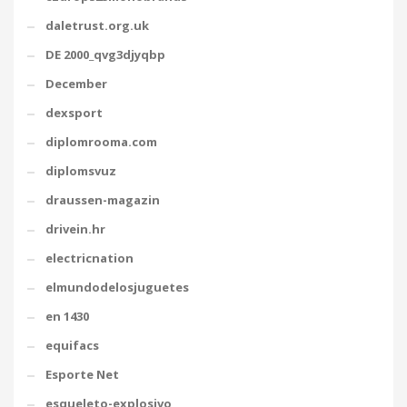
daletrust.org.uk
DE 2000_qvg3djyqbp
December
dexsport
diplomrooma.com
diplomsvuz
draussen-magazin
drivein.hr
electricnation
elmundodelosjuguetes
en 1430
equifacs
Esporte Net
esqueleto-explosivo