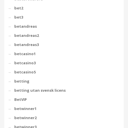
bet2
bet3
betandreas
betandreas2
betandreas3
betcasino1
betcasino3
betcasino5
betting
betting utan svensk licens
BetVIP
betwinner1
betwinner2
betwinner3