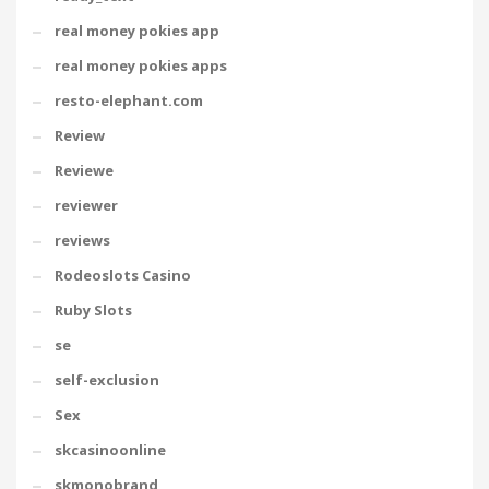
real money pokies app
real money pokies apps
resto-elephant.com
Review
Reviewe
reviewer
reviews
Rodeoslots Casino
Ruby Slots
se
self-exclusion
Sex
skcasinoonline
skmonobrand