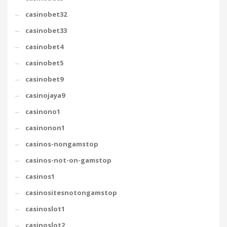
casinobet32
casinobet33
casinobet4
casinobet5
casinobet9
casinojaya9
casinono1
casinonon1
casinos-nongamstop
casinos-not-on-gamstop
casinos1
casinositesnotongamstop
casinoslot1
casinoslot2