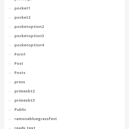
pocket1
pocket2
pocketoption2
pocketoption3
pocketoption4
Porn1
Post
Posts
press
primexbt2
primexbt3
Public
ramonabluegrassfest
ready_text