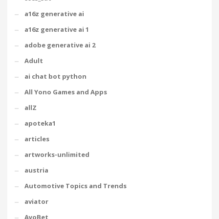
a16z generative ai
a16z generative ai 1
adobe generative ai 2
Adult
ai chat bot python
All Yono Games and Apps
allZ
apoteka1
articles
artworks-unlimited
austria
Automotive Topics and Trends
aviator
AyoBet