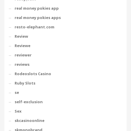
real money pokies app
real money pokies apps
resto-elephant.com
Review
Reviewe
reviewer
reviews
Rodeoslots Casino
Ruby Slots
se
self-exclusion
Sex
skcasinoonline
skmonobrand