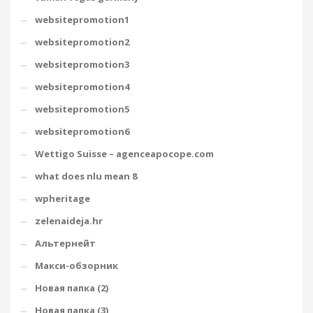
websitepromotion1
websitepromotion2
websitepromotion3
websitepromotion4
websitepromotion5
websitepromotion6
Wettigo Suisse – agenceapocope.com
what does nlu mean 8
wpheritage
zelenaideja.hr
Альтернейт
Макси-обзорник
Новая папка (2)
Новая папка (3)