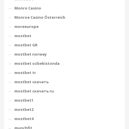
Monro Casino
Monroe Casino Österreich
moreeurope
mostbet
mostbet GR
mostbet norway
mostbet ozbekistonda
mostbet tr
mostbet скачать
mostbet скачать ru
mostbet1
mostbet2
mostbet4
munchfit