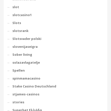
slot
slotcasino1
Slots
slotsrank
Slotsvader polski
slovenijaseigra
Sober living
solazavlagatelje
Spellen
spinmamacasino
Stake Casino Deutschland
stjames-casinos
stories
Superbet Ελλάδα