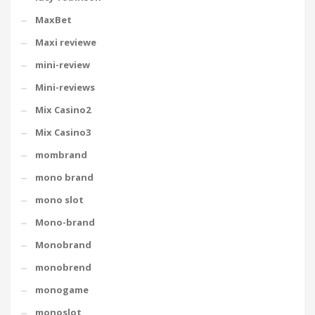
MaxBet
Maxi reviewe
mini-review
Mini-reviews
Mix Casino2
Mix Casino3
mombrand
mono brand
mono slot
Mono-brand
Monobrand
monobrend
monogame
monoslot