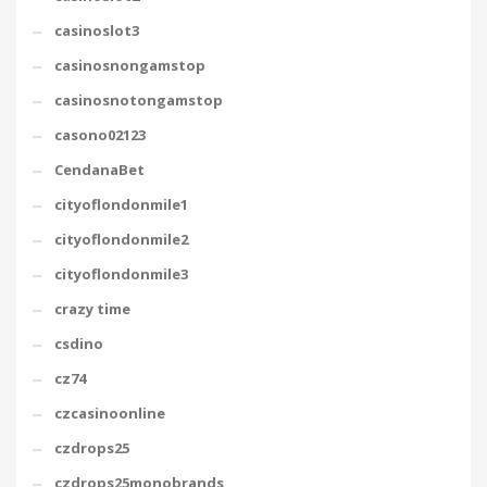
casinoslot3
casinosnongamstop
casinosnotongamstop
casono02123
CendanaBet
cityoflondonmile1
cityoflondonmile2
cityoflondonmile3
crazy time
csdino
cz74
czcasinoonline
czdrops25
czdrops25monobrands