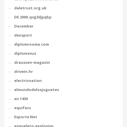
daletrust.org.uk
DE 2000_qvg3djyqbp
December
dexsport
diplomrooma.com
diplomsvuz
draussen-magazin
drivein.hr
electricnation
elmundodelosjuguetes
en 1430
equifacs
Esporte Net
esqueleto-explosivo