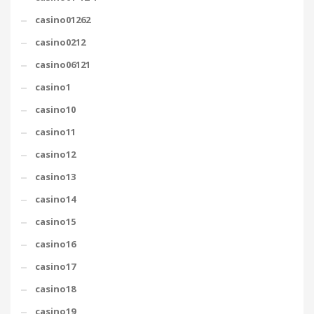
casino01262
casino0212
casino06121
casino1
casino10
casino11
casino12
casino13
casino14
casino15
casino16
casino17
casino18
casino19