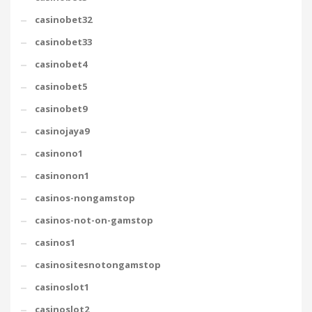
casinobet32
casinobet33
casinobet4
casinobet5
casinobet9
casinojaya9
casinono1
casinonon1
casinos-nongamstop
casinos-not-on-gamstop
casinos1
casinositesnotongamstop
casinoslot1
casinoslot2