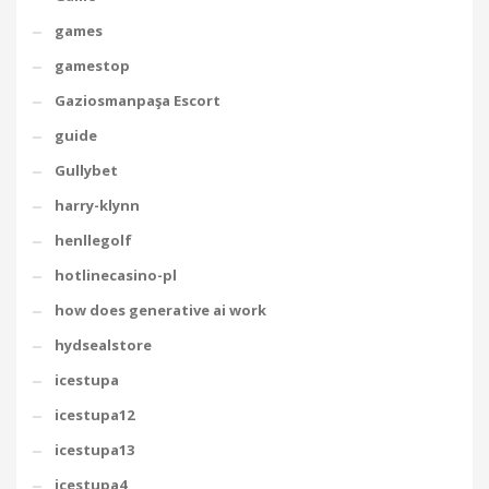
games
gamestop
Gaziosmanpaşa Escort
guide
Gullybet
harry-klynn
henllegolf
hotlinecasino-pl
how does generative ai work
hydsealstore
icestupa
icestupa12
icestupa13
icestupa4