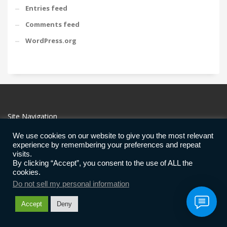
Entries feed
Comments feed
WordPress.org
Site Navigation
About us
We use cookies on our website to give you the most relevant
Services
experience by remembering your preferences and repeat
visits.
Consultants
By clicking “Accept”, you consent to the use of ALL the
Portfolio
cookies.
Our Team
Do not sell my personal information
Contact us
Accept
Deny
Payment Options: