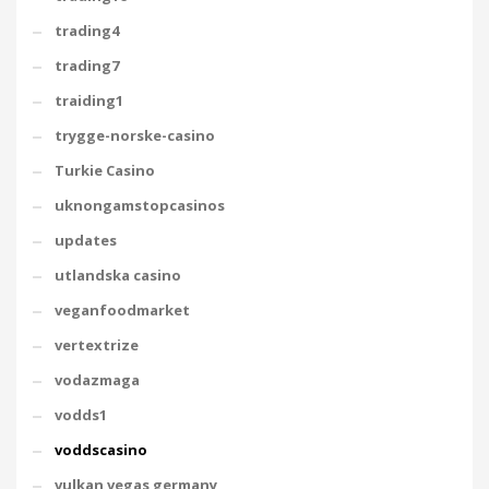
trading4
trading7
traiding1
trygge-norske-casino
Turkie Casino
uknongamstopcasinos
updates
utlandska casino
veganfoodmarket
vertextrize
vodazmaga
vodds1
voddscasino
vulkan vegas germany