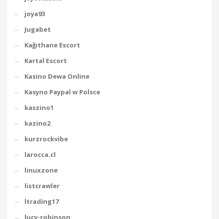
joya93
Jugabet
Kağıthane Escort
Kartal Escort
Kasino Dewa Online
Kasyno Paypal w Polsce
kaszino1
kazino2
kurzrockvibe
larocca.cl
linuxzone
listcrawler
ltrading17
lucy-robinson