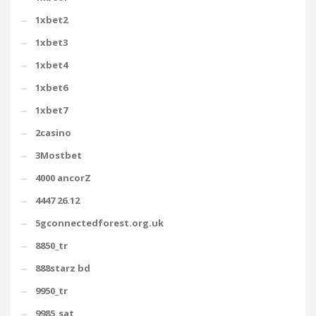
1xbet2
1xbet3
1xbet4
1xbet6
1xbet7
2casino
3Mostbet
4000 ancorZ
4447 26.12
5gconnectedforest.org.uk
8850_tr
888starz bd
9950_tr
9985_sat