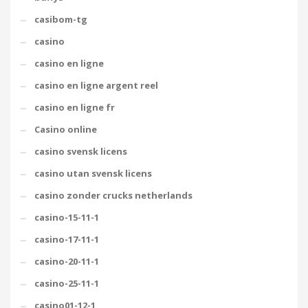
casibom-tg
casino
casino en ligne
casino en ligne argent reel
casino en ligne fr
Casino online
casino svensk licens
casino utan svensk licens
casino zonder crucks netherlands
casino-15-11-1
casino-17-11-1
casino-20-11-1
casino-25-11-1
casino01-12-1