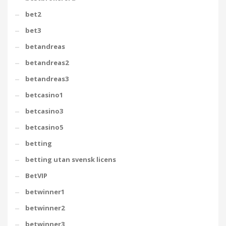
bet2
bet3
betandreas
betandreas2
betandreas3
betcasino1
betcasino3
betcasino5
betting
betting utan svensk licens
BetVIP
betwinner1
betwinner2
betwinner3