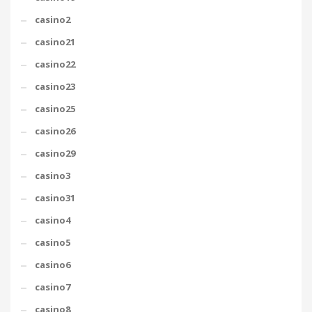
casino2
casino21
casino22
casino23
casino25
casino26
casino29
casino3
casino31
casino4
casino5
casino6
casino7
casino8