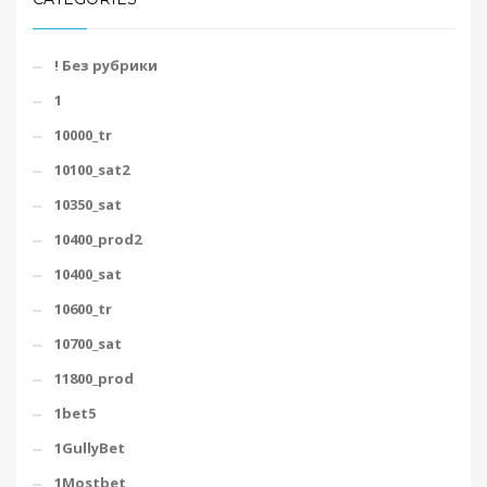
! Без рубрики
1
10000_tr
10100_sat2
10350_sat
10400_prod2
10400_sat
10600_tr
10700_sat
11800_prod
1bet5
1GullyBet
1Mostbet