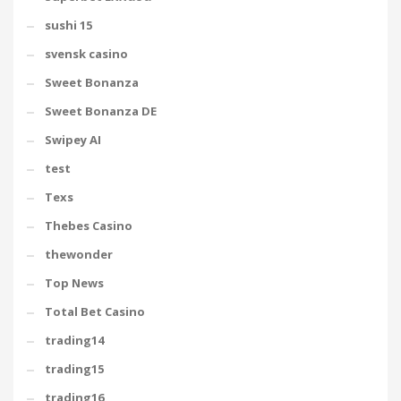
sushi 15
svensk casino
Sweet Bonanza
Sweet Bonanza DE
Swipey AI
test
Texs
Thebes Casino
thewonder
Top News
Total Bet Casino
trading14
trading15
trading16