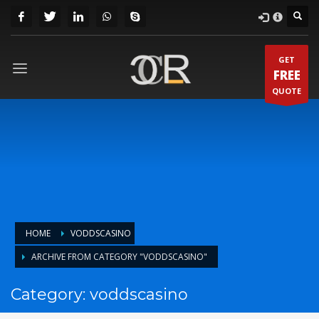
HOW TO SHOP
×
1
Login or create new account.
GET
2
Review your order.
FREE
QUOTE
3
Payment &
FREE
shipment
If you still have problems, please let us know, by sending an
email to info@crocol.com . Thank you!
SUPPORT HOURS
Mon-Fri 9:00AM - 6:00AM
Sat - 9:00AM-5:00PM
Sundays by appointment only!
HOME
VODDSCASINO
ARCHIVE FROM CATEGORY "VODDSCASINO"
Category: voddscasino