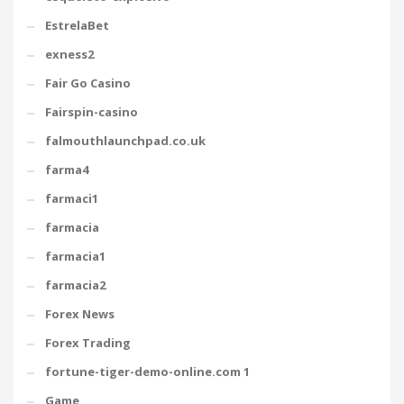
EstrelaBet
exness2
Fair Go Casino
Fairspin-casino
falmouthlaunchpad.co.uk
farma4
farmaci1
farmacia
farmacia1
farmacia2
Forex News
Forex Trading
fortune-tiger-demo-online.com 1
Game