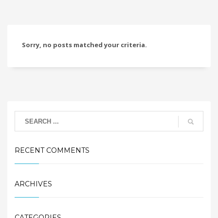
Sorry, no posts matched your criteria.
RECENT COMMENTS
ARCHIVES
CATEGORIES