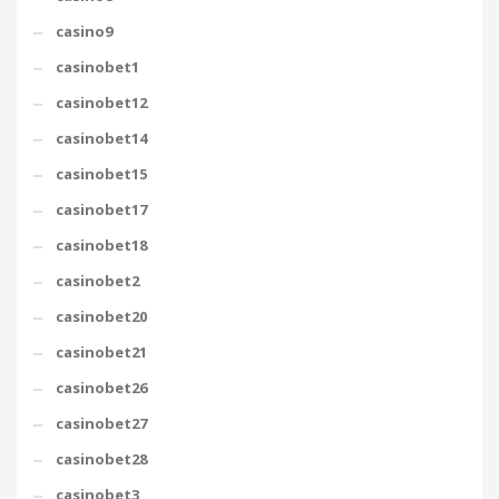
casino9
casinobet1
casinobet12
casinobet14
casinobet15
casinobet17
casinobet18
casinobet2
casinobet20
casinobet21
casinobet26
casinobet27
casinobet28
casinobet3