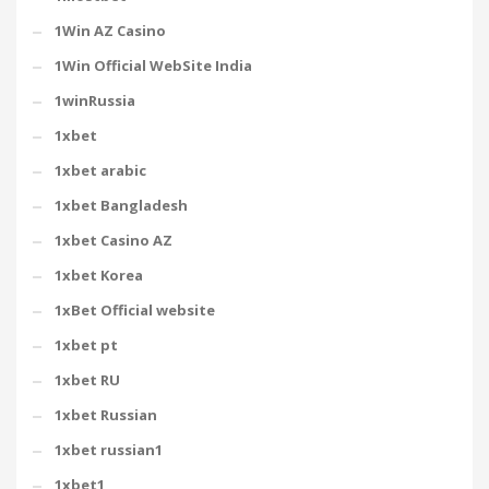
1Win AZ Casino
1Win Official WebSite India
1winRussia
1xbet
1xbet arabic
1xbet Bangladesh
1xbet Casino AZ
1xbet Korea
1xBet Official website
1xbet pt
1xbet RU
1xbet Russian
1xbet russian1
1xbet1