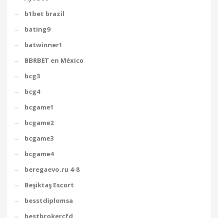
b1bet brazil
bating9
batwinner1
BBRBET en México
bcg3
bcg4
bcgame1
bcgame2
bcgame3
bcgame4
beregaevo.ru 4-8
Beşiktaş Escort
besstdiplomsa
bestbrokercfd