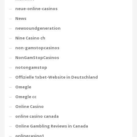
neue-online-casinos
News
newsoundgeneration
Nine Casino ch
non-gamstopcasinos
NonGamStopCasinos
notongamstop
Offizielle 1xbet-Website in Deutschland
Omegle
Omegle cc
Online Casino
online casino canada
Online Gambling Reviews in Canada
onlinecasino1