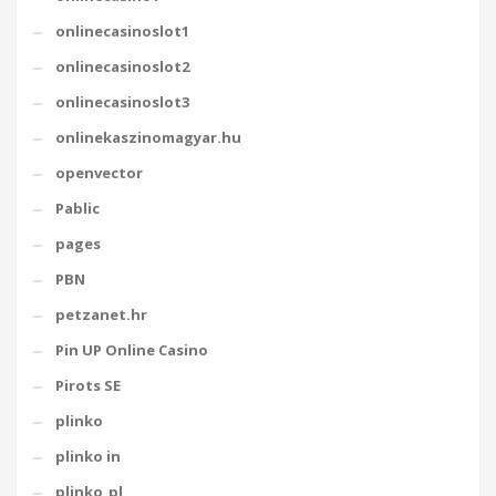
onlinecasinoslot1
onlinecasinoslot2
onlinecasinoslot3
onlinekaszinomagyar.hu
openvector
Pablic
pages
PBN
petzanet.hr
Pin UP Online Casino
Pirots SE
plinko
plinko in
plinko_pl