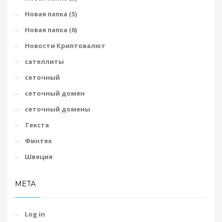
Новая папка (5)
Новая папка (6)
Новости Криптовалют
сателлиты
сеточный
сеточный домен
сеточный домены
Текста
Финтех
Швеция
META
Log in