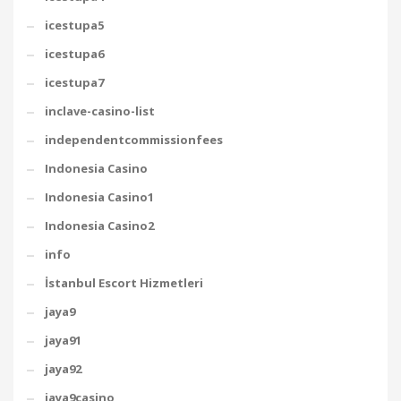
icestupa5
icestupa6
icestupa7
inclave-casino-list
independentcommissionfees
Indonesia Casino
Indonesia Casino1
Indonesia Casino2
info
İstanbul Escort Hizmetleri
jaya9
jaya91
jaya92
jaya9casino