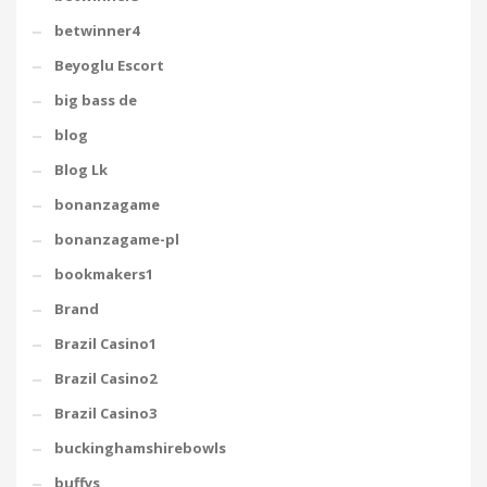
betwinner4
Beyoglu Escort
big bass de
blog
Blog Lk
bonanzagame
bonanzagame-pl
bookmakers1
Brand
Brazil Casino1
Brazil Casino2
Brazil Casino3
buckinghamshirebowls
buffys