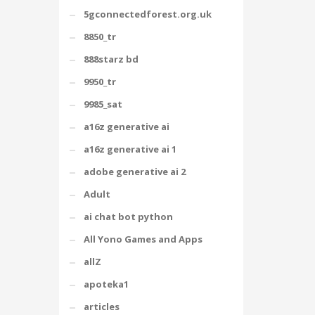
5gconnectedforest.org.uk
8850_tr
888starz bd
9950_tr
9985_sat
a16z generative ai
a16z generative ai 1
adobe generative ai 2
Adult
ai chat bot python
All Yono Games and Apps
allZ
apoteka1
articles