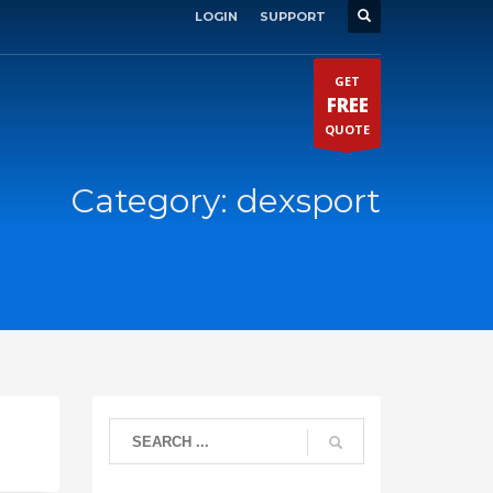
LOGIN
SUPPORT
SUPPORT HOURS
×
Mon-Fri 9:00AM - 6:00AM
t
GET
Sat - 9:00AM-5:00PM
FREE
Sundays by appointment only!
QUOTE
Category: dexsport