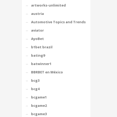
artworks-unlimited
austria
Automotive Topics and Trends
aviator
AyoBet
b1bet brazil
bating9
batwinner1
BBRBET en México
bcg3
bcg4
bcgame1
bcgame2
bcgame3