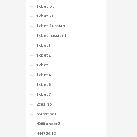
1xbet pt
1xbet RU
1xbet Russian
1xbet russian1
1xbet1
1xbet2
1xbet3
1xbet4
1xbet6
1xbet7
2casino
3Mostbet
4000 ancorZ
4447 26.12