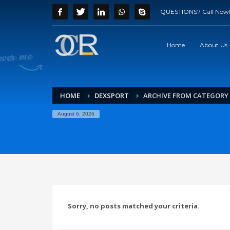
QUESTIONS?
Call Now
HOW TO SHOP
1
2
Login or create new account.
R
Home
About Us
If you still have problems, please let us know, by send
HOME
DEXSPORT
ARCHIVE FROM CATEGORY
August 6, 2026
Sorry, no posts matched your criteria.