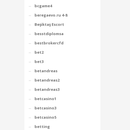
bcgame4
beregaevo.ru 4-8
Beşiktaş Escort
besstdiplomsa
bestbrokercfd
bet2
bet3
betandreas
betandreas2
betandreas3
betcasino1
betcasino3
betcasino5
betting