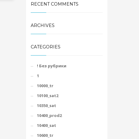
RECENT COMMENTS
ARCHIVES
CATEGORIES
! Без рубрики
1
10000_tr
10100_sat2
10350_sat
10400_prod2
10400_sat
10600_tr