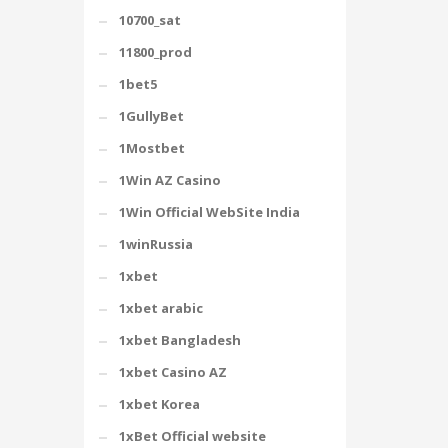
10700_sat
11800_prod
1bet5
1GullyBet
1Mostbet
1Win AZ Casino
1Win Official WebSite India
1winRussia
1xbet
1xbet arabic
1xbet Bangladesh
1xbet Casino AZ
1xbet Korea
1xBet Official website