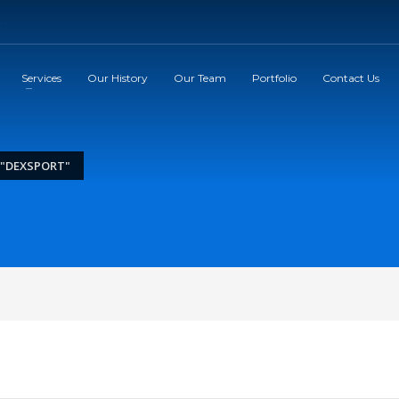
!
3
eview your order.
Payment &
FREE
shipmen
Services
Our History
Our Team
Portfolio
Contact Us
ing an email to info@crocol.com . Thank you!
 "DEXSPORT"