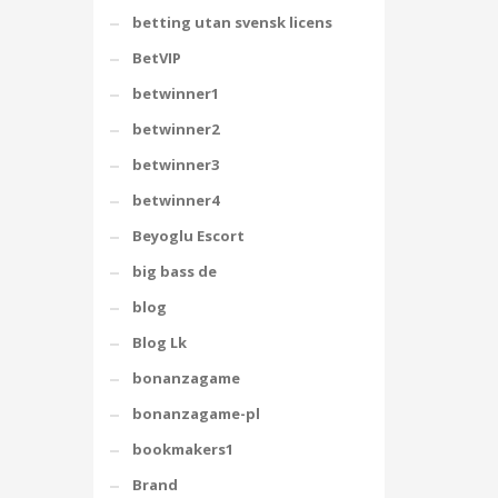
betting utan svensk licens
BetVIP
betwinner1
betwinner2
betwinner3
betwinner4
Beyoglu Escort
big bass de
blog
Blog Lk
bonanzagame
bonanzagame-pl
bookmakers1
Brand