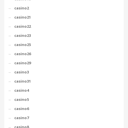
casino2
casino21
casino22
casino23
casino25
casino26
casino29
casino3
casino31
casino4
casino5
casino6
casino7
casino8