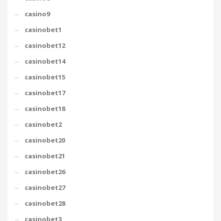
casino9
casinobet1
casinobet12
casinobet14
casinobet15
casinobet17
casinobet18
casinobet2
casinobet20
casinobet21
casinobet26
casinobet27
casinobet28
casinobet3