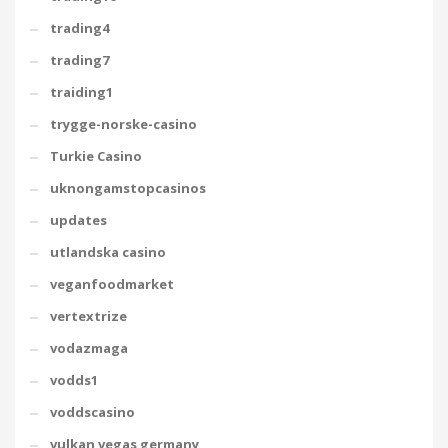
trading4
trading7
traiding1
trygge-norske-casino
Turkie Casino
uknongamstopcasinos
updates
utlandska casino
veganfoodmarket
vertextrize
vodazmaga
vodds1
voddscasino
vulkan vegas germany