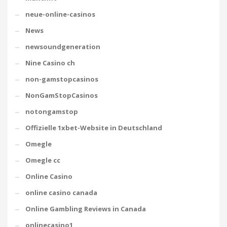
neue-online-casinos
News
newsoundgeneration
Nine Casino ch
non-gamstopcasinos
NonGamStopCasinos
notongamstop
Offizielle 1xbet-Website in Deutschland
Omegle
Omegle cc
Online Casino
online casino canada
Online Gambling Reviews in Canada
onlinecasino1