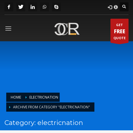
HOW TO SHOP
×
1
Login or create new account.
GET
2
Review your order.
FREE
QUOTE
3
Payment &
FREE
shipment
If you still have problems, please let us know, by sending an
email to info@crocol.com . Thank you!
SUPPORT HOURS
Mon-Fri 9:00AM - 6:00AM
Sat - 9:00AM-5:00PM
Sundays by appointment only!
HOME
ELECTRICNATION
ARCHIVE FROM CATEGORY "ELECTRICNATION"
Category: electricnation