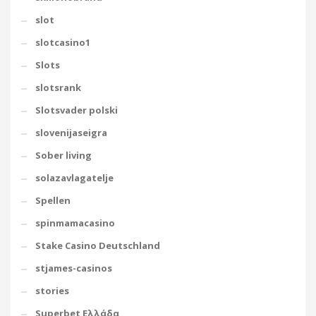
slot
slotcasino1
Slots
slotsrank
Slotsvader polski
slovenijaseigra
Sober living
solazavlagatelje
Spellen
spinmamacasino
Stake Casino Deutschland
stjames-casinos
stories
Superbet Ελλάδα