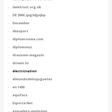
daletrust.org.uk
DE 2000_qvg3djyqbp
December
dexsport
diplomrooma.com
diplomsvuz
draussen-magazin
drivein.hr
electricnation
elmundodelosjuguetes
en 1430
equifacs
Esporte Net
esqueleto-explosivo