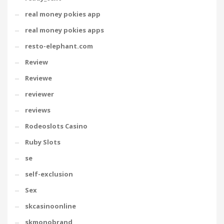
real money pokies app
real money pokies apps
resto-elephant.com
Review
Reviewe
reviewer
reviews
Rodeoslots Casino
Ruby Slots
se
self-exclusion
Sex
skcasinoonline
skmonobrand