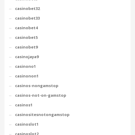
casinobet32
casinobet33
casinobet4
casinobet5
casinobet9
casinojaya9
casinono1
casinonon1
casinos-nongamstop
casinos-not-on-gamstop
casinos1
casinositesnotongamstop
casinoslot1
casinoslot2