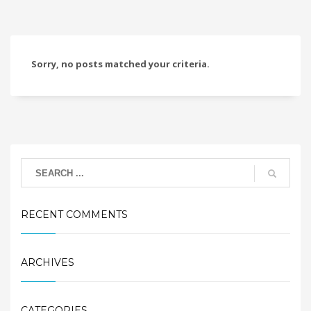
Sorry, no posts matched your criteria.
RECENT COMMENTS
ARCHIVES
CATEGORIES