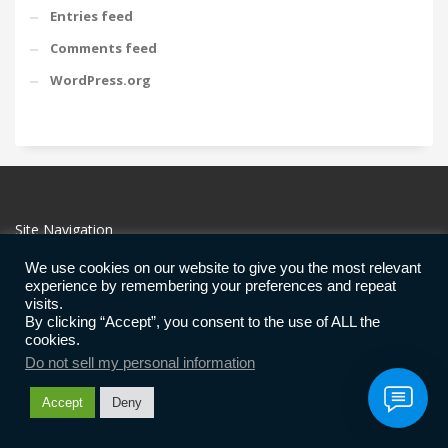
Entries feed
Comments feed
WordPress.org
Site Navigation
About us
We use cookies on our website to give you the most relevant
Services
experience by remembering your preferences and repeat
visits.
Consultants
By clicking “Accept”, you consent to the use of ALL the
Portfolio
cookies.
Our Team
Do not sell my personal information
Contact us
Accept
Deny
Payment Options: