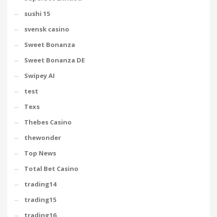
sushi 15
svensk casino
Sweet Bonanza
Sweet Bonanza DE
Swipey AI
test
Texs
Thebes Casino
thewonder
Top News
Total Bet Casino
trading14
trading15
trading16