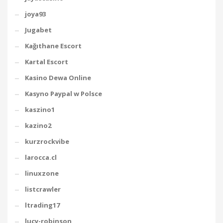
joya93
Jugabet
Kağıthane Escort
Kartal Escort
Kasino Dewa Online
Kasyno Paypal w Polsce
kaszino1
kazino2
kurzrockvibe
larocca.cl
linuxzone
listcrawler
ltrading17
lucy-robinson