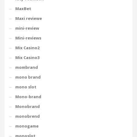
MaxBet
Maxi reviewe
mini-review
Mini-reviews
Mix Casino2
Mix Casino3
mombrand
mono brand
mono slot
Mono-brand
Monobrand
monobrend
monogame
monoslot