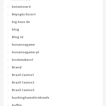
betwinner4
Beyoglu Escort
big bass de
blog
Blog Lk
bonanzagame
bonanzagame-pl
bookmakers1
Brand
Brazil Casino1
Brazil Casino2
Brazil Casino3
buckinghamshirebowls
buffys