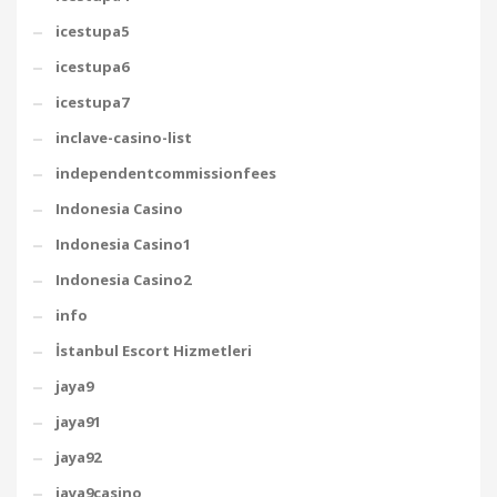
icestupa5
icestupa6
icestupa7
inclave-casino-list
independentcommissionfees
Indonesia Casino
Indonesia Casino1
Indonesia Casino2
info
İstanbul Escort Hizmetleri
jaya9
jaya91
jaya92
jaya9casino