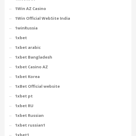
1Win AZ Casino
1Win Official WebSite India
1winRussia
1xbet
1xbet arabic
1xbet Bangladesh
1xbet Casino AZ
1xbet Korea
1xBet Official website
1xbet pt
1xbet RU
1xbet Russian
1xbet russian1
1xbet1