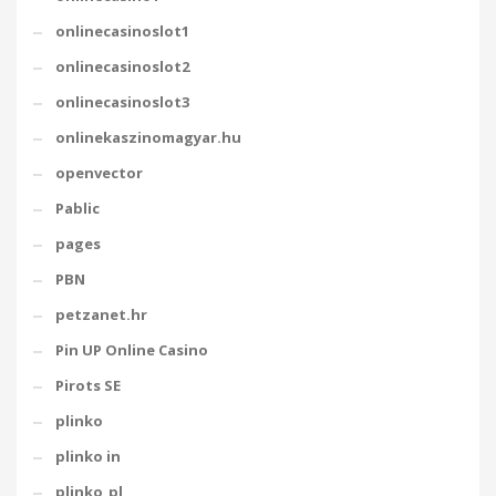
onlinecasinoslot1
onlinecasinoslot2
onlinecasinoslot3
onlinekaszinomagyar.hu
openvector
Pablic
pages
PBN
petzanet.hr
Pin UP Online Casino
Pirots SE
plinko
plinko in
plinko_pl