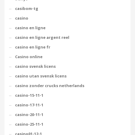
casibom-tg
casino
casino en ligne
casino en ligne argent reel
casino en ligne fr
Casino online
casino svensk licens
casino utan svensk licens
casino zonder crucks netherlands
casino-15-11-1
casino-17-11-1
casino-20-11-1
casino-25-11-1
casino01-12-1