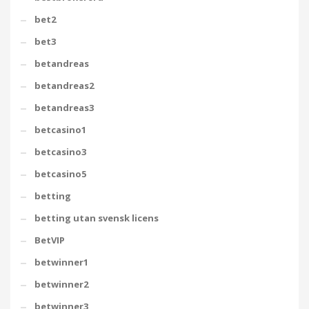
bet2
bet3
betandreas
betandreas2
betandreas3
betcasino1
betcasino3
betcasino5
betting
betting utan svensk licens
BetVIP
betwinner1
betwinner2
betwinner3