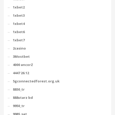
1xbet2
1xbet3
1xbet4
1xbet6
1xbet7
2casino
3Mostbet
4000 ancorZ
4447 26.12
5gconnectedforest.org.uk
8850_tr
888starz bd
9950_tr
9985_sat