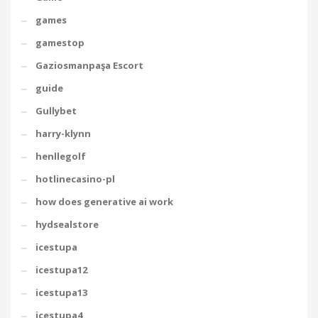
games
gamestop
Gaziosmanpaşa Escort
guide
Gullybet
harry-klynn
henllegolf
hotlinecasino-pl
how does generative ai work
hydsealstore
icestupa
icestupa12
icestupa13
icestupa4