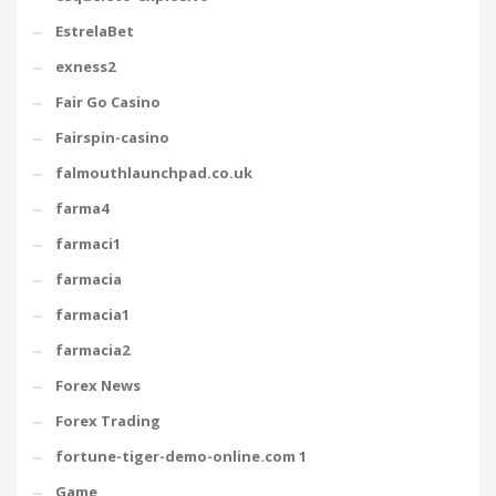
EstrelaBet
exness2
Fair Go Casino
Fairspin-casino
falmouthlaunchpad.co.uk
farma4
farmaci1
farmacia
farmacia1
farmacia2
Forex News
Forex Trading
fortune-tiger-demo-online.com 1
Game