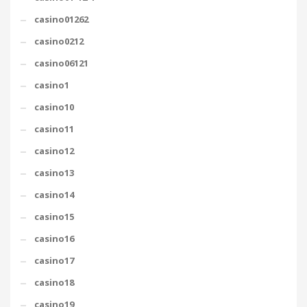
casino01262
casino0212
casino06121
casino1
casino10
casino11
casino12
casino13
casino14
casino15
casino16
casino17
casino18
casino19