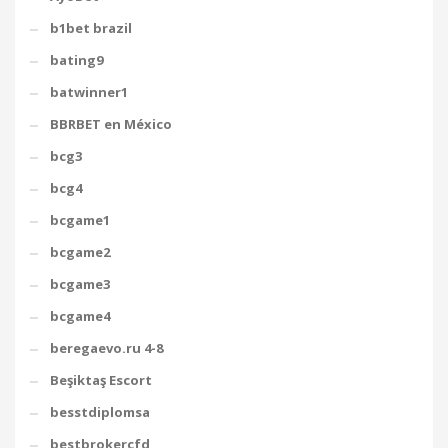
b1bet brazil
bating9
batwinner1
BBRBET en México
bcg3
bcg4
bcgame1
bcgame2
bcgame3
bcgame4
beregaevo.ru 4-8
Beşiktaş Escort
besstdiplomsa
bestbrokercfd