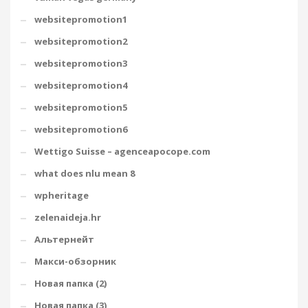
websitepromotion1
websitepromotion2
websitepromotion3
websitepromotion4
websitepromotion5
websitepromotion6
Wettigo Suisse – agenceapocope.com
what does nlu mean 8
wpheritage
zelenaideja.hr
Альтернейт
Макси-обзорник
Новая папка (2)
Новая папка (3)