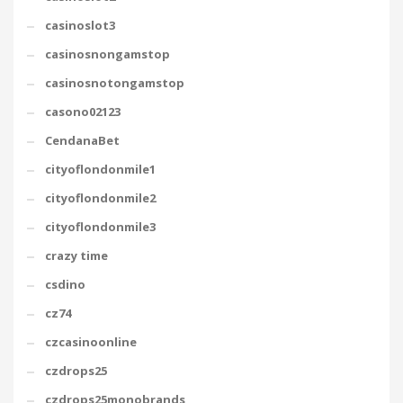
casinoslot3
casinosnongamstop
casinosnotongamstop
casono02123
CendanaBet
cityoflondonmile1
cityoflondonmile2
cityoflondonmile3
crazy time
csdino
cz74
czcasinoonline
czdrops25
czdrops25monobrands