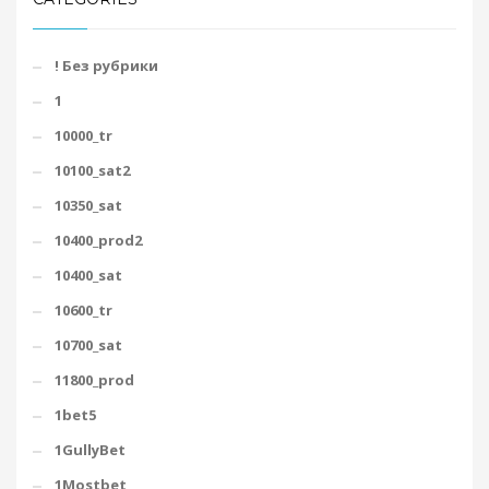
! Без рубрики
1
10000_tr
10100_sat2
10350_sat
10400_prod2
10400_sat
10600_tr
10700_sat
11800_prod
1bet5
1GullyBet
1Mostbet