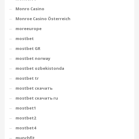
Monro Casino
Monroe Casino Österreich
moreeurope
mostbet
mostbet GR
mostbet norway
mostbet ozbekistonda
mostbet tr
mostbet скачать
mostbet скачать ru
mostbet1
mostbet2
mostbet4
munchfit