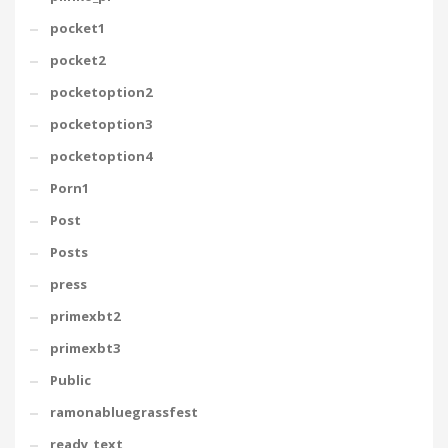
pocket1
pocket2
pocketoption2
pocketoption3
pocketoption4
Porn1
Post
Posts
press
primexbt2
primexbt3
Public
ramonabluegrassfest
ready_text