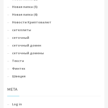
Новая папка (5)
Новая папка (6)
Новости Криптовалют
сателлиты
сеточный
сеточный домен
сеточный домены
Текста
Финтех
Швеция
META
Log in