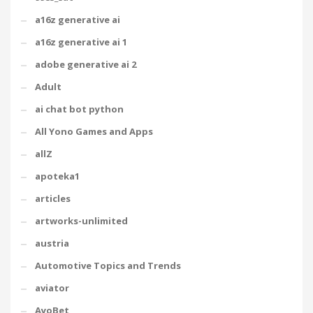
a16z generative ai
a16z generative ai 1
adobe generative ai 2
Adult
ai chat bot python
All Yono Games and Apps
allZ
apoteka1
articles
artworks-unlimited
austria
Automotive Topics and Trends
aviator
AyoBet