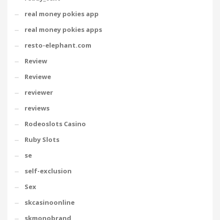
real money pokies app
real money pokies apps
resto-elephant.com
Review
Reviewe
reviewer
reviews
Rodeoslots Casino
Ruby Slots
se
self-exclusion
Sex
skcasinoonline
skmonobrand