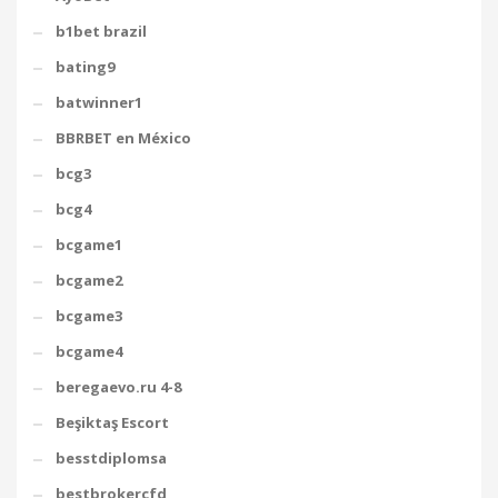
b1bet brazil
bating9
batwinner1
BBRBET en México
bcg3
bcg4
bcgame1
bcgame2
bcgame3
bcgame4
beregaevo.ru 4-8
Beşiktaş Escort
besstdiplomsa
bestbrokercfd