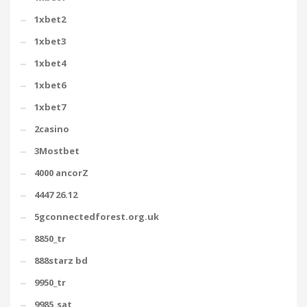
1xbet2
1xbet3
1xbet4
1xbet6
1xbet7
2casino
3Mostbet
4000 ancorZ
4447 26.12
5gconnectedforest.org.uk
8850_tr
888starz bd
9950_tr
9985_sat