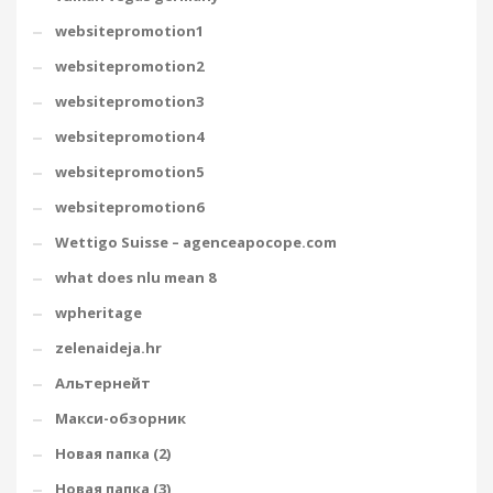
websitepromotion1
websitepromotion2
websitepromotion3
websitepromotion4
websitepromotion5
websitepromotion6
Wettigo Suisse – agenceapocope.com
what does nlu mean 8
wpheritage
zelenaideja.hr
Альтернейт
Макси-обзорник
Новая папка (2)
Новая папка (3)