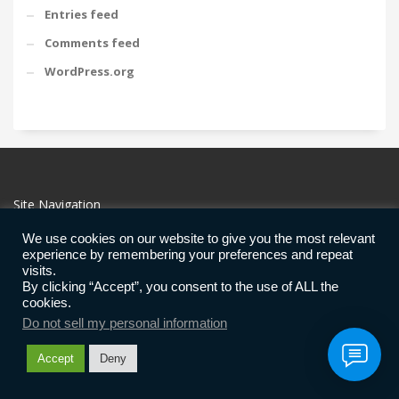
Entries feed
Comments feed
WordPress.org
Site Navigation
About us
We use cookies on our website to give you the most relevant
Services
experience by remembering your preferences and repeat
visits.
Consultants
By clicking “Accept”, you consent to the use of ALL the
Portfolio
cookies.
Our Team
Do not sell my personal information
Contact us
Accept
Deny
Payment Options: