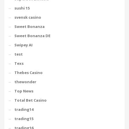
sushi 15
svensk casino
Sweet Bonanza
Sweet Bonanza DE
Swipey AI
test
Texs
Thebes Casino
thewonder
Top News
Total Bet Casino
trading14
trading15
trading16