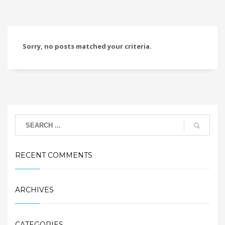
Sorry, no posts matched your criteria.
RECENT COMMENTS
ARCHIVES
CATEGORIES