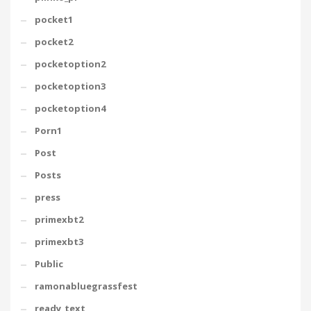
pocket1
pocket2
pocketoption2
pocketoption3
pocketoption4
Porn1
Post
Posts
press
primexbt2
primexbt3
Public
ramonabluegrassfest
ready_text