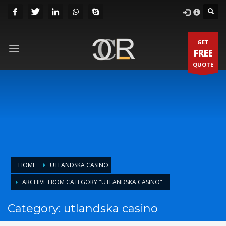
HOW TO SHOP
×
1
Login or create new account.
GET
2
Review your order.
FREE
QUOTE
3
Payment &
FREE
shipment
If you still have problems, please let us know, by sending an
email to info@crocol.com . Thank you!
SUPPORT HOURS
Mon-Fri 9:00AM - 6:00AM
Sat - 9:00AM-5:00PM
Sundays by appointment only!
HOME
UTLANDSKA CASINO
ARCHIVE FROM CATEGORY "UTLANDSKA CASINO"
Category: utlandska casino