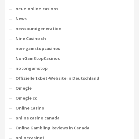
neue-online-casinos
News
newsoundgeneration
Nine Casino ch
non-gamstopcasinos
NonGamStopCasinos
notongamstop
Offizielle 1xbet-Website in Deutschland
Omegle
Omegle cc
Online Casino
online casino canada
Online Gambling Reviews in Canada
onlinecasino1