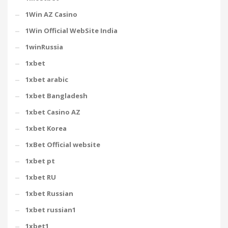
1Win AZ Casino
1Win Official WebSite India
1winRussia
1xbet
1xbet arabic
1xbet Bangladesh
1xbet Casino AZ
1xbet Korea
1xBet Official website
1xbet pt
1xbet RU
1xbet Russian
1xbet russian1
1xbet1