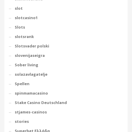
slot
slotcasino1
Slots
slotsrank
Slotsvader polski
slovenijaseigra
Sober living
solazavlagatelje
Spellen
spinmamacasino
Stake Casino Deutschland
stjames-casinos
stories
Superbet Ελλάδα