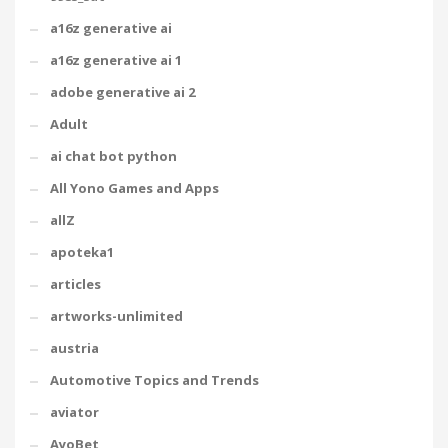
a16z generative ai
a16z generative ai 1
adobe generative ai 2
Adult
ai chat bot python
All Yono Games and Apps
allZ
apoteka1
articles
artworks-unlimited
austria
Automotive Topics and Trends
aviator
AyoBet