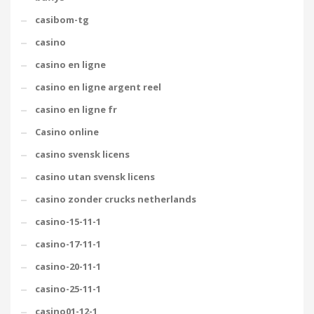
casibom-tg
casino
casino en ligne
casino en ligne argent reel
casino en ligne fr
Casino online
casino svensk licens
casino utan svensk licens
casino zonder crucks netherlands
casino-15-11-1
casino-17-11-1
casino-20-11-1
casino-25-11-1
casino01-12-1