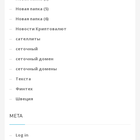
Новая папка (5)
Новая папка (6)
Новости Криптовалют
сателлиты
сеточный
сеточный домен
сеточный домены
Текста
Финтех
Швеция
META
Log in