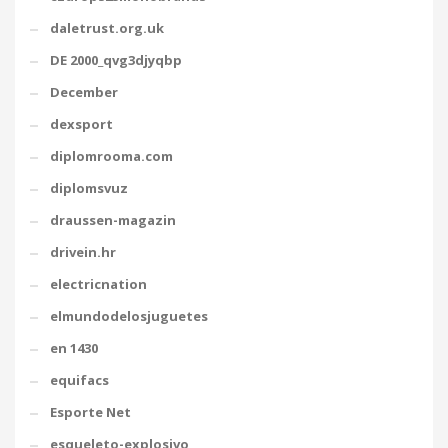
daletrust.org.uk
DE 2000_qvg3djyqbp
December
dexsport
diplomrooma.com
diplomsvuz
draussen-magazin
drivein.hr
electricnation
elmundodelosjuguetes
en 1430
equifacs
Esporte Net
esqueleto-explosivo