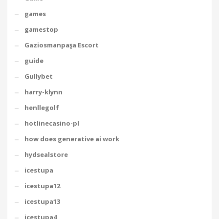
games
gamestop
Gaziosmanpaşa Escort
guide
Gullybet
harry-klynn
henllegolf
hotlinecasino-pl
how does generative ai work
hydsealstore
icestupa
icestupa12
icestupa13
icestupa4