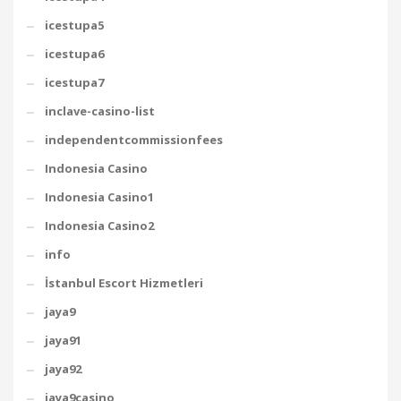
icestupa5
icestupa6
icestupa7
inclave-casino-list
independentcommissionfees
Indonesia Casino
Indonesia Casino1
Indonesia Casino2
info
İstanbul Escort Hizmetleri
jaya9
jaya91
jaya92
jaya9casino