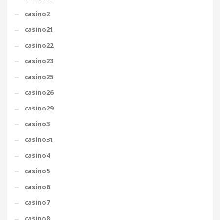
casino2
casino21
casino22
casino23
casino25
casino26
casino29
casino3
casino31
casino4
casino5
casino6
casino7
casino8