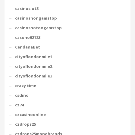
casinoslot3
casinosnongamstop
casinosnotongamstop
casono02123
CendanaBet
cityoflondonmile1
cityoflondonmile2
cityoflondonmile3
crazy time
csdino
cz74
czcasinoonline
czdrops25
czdrops25monobrands