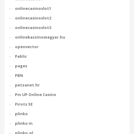
onlinecasinoslot1
onlinecasinoslot2
onlinecasinoslot3
onlinekaszinomagyar.hu
openvector
Pablic
pages
PBN
petzanet.hr
Pin UP Online Casino
Pirots SE
plinko
plinko in
plinko_pl