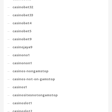
casinobet32
casinobet33
casinobet4
casinobet5
casinobet9
casinojaya9
casinono1
casinonon1
casinos-nongamstop
casinos-not-on-gamstop
casinos1
casinositesnotongamstop
casinoslot1
casinoslot2