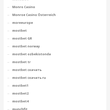
Monro Casino
Monroe Casino Österreich
moreeurope
mostbet
mostbet GR
mostbet norway
mostbet ozbekistonda
mostbet tr
mostbet скачать
mostbet скачать ru
mostbet1
mostbet2
mostbet4
munchfit