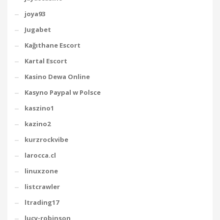
joya93
Jugabet
Kağıthane Escort
Kartal Escort
Kasino Dewa Online
Kasyno Paypal w Polsce
kaszino1
kazino2
kurzrockvibe
larocca.cl
linuxzone
listcrawler
ltrading17
lucy-robinson