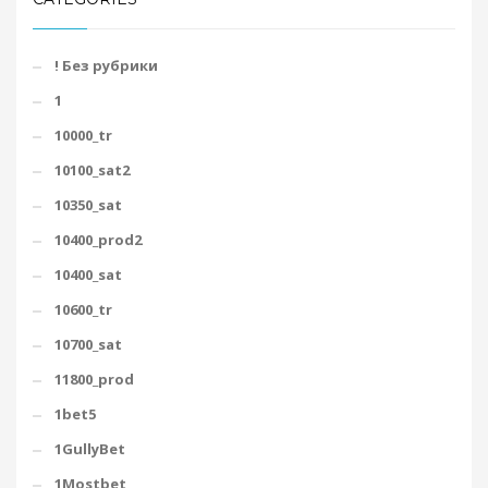
! Без рубрики
1
10000_tr
10100_sat2
10350_sat
10400_prod2
10400_sat
10600_tr
10700_sat
11800_prod
1bet5
1GullyBet
1Mostbet