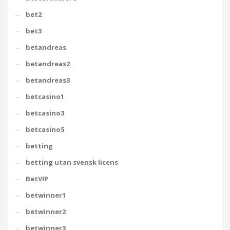
bet2
bet3
betandreas
betandreas2
betandreas3
betcasino1
betcasino3
betcasino5
betting
betting utan svensk licens
BetVIP
betwinner1
betwinner2
betwinner3