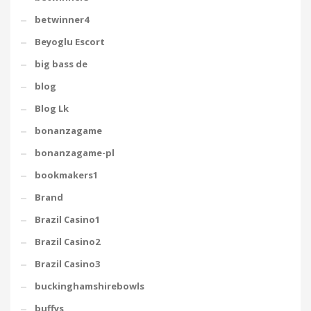
betwinner4
Beyoglu Escort
big bass de
blog
Blog Lk
bonanzagame
bonanzagame-pl
bookmakers1
Brand
Brazil Casino1
Brazil Casino2
Brazil Casino3
buckinghamshirebowls
buffys