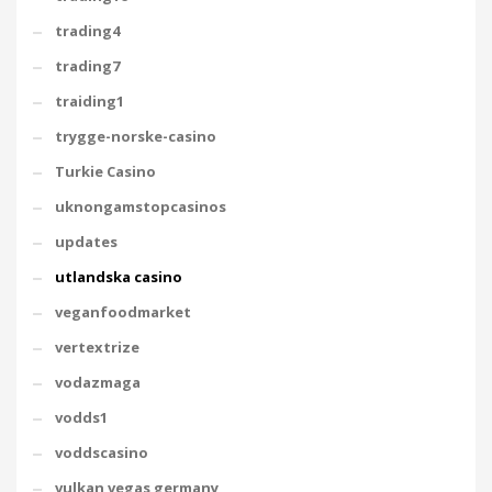
trading4
trading7
traiding1
trygge-norske-casino
Turkie Casino
uknongamstopcasinos
updates
utlandska casino
veganfoodmarket
vertextrize
vodazmaga
vodds1
voddscasino
vulkan vegas germany