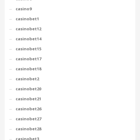
casino9
casinobet1
casinobet12
casinobet14
casinobet15
casinobet17
casinobet18
casinobet2
casinobet20
casinobet21
casinobet26
casinobet27
casinobet28
casinobet3