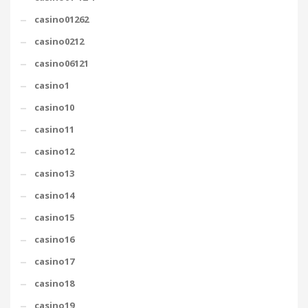
casino01262
casino0212
casino06121
casino1
casino10
casino11
casino12
casino13
casino14
casino15
casino16
casino17
casino18
casino19