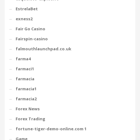
EstrelaBet
exness2
Fair Go Casino
Fairspin-casino
falmouthlaunchpad.co.uk
farma4
farmaci1
farmacia
farmacia1
farmacia2
Forex News
Forex Trading
fortune-tiger-demo-online.com 1
Game