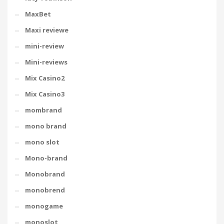
MaxBet
Maxi reviewe
mini-review
Mini-reviews
Mix Casino2
Mix Casino3
mombrand
mono brand
mono slot
Mono-brand
Monobrand
monobrend
monogame
monoslot