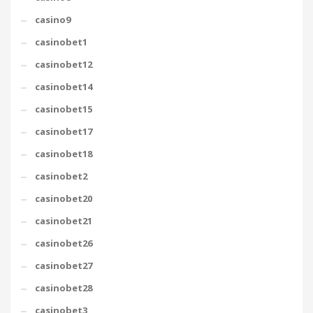
casino9
casinobet1
casinobet12
casinobet14
casinobet15
casinobet17
casinobet18
casinobet2
casinobet20
casinobet21
casinobet26
casinobet27
casinobet28
casinobet3