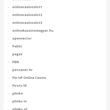
onlinecasinoslot1
onlinecasinoslot2
onlinecasinoslot3
onlinekaszinomagyar.hu
openvector
Pablic
pages
PBN
petzanet.hr
Pin UP Online Casino
Pirots SE
plinko
plinko in
plinko_pl