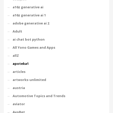
a16z generative ai
a16z generative ai 1
adobe generative ai 2
Adult
ai chat bot python
All Yono Games and Apps
allZ
apoteka1
articles
artworks-unlimited
austria
Automotive Topics and Trends
aviator
AyoBet