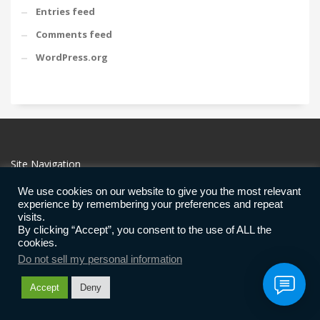
Entries feed
Comments feed
WordPress.org
Site Navigation
About us
We use cookies on our website to give you the most relevant
Services
experience by remembering your preferences and repeat
visits.
Consultants
By clicking “Accept”, you consent to the use of ALL the
Portfolio
cookies.
Our Team
Do not sell my personal information
Contact us
Accept
Deny
Payment Options: