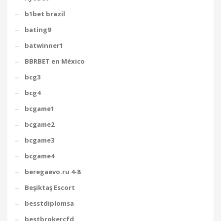
b1bet brazil
bating9
batwinner1
BBRBET en México
bcg3
bcg4
bcgame1
bcgame2
bcgame3
bcgame4
beregaevo.ru 4-8
Beşiktaş Escort
besstdiplomsa
bestbrokercfd