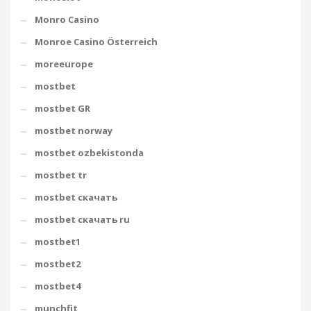
Monro Casino
Monroe Casino Österreich
moreeurope
mostbet
mostbet GR
mostbet norway
mostbet ozbekistonda
mostbet tr
mostbet скачать
mostbet скачать ru
mostbet1
mostbet2
mostbet4
munchfit