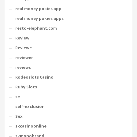
real money pokies app
real money pokies apps
resto-elephant.com
Review
Reviewe
reviewer
reviews
Rodeoslots Casino
Ruby Slots
se
self-exclusion
Sex
skcasinoonline
skmonobrand