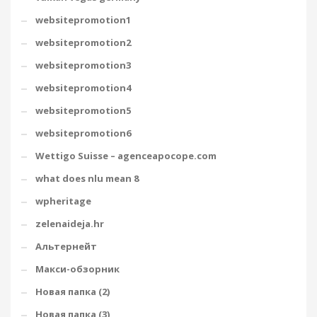
websitepromotion1
websitepromotion2
websitepromotion3
websitepromotion4
websitepromotion5
websitepromotion6
Wettigo Suisse – agenceapocope.com
what does nlu mean 8
wpheritage
zelenaideja.hr
Альтернейт
Макси-обзорник
Новая папка (2)
Новая папка (3)