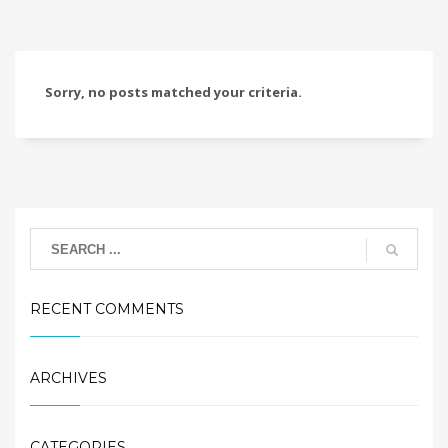
Sorry, no posts matched your criteria.
RECENT COMMENTS
ARCHIVES
CATEGORIES