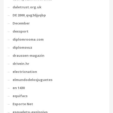
daletrust.org.uk
DE 2000_qvg3djyqbp
December
dexsport
diplomrooma.com
diplomsvuz
draussen-magazin
drivein.hr
electricnation
elmundodelosjuguetes
en 1430
equifacs
Esporte Net
esqueleto-explosivo