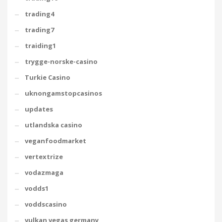
trading4
trading7
traiding1
trygge-norske-casino
Turkie Casino
uknongamstopcasinos
updates
utlandska casino
veganfoodmarket
vertextrize
vodazmaga
vodds1
voddscasino
vulkan vegas germany