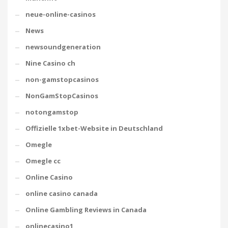
neue-online-casinos
News
newsoundgeneration
Nine Casino ch
non-gamstopcasinos
NonGamStopCasinos
notongamstop
Offizielle 1xbet-Website in Deutschland
Omegle
Omegle cc
Online Casino
online casino canada
Online Gambling Reviews in Canada
onlinecasino1