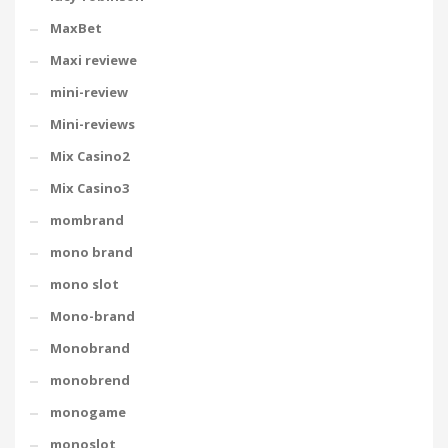
MaxBet
Maxi reviewe
mini-review
Mini-reviews
Mix Casino2
Mix Casino3
mombrand
mono brand
mono slot
Mono-brand
Monobrand
monobrend
monogame
monoslot