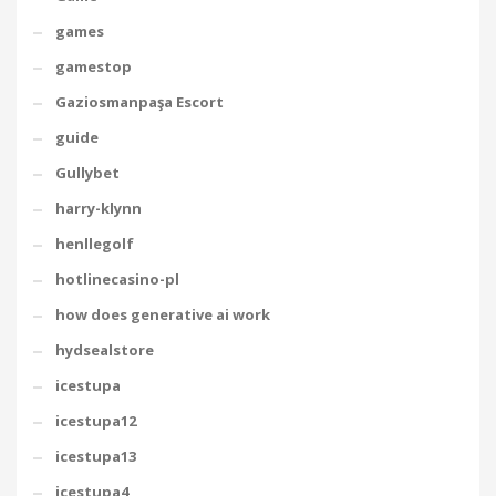
games
gamestop
Gaziosmanpaşa Escort
guide
Gullybet
harry-klynn
henllegolf
hotlinecasino-pl
how does generative ai work
hydsealstore
icestupa
icestupa12
icestupa13
icestupa4