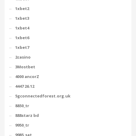
1xbet2
1xbet3
1xbet4
1xbet6
1xbet7
2casino
3Mostbet
4000 ancorZ
4447 26.12
5gconnectedforest.org.uk
8850_tr
888starz bd
9950_tr
9985_sat