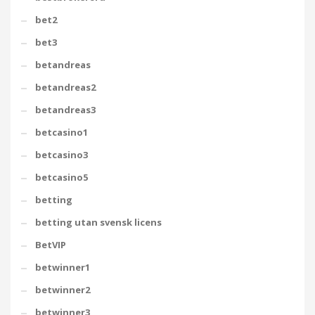
bet2
bet3
betandreas
betandreas2
betandreas3
betcasino1
betcasino3
betcasino5
betting
betting utan svensk licens
BetVIP
betwinner1
betwinner2
betwinner3