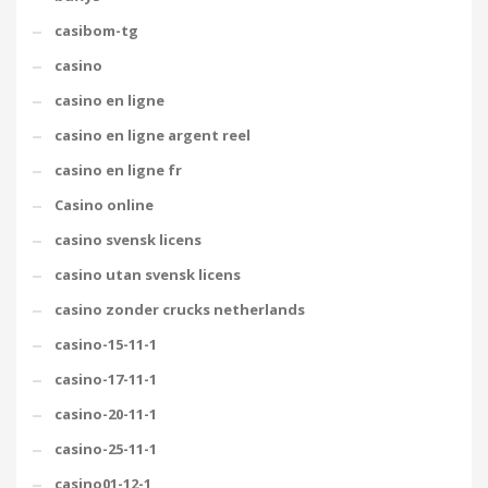
casibom-tg
casino
casino en ligne
casino en ligne argent reel
casino en ligne fr
Casino online
casino svensk licens
casino utan svensk licens
casino zonder crucks netherlands
casino-15-11-1
casino-17-11-1
casino-20-11-1
casino-25-11-1
casino01-12-1