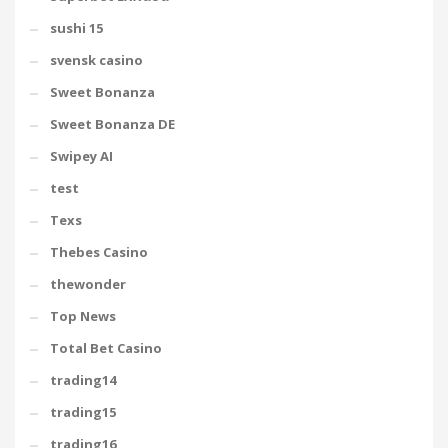
sushi 15
svensk casino
Sweet Bonanza
Sweet Bonanza DE
Swipey AI
test
Texs
Thebes Casino
thewonder
Top News
Total Bet Casino
trading14
trading15
trading16