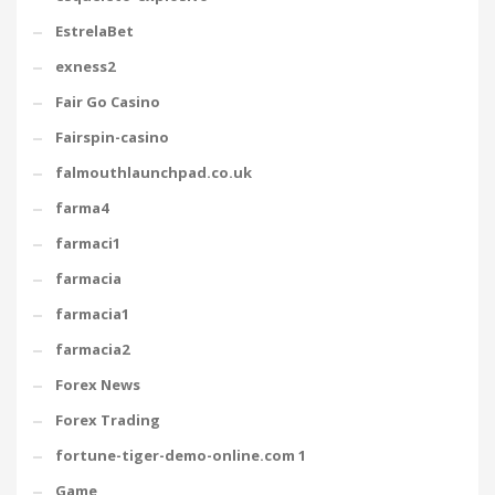
EstrelaBet
exness2
Fair Go Casino
Fairspin-casino
falmouthlaunchpad.co.uk
farma4
farmaci1
farmacia
farmacia1
farmacia2
Forex News
Forex Trading
fortune-tiger-demo-online.com 1
Game