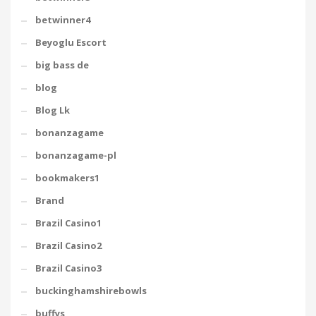
betwinner4
Beyoglu Escort
big bass de
blog
Blog Lk
bonanzagame
bonanzagame-pl
bookmakers1
Brand
Brazil Casino1
Brazil Casino2
Brazil Casino3
buckinghamshirebowls
buffys