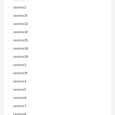
casino2
casino21
casino22
casino23
casino25
casino26
casino29
casino3
casino31
casino4
casino5
casino6
casino7
casino8