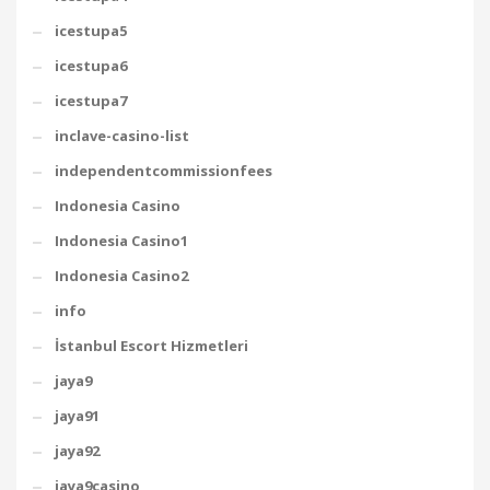
icestupa5
icestupa6
icestupa7
inclave-casino-list
independentcommissionfees
Indonesia Casino
Indonesia Casino1
Indonesia Casino2
info
İstanbul Escort Hizmetleri
jaya9
jaya91
jaya92
jaya9casino