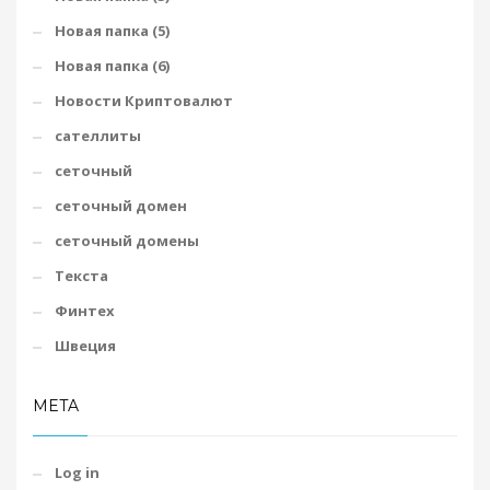
Новая папка (5)
Новая папка (6)
Новости Криптовалют
сателлиты
сеточный
сеточный домен
сеточный домены
Текста
Финтех
Швеция
META
Log in