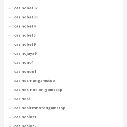
casinobet32
casinobet33
casinobet4
casinobet5
casinobet9
casinojaya9
casinono1
casinonon1
casinos-nongamstop
casinos-not-on-gamstop
casinos1
casinositesnotongamstop
casinoslot1
casinoslot2