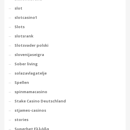
slot
slotcasino1
Slots
slotsrank
Slotsvader polski
slovenijaseigra
Sober living
solazavlagatelje
Spellen
spinmamacasino
Stake Casino Deutschland
stjames-casinos
stories
Superbet Ελλάδα