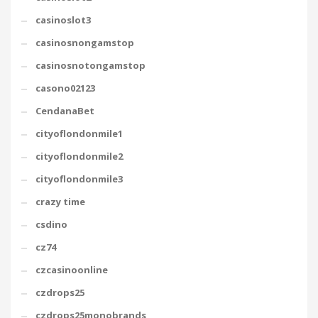
casinoslot3
casinosnongamstop
casinosnotongamstop
casono02123
CendanaBet
cityoflondonmile1
cityoflondonmile2
cityoflondonmile3
crazy time
csdino
cz74
czcasinoonline
czdrops25
czdrops25monobrands