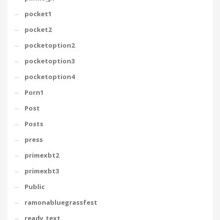
pocket1
pocket2
pocketoption2
pocketoption3
pocketoption4
Porn1
Post
Posts
press
primexbt2
primexbt3
Public
ramonabluegrassfest
ready_text