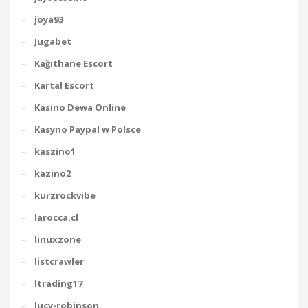
joya93
Jugabet
Kağıthane Escort
Kartal Escort
Kasino Dewa Online
Kasyno Paypal w Polsce
kaszino1
kazino2
kurzrockvibe
larocca.cl
linuxzone
listcrawler
ltrading17
lucy-robinson