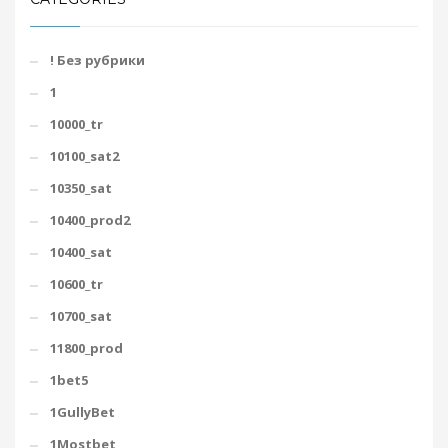
! Без рубрики
1
10000_tr
10100_sat2
10350_sat
10400_prod2
10400_sat
10600_tr
10700_sat
11800_prod
1bet5
1GullyBet
1Mostbet