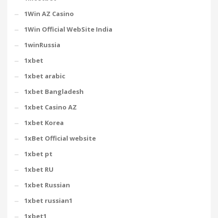
1Win AZ Casino
1Win Official WebSite India
1winRussia
1xbet
1xbet arabic
1xbet Bangladesh
1xbet Casino AZ
1xbet Korea
1xBet Official website
1xbet pt
1xbet RU
1xbet Russian
1xbet russian1
1xbet1