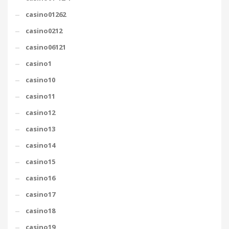
casino01262
casino0212
casino06121
casino1
casino10
casino11
casino12
casino13
casino14
casino15
casino16
casino17
casino18
casino19