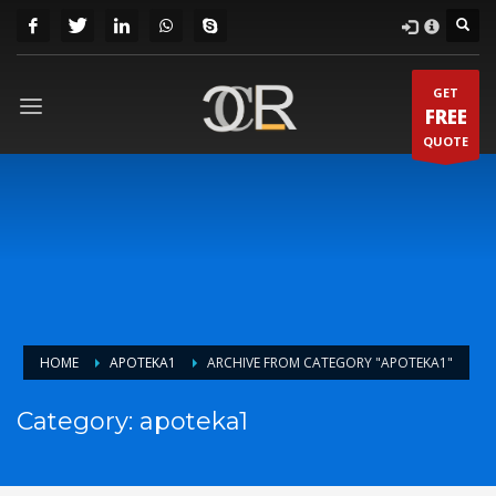
HOW TO SHOP
×
1
Login or create new account.
GET
2
Review your order.
FREE
QUOTE
3
Payment &
FREE
shipment
If you still have problems, please let us know, by sending an
email to info@crocol.com . Thank you!
SUPPORT HOURS
Mon-Fri 9:00AM - 6:00AM
Sat - 9:00AM-5:00PM
Sundays by appointment only!
HOME
APOTEKA1
ARCHIVE FROM CATEGORY "APOTEKA1"
Category: apoteka1