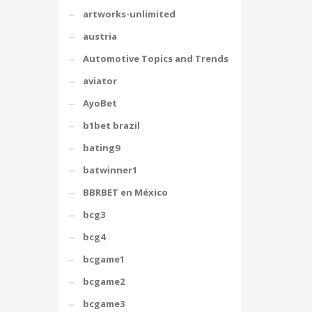
artworks-unlimited
austria
Automotive Topics and Trends
aviator
AyoBet
b1bet brazil
bating9
batwinner1
BBRBET en México
bcg3
bcg4
bcgame1
bcgame2
bcgame3