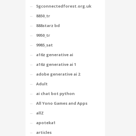
5gconnectedforest.org.uk
8850_tr
888starz bd
9950_tr
9985_sat
a16z generative ai
a16z generative ai 1
adobe generative ai 2
Adult
ai chat bot python
All Yono Games and Apps
allZ
apoteka1
articles