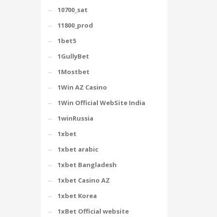
10700_sat
11800_prod
1bet5
1GullyBet
1Mostbet
1Win AZ Casino
1Win Official WebSite India
1winRussia
1xbet
1xbet arabic
1xbet Bangladesh
1xbet Casino AZ
1xbet Korea
1xBet Official website