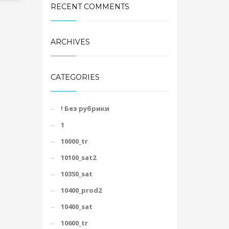
RECENT COMMENTS
ARCHIVES
CATEGORIES
! Без рубрики
1
10000_tr
10100_sat2
10350_sat
10400_prod2
10400_sat
10600_tr