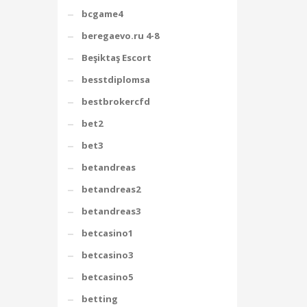
bcgame4
beregaevo.ru 4-8
Beşiktaş Escort
besstdiplomsa
bestbrokercfd
bet2
bet3
betandreas
betandreas2
betandreas3
betcasino1
betcasino3
betcasino5
betting