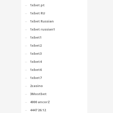
1xbet pt
1xbet RU
1xbet Russian
1xbet russian1
1xbet1
1xbet2
1xbet3
1xbet4
1xbet6
1xbet7
2casino
3Mostbet
4000 ancorZ
4447 26.12