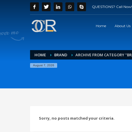
QUESTIONS?
Call Now
HOW TO SHOP
1
2
Login or create new account.
R
Home
About Us
If you still have problems, please let us know, by send
HOME
BRAND
ARCHIVE FROM CATEGORY "B
August 7, 2026
Sorry, no posts matched your criteria.