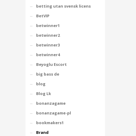
betting utan svensk licens
BetVIP
betwinner1
betwinner2
betwinner3
betwinner4
Beyoglu Escort
big bass de
blog
Blog Lk
bonanzagame
bonanzagame-pl
bookmakers1
Brand