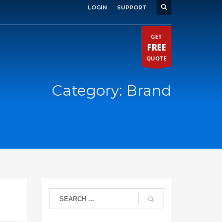
LOGIN
SUPPORT
SUPPORT HOURS
×
Mon-Fri 9:00AM - 6:00AM
t
GET
Sat - 9:00AM-5:00PM
FREE
Sundays by appointment only!
QUOTE
Category: Brand