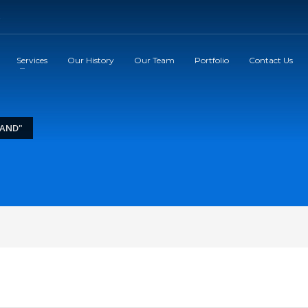
!
3
eview your order.
Payment &
FREE
shipmen
Services
Our History
Our Team
Portfolio
Contact Us
ing an email to info@crocol.com . Thank you!
RAND"