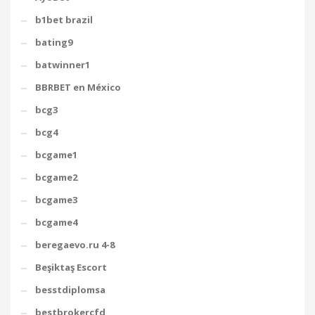
b1bet brazil
bating9
batwinner1
BBRBET en México
bcg3
bcg4
bcgame1
bcgame2
bcgame3
bcgame4
beregaevo.ru 4-8
Beşiktaş Escort
besstdiplomsa
bestbrokercfd