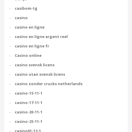
casibom-tg
casino
casino en ligne
casino en ligne argent reel
casino en ligne fr
Casino online
casino svensk licens
casino utan svensk licens
casino zonder crucks netherlands
casino-15-11-1
casino-17-11-1
casino-20-11-1
casino-25-11-1
casino01-12-1