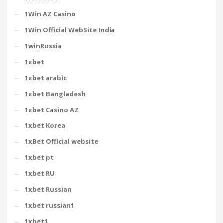
1Win AZ Casino
1Win Official WebSite India
1winRussia
1xbet
1xbet arabic
1xbet Bangladesh
1xbet Casino AZ
1xbet Korea
1xBet Official website
1xbet pt
1xbet RU
1xbet Russian
1xbet russian1
1xbet1