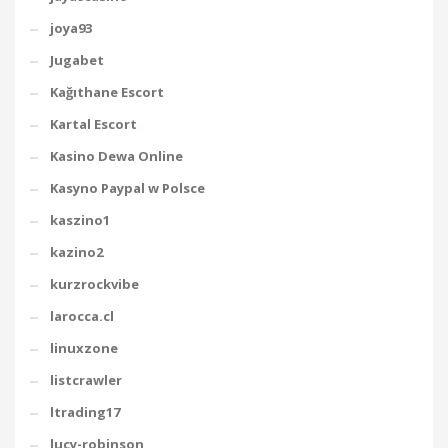
joya93
Jugabet
Kağıthane Escort
Kartal Escort
Kasino Dewa Online
Kasyno Paypal w Polsce
kaszino1
kazino2
kurzrockvibe
larocca.cl
linuxzone
listcrawler
ltrading17
lucy-robinson