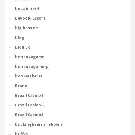
betwinner4
Beyoglu Escort
big bass de
blog
Blog Lk
bonanzagame
bonanzagame-pl
bookmakers1
Brand
Brazil Casino1
Brazil Casino2
Brazil Casino3
buckinghamshirebowls
buffys