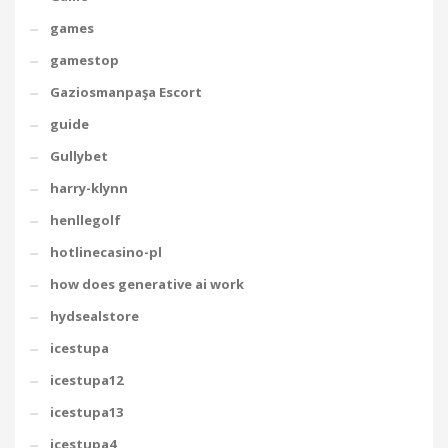
games
gamestop
Gaziosmanpaşa Escort
guide
Gullybet
harry-klynn
henllegolf
hotlinecasino-pl
how does generative ai work
hydsealstore
icestupa
icestupa12
icestupa13
icestupa4