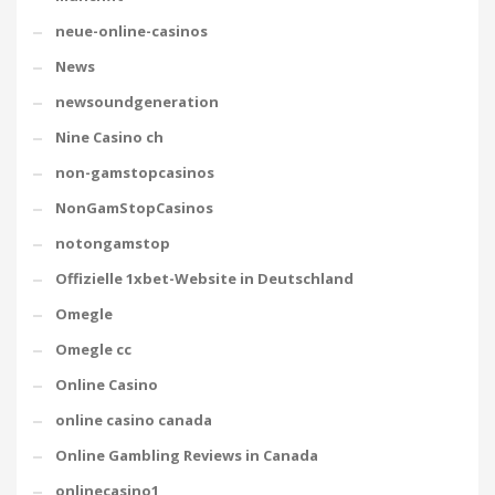
neue-online-casinos
News
newsoundgeneration
Nine Casino ch
non-gamstopcasinos
NonGamStopCasinos
notongamstop
Offizielle 1xbet-Website in Deutschland
Omegle
Omegle cc
Online Casino
online casino canada
Online Gambling Reviews in Canada
onlinecasino1