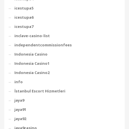
icestupa5
icestupa6
icestupa7
inclave-casino-list
independentcommissionfees
Indonesia Casino
Indonesia Casino1
Indonesia Casino2
info
İstanbul Escort Hizmetleri
jaya9
jaya91
jaya92
jaya9casino