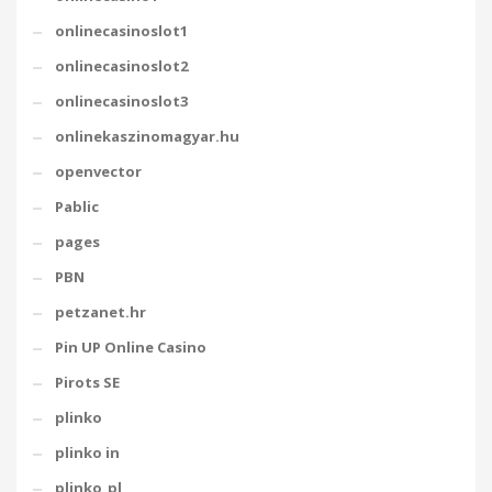
onlinecasinoslot1
onlinecasinoslot2
onlinecasinoslot3
onlinekaszinomagyar.hu
openvector
Pablic
pages
PBN
petzanet.hr
Pin UP Online Casino
Pirots SE
plinko
plinko in
plinko_pl