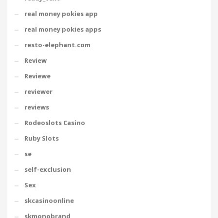
real money pokies app
real money pokies apps
resto-elephant.com
Review
Reviewe
reviewer
reviews
Rodeoslots Casino
Ruby Slots
se
self-exclusion
Sex
skcasinoonline
skmonobrand