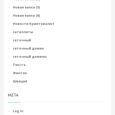
Новая папка (5)
Новая папка (6)
Новости Криптовалют
сателлиты
сеточный
сеточный домен
сеточный домены
Текста
Финтех
Швеция
META
Log in