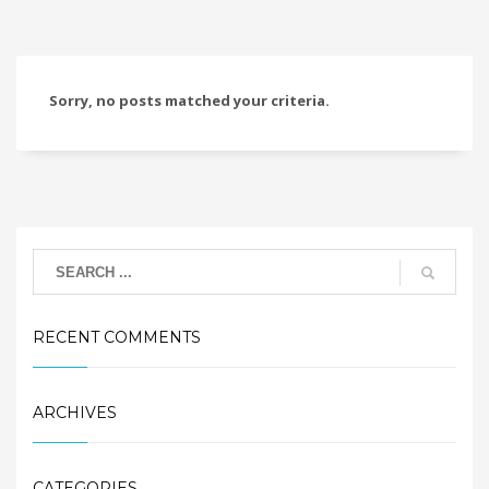
Sorry, no posts matched your criteria.
RECENT COMMENTS
ARCHIVES
CATEGORIES