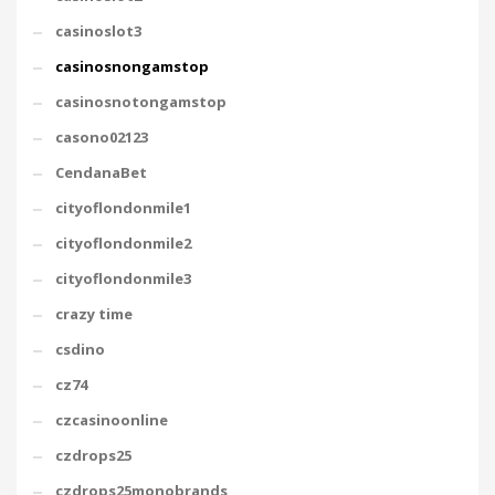
casinoslot3
casinosnongamstop
casinosnotongamstop
casono02123
CendanaBet
cityoflondonmile1
cityoflondonmile2
cityoflondonmile3
crazy time
csdino
cz74
czcasinoonline
czdrops25
czdrops25monobrands