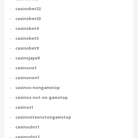
casinobet32
casinobet33
casinobet4
casinobet5
casinobet9
casinojaya9
casinono1
casinonon1
casinos-nongamstop
casinos-not-on-gamstop
casinos1
casinositesnotongamstop
casinoslot1
casinoslot2