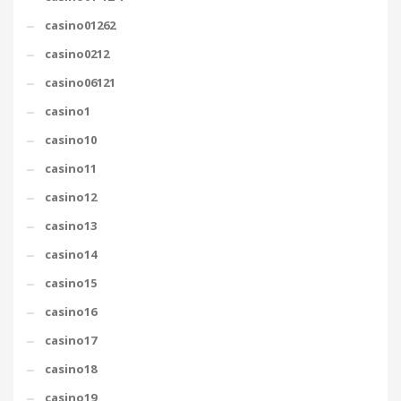
casino01262
casino0212
casino06121
casino1
casino10
casino11
casino12
casino13
casino14
casino15
casino16
casino17
casino18
casino19