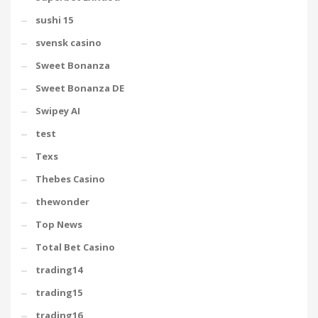
sushi 15
svensk casino
Sweet Bonanza
Sweet Bonanza DE
Swipey AI
test
Texs
Thebes Casino
thewonder
Top News
Total Bet Casino
trading14
trading15
trading16