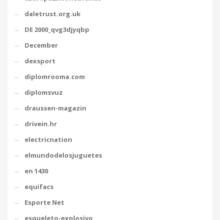
daletrust.org.uk
DE 2000_qvg3djyqbp
December
dexsport
diplomrooma.com
diplomsvuz
draussen-magazin
drivein.hr
electricnation
elmundodelosjuguetes
en 1430
equifacs
Esporte Net
esqueleto-explosivo