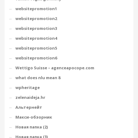
websitepromotion1
websitepromotion2
websitepromotion3
websitepromotion4
websitepromotion5
websitepromotion6
Wettigo Suisse – agenceapocope.com
what does nlu mean 8
wpheritage
zelenaideja.hr
Альтернейт
Макси-обзорник
Новая папка (2)
Новая папка (3)