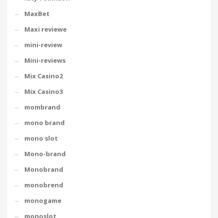
MaxBet
Maxi reviewe
mini-review
Mini-reviews
Mix Casino2
Mix Casino3
mombrand
mono brand
mono slot
Mono-brand
Monobrand
monobrend
monogame
monoslot