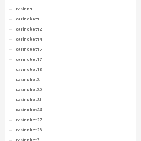
casino9
casinobet1
casinobet12
casinobet14
casinobet15
casinobet17
casinobet18
casinobet2
casinobet20
casinobet21
casinobet26
casinobet27
casinobet28
casinobet3