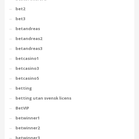
bet2
bet3
betandreas
betandreas2
betandreas3
betcasino1
betcasino3
betcasino5
betting
betting utan svensk licens
BetVIP
betwinner1
betwinner2
betwinner3