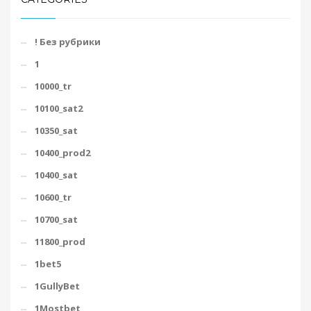
! Без рубрики
1
10000_tr
10100_sat2
10350_sat
10400_prod2
10400_sat
10600_tr
10700_sat
11800_prod
1bet5
1GullyBet
1Mostbet