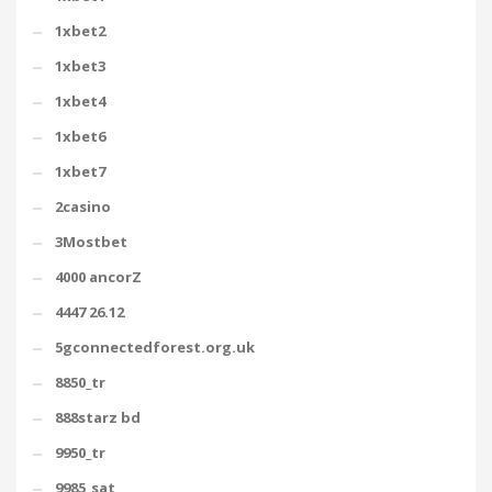
1xbet2
1xbet3
1xbet4
1xbet6
1xbet7
2casino
3Mostbet
4000 ancorZ
4447 26.12
5gconnectedforest.org.uk
8850_tr
888starz bd
9950_tr
9985_sat