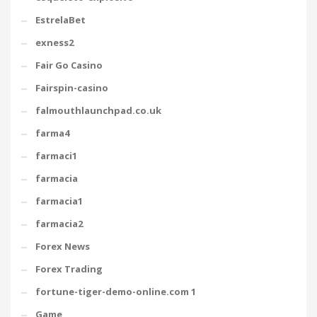
EstrelaBet
exness2
Fair Go Casino
Fairspin-casino
falmouthlaunchpad.co.uk
farma4
farmaci1
farmacia
farmacia1
farmacia2
Forex News
Forex Trading
fortune-tiger-demo-online.com 1
Game