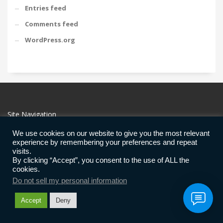
Entries feed
Comments feed
WordPress.org
Site Navigation
About us
We use cookies on our website to give you the most relevant
Services
experience by remembering your preferences and repeat
visits.
Consultants
By clicking “Accept”, you consent to the use of ALL the
Portfolio
cookies.
Our Team
Do not sell my personal information
Contact us
Accept
Deny
Payment Options: