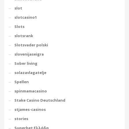
slot
slotcasino1
Slots
slotsrank
Slotsvader polski
slovenijaseigra
Sober living
solazavlagatelje
Spellen
spinmamacasino
Stake Casino Deutschland
stjames-casinos
stories
Superbet Ελλάδα