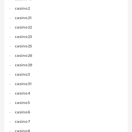
casino2
casino21
casino22
casino23
casino25
casino26
casino29
casino3
casino31
casino4
casino5
casino6
casino7
casino8