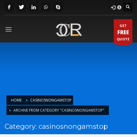
HOW TO SHOP
×
1
Login or create new account.
GET
2
Review your order.
FREE
QUOTE
3
Payment &
FREE
shipment
If you still have problems, please let us know, by sending an
email to info@crocol.com . Thank you!
SUPPORT HOURS
Mon-Fri 9:00AM - 6:00AM
Sat - 9:00AM-5:00PM
Sundays by appointment only!
HOME
CASINOSNONGAMSTOP
ARCHIVE FROM CATEGORY "CASINOSNONGAMSTOP"
Category: casinosnongamstop