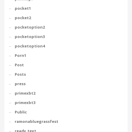
pocket1
pocket2
pocketoption2
pocketoption3
pocketoption4
Porn1
Post
Posts
press
primexbt2
primexbt3
Public
ramonabluegrassfest
ready_text