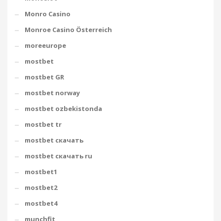
Monro Casino
Monroe Casino Österreich
moreeurope
mostbet
mostbet GR
mostbet norway
mostbet ozbekistonda
mostbet tr
mostbet скачать
mostbet скачать ru
mostbet1
mostbet2
mostbet4
munchfit