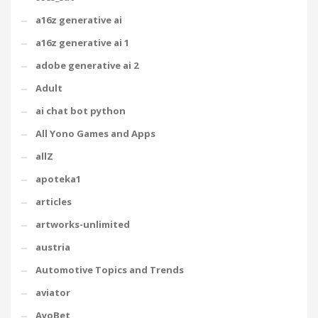
a16z generative ai
a16z generative ai 1
adobe generative ai 2
Adult
ai chat bot python
All Yono Games and Apps
allZ
apoteka1
articles
artworks-unlimited
austria
Automotive Topics and Trends
aviator
AyoBet