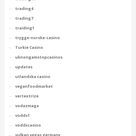
trading4
trading7
traiding1
trygge-norske-casino
Turkie Casino
uknongamstopcasinos
updates
utlandska casino
veganfoodmarket
vertextrize
vodazmaga
vodds1
voddscasino
vulkan vegas germany