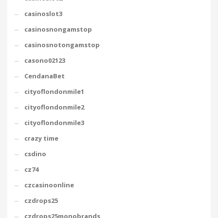
casinoslot3
casinosnongamstop
casinosnotongamstop
casono02123
CendanaBet
cityoflondonmile1
cityoflondonmile2
cityoflondonmile3
crazy time
csdino
cz74
czcasinoonline
czdrops25
czdrops25monobrands