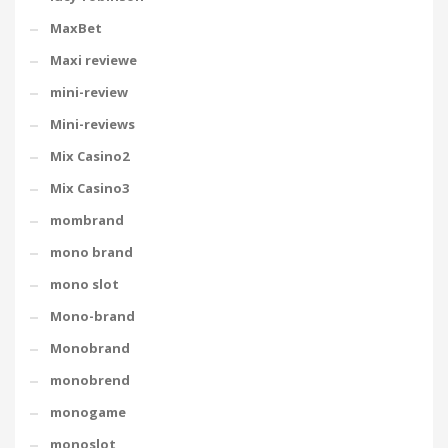
MaxBet
Maxi reviewe
mini-review
Mini-reviews
Mix Casino2
Mix Casino3
mombrand
mono brand
mono slot
Mono-brand
Monobrand
monobrend
monogame
monoslot