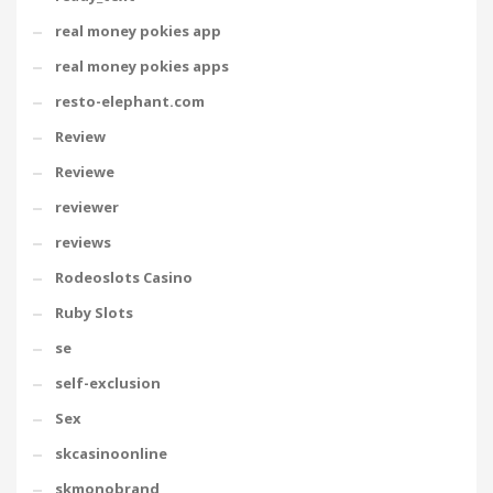
real money pokies app
real money pokies apps
resto-elephant.com
Review
Reviewe
reviewer
reviews
Rodeoslots Casino
Ruby Slots
se
self-exclusion
Sex
skcasinoonline
skmonobrand