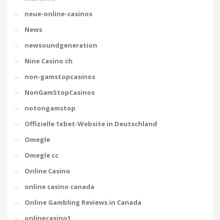
neue-online-casinos
News
newsoundgeneration
Nine Casino ch
non-gamstopcasinos
NonGamStopCasinos
notongamstop
Offizielle 1xbet-Website in Deutschland
Omegle
Omegle cc
Online Casino
online casino canada
Online Gambling Reviews in Canada
onlinecasino1