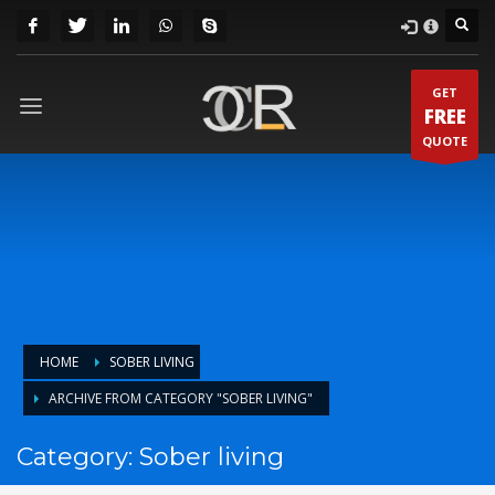
HOW TO SHOP
×
1
Login or create new account.
GET
2
Review your order.
FREE
QUOTE
3
Payment &
FREE
shipment
If you still have problems, please let us know, by sending an
email to info@crocol.com . Thank you!
SUPPORT HOURS
Mon-Fri 9:00AM - 6:00AM
Sat - 9:00AM-5:00PM
Sundays by appointment only!
HOME
SOBER LIVING
ARCHIVE FROM CATEGORY "SOBER LIVING"
Category: Sober living