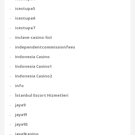
icestupa5
icestupa6
icestupa7
inclave-casino-list
independentcommissionfees
Indonesia Casino
Indonesia Casino1
Indonesia Casino2
info
İstanbul Escort Hizmetleri
jaya9
jaya91
jaya92
jaya9casino