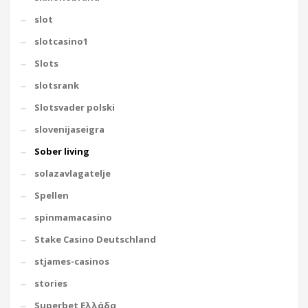
slot
slotcasino1
Slots
slotsrank
Slotsvader polski
slovenijaseigra
Sober living
solazavlagatelje
Spellen
spinmamacasino
Stake Casino Deutschland
stjames-casinos
stories
Superbet Ελλάδα