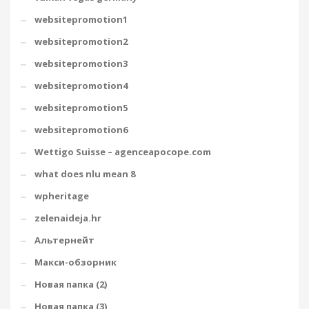
websitepromotion1
websitepromotion2
websitepromotion3
websitepromotion4
websitepromotion5
websitepromotion6
Wettigo Suisse – agenceapocope.com
what does nlu mean 8
wpheritage
zelenaideja.hr
Альтернейт
Макси-обзорник
Новая папка (2)
Новая папка (3)