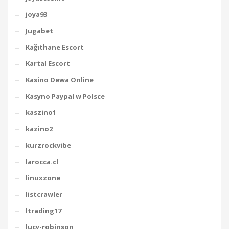
joya93
Jugabet
Kağıthane Escort
Kartal Escort
Kasino Dewa Online
Kasyno Paypal w Polsce
kaszino1
kazino2
kurzrockvibe
larocca.cl
linuxzone
listcrawler
ltrading17
lucy-robinson