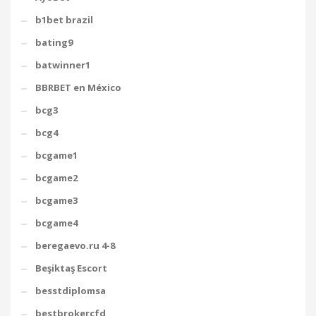
b1bet brazil
bating9
batwinner1
BBRBET en México
bcg3
bcg4
bcgame1
bcgame2
bcgame3
bcgame4
beregaevo.ru 4-8
Beşiktaş Escort
besstdiplomsa
bestbrokercfd