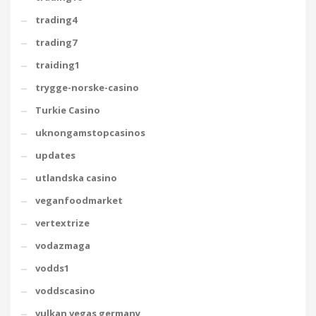
trading4
trading7
traiding1
trygge-norske-casino
Turkie Casino
uknongamstopcasinos
updates
utlandska casino
veganfoodmarket
vertextrize
vodazmaga
vodds1
voddscasino
vulkan vegas germany