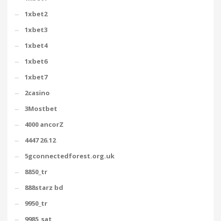
1xbet2
1xbet3
1xbet4
1xbet6
1xbet7
2casino
3Mostbet
4000 ancorZ
4447 26.12
5gconnectedforest.org.uk
8850_tr
888starz bd
9950_tr
9985_sat