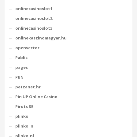
onlinecasinoslot1
onlinecasinoslot2
onlinecasinoslot3
onlinekaszinomagyar.hu
openvector
Pablic
pages
PBN
petzanet.hr
Pin UP Online Casino
Pirots SE
plinko
plinko in
plinko_pl