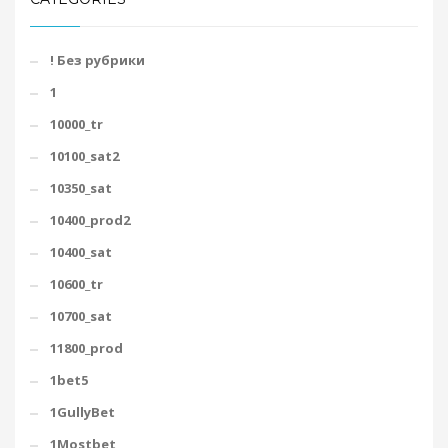
! Без рубрики
1
10000_tr
10100_sat2
10350_sat
10400_prod2
10400_sat
10600_tr
10700_sat
11800_prod
1bet5
1GullyBet
1Mostbet