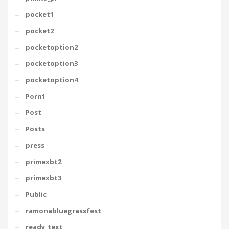
pocket1
pocket2
pocketoption2
pocketoption3
pocketoption4
Porn1
Post
Posts
press
primexbt2
primexbt3
Public
ramonabluegrassfest
ready_text