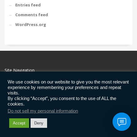
Entries feed
Comments feed
WordPress.org
Site Navigation
About us
We use cookies on our website to give you the most relevant
Services
experience by remembering your preferences and repeat
visits.
Consultants
By clicking “Accept”, you consent to the use of ALL the
Portfolio
cookies.
Our Team
Do not sell my personal information
Contact us
Accept
Deny
Payment Options: