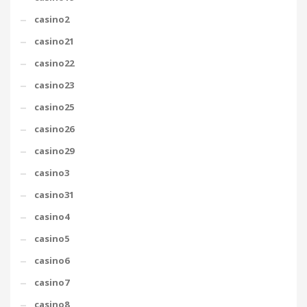
casino2
casino21
casino22
casino23
casino25
casino26
casino29
casino3
casino31
casino4
casino5
casino6
casino7
casino8