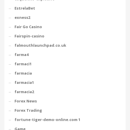
EstrelaBet
exness2
Fair Go Casino
Fairspin-casino
falmouthlaunchpad.co.uk
farma4
farmaci1
farmacia
farmacia1
farmacia2
Forex News
Forex Trading
fortune-tiger-demo-online.com 1
Game