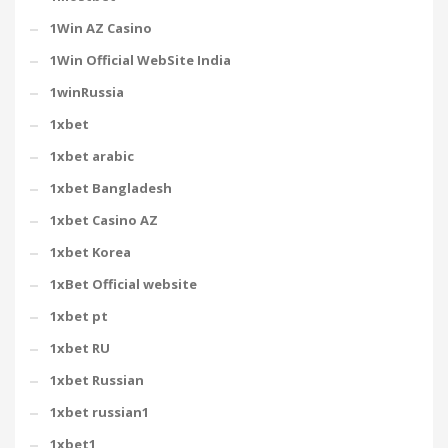
1Win AZ Casino
1Win Official WebSite India
1winRussia
1xbet
1xbet arabic
1xbet Bangladesh
1xbet Casino AZ
1xbet Korea
1xBet Official website
1xbet pt
1xbet RU
1xbet Russian
1xbet russian1
1xbet1