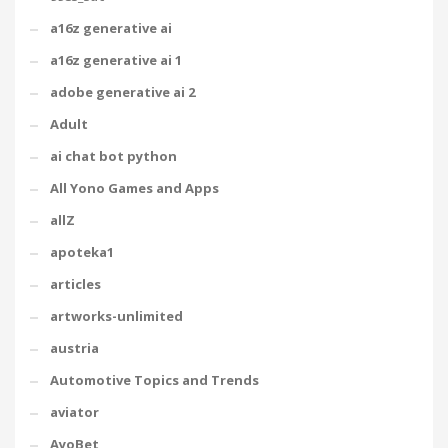
a16z generative ai
a16z generative ai 1
adobe generative ai 2
Adult
ai chat bot python
All Yono Games and Apps
allZ
apoteka1
articles
artworks-unlimited
austria
Automotive Topics and Trends
aviator
AyoBet