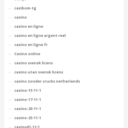
casibom-tg
casino
casino en ligne
casino en ligne argent reel
casino en ligne fr
Casino online
casino svensk licens
casino utan svensk licens
casino zonder crucks netherlands
casino-15-11-1
casino-17-11-1
casino-20-11-1
casino-25-11-1
casino01-12-1