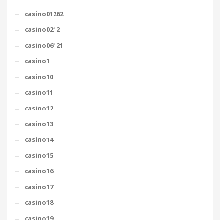
casino01262
casino0212
casino06121
casino1
casino10
casino11
casino12
casino13
casino14
casino15
casino16
casino17
casino18
casino19