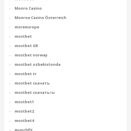
Monro Casino
Monroe Casino Österreich
moreeurope
mostbet
mostbet GR
mostbet norway
mostbet ozbekistonda
mostbet tr
mostbet скачать
mostbet скачать ru
mostbet1
mostbet2
mostbet4
munchfit