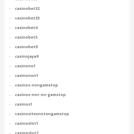
casinobet32
casinobet33
casinobet4
casinobet5
casinobet9
casinojaya9
casinono1
casinonon1
casinos-nongamstop
casinos-not-on-gamstop
casinos1
casinositesnotongamstop
casinoslot1
casinoslot2