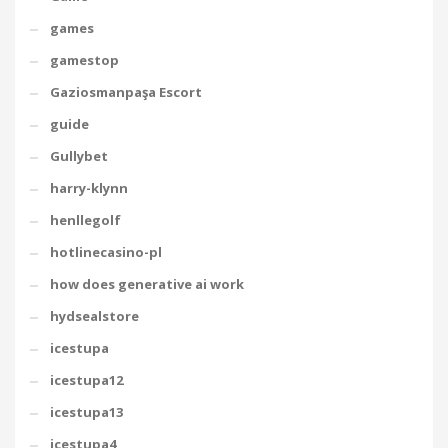
games
gamestop
Gaziosmanpaşa Escort
guide
Gullybet
harry-klynn
henllegolf
hotlinecasino-pl
how does generative ai work
hydsealstore
icestupa
icestupa12
icestupa13
icestupa4