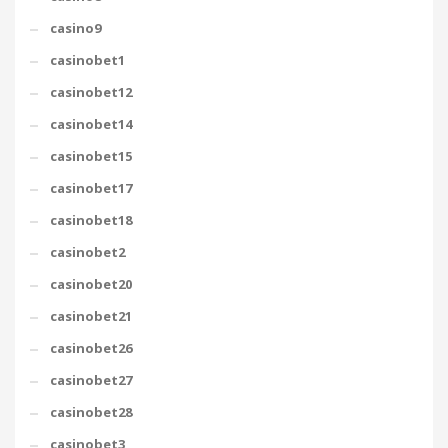
casino9
casinobet1
casinobet12
casinobet14
casinobet15
casinobet17
casinobet18
casinobet2
casinobet20
casinobet21
casinobet26
casinobet27
casinobet28
casinobet3