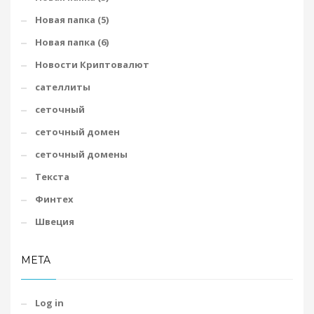
Новая папка (5)
Новая папка (6)
Новости Криптовалют
сателлиты
сеточный
сеточный домен
сеточный домены
Текста
Финтех
Швеция
META
Log in