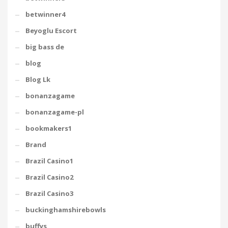
betwinner4
Beyoglu Escort
big bass de
blog
Blog Lk
bonanzagame
bonanzagame-pl
bookmakers1
Brand
Brazil Casino1
Brazil Casino2
Brazil Casino3
buckinghamshirebowls
buffys