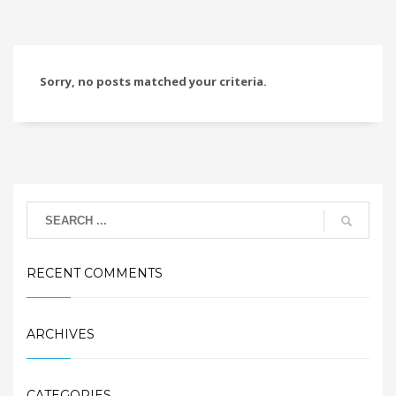
Sorry, no posts matched your criteria.
RECENT COMMENTS
ARCHIVES
CATEGORIES