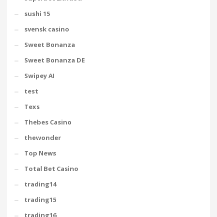
sushi 15
svensk casino
Sweet Bonanza
Sweet Bonanza DE
Swipey AI
test
Texs
Thebes Casino
thewonder
Top News
Total Bet Casino
trading14
trading15
trading16