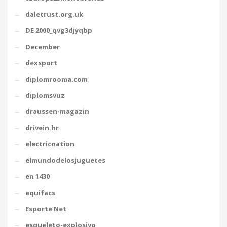
daletrust.org.uk
DE 2000_qvg3djyqbp
December
dexsport
diplomrooma.com
diplomsvuz
draussen-magazin
drivein.hr
electricnation
elmundodelosjuguetes
en 1430
equifacs
Esporte Net
esqueleto-explosivo