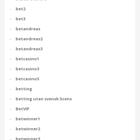
bet2
bet3
betandreas
betandreas2
betandreas3
betcasino1
betcasino3
betcasino5
betting
betting utan svensk licens
BetVIP
betwinner1
betwinner2
betwinner3