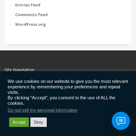
Entries feed
Comments feed
WordPress.org
Site Navigation
About us
We use cookies on our website to give you the most relevant
Services
experience by remembering your preferences and repeat
visits.
Consultants
By clicking “Accept”, you consent to the use of ALL the
Portfolio
cookies.
Our Team
Do not sell my personal information
Contact us
Accept
Deny
Payment Options: