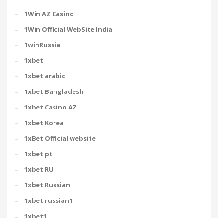
1Win AZ Casino
1Win Official WebSite India
1winRussia
1xbet
1xbet arabic
1xbet Bangladesh
1xbet Casino AZ
1xbet Korea
1xBet Official website
1xbet pt
1xbet RU
1xbet Russian
1xbet russian1
1xbet1