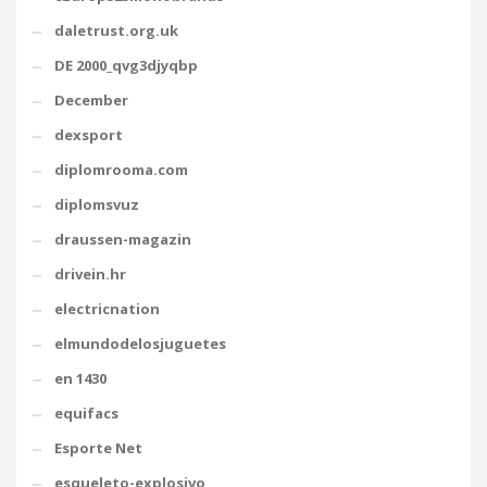
daletrust.org.uk
DE 2000_qvg3djyqbp
December
dexsport
diplomrooma.com
diplomsvuz
draussen-magazin
drivein.hr
electricnation
elmundodelosjuguetes
en 1430
equifacs
Esporte Net
esqueleto-explosivo