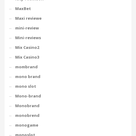
MaxBet
Maxi reviewe
mini-review
Mini-reviews
Mix Casino2
Mix Casino3
mombrand
mono brand
mono slot
Mono-brand
Monobrand
monobrend
monogame
monoslot