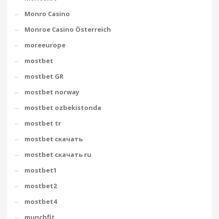
Monro Casino
Monroe Casino Österreich
moreeurope
mostbet
mostbet GR
mostbet norway
mostbet ozbekistonda
mostbet tr
mostbet скачать
mostbet скачать ru
mostbet1
mostbet2
mostbet4
munchfit