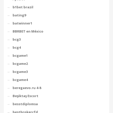
b1bet brazil
bating9
batwinner1
BBRBET en México
bcg3
bcg4
bcgame1
bcgame2
bcgame3
bcgame4
beregaevo.ru 4-8
Beşiktaş Escort
besstdiplomsa
bestbrokercfd