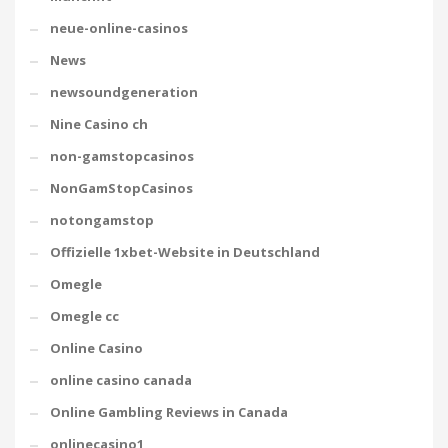
neue-online-casinos
News
newsoundgeneration
Nine Casino ch
non-gamstopcasinos
NonGamStopCasinos
notongamstop
Offizielle 1xbet-Website in Deutschland
Omegle
Omegle cc
Online Casino
online casino canada
Online Gambling Reviews in Canada
onlinecasino1