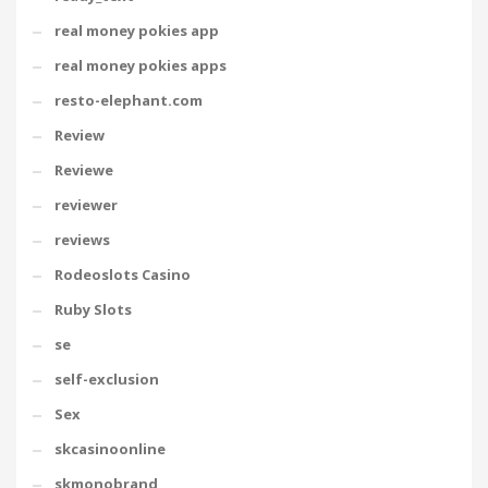
real money pokies app
real money pokies apps
resto-elephant.com
Review
Reviewe
reviewer
reviews
Rodeoslots Casino
Ruby Slots
se
self-exclusion
Sex
skcasinoonline
skmonobrand