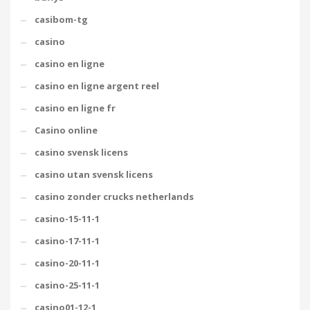
casibom-tg
casino
casino en ligne
casino en ligne argent reel
casino en ligne fr
Casino online
casino svensk licens
casino utan svensk licens
casino zonder crucks netherlands
casino-15-11-1
casino-17-11-1
casino-20-11-1
casino-25-11-1
casino01-12-1