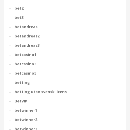
bet2
bet3
betandreas
betandreas2
betandreas3
betcasino1
betcasino3
betcasino5
betting
betting utan svensk licens
BetVIP
betwinner1
betwinner2
betwinner3