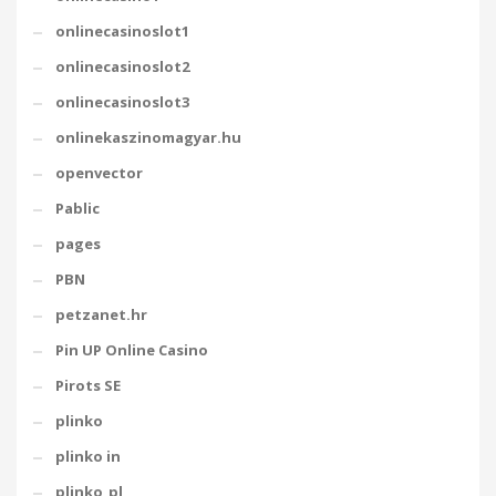
onlinecasinoslot1
onlinecasinoslot2
onlinecasinoslot3
onlinekaszinomagyar.hu
openvector
Pablic
pages
PBN
petzanet.hr
Pin UP Online Casino
Pirots SE
plinko
plinko in
plinko_pl