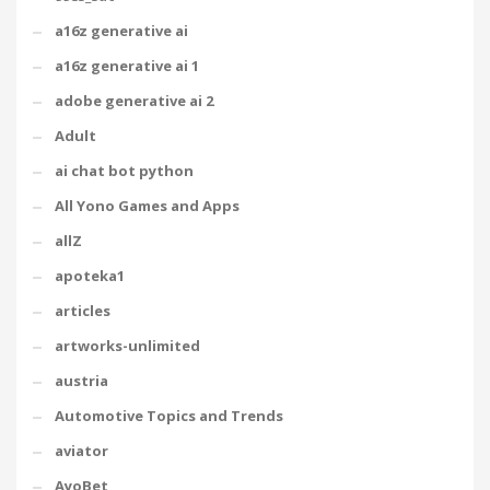
a16z generative ai
a16z generative ai 1
adobe generative ai 2
Adult
ai chat bot python
All Yono Games and Apps
allZ
apoteka1
articles
artworks-unlimited
austria
Automotive Topics and Trends
aviator
AyoBet