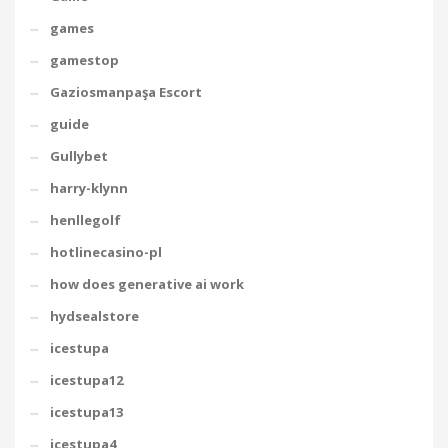
games
gamestop
Gaziosmanpaşa Escort
guide
Gullybet
harry-klynn
henllegolf
hotlinecasino-pl
how does generative ai work
hydsealstore
icestupa
icestupa12
icestupa13
icestupa4