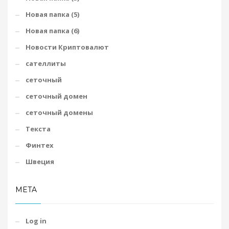
Новая папка (5)
Новая папка (6)
Новости Криптовалют
сателлиты
сеточный
сеточный домен
сеточный домены
Текста
Финтех
Швеция
META
Log in