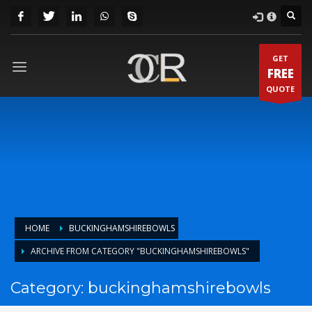
HOW TO SHOP
×
1
Login or create new account.
GET
2
Review your order.
FREE
QUOTE
3
Payment &
FREE
shipment
If you still have problems, please let us know, by sending an
email to info@crocol.com . Thank you!
SUPPORT HOURS
Mon-Fri 9:00AM - 6:00AM
Sat - 9:00AM-5:00PM
Sundays by appointment only!
HOME
BUCKINGHAMSHIREBOWLS
ARCHIVE FROM CATEGORY "BUCKINGHAMSHIREBOWLS"
Category: buckinghamshirebowls