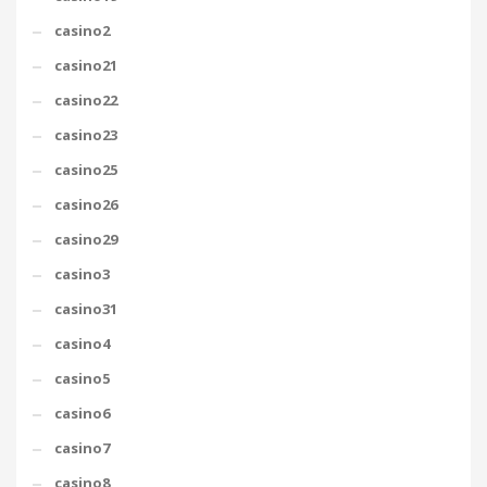
casino2
casino21
casino22
casino23
casino25
casino26
casino29
casino3
casino31
casino4
casino5
casino6
casino7
casino8