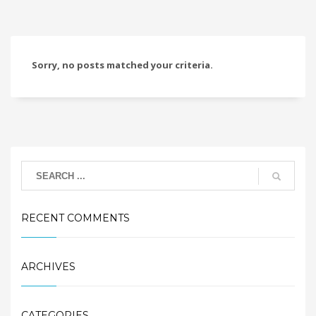
Sorry, no posts matched your criteria.
RECENT COMMENTS
ARCHIVES
CATEGORIES