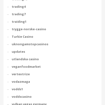
trading4
trading7
traiding1
trygge-norske-casino
Turkie Casino
uknongamstopcasinos
updates
utlandska casino
veganfoodmarket
vertextrize
vodazmaga
vodds1
voddscasino
vulkan vegas germany