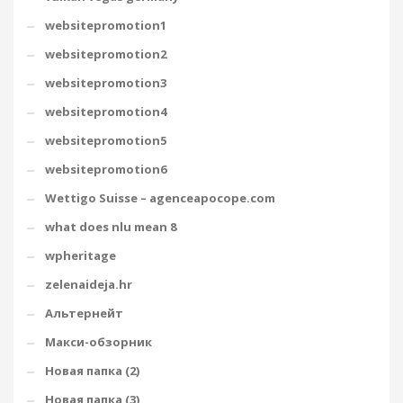
websitepromotion1
websitepromotion2
websitepromotion3
websitepromotion4
websitepromotion5
websitepromotion6
Wettigo Suisse – agenceapocope.com
what does nlu mean 8
wpheritage
zelenaideja.hr
Альтернейт
Макси-обзорник
Новая папка (2)
Новая папка (3)