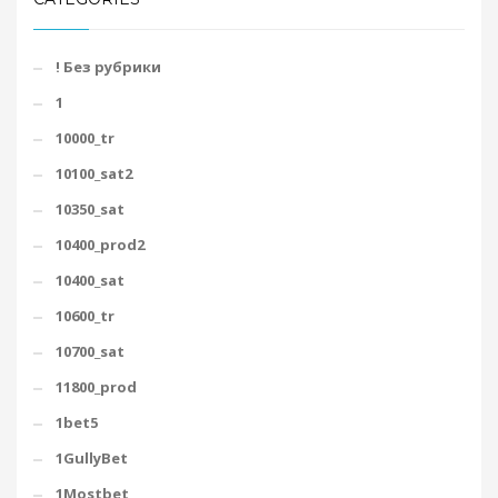
! Без рубрики
1
10000_tr
10100_sat2
10350_sat
10400_prod2
10400_sat
10600_tr
10700_sat
11800_prod
1bet5
1GullyBet
1Mostbet