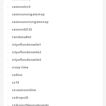
casinoslot3
casinosnongamstop
casinosnotongamstop
casono02123
CendanaBet
cityoflondonmile1
cityoflondonmile2
cityoflondonmile3
crazy time
csdino
cz74
czcasinoonline
czdrops25
czdrops25monobrands