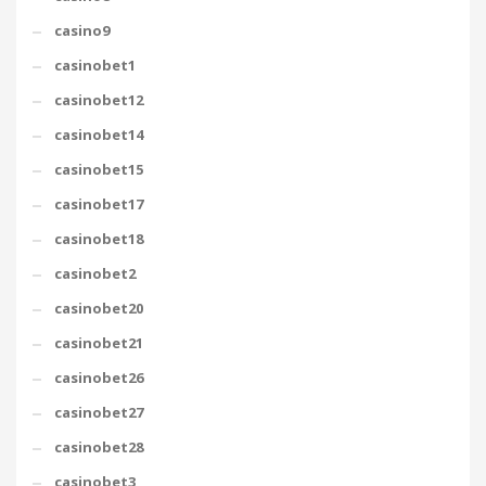
casino9
casinobet1
casinobet12
casinobet14
casinobet15
casinobet17
casinobet18
casinobet2
casinobet20
casinobet21
casinobet26
casinobet27
casinobet28
casinobet3