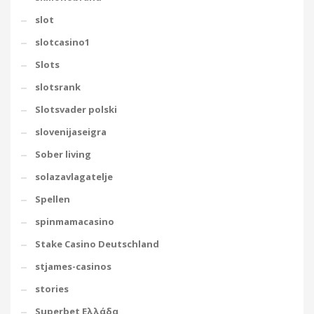
slot
slotcasino1
Slots
slotsrank
Slotsvader polski
slovenijaseigra
Sober living
solazavlagatelje
Spellen
spinmamacasino
Stake Casino Deutschland
stjames-casinos
stories
Superbet Ελλάδα