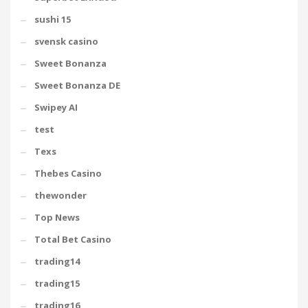
sushi 15
svensk casino
Sweet Bonanza
Sweet Bonanza DE
Swipey AI
test
Texs
Thebes Casino
thewonder
Top News
Total Bet Casino
trading14
trading15
trading16