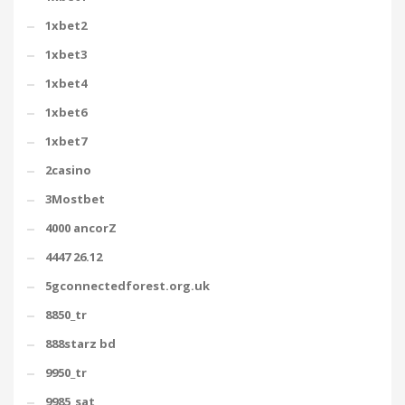
1xbet2
1xbet3
1xbet4
1xbet6
1xbet7
2casino
3Mostbet
4000 ancorZ
4447 26.12
5gconnectedforest.org.uk
8850_tr
888starz bd
9950_tr
9985_sat