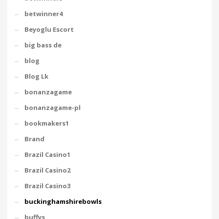
betwinner4
Beyoglu Escort
big bass de
blog
Blog Lk
bonanzagame
bonanzagame-pl
bookmakers1
Brand
Brazil Casino1
Brazil Casino2
Brazil Casino3
buckinghamshirebowls
buffys