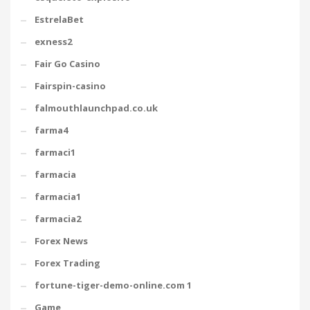
EstrelaBet
exness2
Fair Go Casino
Fairspin-casino
falmouthlaunchpad.co.uk
farma4
farmaci1
farmacia
farmacia1
farmacia2
Forex News
Forex Trading
fortune-tiger-demo-online.com 1
Game