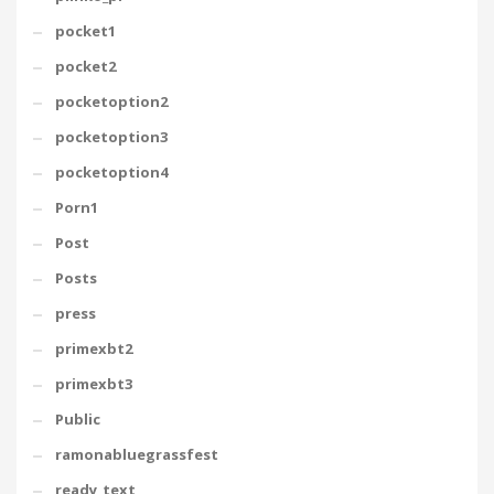
pocket1
pocket2
pocketoption2
pocketoption3
pocketoption4
Porn1
Post
Posts
press
primexbt2
primexbt3
Public
ramonabluegrassfest
ready_text