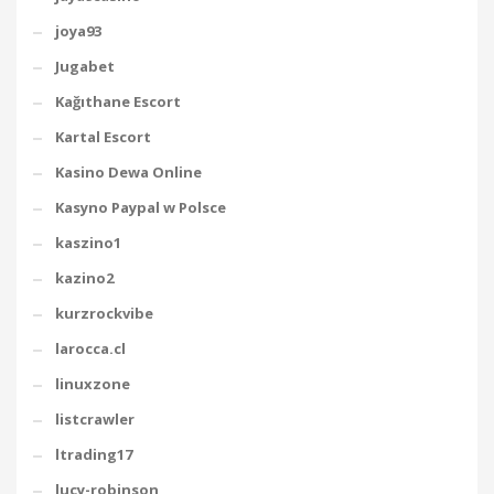
joya93
Jugabet
Kağıthane Escort
Kartal Escort
Kasino Dewa Online
Kasyno Paypal w Polsce
kaszino1
kazino2
kurzrockvibe
larocca.cl
linuxzone
listcrawler
ltrading17
lucy-robinson