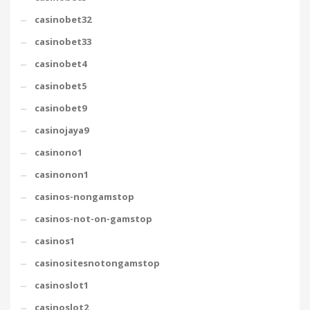
casinobet32
casinobet33
casinobet4
casinobet5
casinobet9
casinojaya9
casinono1
casinonon1
casinos-nongamstop
casinos-not-on-gamstop
casinos1
casinositesnotongamstop
casinoslot1
casinoslot2