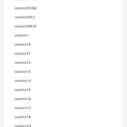
casino01262
casino0212
casino06121
casino1
casino10
casino11
casino12
casino13
casino14
casino15
casino16
casino17
casino18
casino19