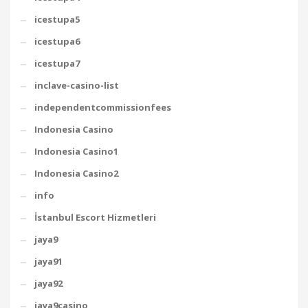
icestupa5
icestupa6
icestupa7
inclave-casino-list
independentcommissionfees
Indonesia Casino
Indonesia Casino1
Indonesia Casino2
info
İstanbul Escort Hizmetleri
jaya9
jaya91
jaya92
jaya9casino