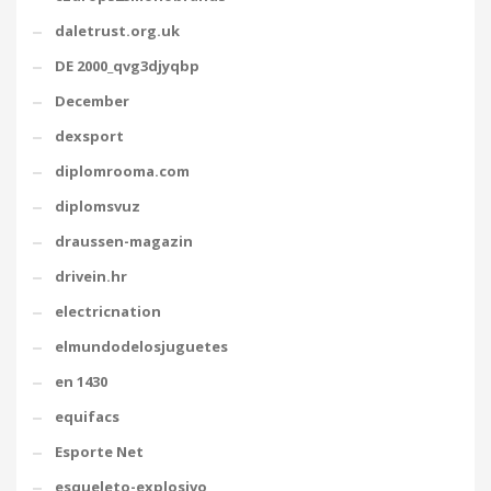
daletrust.org.uk
DE 2000_qvg3djyqbp
December
dexsport
diplomrooma.com
diplomsvuz
draussen-magazin
drivein.hr
electricnation
elmundodelosjuguetes
en 1430
equifacs
Esporte Net
esqueleto-explosivo