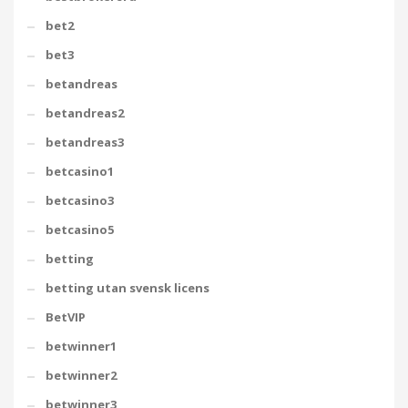
bet2
bet3
betandreas
betandreas2
betandreas3
betcasino1
betcasino3
betcasino5
betting
betting utan svensk licens
BetVIP
betwinner1
betwinner2
betwinner3