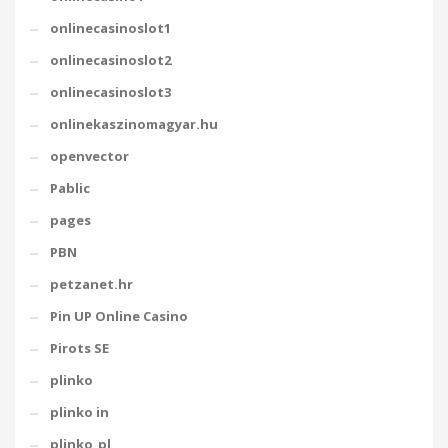
onlinecasinoslot1
onlinecasinoslot2
onlinecasinoslot3
onlinekaszinomagyar.hu
openvector
Pablic
pages
PBN
petzanet.hr
Pin UP Online Casino
Pirots SE
plinko
plinko in
plinko_pl