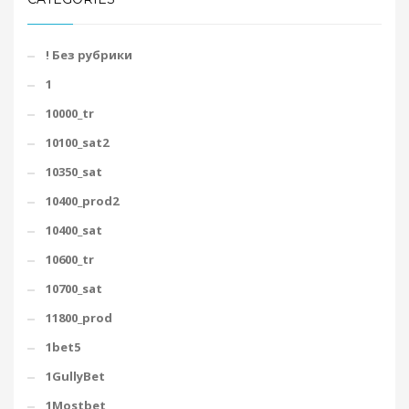
! Без рубрики
1
10000_tr
10100_sat2
10350_sat
10400_prod2
10400_sat
10600_tr
10700_sat
11800_prod
1bet5
1GullyBet
1Mostbet