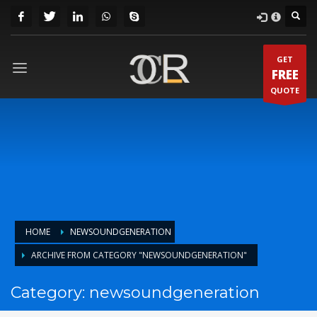
HOW TO SHOP
×
1
Login or create new account.
GET
2
Review your order.
FREE
QUOTE
3
Payment &
FREE
shipment
If you still have problems, please let us know, by sending an
email to info@crocol.com . Thank you!
SUPPORT HOURS
Mon-Fri 9:00AM - 6:00AM
Sat - 9:00AM-5:00PM
Sundays by appointment only!
HOME
NEWSOUNDGENERATION
ARCHIVE FROM CATEGORY "NEWSOUNDGENERATION"
Category: newsoundgeneration