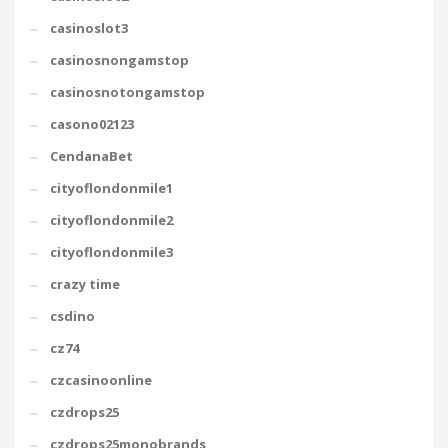
casinoslot3
casinosnongamstop
casinosnotongamstop
casono02123
CendanaBet
cityoflondonmile1
cityoflondonmile2
cityoflondonmile3
crazy time
csdino
cz74
czcasinoonline
czdrops25
czdrops25monobrands