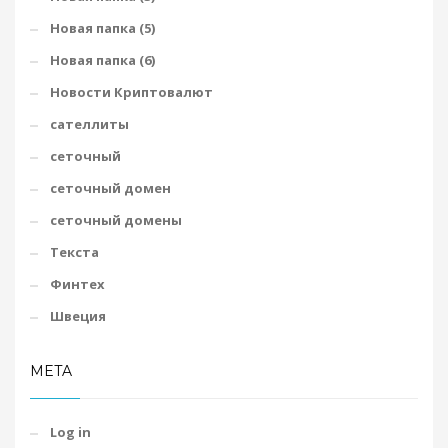
Новая папка (5)
Новая папка (6)
Новости Криптовалют
сателлиты
сеточный
сеточный домен
сеточный домены
Текста
Финтех
Швеция
META
Log in