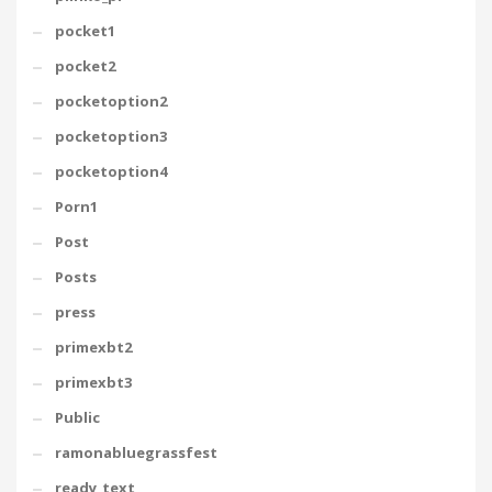
pocket1
pocket2
pocketoption2
pocketoption3
pocketoption4
Porn1
Post
Posts
press
primexbt2
primexbt3
Public
ramonabluegrassfest
ready_text