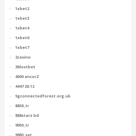
1xbet2
1xbet3
1xbet4
1xbet6
1xbet7
2casino
3Mostbet
4000 ancorZ
4447 26.12
5gconnectedforest.org.uk
8850_tr
888starz bd
9950_tr
9985_sat