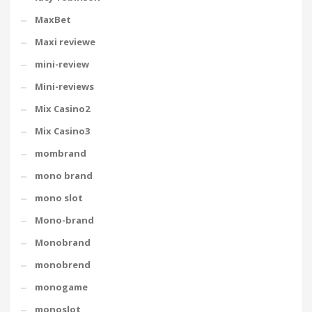
MaxBet
Maxi reviewe
mini-review
Mini-reviews
Mix Casino2
Mix Casino3
mombrand
mono brand
mono slot
Mono-brand
Monobrand
monobrend
monogame
monoslot