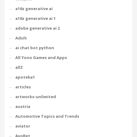
a16z generative ai
a16z generative ai 1
adobe generative ai 2
Adult
ai chat bot python
All Yono Games and Apps
allZ
apoteka1
articles
artworks-unlimited
austria
Automotive Topics and Trends
aviator
AyoBet