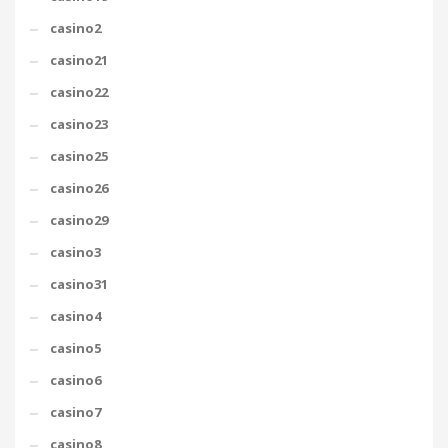
casino2
casino21
casino22
casino23
casino25
casino26
casino29
casino3
casino31
casino4
casino5
casino6
casino7
casino8