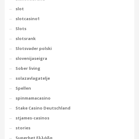
slot
slotcasino1
Slots
slotsrank
Slotsvader polski
slovenijaseigra
Sober living
solazavlagatelje
Spellen
spinmamacasino
Stake Casino Deutschland
stjames-casinos
stories
Superbet Ελλάδα