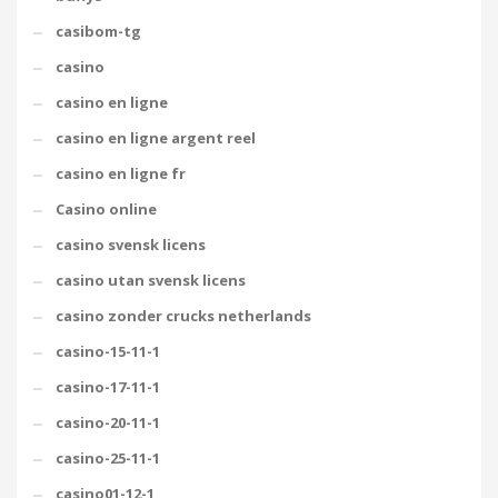
casibom-tg
casino
casino en ligne
casino en ligne argent reel
casino en ligne fr
Casino online
casino svensk licens
casino utan svensk licens
casino zonder crucks netherlands
casino-15-11-1
casino-17-11-1
casino-20-11-1
casino-25-11-1
casino01-12-1