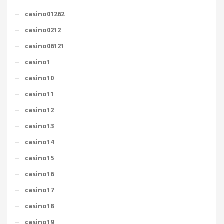
casino01262
casino0212
casino06121
casino1
casino10
casino11
casino12
casino13
casino14
casino15
casino16
casino17
casino18
casino19