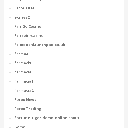
EstrelaBet
exness2
Fair Go Casino
Fairspin-casino
falmouthlaunchpad.co.uk
farma4
farmaci1
farmacia
farmacia1
farmacia2
Forex News
Forex Trading
fortune-tiger-demo-online.com 1
Game