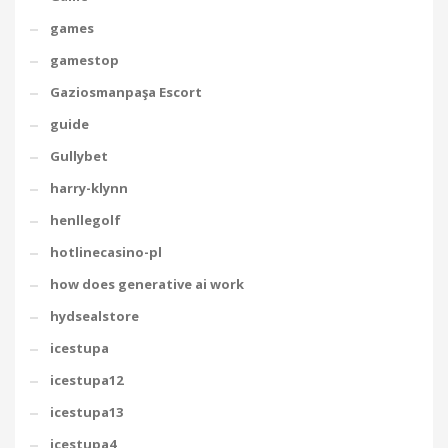
games
gamestop
Gaziosmanpaşa Escort
guide
Gullybet
harry-klynn
henllegolf
hotlinecasino-pl
how does generative ai work
hydsealstore
icestupa
icestupa12
icestupa13
icestupa4