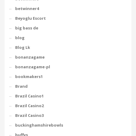
betwinner4
Beyoglu Escort
big bass de
blog
Blog Lk
bonanzagame
bonanzagame-pl
bookmakers1
Brand
Brazil Casino1
Brazil Casino2
Brazil Casino3
buckinghamshirebowls
buffys