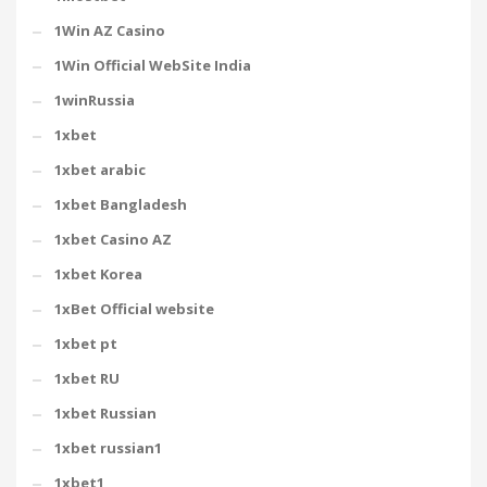
1Win AZ Casino
1Win Official WebSite India
1winRussia
1xbet
1xbet arabic
1xbet Bangladesh
1xbet Casino AZ
1xbet Korea
1xBet Official website
1xbet pt
1xbet RU
1xbet Russian
1xbet russian1
1xbet1