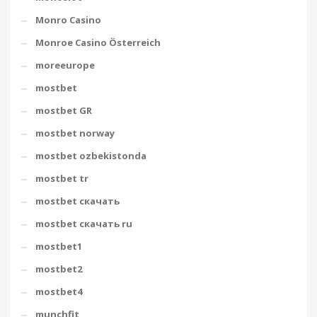
Monro Casino
Monroe Casino Österreich
moreeurope
mostbet
mostbet GR
mostbet norway
mostbet ozbekistonda
mostbet tr
mostbet скачать
mostbet скачать ru
mostbet1
mostbet2
mostbet4
munchfit