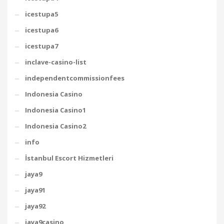
icestupa5
icestupa6
icestupa7
inclave-casino-list
independentcommissionfees
Indonesia Casino
Indonesia Casino1
Indonesia Casino2
info
İstanbul Escort Hizmetleri
jaya9
jaya91
jaya92
jaya9casino