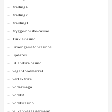
trading4
trading7
traiding1
trygge-norske-casino
Turkie Casino
uknongamstopcasinos
updates
utlandska casino
veganfoodmarket
vertextrize
vodazmaga
vodds1
voddscasino
vulkan vegas germany