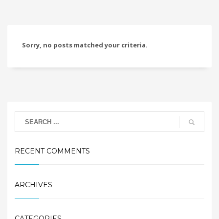
Sorry, no posts matched your criteria.
RECENT COMMENTS
ARCHIVES
CATEGORIES