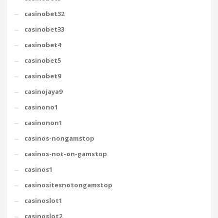
casinobet32
casinobet33
casinobet4
casinobet5
casinobet9
casinojaya9
casinono1
casinonon1
casinos-nongamstop
casinos-not-on-gamstop
casinos1
casinositesnotongamstop
casinoslot1
casinoslot2