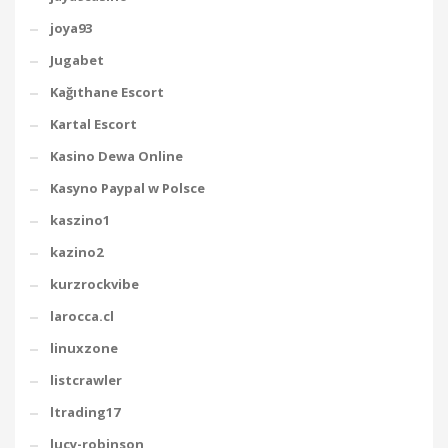
joya93
Jugabet
Kağıthane Escort
Kartal Escort
Kasino Dewa Online
Kasyno Paypal w Polsce
kaszino1
kazino2
kurzrockvibe
larocca.cl
linuxzone
listcrawler
ltrading17
lucy-robinson