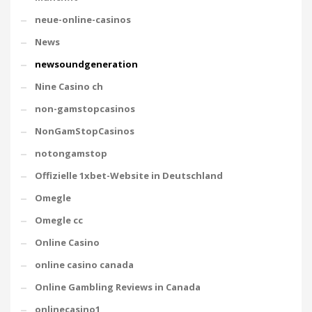
neue-online-casinos
News
newsoundgeneration
Nine Casino ch
non-gamstopcasinos
NonGamStopCasinos
notongamstop
Offizielle 1xbet-Website in Deutschland
Omegle
Omegle cc
Online Casino
online casino canada
Online Gambling Reviews in Canada
onlinecasino1