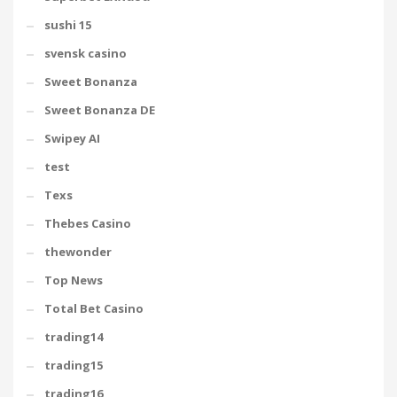
sushi 15
svensk casino
Sweet Bonanza
Sweet Bonanza DE
Swipey AI
test
Texs
Thebes Casino
thewonder
Top News
Total Bet Casino
trading14
trading15
trading16