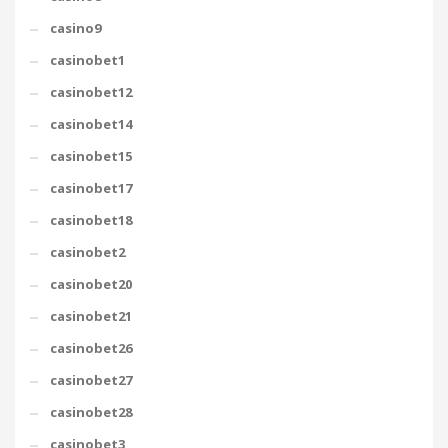
casino9
casinobet1
casinobet12
casinobet14
casinobet15
casinobet17
casinobet18
casinobet2
casinobet20
casinobet21
casinobet26
casinobet27
casinobet28
casinobet3