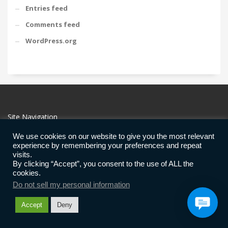
Entries feed
Comments feed
WordPress.org
Site Navigation
About us
We use cookies on our website to give you the most relevant
Services
experience by remembering your preferences and repeat
visits.
Consultants
By clicking “Accept”, you consent to the use of ALL the
Portfolio
cookies.
Our Team
Do not sell my personal information
Contact us
Accept
Deny
Payment Options: