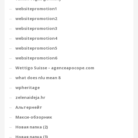
websitepromotion1
websitepromotion2
websitepromotion3
websitepromotion4
websitepromotion5
websitepromotion6
Wettigo Suisse – agenceapocope.com
what does nlu mean 8
wpheritage
zelenaideja.hr
Альтернейт
Макси-обзорник
Новая папка (2)
Новая папка (3)