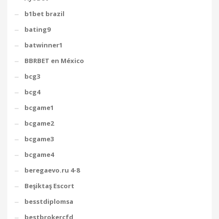
b1bet brazil
bating9
batwinner1
BBRBET en México
bcg3
bcg4
bcgame1
bcgame2
bcgame3
bcgame4
beregaevo.ru 4-8
Beşiktaş Escort
besstdiplomsa
bestbrokercfd