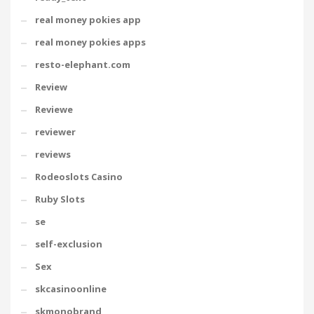
real money pokies app
real money pokies apps
resto-elephant.com
Review
Reviewe
reviewer
reviews
Rodeoslots Casino
Ruby Slots
se
self-exclusion
Sex
skcasinoonline
skmonobrand