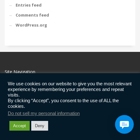
Entries feed
Comments feed
WordPress.org
Site Navigation
About us
We use cookies on our website to give you the most relevant
Services
experience by remembering your preferences and repeat
visits.
Consultants
By clicking “Accept”, you consent to the use of ALL the
Portfolio
cookies.
Our Team
Do not sell my personal information
Contact us
Accept
Deny
Payment Options: