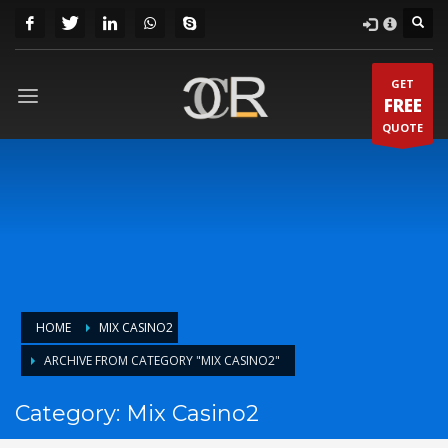
HOW TO SHOP
×
1
Login or create new account.
GET
2
Review your order.
FREE
QUOTE
3
Payment &
FREE
shipment
If you still have problems, please let us know, by sending an
email to info@crocol.com . Thank you!
SUPPORT HOURS
Mon-Fri 9:00AM - 6:00AM
Sat - 9:00AM-5:00PM
Sundays by appointment only!
HOME
MIX CASINO2
ARCHIVE FROM CATEGORY "MIX CASINO2"
Category: Mix Casino2