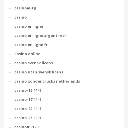
casibom-tg
casino
casino en ligne
casino en ligne argent reel
casino en ligne fr
Casino online
casino svensk licens
casino utan svensk licens
casino zonder crucks netherlands
casino-15-11-1
casino-17-11-1
casino-20-11-1
casino-25-11-1
casino01-12-1