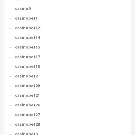
casino9
casinobet1
casinobet12
casinobet14
casinobet15
casinobet17
casinobet18
casinobet2
casinobet20
casinobet21
casinobet26
casinobet27
casinobet28
casinobet3