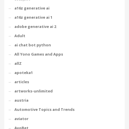
a16z generative ai
a16z generative ai 1
adobe generative ai 2
Adult
ai chat bot python
All Yono Games and Apps
allZ
apoteka1
articles
artworks-unlimited
austria
Automotive Topics and Trends
aviator
AyoBet