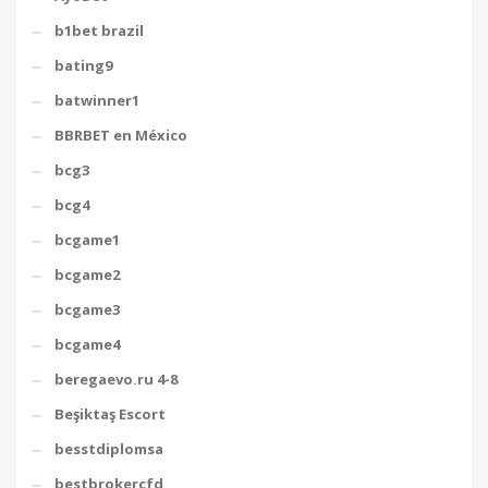
b1bet brazil
bating9
batwinner1
BBRBET en México
bcg3
bcg4
bcgame1
bcgame2
bcgame3
bcgame4
beregaevo.ru 4-8
Beşiktaş Escort
besstdiplomsa
bestbrokercfd