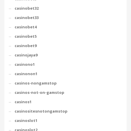
casinobet32
casinobet33
casinobet4
casinobet5
casinobet9
casinojaya9
casinono1
casinonon1
casinos-nongamstop
casinos-not-on-gamstop
casinos1
casinositesnotongamstop
casinoslot1
casinoslot2