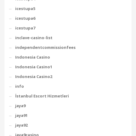
icestupa5
icestupa6
icestupa7
inclave-casino-list
independentcommissionfees
Indonesia Casino
Indonesia Casino1
Indonesia Casino2
info
İstanbul Escort Hizmetleri
jaya9
jaya91
jaya92
jaya9casino