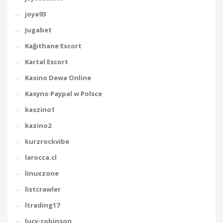
joya93
Jugabet
Kağıthane Escort
Kartal Escort
Kasino Dewa Online
Kasyno Paypal w Polsce
kaszino1
kazino2
kurzrockvibe
larocca.cl
linuxzone
listcrawler
ltrading17
lucy-robinson