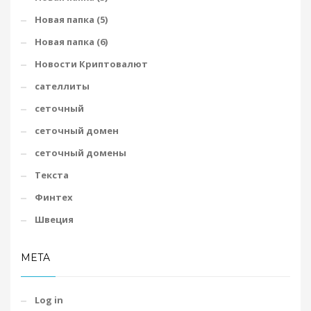
Новая папка (5)
Новая папка (6)
Новости Криптовалют
сателлиты
сеточный
сеточный домен
сеточный домены
Текста
Финтех
Швеция
META
Log in