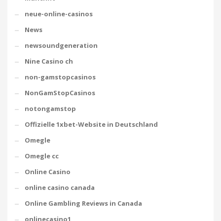
neue-online-casinos
News
newsoundgeneration
Nine Casino ch
non-gamstopcasinos
NonGamStopCasinos
notongamstop
Offizielle 1xbet-Website in Deutschland
Omegle
Omegle cc
Online Casino
online casino canada
Online Gambling Reviews in Canada
onlinecasino1