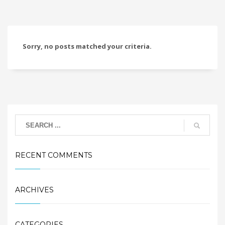
Sorry, no posts matched your criteria.
RECENT COMMENTS
ARCHIVES
CATEGORIES