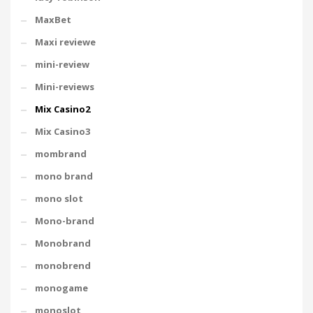
MaxBet
Maxi reviewe
mini-review
Mini-reviews
Mix Casino2
Mix Casino3
mombrand
mono brand
mono slot
Mono-brand
Monobrand
monobrend
monogame
monoslot