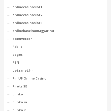
onlinecasinoslot1
onlinecasinoslot2
onlinecasinoslot3
onlinekaszinomagyar.hu
openvector
Pablic
pages
PBN
petzanet.hr
Pin UP Online Casino
Pirots SE
plinko
plinko in
plinko_pl