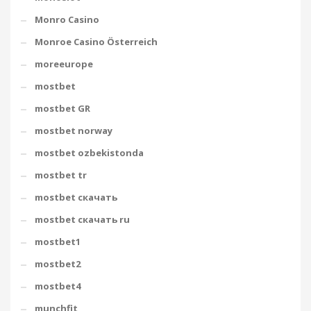
Monro Casino
Monroe Casino Österreich
moreeurope
mostbet
mostbet GR
mostbet norway
mostbet ozbekistonda
mostbet tr
mostbet скачать
mostbet скачать ru
mostbet1
mostbet2
mostbet4
munchfit