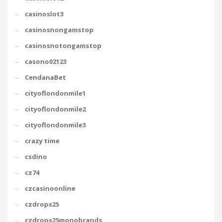
casinoslot3
casinosnongamstop
casinosnotongamstop
casono02123
CendanaBet
cityoflondonmile1
cityoflondonmile2
cityoflondonmile3
crazy time
csdino
cz74
czcasinoonline
czdrops25
czdrops25monobrands