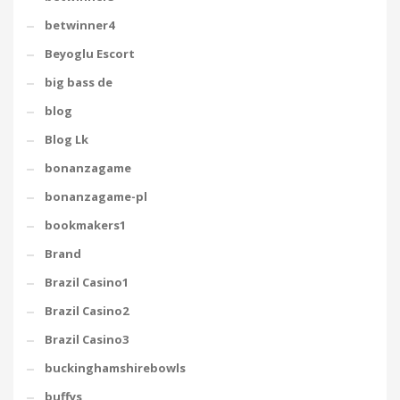
betwinner4
Beyoglu Escort
big bass de
blog
Blog Lk
bonanzagame
bonanzagame-pl
bookmakers1
Brand
Brazil Casino1
Brazil Casino2
Brazil Casino3
buckinghamshirebowls
buffys