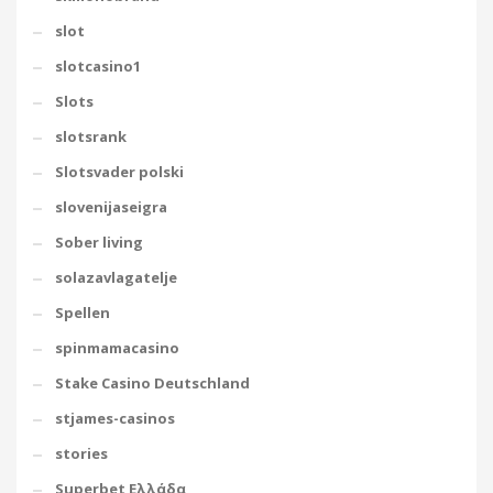
slot
slotcasino1
Slots
slotsrank
Slotsvader polski
slovenijaseigra
Sober living
solazavlagatelje
Spellen
spinmamacasino
Stake Casino Deutschland
stjames-casinos
stories
Superbet Ελλάδα