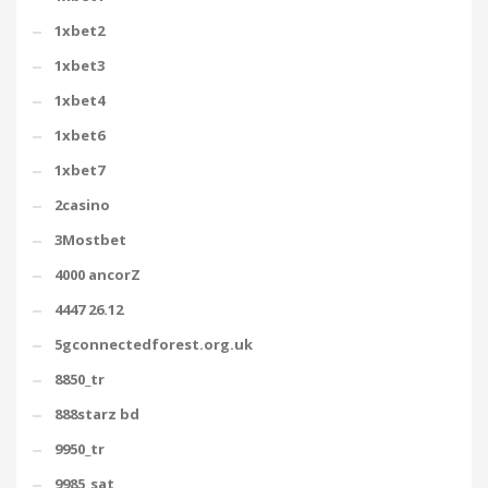
1xbet2
1xbet3
1xbet4
1xbet6
1xbet7
2casino
3Mostbet
4000 ancorZ
4447 26.12
5gconnectedforest.org.uk
8850_tr
888starz bd
9950_tr
9985_sat