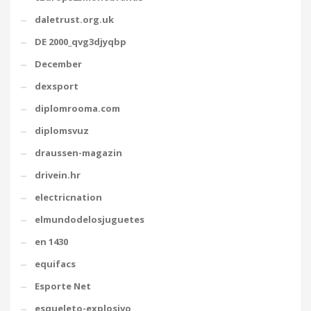
daletrust.org.uk
DE 2000_qvg3djyqbp
December
dexsport
diplomrooma.com
diplomsvuz
draussen-magazin
drivein.hr
electricnation
elmundodelosjuguetes
en 1430
equifacs
Esporte Net
esqueleto-explosivo