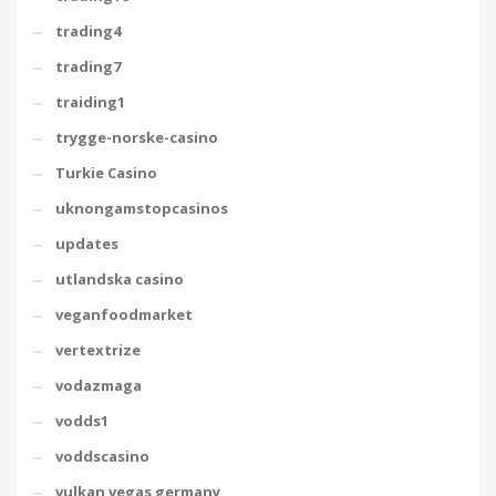
trading4
trading7
traiding1
trygge-norske-casino
Turkie Casino
uknongamstopcasinos
updates
utlandska casino
veganfoodmarket
vertextrize
vodazmaga
vodds1
voddscasino
vulkan vegas germany