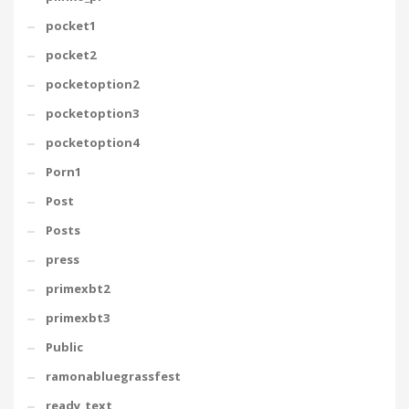
pocket1
pocket2
pocketoption2
pocketoption3
pocketoption4
Porn1
Post
Posts
press
primexbt2
primexbt3
Public
ramonabluegrassfest
ready_text