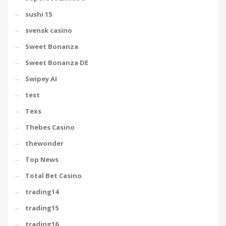
sushi 15
svensk casino
Sweet Bonanza
Sweet Bonanza DE
Swipey AI
test
Texs
Thebes Casino
thewonder
Top News
Total Bet Casino
trading14
trading15
trading16