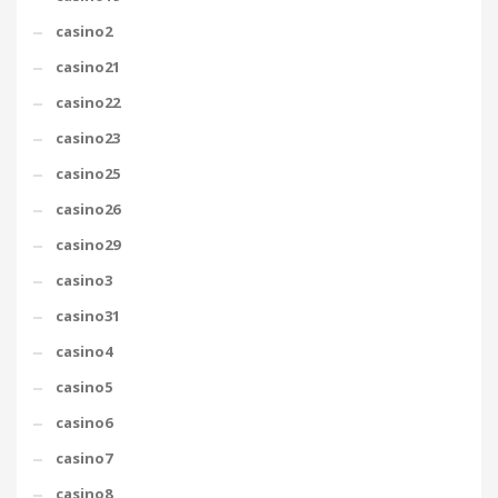
casino2
casino21
casino22
casino23
casino25
casino26
casino29
casino3
casino31
casino4
casino5
casino6
casino7
casino8