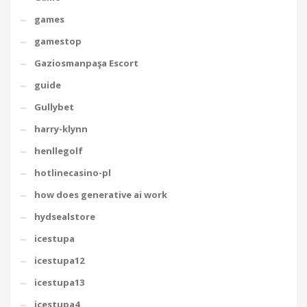
games
gamestop
Gaziosmanpaşa Escort
guide
Gullybet
harry-klynn
henllegolf
hotlinecasino-pl
how does generative ai work
hydsealstore
icestupa
icestupa12
icestupa13
icestupa4