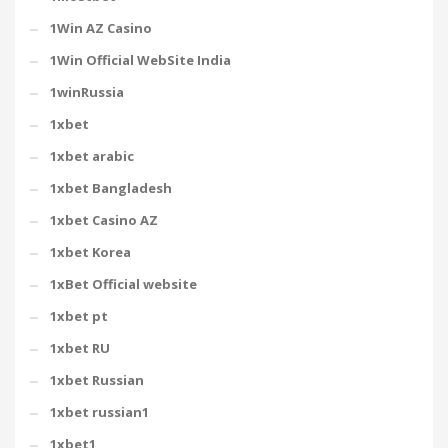
1Win AZ Casino
1Win Official WebSite India
1winRussia
1xbet
1xbet arabic
1xbet Bangladesh
1xbet Casino AZ
1xbet Korea
1xBet Official website
1xbet pt
1xbet RU
1xbet Russian
1xbet russian1
1xbet1