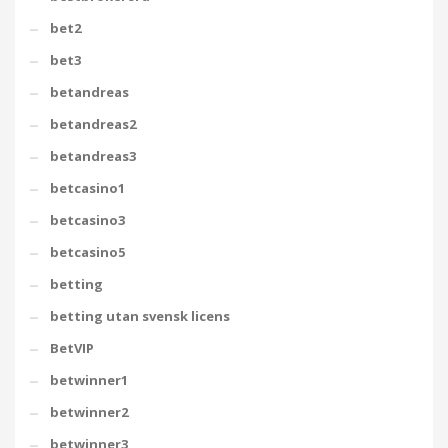
bet2
bet3
betandreas
betandreas2
betandreas3
betcasino1
betcasino3
betcasino5
betting
betting utan svensk licens
BetVIP
betwinner1
betwinner2
betwinner3