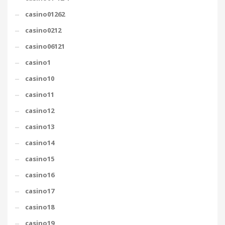
casino01262
casino0212
casino06121
casino1
casino10
casino11
casino12
casino13
casino14
casino15
casino16
casino17
casino18
casino19