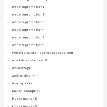
websitepromotion1
websitepromotion2
websitepromotion3
websitepromotion4
websitepromotion5
websitepromotion6
Wettigo Suisse – agenceapocope.com
what does nlu mean 8
wpheritage
zelenaideja.hr
Альтернейт
Макси-обзорник
Новая папка (2)
Новая папка (3)