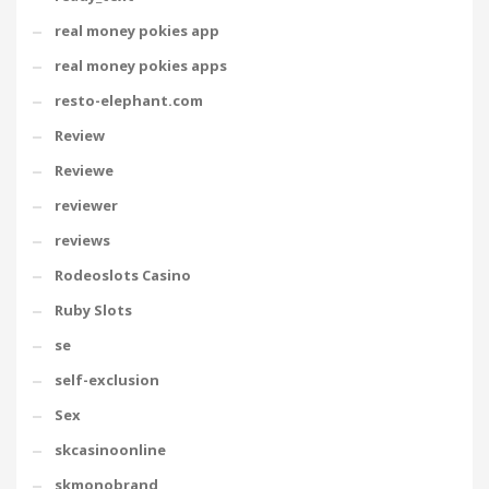
real money pokies app
real money pokies apps
resto-elephant.com
Review
Reviewe
reviewer
reviews
Rodeoslots Casino
Ruby Slots
se
self-exclusion
Sex
skcasinoonline
skmonobrand