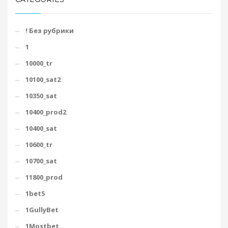
! Без рубрики
1
10000_tr
10100_sat2
10350_sat
10400_prod2
10400_sat
10600_tr
10700_sat
11800_prod
1bet5
1GullyBet
1Mostbet