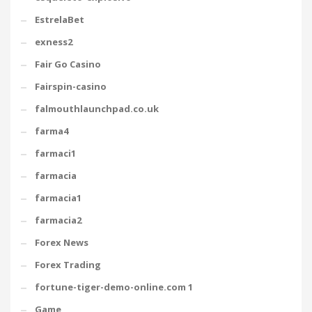
EstrelaBet
exness2
Fair Go Casino
Fairspin-casino
falmouthlaunchpad.co.uk
farma4
farmaci1
farmacia
farmacia1
farmacia2
Forex News
Forex Trading
fortune-tiger-demo-online.com 1
Game