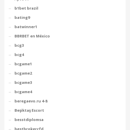
b1bet brazil
bating9
batwinner1
BBRBET en México
bcg3
bcg4
bcgame1
bcgame2
bcgame3
bcgame4
beregaevo.ru 4-8
Beşiktaş Escort
besstdiplomsa
bestbrokercfd