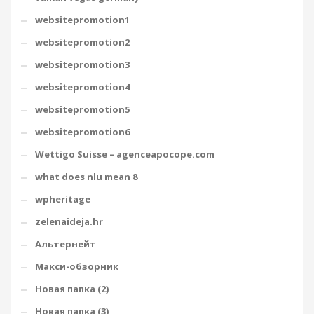
websitepromotion1
websitepromotion2
websitepromotion3
websitepromotion4
websitepromotion5
websitepromotion6
Wettigo Suisse – agenceapocope.com
what does nlu mean 8
wpheritage
zelenaideja.hr
Альтернейт
Макси-обзорник
Новая папка (2)
Новая папка (3)