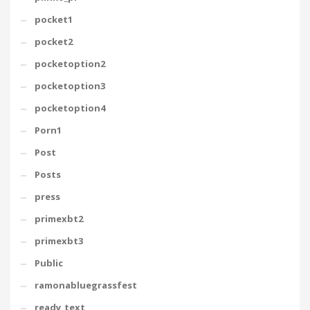
pocket1
pocket2
pocketoption2
pocketoption3
pocketoption4
Porn1
Post
Posts
press
primexbt2
primexbt3
Public
ramonabluegrassfest
ready_text