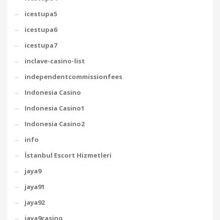
icestupa5
icestupa6
icestupa7
inclave-casino-list
independentcommissionfees
Indonesia Casino
Indonesia Casino1
Indonesia Casino2
info
İstanbul Escort Hizmetleri
jaya9
jaya91
jaya92
jaya9casino