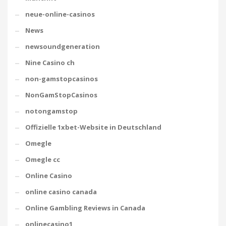
neue-online-casinos
News
newsoundgeneration
Nine Casino ch
non-gamstopcasinos
NonGamStopCasinos
notongamstop
Offizielle 1xbet-Website in Deutschland
Omegle
Omegle cc
Online Casino
online casino canada
Online Gambling Reviews in Canada
onlinecasino1