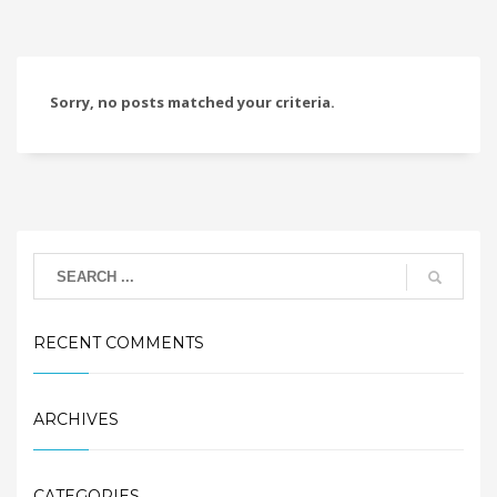
Sorry, no posts matched your criteria.
RECENT COMMENTS
ARCHIVES
CATEGORIES