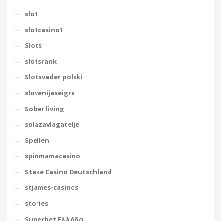
slot
slotcasino1
Slots
slotsrank
Slotsvader polski
slovenijaseigra
Sober living
solazavlagatelje
Spellen
spinmamacasino
Stake Casino Deutschland
stjames-casinos
stories
Superbet Ελλάδα