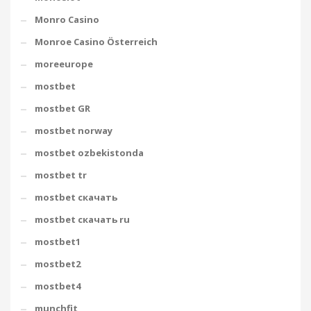
Monro Casino
Monroe Casino Österreich
moreeurope
mostbet
mostbet GR
mostbet norway
mostbet ozbekistonda
mostbet tr
mostbet скачать
mostbet скачать ru
mostbet1
mostbet2
mostbet4
munchfit