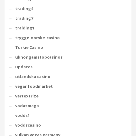
trading4
trading7
traiding1
trygge-norske-casino
Turkie Casino
uknongamstopcasinos
updates
utlandska casino
veganfoodmarket
vertextrize
vodazmaga
vodds1
voddscasino
vulkan vegas germany