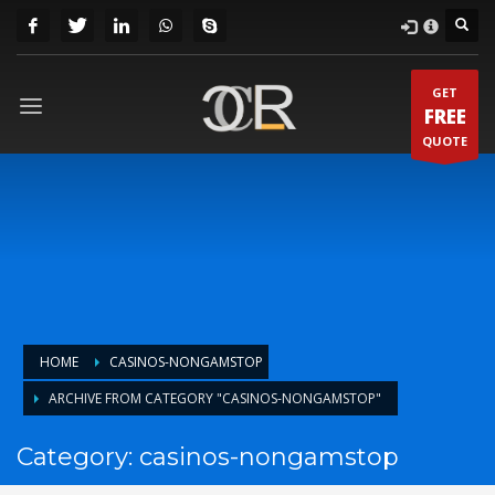
HOW TO SHOP
×
1
Login or create new account.
GET
2
Review your order.
FREE
QUOTE
3
Payment &
FREE
shipment
If you still have problems, please let us know, by sending an
email to info@crocol.com . Thank you!
SUPPORT HOURS
Mon-Fri 9:00AM - 6:00AM
Sat - 9:00AM-5:00PM
Sundays by appointment only!
HOME
CASINOS-NONGAMSTOP
ARCHIVE FROM CATEGORY "CASINOS-NONGAMSTOP"
Category: casinos-nongamstop