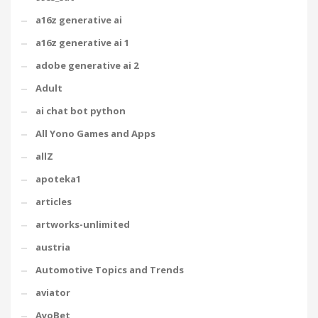
a16z generative ai
a16z generative ai 1
adobe generative ai 2
Adult
ai chat bot python
All Yono Games and Apps
allZ
apoteka1
articles
artworks-unlimited
austria
Automotive Topics and Trends
aviator
AyoBet