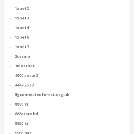
1xbet2
1xbet3
1xbet4
1xbet6
1xbet7
2casino
3Mostbet
4000 ancorZ
4447 26.12
5gconnectedforest.org.uk
8850_tr
888starz bd
9950_tr
9985_sat