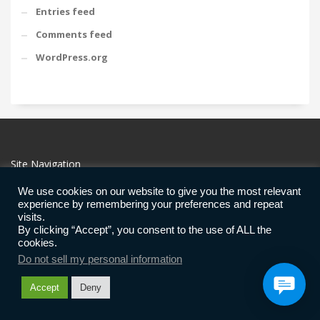
Entries feed
Comments feed
WordPress.org
Site Navigation
About us
We use cookies on our website to give you the most relevant
Services
experience by remembering your preferences and repeat
visits.
Consultants
By clicking “Accept”, you consent to the use of ALL the
Portfolio
cookies.
Our Team
Do not sell my personal information
Contact us
Accept
Deny
Payment Options: