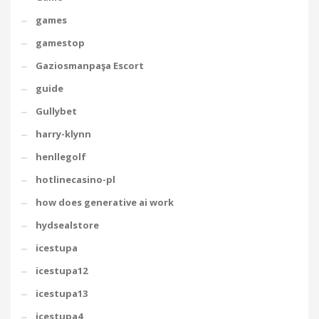
games
gamestop
Gaziosmanpaşa Escort
guide
Gullybet
harry-klynn
henllegolf
hotlinecasino-pl
how does generative ai work
hydsealstore
icestupa
icestupa12
icestupa13
icestupa4