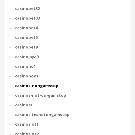
casinobet32
casinobet33
casinobet4
casinobet5
casinobet9
casinojaya9
casinono1
casinonon1
casinos-nongamstop
casinos-not-on-gamstop
casinos1
casinositesnotongamstop
casinoslot1
casinoslot2