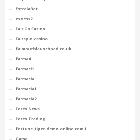
EstrelaBet
exness2
Fair Go Casino
Fairspin-casino
falmouthlaunchpad.co.uk
farma4
farmaci1
farmacia
farmacia1
farmacia2
Forex News
Forex Trading
fortune-tiger-demo-online.com 1
Game