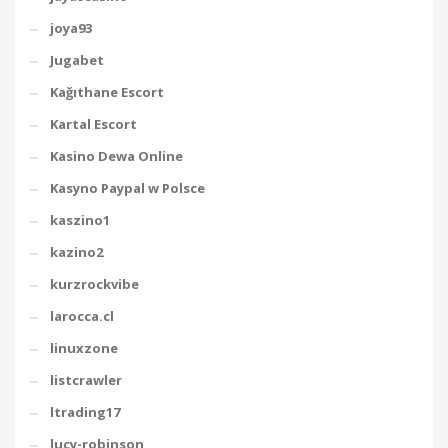
joya93
Jugabet
Kağıthane Escort
Kartal Escort
Kasino Dewa Online
Kasyno Paypal w Polsce
kaszino1
kazino2
kurzrockvibe
larocca.cl
linuxzone
listcrawler
ltrading17
lucy-robinson