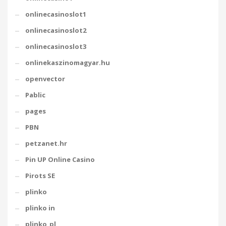
onlinecasinoslot1
onlinecasinoslot2
onlinecasinoslot3
onlinekaszinomagyar.hu
openvector
Pablic
pages
PBN
petzanet.hr
Pin UP Online Casino
Pirots SE
plinko
plinko in
plinko_pl