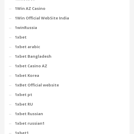
1Win AZ Casino
1Win Official WebSite India
1winRussia
1xbet
1xbet arabic
1xbet Bangladesh
1xbet Casino AZ
1xbet Korea
1xBet Official website
1xbet pt
1xbet RU
1xbet Russian
1xbet russian1
1xbet1