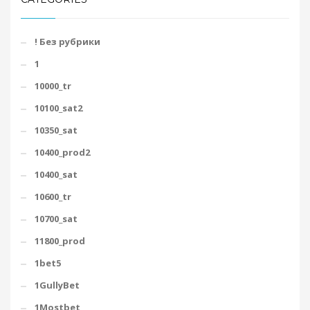
! Без рубрики
1
10000_tr
10100_sat2
10350_sat
10400_prod2
10400_sat
10600_tr
10700_sat
11800_prod
1bet5
1GullyBet
1Mostbet