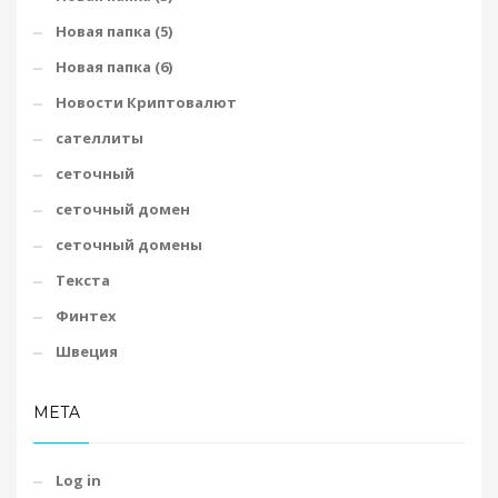
Новая папка (5)
Новая папка (6)
Новости Криптовалют
сателлиты
сеточный
сеточный домен
сеточный домены
Текста
Финтех
Швеция
META
Log in