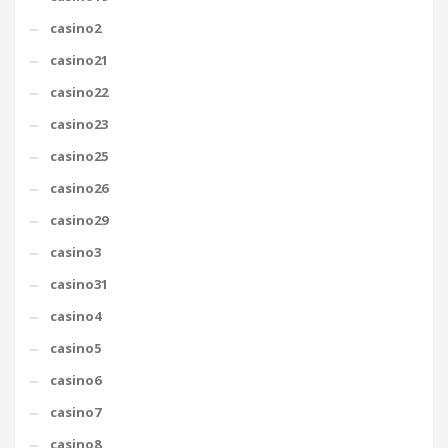
casino2
casino21
casino22
casino23
casino25
casino26
casino29
casino3
casino31
casino4
casino5
casino6
casino7
casino8