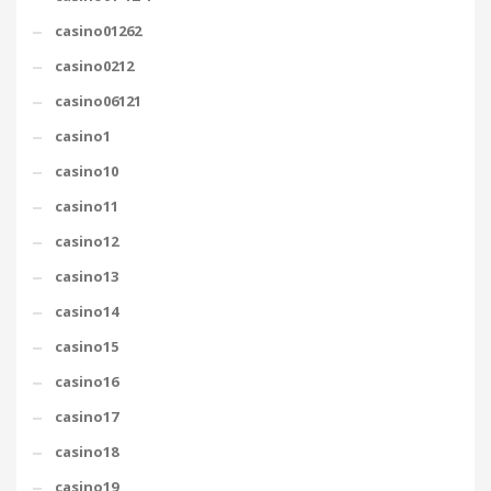
casino01262
casino0212
casino06121
casino1
casino10
casino11
casino12
casino13
casino14
casino15
casino16
casino17
casino18
casino19