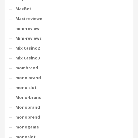
MaxBet
Maxi reviewe
mini-review
Mini-reviews
Mix Casino2
Mix Casino3
mombrand
mono brand
mono slot
Mono-brand
Monobrand
monobrend
monogame
monoslot