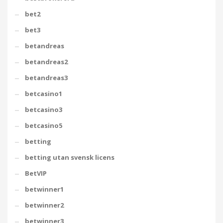
bet2
bet3
betandreas
betandreas2
betandreas3
betcasino1
betcasino3
betcasino5
betting
betting utan svensk licens
BetVIP
betwinner1
betwinner2
betwinner3