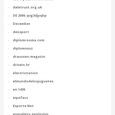
daletrust.org.uk
DE 2000_qvg3djyqbp
December
dexsport
diplomrooma.com
diplomsvuz
draussen-magazin
drivein.hr
electricnation
elmundodelosjuguetes
en 1430
equifacs
Esporte Net
esqueleto-explosivo