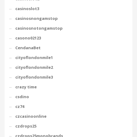
casinoslot3
casinosnongamstop
casinosnotongamstop
casono02123
CendanaBet
cityoflondonmile1
cityoflondonmile2
cityoflondonmile3
crazy time
csdino
cz74
czcasinoonline
czdrops25
czdrops25monobrands