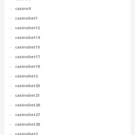
casino9
casinobet1
casinobet12
casinobet14
casinobet15
casinobet17
casinobet18
casinobet2
casinobet20
casinobet21
casinobet26
casinobet27
casinobet28
casinobet3