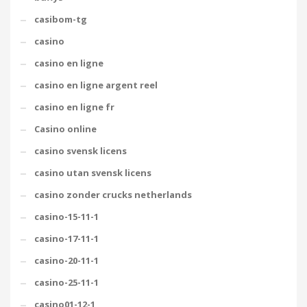
casibom-tg
casino
casino en ligne
casino en ligne argent reel
casino en ligne fr
Casino online
casino svensk licens
casino utan svensk licens
casino zonder crucks netherlands
casino-15-11-1
casino-17-11-1
casino-20-11-1
casino-25-11-1
casino01-12-1