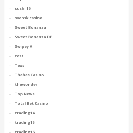
sushi 15
svensk casino
Sweet Bonanza
Sweet Bonanza DE
Swipey AI
test
Texs
Thebes Casino
thewonder
Top News
Total Bet Casino
trading14
trading15
trading16