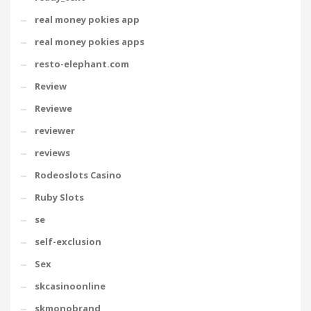
real money pokies app
real money pokies apps
resto-elephant.com
Review
Reviewe
reviewer
reviews
Rodeoslots Casino
Ruby Slots
se
self-exclusion
Sex
skcasinoonline
skmonobrand