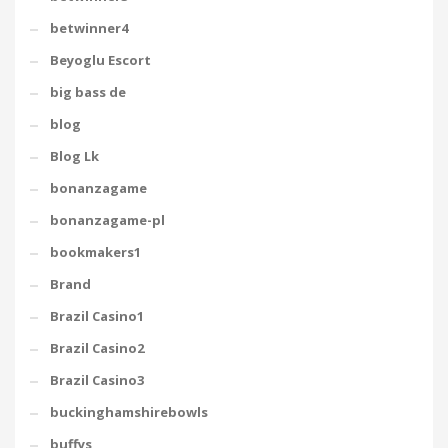
betwinner4
Beyoglu Escort
big bass de
blog
Blog Lk
bonanzagame
bonanzagame-pl
bookmakers1
Brand
Brazil Casino1
Brazil Casino2
Brazil Casino3
buckinghamshirebowls
buffys