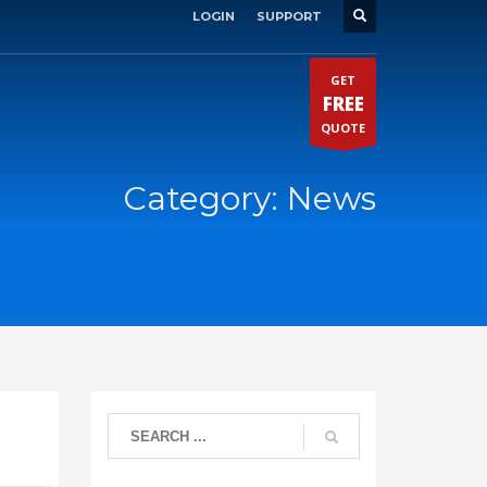
LOGIN
SUPPORT
SUPPORT HOURS
×
Mon-Fri 9:00AM - 6:00AM
t
GET
Sat - 9:00AM-5:00PM
FREE
Sundays by appointment only!
QUOTE
Category: News