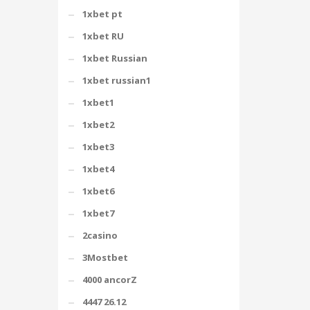
1xbet pt
1xbet RU
1xbet Russian
1xbet russian1
1xbet1
1xbet2
1xbet3
1xbet4
1xbet6
1xbet7
2casino
3Mostbet
4000 ancorZ
4447 26.12