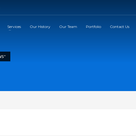
!
3
eview your order.
Payment &
FREE
shipmen
Services
Our History
Our Team
Portfolio
Contact Us
ing an email to info@crocol.com . Thank you!
WS"