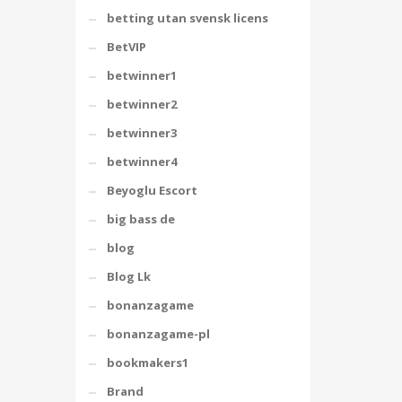
betting utan svensk licens
BetVIP
betwinner1
betwinner2
betwinner3
betwinner4
Beyoglu Escort
big bass de
blog
Blog Lk
bonanzagame
bonanzagame-pl
bookmakers1
Brand