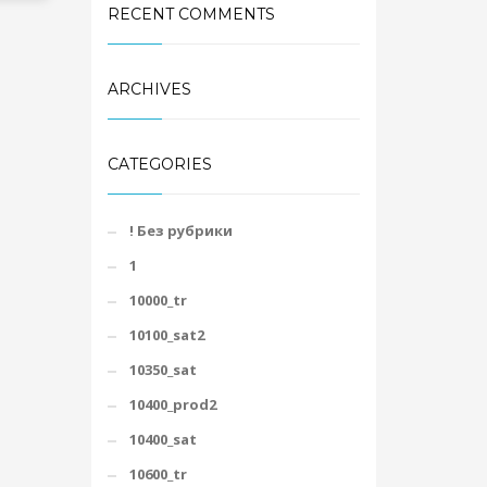
RECENT COMMENTS
ARCHIVES
CATEGORIES
! Без рубрики
1
10000_tr
10100_sat2
10350_sat
10400_prod2
10400_sat
10600_tr