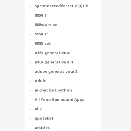
5gconnectedforest.org.uk
8850_tr
888starz bd
9950_tr
9985_sat
a16z generative ai
a16z generative ai 1
adobe generative ai 2
Adult
ai chat bot python
All Yono Games and Apps
allZ
apoteka1
articles