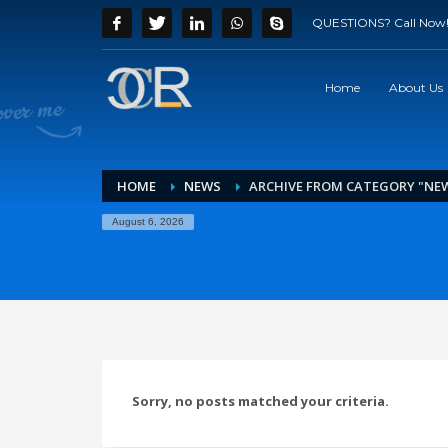
QUESTIONS?
Call Now
HOW TO SHOP
1
2
Login or create new account.
R
Home
About Us
If you still have problems, please let us know, by send
HOME
NEWS
ARCHIVE FROM CATEGORY "NE
August 6, 2026
Sorry, no posts matched your criteria.