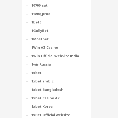
10700_sat
11800_prod
1bet5
1GullyBet
1Mostbet
1Win AZ Casino
1Win Official WebSite India
1winRussia
1xbet
1xbet arabic
1xbet Bangladesh
1xbet Casino AZ
1xbet Korea
1xBet Official website