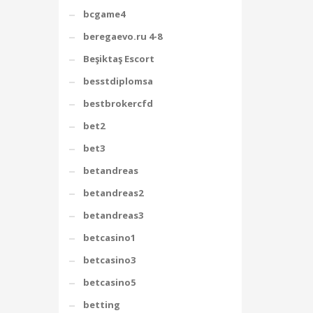
bcgame4
beregaevo.ru 4-8
Beşiktaş Escort
besstdiplomsa
bestbrokercfd
bet2
bet3
betandreas
betandreas2
betandreas3
betcasino1
betcasino3
betcasino5
betting