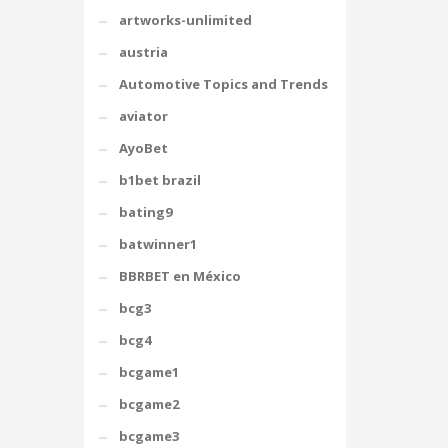
artworks-unlimited
austria
Automotive Topics and Trends
aviator
AyoBet
b1bet brazil
bating9
batwinner1
BBRBET en México
bcg3
bcg4
bcgame1
bcgame2
bcgame3