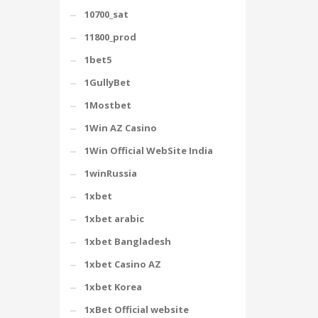
10700_sat
11800_prod
1bet5
1GullyBet
1Mostbet
1Win AZ Casino
1Win Official WebSite India
1winRussia
1xbet
1xbet arabic
1xbet Bangladesh
1xbet Casino AZ
1xbet Korea
1xBet Official website