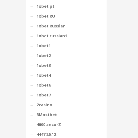
1xbet pt
1xbet RU
1xbet Russian
1xbet russian1
1xbet1
1xbet2
1xbet3
1xbet4
1xbet6
1xbet7
2casino
3Mostbet
4000 ancorZ
4447 26.12