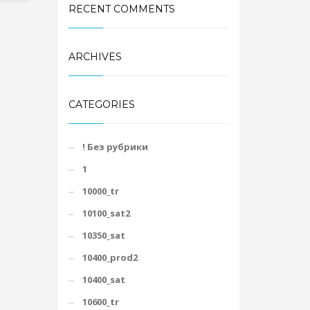
RECENT COMMENTS
ARCHIVES
CATEGORIES
! Без рубрики
1
10000_tr
10100_sat2
10350_sat
10400_prod2
10400_sat
10600_tr