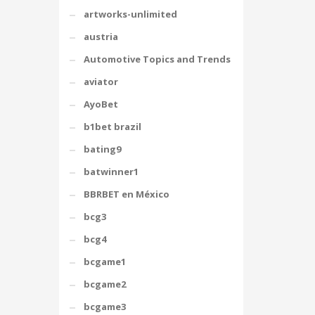
artworks-unlimited
austria
Automotive Topics and Trends
aviator
AyoBet
b1bet brazil
bating9
batwinner1
BBRBET en México
bcg3
bcg4
bcgame1
bcgame2
bcgame3