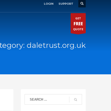
LOGIN
SUPPORT
SUPPORT HOURS
×
Mon-Fri 9:00AM - 6:00AM
t
GET
Sat - 9:00AM-5:00PM
FREE
Sundays by appointment only!
QUOTE
tegory: daletrust.org.uk