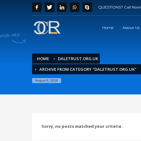
QUESTIONS?
Call Now
HOW TO SHOP
1
2
Login or create new account.
R
Home
About Us
If you still have problems, please let us know, by send
HOME
DALETRUST.ORG.UK
ARCHIVE FROM CATEGORY "DALETRUST.ORG.UK"
August 6, 2026
Sorry, no posts matched your criteria.