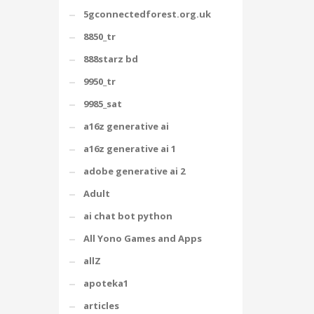
5gconnectedforest.org.uk
8850_tr
888starz bd
9950_tr
9985_sat
a16z generative ai
a16z generative ai 1
adobe generative ai 2
Adult
ai chat bot python
All Yono Games and Apps
allZ
apoteka1
articles