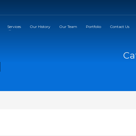
!
3
eview your order.
Payment &
FREE
shipmen
Services
Our History
Our Team
Portfolio
Contact Us
ing an email to info@crocol.com . Thank you!
Ca