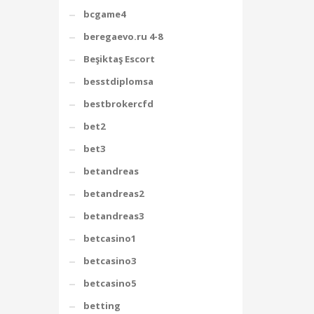
bcgame4
beregaevo.ru 4-8
Beşiktaş Escort
besstdiplomsa
bestbrokercfd
bet2
bet3
betandreas
betandreas2
betandreas3
betcasino1
betcasino3
betcasino5
betting