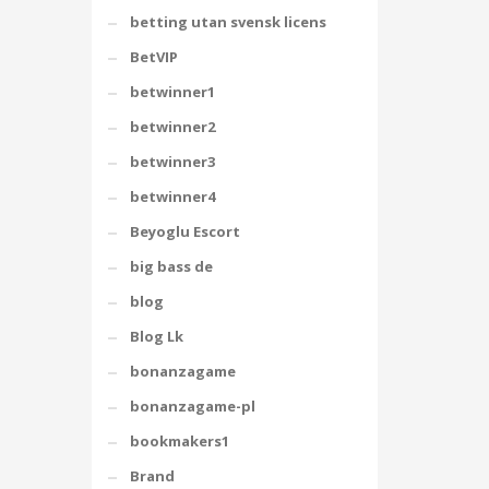
betting utan svensk licens
BetVIP
betwinner1
betwinner2
betwinner3
betwinner4
Beyoglu Escort
big bass de
blog
Blog Lk
bonanzagame
bonanzagame-pl
bookmakers1
Brand