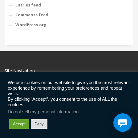
Entries feed
Comments feed
WordPress.org
Site Navigation
About us
We use cookies on our website to give you the most relevant
Services
experience by remembering your preferences and repeat
visits.
Consultants
By clicking “Accept”, you consent to the use of ALL the
Portfolio
cookies.
Our Team
Do not sell my personal information
Contact us
Accept
Deny
Payment Options: