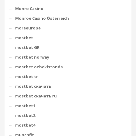
Monro Casino
Monroe Casino Österreich
moreeurope
mostbet
mostbet GR
mostbet norway
mostbet ozbekistonda
mostbet tr
mostbet скачать
mostbet скачать ru
mostbet1
mostbet2
mostbet4
munchfit