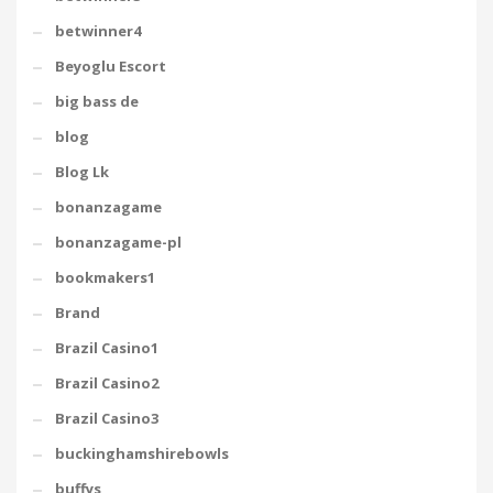
betwinner4
Beyoglu Escort
big bass de
blog
Blog Lk
bonanzagame
bonanzagame-pl
bookmakers1
Brand
Brazil Casino1
Brazil Casino2
Brazil Casino3
buckinghamshirebowls
buffys