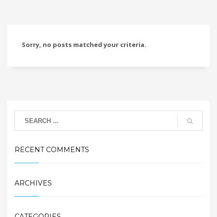
Sorry, no posts matched your criteria.
RECENT COMMENTS
ARCHIVES
CATEGORIES