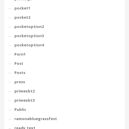
pocket1
pocket2
pocketoption2
pocketoption3
pocketoption4
Porn1
Post
Posts
press
primexbt2
primexbt3
Public
ramonabluegrassfest
ready_text