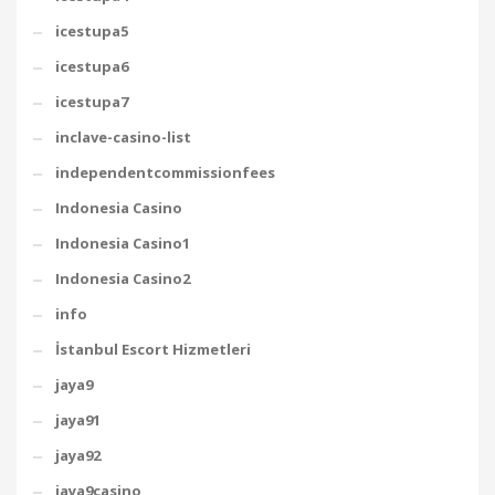
icestupa5
icestupa6
icestupa7
inclave-casino-list
independentcommissionfees
Indonesia Casino
Indonesia Casino1
Indonesia Casino2
info
İstanbul Escort Hizmetleri
jaya9
jaya91
jaya92
jaya9casino