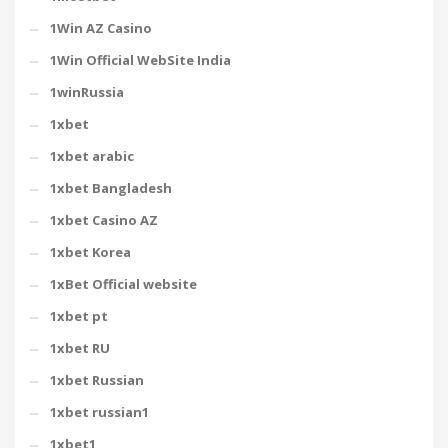
1Win AZ Casino
1Win Official WebSite India
1winRussia
1xbet
1xbet arabic
1xbet Bangladesh
1xbet Casino AZ
1xbet Korea
1xBet Official website
1xbet pt
1xbet RU
1xbet Russian
1xbet russian1
1xbet1