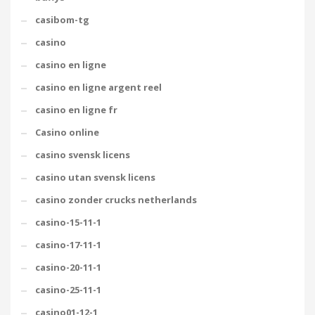
casibom-tg
casino
casino en ligne
casino en ligne argent reel
casino en ligne fr
Casino online
casino svensk licens
casino utan svensk licens
casino zonder crucks netherlands
casino-15-11-1
casino-17-11-1
casino-20-11-1
casino-25-11-1
casino01-12-1