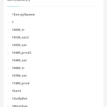
! Без рубрики
1
10000_tr
10100_sat2
10350_sat
10400_prod2
10400_sat
10600_tr
10700_sat
11800_prod
1bet5
1GullyBet
1Mostbet