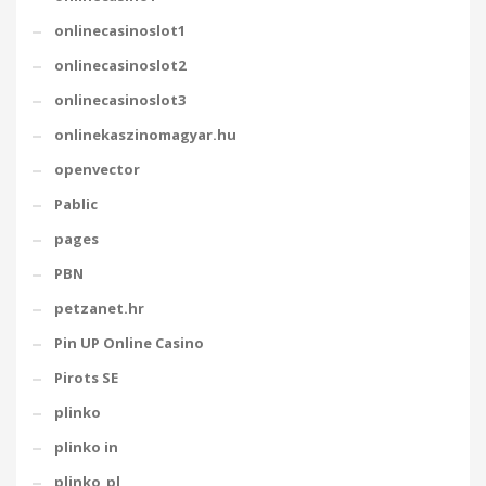
onlinecasinoslot1
onlinecasinoslot2
onlinecasinoslot3
onlinekaszinomagyar.hu
openvector
Pablic
pages
PBN
petzanet.hr
Pin UP Online Casino
Pirots SE
plinko
plinko in
plinko_pl