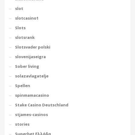
slot
slotcasino1
Slots
slotsrank
Slotsvader polski
slovenijaseigra
Sober living
solazavlagatelje
Spellen
spinmamacasino
Stake Casino Deutschland
stjames-casinos
stories
Superbet Ελλάδα