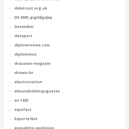
daletrust.org.uk
DE 2000_qvg3djyqbp
December
dexsport
diplomrooma.com
diplomsvuz
draussen-magazin
drivein.hr
electricnation
elmundodelosjuguetes
en 1430
equifacs
Esporte Net
esqueleto-explosivo