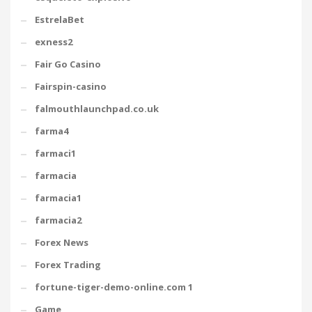
EstrelaBet
exness2
Fair Go Casino
Fairspin-casino
falmouthlaunchpad.co.uk
farma4
farmaci1
farmacia
farmacia1
farmacia2
Forex News
Forex Trading
fortune-tiger-demo-online.com 1
Game