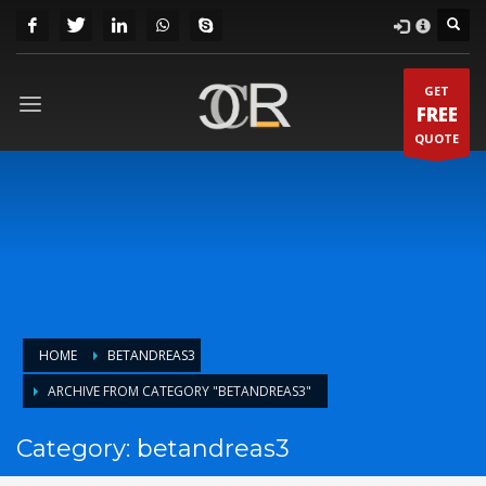
HOW TO SHOP
×
1
Login or create new account.
GET
2
Review your order.
FREE
QUOTE
3
Payment &
FREE
shipment
If you still have problems, please let us know, by sending an
email to info@crocol.com . Thank you!
SUPPORT HOURS
Mon-Fri 9:00AM - 6:00AM
Sat - 9:00AM-5:00PM
Sundays by appointment only!
HOME
BETANDREAS3
ARCHIVE FROM CATEGORY "BETANDREAS3"
Category: betandreas3