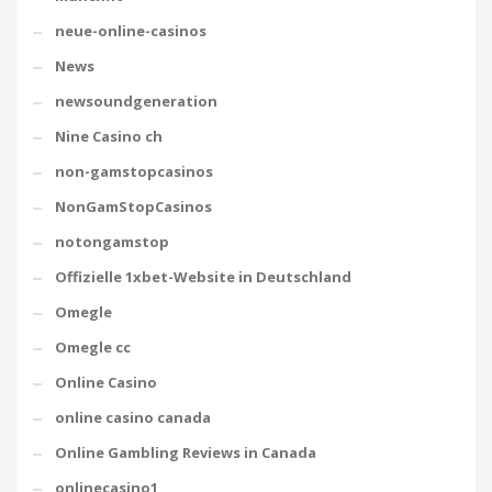
neue-online-casinos
News
newsoundgeneration
Nine Casino ch
non-gamstopcasinos
NonGamStopCasinos
notongamstop
Offizielle 1xbet-Website in Deutschland
Omegle
Omegle cc
Online Casino
online casino canada
Online Gambling Reviews in Canada
onlinecasino1