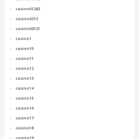
casino01262
casino0212
casino06121
casino1
casino10
casino11
casino12
casino13
casino14
casino15
casino16
casino17
casino18
casino19