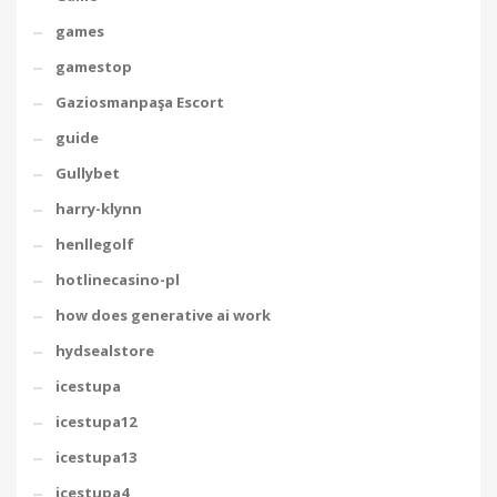
games
gamestop
Gaziosmanpaşa Escort
guide
Gullybet
harry-klynn
henllegolf
hotlinecasino-pl
how does generative ai work
hydsealstore
icestupa
icestupa12
icestupa13
icestupa4