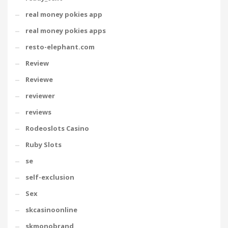
real money pokies app
real money pokies apps
resto-elephant.com
Review
Reviewe
reviewer
reviews
Rodeoslots Casino
Ruby Slots
se
self-exclusion
Sex
skcasinoonline
skmonobrand