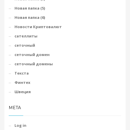
Новая папка (5)
Новая папка (6)
Новости Криптовалют
сателлиты
сеточный
сеточный домен
сеточный домены
Текста
Финтех
Швеция
META
Log in