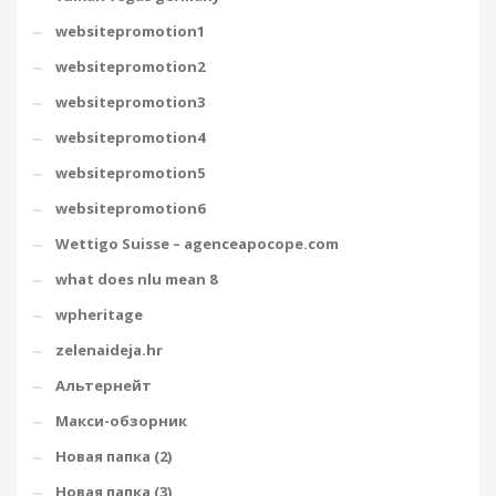
websitepromotion1
websitepromotion2
websitepromotion3
websitepromotion4
websitepromotion5
websitepromotion6
Wettigo Suisse – agenceapocope.com
what does nlu mean 8
wpheritage
zelenaideja.hr
Альтернейт
Макси-обзорник
Новая папка (2)
Новая папка (3)