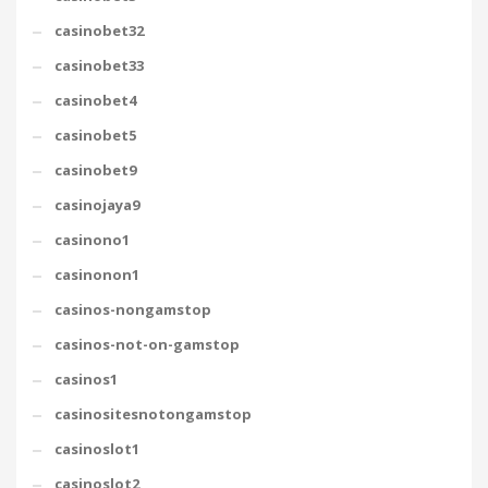
casinobet32
casinobet33
casinobet4
casinobet5
casinobet9
casinojaya9
casinono1
casinonon1
casinos-nongamstop
casinos-not-on-gamstop
casinos1
casinositesnotongamstop
casinoslot1
casinoslot2