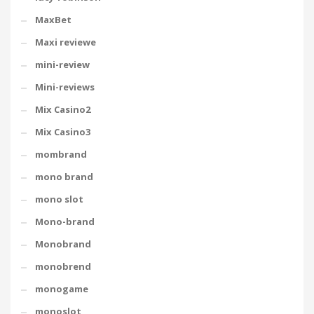
MaxBet
Maxi reviewe
mini-review
Mini-reviews
Mix Casino2
Mix Casino3
mombrand
mono brand
mono slot
Mono-brand
Monobrand
monobrend
monogame
monoslot