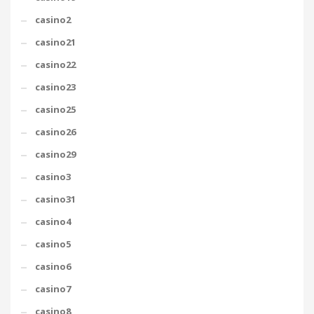
casino2
casino21
casino22
casino23
casino25
casino26
casino29
casino3
casino31
casino4
casino5
casino6
casino7
casino8