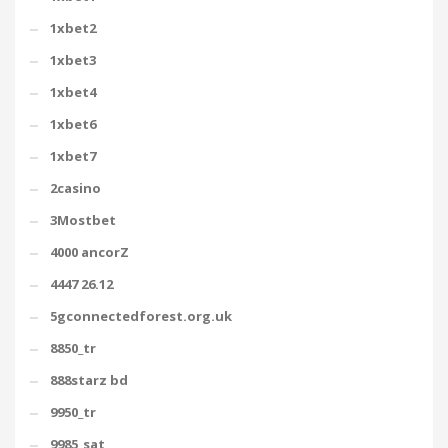
1xbet2
1xbet3
1xbet4
1xbet6
1xbet7
2casino
3Mostbet
4000 ancorZ
4447 26.12
5gconnectedforest.org.uk
8850_tr
888starz bd
9950_tr
9985_sat