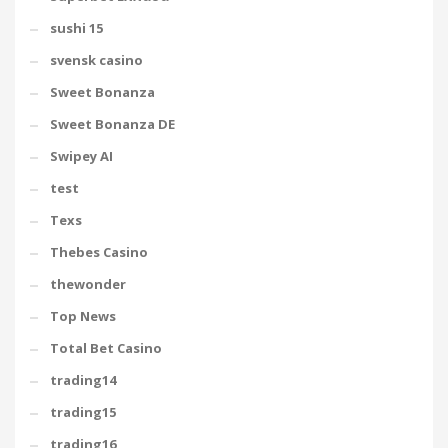
sushi 15
svensk casino
Sweet Bonanza
Sweet Bonanza DE
Swipey AI
test
Texs
Thebes Casino
thewonder
Top News
Total Bet Casino
trading14
trading15
trading16