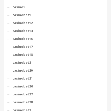
casino9
casinobet1
casinobet12
casinobet14
casinobet15
casinobet17
casinobet18
casinobet2
casinobet20
casinobet21
casinobet26
casinobet27
casinobet28
casinobet3