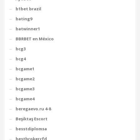
b1bet brazil
bating9
batwinner1
BBRBET en México
bcg3
bcg4
bcgame1
bcgame2
bcgame3
bcgame4
beregaevo.ru 4-8
Beşiktaş Escort
besstdiplomsa
bestbrokercfd