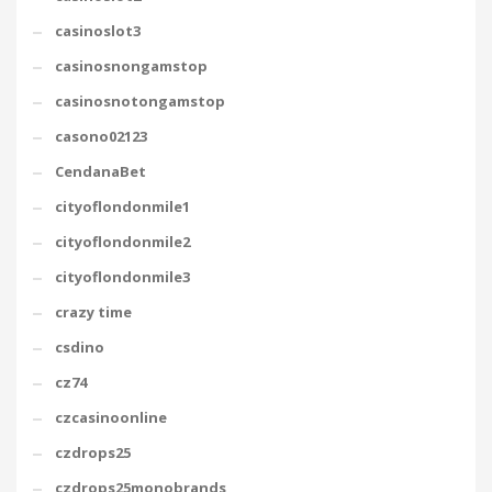
casinoslot3
casinosnongamstop
casinosnotongamstop
casono02123
CendanaBet
cityoflondonmile1
cityoflondonmile2
cityoflondonmile3
crazy time
csdino
cz74
czcasinoonline
czdrops25
czdrops25monobrands