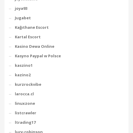
joya93
Jugabet
Kağıthane Escort
Kartal Escort
Kasino Dewa Online
Kasyno Paypal w Polsce
kaszino1
kazino2
kurzrockvibe
larocca.cl
linuxzone
listcrawler
ltrading17
lucy-robinson