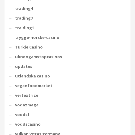
trading4
trading7
traiding1
trygge-norske-casino
Turkie Casino
uknongamstopcasinos
updates
utlandska casino
veganfoodmarket
vertextrize
vodazmaga
vodds1
voddscasino
vulkan vegas germany