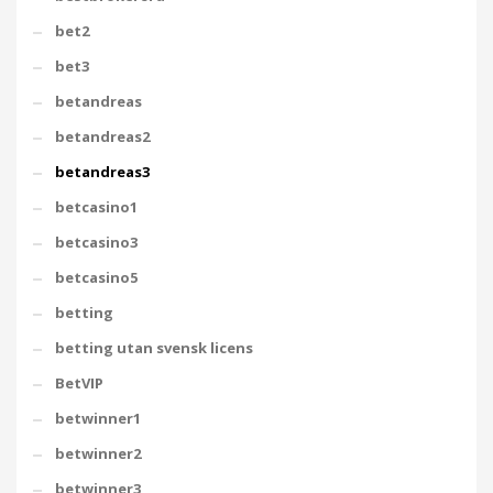
bet2
bet3
betandreas
betandreas2
betandreas3
betcasino1
betcasino3
betcasino5
betting
betting utan svensk licens
BetVIP
betwinner1
betwinner2
betwinner3