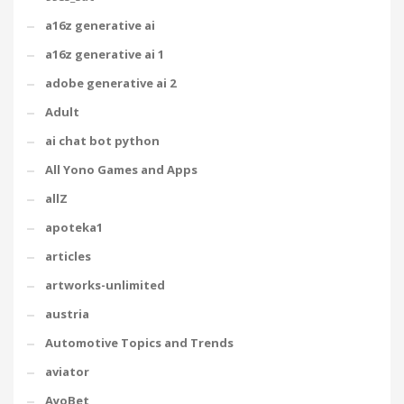
a16z generative ai
a16z generative ai 1
adobe generative ai 2
Adult
ai chat bot python
All Yono Games and Apps
allZ
apoteka1
articles
artworks-unlimited
austria
Automotive Topics and Trends
aviator
AyoBet