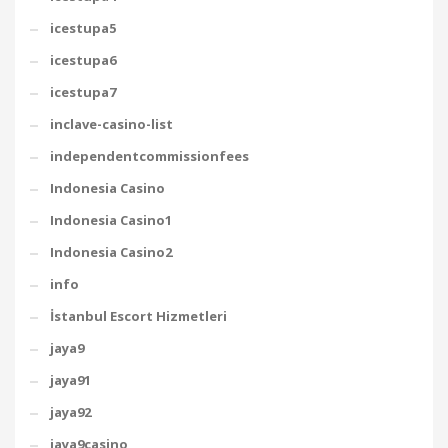
icestupa5
icestupa6
icestupa7
inclave-casino-list
independentcommissionfees
Indonesia Casino
Indonesia Casino1
Indonesia Casino2
info
İstanbul Escort Hizmetleri
jaya9
jaya91
jaya92
jaya9casino