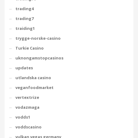
trading4
trading7
traiding1
trygge-norske-casino
Turkie Casino
uknongamstopcasinos
updates
utlandska casino
veganfoodmarket
vertextrize
vodazmaga
vodds1
voddscasino
vulkan vegas germany