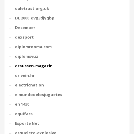
daletrust.org.uk
DE 2000_qvg3djyqbp
December
dexsport
diplomrooma.com
diplomsvuz
draussen-magazin
drivein.hr
electricnation
elmundodelosjuguetes
en 1430
equifacs
Esporte Net
esqueleto-explosivo