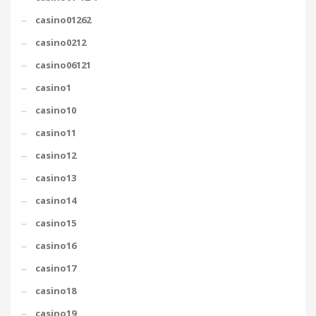
casino01262
casino0212
casino06121
casino1
casino10
casino11
casino12
casino13
casino14
casino15
casino16
casino17
casino18
casino19