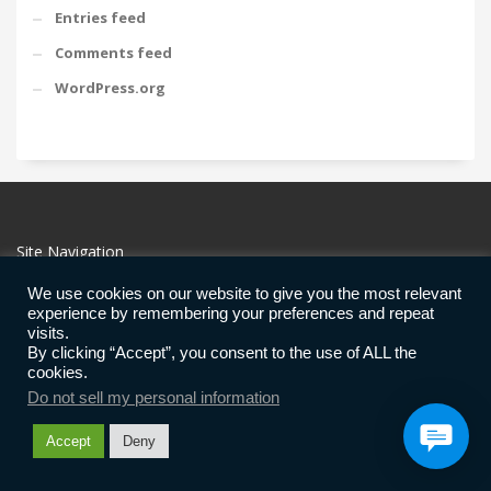
Entries feed
Comments feed
WordPress.org
Site Navigation
About us
We use cookies on our website to give you the most relevant
Services
experience by remembering your preferences and repeat
visits.
Consultants
By clicking “Accept”, you consent to the use of ALL the
Portfolio
cookies.
Our Team
Do not sell my personal information
Contact us
Accept
Deny
Payment Options: