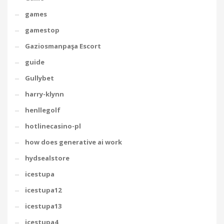
games
gamestop
Gaziosmanpaşa Escort
guide
Gullybet
harry-klynn
henllegolf
hotlinecasino-pl
how does generative ai work
hydsealstore
icestupa
icestupa12
icestupa13
icestupa4