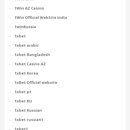
1Win AZ Casino
1Win Official WebSite India
1winRussia
1xbet
1xbet arabic
1xbet Bangladesh
1xbet Casino AZ
1xbet Korea
1xBet Official website
1xbet pt
1xbet RU
1xbet Russian
1xbet russian1
1xbet1