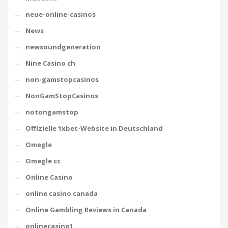
neue-online-casinos
News
newsoundgeneration
Nine Casino ch
non-gamstopcasinos
NonGamStopCasinos
notongamstop
Offizielle 1xbet-Website in Deutschland
Omegle
Omegle cc
Online Casino
online casino canada
Online Gambling Reviews in Canada
onlinecasino1