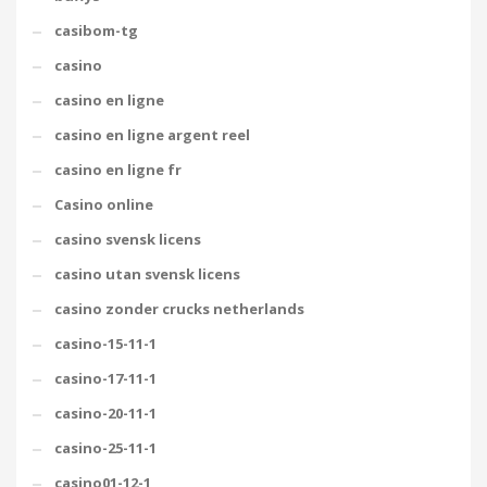
casibom-tg
casino
casino en ligne
casino en ligne argent reel
casino en ligne fr
Casino online
casino svensk licens
casino utan svensk licens
casino zonder crucks netherlands
casino-15-11-1
casino-17-11-1
casino-20-11-1
casino-25-11-1
casino01-12-1