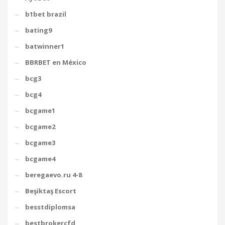
b1bet brazil
bating9
batwinner1
BBRBET en México
bcg3
bcg4
bcgame1
bcgame2
bcgame3
bcgame4
beregaevo.ru 4-8
Beşiktaş Escort
besstdiplomsa
bestbrokercfd