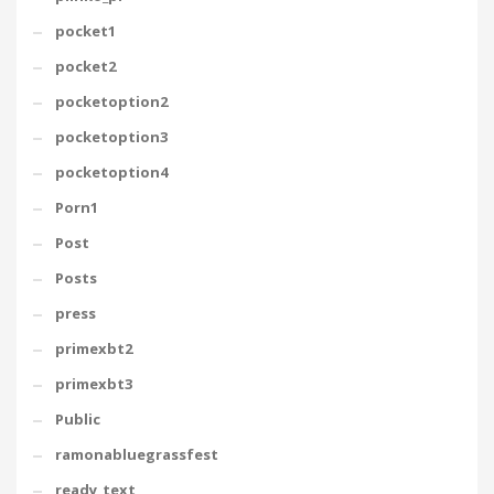
pocket1
pocket2
pocketoption2
pocketoption3
pocketoption4
Porn1
Post
Posts
press
primexbt2
primexbt3
Public
ramonabluegrassfest
ready_text