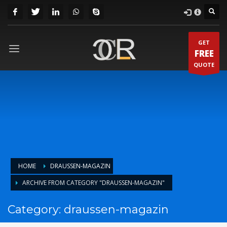
HOW TO SHOP
×
1
Login or create new account.
GET
2
Review your order.
FREE
QUOTE
3
Payment &
FREE
shipment
If you still have problems, please let us know, by sending an
email to info@crocol.com . Thank you!
SUPPORT HOURS
Mon-Fri 9:00AM - 6:00AM
Sat - 9:00AM-5:00PM
Sundays by appointment only!
HOME
DRAUSSEN-MAGAZIN
ARCHIVE FROM CATEGORY "DRAUSSEN-MAGAZIN"
Category: draussen-magazin