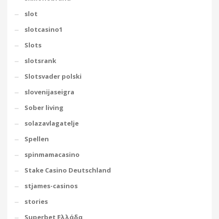
slot
slotcasino1
Slots
slotsrank
Slotsvader polski
slovenijaseigra
Sober living
solazavlagatelje
Spellen
spinmamacasino
Stake Casino Deutschland
stjames-casinos
stories
Superbet Ελλάδα