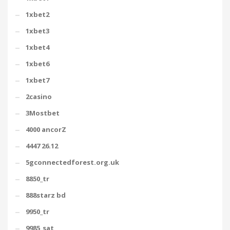
1xbet2
1xbet3
1xbet4
1xbet6
1xbet7
2casino
3Mostbet
4000 ancorZ
4447 26.12
5gconnectedforest.org.uk
8850_tr
888starz bd
9950_tr
9985_sat