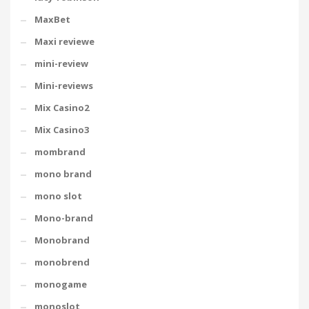
MaxBet
Maxi reviewe
mini-review
Mini-reviews
Mix Casino2
Mix Casino3
mombrand
mono brand
mono slot
Mono-brand
Monobrand
monobrend
monogame
monoslot