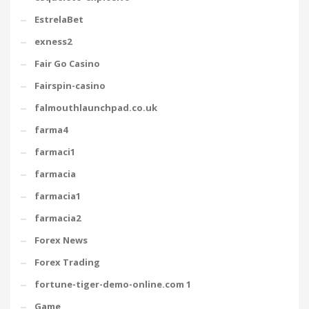
EstrelaBet
exness2
Fair Go Casino
Fairspin-casino
falmouthlaunchpad.co.uk
farma4
farmaci1
farmacia
farmacia1
farmacia2
Forex News
Forex Trading
fortune-tiger-demo-online.com 1
Game