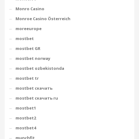
Monro Casino
Monroe Casino Österreich
moreeurope
mostbet
mostbet GR
mostbet norway
mostbet ozbekistonda
mostbet tr
mostbet скачать
mostbet скачать ru
mostbet1
mostbet2
mostbet4
munchfit