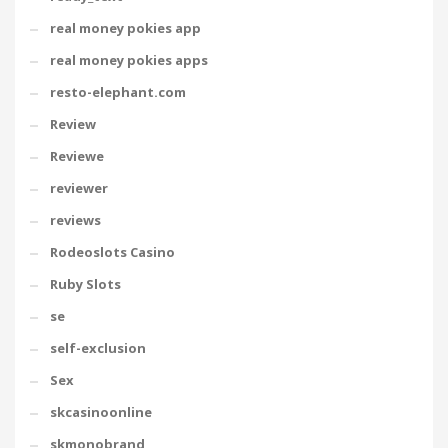
real money pokies app
real money pokies apps
resto-elephant.com
Review
Reviewe
reviewer
reviews
Rodeoslots Casino
Ruby Slots
se
self-exclusion
Sex
skcasinoonline
skmonobrand