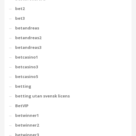
bet2
bet3
betandreas
betandreas2
betandreas3
betcasino1
betcasino3
betcasino5
betting
betting utan svensk licens
BetVIP
betwinner1
betwinner2
betwinner3