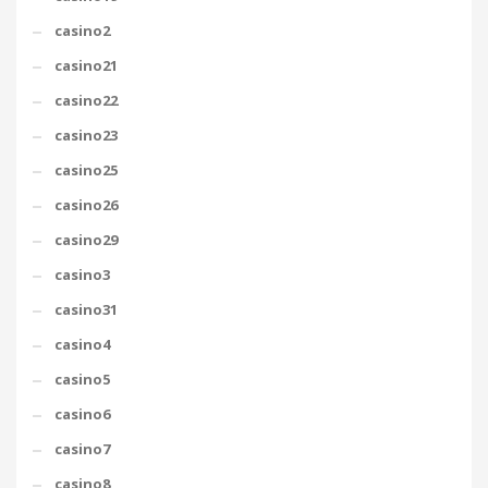
casino2
casino21
casino22
casino23
casino25
casino26
casino29
casino3
casino31
casino4
casino5
casino6
casino7
casino8