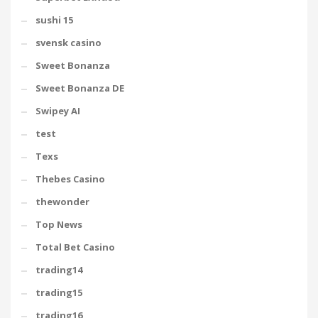
sushi 15
svensk casino
Sweet Bonanza
Sweet Bonanza DE
Swipey AI
test
Texs
Thebes Casino
thewonder
Top News
Total Bet Casino
trading14
trading15
trading16