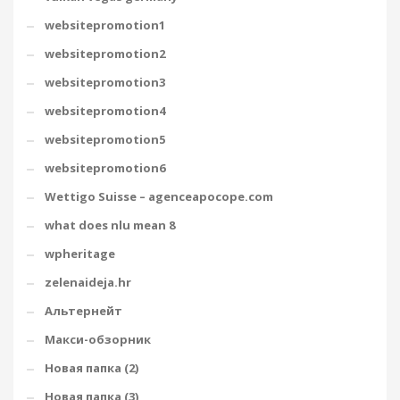
websitepromotion1
websitepromotion2
websitepromotion3
websitepromotion4
websitepromotion5
websitepromotion6
Wettigo Suisse – agenceapocope.com
what does nlu mean 8
wpheritage
zelenaideja.hr
Альтернейт
Макси-обзорник
Новая папка (2)
Новая папка (3)