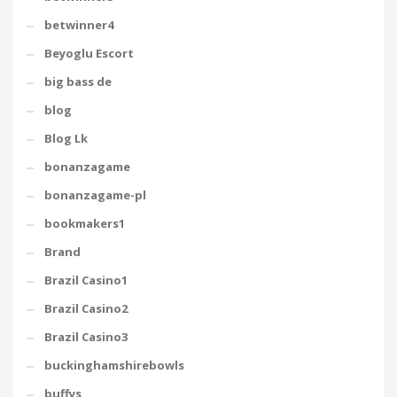
betwinner4
Beyoglu Escort
big bass de
blog
Blog Lk
bonanzagame
bonanzagame-pl
bookmakers1
Brand
Brazil Casino1
Brazil Casino2
Brazil Casino3
buckinghamshirebowls
buffys