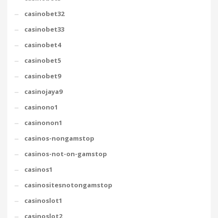
casinobet32
casinobet33
casinobet4
casinobet5
casinobet9
casinojaya9
casinono1
casinonon1
casinos-nongamstop
casinos-not-on-gamstop
casinos1
casinositesnotongamstop
casinoslot1
casinoslot2