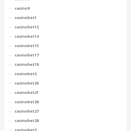
casino9
casinobet1
casinobet12
casinobet14
casinobet15
casinobet17
casinobet18
casinobet2
casinobet20
casinobet21
casinobet26
casinobet27
casinobet28
casinobet3