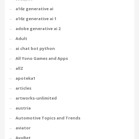
a16z generative ai
a16z generative ai 1
adobe generative ai 2
Adult
ai chat bot python
All Yono Games and Apps
allZ
apoteka1
articles
artworks-unlimited
austria
Automotive Topics and Trends
aviator
AyoBet