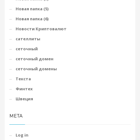
Новая папка (5)
Новая папка (6)
Новости Криптовалют
сателлиты
сеточный
сеточный домен
сеточный домены
Текста
Финтех
Швеция
META
Log in