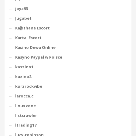
joya93
Jugabet
Kağıthane Escort
Kartal Escort
Kasino Dewa Online
Kasyno Paypal w Polsce
kaszino1
kazino2
kurzrockvibe
larocca.cl
linuxzone
listcrawler
ltrading17
lucy-robinson