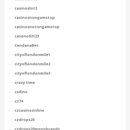
casinoslot3
casinosnongamstop
casinosnotongamstop
casono02123
CendanaBet
cityoflondonmile1
cityoflondonmile2
cityoflondonmile3
crazy time
csdino
cz74
czcasinoonline
czdrops25
czdrops25monobrands