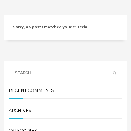
Sorry, no posts matched your criteria.
RECENT COMMENTS
ARCHIVES
CATEGORIES