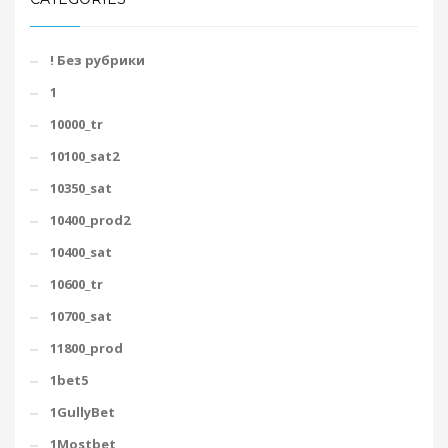
! Без рубрики
1
10000_tr
10100_sat2
10350_sat
10400_prod2
10400_sat
10600_tr
10700_sat
11800_prod
1bet5
1GullyBet
1Mostbet