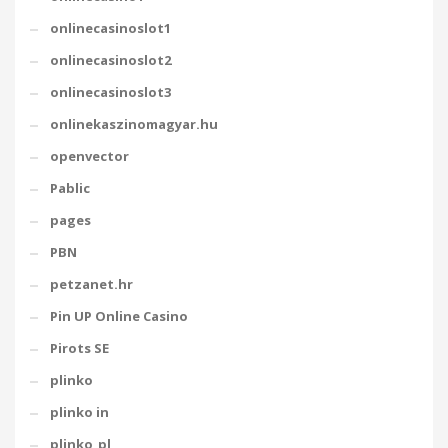
onlinecasinoslot1
onlinecasinoslot2
onlinecasinoslot3
onlinekaszinomagyar.hu
openvector
Pablic
pages
PBN
petzanet.hr
Pin UP Online Casino
Pirots SE
plinko
plinko in
plinko_pl