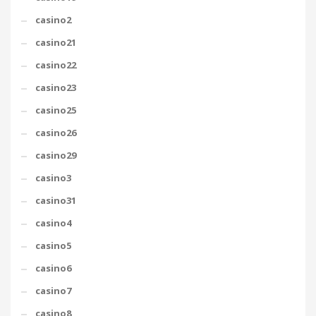
casino2
casino21
casino22
casino23
casino25
casino26
casino29
casino3
casino31
casino4
casino5
casino6
casino7
casino8