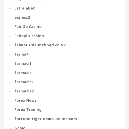
EstrelaBet
exness2
Fair Go Casino
Fairspin-casino
falmouthlaunchpad.co.uk
farma4
farmaci1
farmacia
farmacia1
farmacia2
Forex News
Forex Trading
fortune-tiger-demo-online.com 1
Game