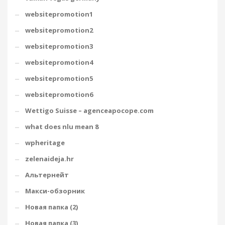
websitepromotion1
websitepromotion2
websitepromotion3
websitepromotion4
websitepromotion5
websitepromotion6
Wettigo Suisse – agenceapocope.com
what does nlu mean 8
wpheritage
zelenaideja.hr
Альтернейт
Макси-обзорник
Новая папка (2)
Новая папка (3)