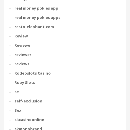
real money pokies app
real money pokies apps
resto-elephant.com
Review
Reviewe
reviewer
reviews
Rodeoslots Casino
Ruby Slots
se
self-exclusion
Sex
skcasinoonline
skmonobrand