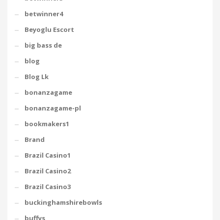
betwinner4
Beyoglu Escort
big bass de
blog
Blog Lk
bonanzagame
bonanzagame-pl
bookmakers1
Brand
Brazil Casino1
Brazil Casino2
Brazil Casino3
buckinghamshirebowls
buffys