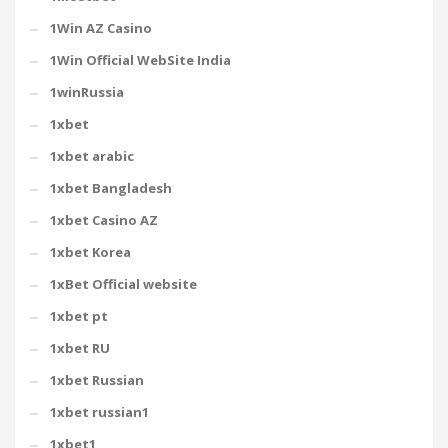
1Win AZ Casino
1Win Official WebSite India
1winRussia
1xbet
1xbet arabic
1xbet Bangladesh
1xbet Casino AZ
1xbet Korea
1xBet Official website
1xbet pt
1xbet RU
1xbet Russian
1xbet russian1
1xbet1