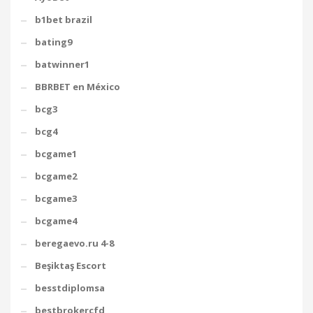
b1bet brazil
bating9
batwinner1
BBRBET en México
bcg3
bcg4
bcgame1
bcgame2
bcgame3
bcgame4
beregaevo.ru 4-8
Beşiktaş Escort
besstdiplomsa
bestbrokercfd