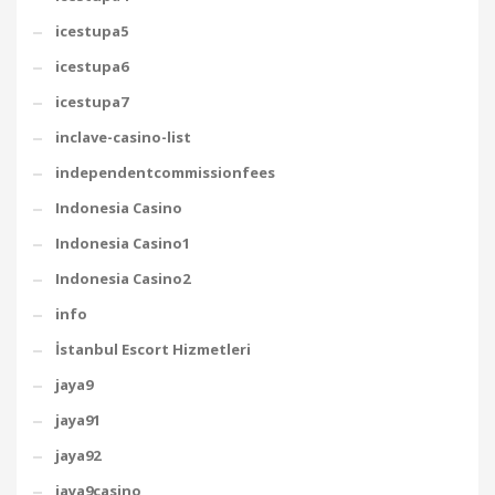
icestupa5
icestupa6
icestupa7
inclave-casino-list
independentcommissionfees
Indonesia Casino
Indonesia Casino1
Indonesia Casino2
info
İstanbul Escort Hizmetleri
jaya9
jaya91
jaya92
jaya9casino