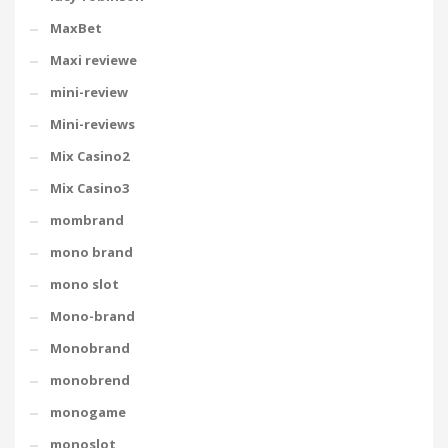
MaxBet
Maxi reviewe
mini-review
Mini-reviews
Mix Casino2
Mix Casino3
mombrand
mono brand
mono slot
Mono-brand
Monobrand
monobrend
monogame
monoslot