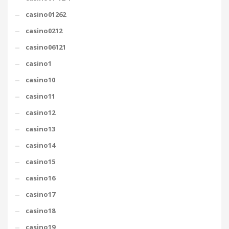
casino01262
casino0212
casino06121
casino1
casino10
casino11
casino12
casino13
casino14
casino15
casino16
casino17
casino18
casino19