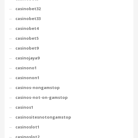
casinobet32
casinobet33
casinobet4
casinobet5
casinobet9
casinojaya9
casinono1
casinonon1
casinos-nongamstop
casinos-not-on-gamstop
casinos1
casinositesnotongamstop
casinoslot1
casinoslot2