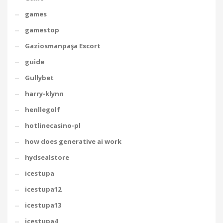
games
gamestop
Gaziosmanpaşa Escort
guide
Gullybet
harry-klynn
henllegolf
hotlinecasino-pl
how does generative ai work
hydsealstore
icestupa
icestupa12
icestupa13
icestupa4