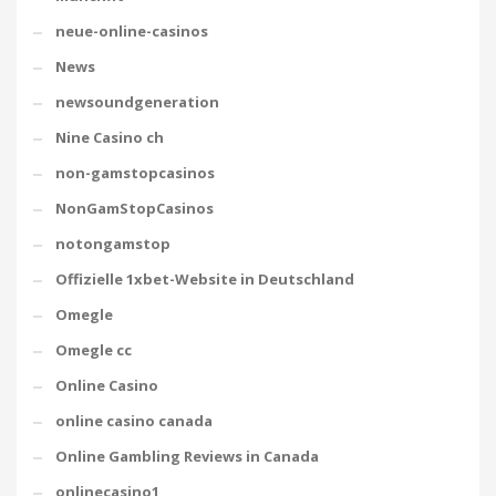
neue-online-casinos
News
newsoundgeneration
Nine Casino ch
non-gamstopcasinos
NonGamStopCasinos
notongamstop
Offizielle 1xbet-Website in Deutschland
Omegle
Omegle cc
Online Casino
online casino canada
Online Gambling Reviews in Canada
onlinecasino1