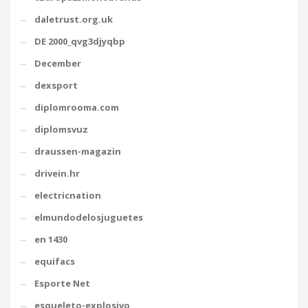
daletrust.org.uk
DE 2000_qvg3djyqbp
December
dexsport
diplomrooma.com
diplomsvuz
draussen-magazin
drivein.hr
electricnation
elmundodelosjuguetes
en 1430
equifacs
Esporte Net
esqueleto-explosivo