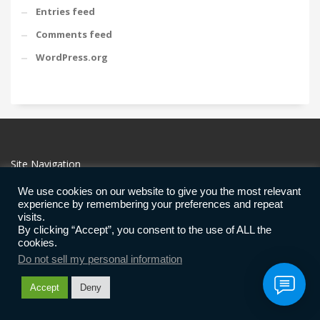
Entries feed
Comments feed
WordPress.org
Site Navigation
About us
We use cookies on our website to give you the most relevant
Services
experience by remembering your preferences and repeat
visits.
Consultants
By clicking “Accept”, you consent to the use of ALL the
Portfolio
cookies.
Our Team
Do not sell my personal information
Contact us
Accept
Deny
Payment Options: