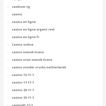
casibom-tg
casino
casino en ligne
casino en ligne argent reel
casino en ligne fr
Casino online
casino svensk licens
casino utan svensk licens
casino zonder crucks netherlands
casino-15-11-1
casino-17-11-1
casino-20-11-1
casino-25-11-1
casino01-12-1