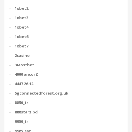
1xbet2
1xbet3
1xbet4
1xbet6
1xbet7
2casino
3Mostbet
4000 ancorZ
4447 26.12
5gconnectedforest.org.uk
8850_tr
888starz bd
9950_tr
9985_sat