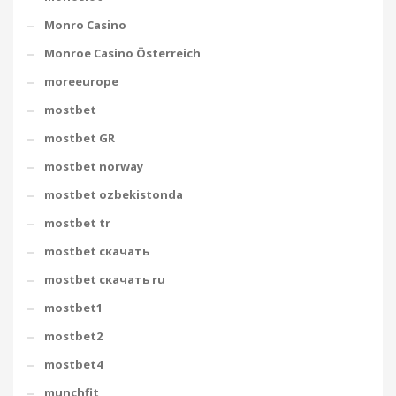
Monro Casino
Monroe Casino Österreich
moreeurope
mostbet
mostbet GR
mostbet norway
mostbet ozbekistonda
mostbet tr
mostbet скачать
mostbet скачать ru
mostbet1
mostbet2
mostbet4
munchfit