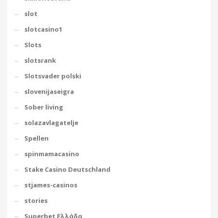
slot
slotcasino1
Slots
slotsrank
Slotsvader polski
slovenijaseigra
Sober living
solazavlagatelje
Spellen
spinmamacasino
Stake Casino Deutschland
stjames-casinos
stories
Superbet Ελλάδα