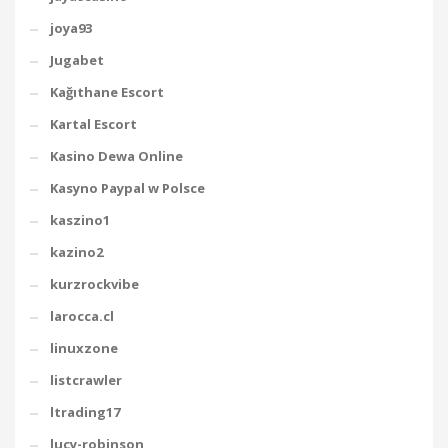
joya93
Jugabet
Kağıthane Escort
Kartal Escort
Kasino Dewa Online
Kasyno Paypal w Polsce
kaszino1
kazino2
kurzrockvibe
larocca.cl
linuxzone
listcrawler
ltrading17
lucy-robinson