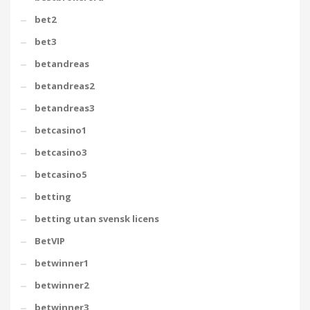
bet2
bet3
betandreas
betandreas2
betandreas3
betcasino1
betcasino3
betcasino5
betting
betting utan svensk licens
BetVIP
betwinner1
betwinner2
betwinner3