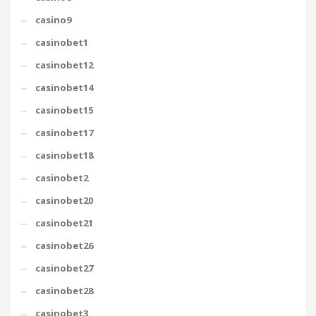
casino9
casinobet1
casinobet12
casinobet14
casinobet15
casinobet17
casinobet18
casinobet2
casinobet20
casinobet21
casinobet26
casinobet27
casinobet28
casinobet3