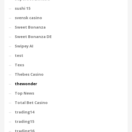
sushi 15
svensk casino
Sweet Bonanza
Sweet Bonanza DE
Swipey AI
test
Texs
Thebes Casino
thewonder
Top News
Total Bet Casino
trading14
trading15
trading16