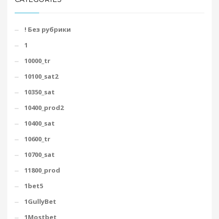
! Без рубрики
1
10000_tr
10100_sat2
10350_sat
10400_prod2
10400_sat
10600_tr
10700_sat
11800_prod
1bet5
1GullyBet
1Mostbet