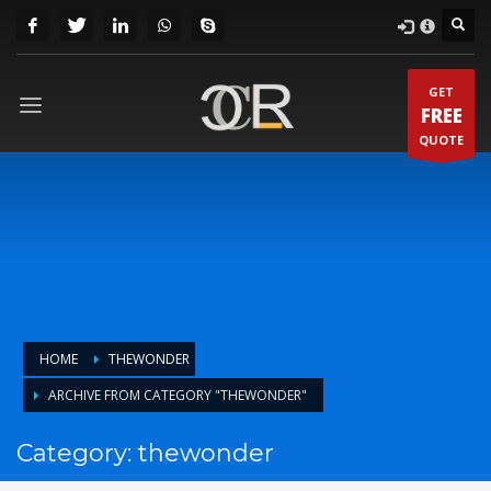
HOW TO SHOP
×
1
Login or create new account.
GET
2
Review your order.
FREE
QUOTE
3
Payment &
FREE
shipment
If you still have problems, please let us know, by sending an
email to info@crocol.com . Thank you!
SUPPORT HOURS
Mon-Fri 9:00AM - 6:00AM
Sat - 9:00AM-5:00PM
Sundays by appointment only!
HOME
THEWONDER
ARCHIVE FROM CATEGORY "THEWONDER"
Category: thewonder