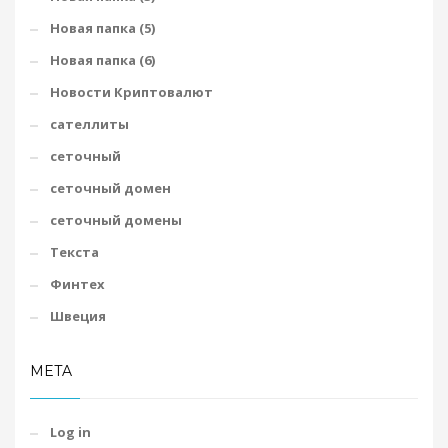
Новая папка (5)
Новая папка (6)
Новости Криптовалют
сателлиты
сеточный
сеточный домен
сеточный домены
Текста
Финтех
Швеция
META
Log in