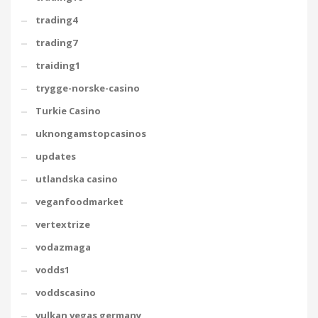
trading4
trading7
traiding1
trygge-norske-casino
Turkie Casino
uknongamstopcasinos
updates
utlandska casino
veganfoodmarket
vertextrize
vodazmaga
vodds1
voddscasino
vulkan vegas germany