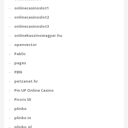
onlinecasinoslot1
onlinecasinoslot2
onlinecasinoslot3
onlinekaszinomagyar.hu
openvector
Pablic
pages
PBN
petzanet.hr
Pin UP Online Casino
Pirots SE
plinko
plinko in
plinko_pl