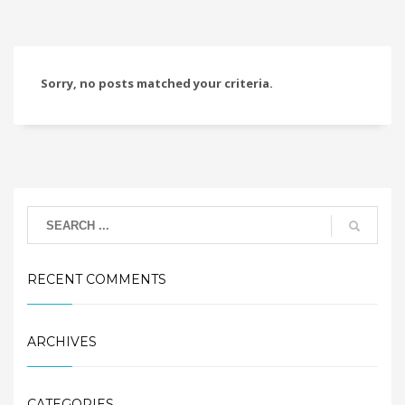
Sorry, no posts matched your criteria.
RECENT COMMENTS
ARCHIVES
CATEGORIES