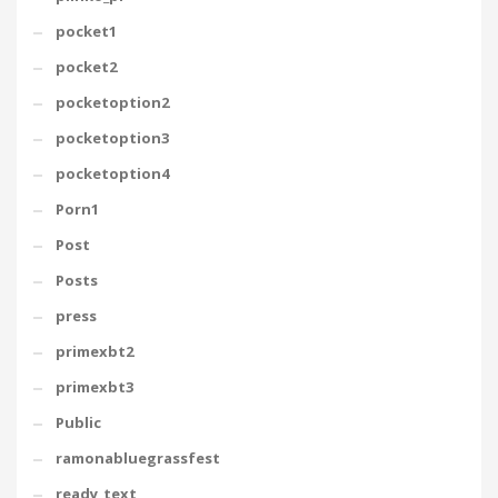
pocket1
pocket2
pocketoption2
pocketoption3
pocketoption4
Porn1
Post
Posts
press
primexbt2
primexbt3
Public
ramonabluegrassfest
ready_text