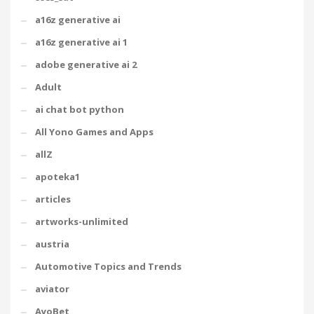
a16z generative ai
a16z generative ai 1
adobe generative ai 2
Adult
ai chat bot python
All Yono Games and Apps
allZ
apoteka1
articles
artworks-unlimited
austria
Automotive Topics and Trends
aviator
AyoBet