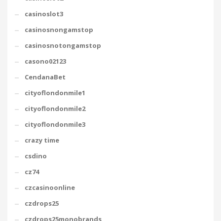
casinoslot3
casinosnongamstop
casinosnotongamstop
casono02123
CendanaBet
cityoflondonmile1
cityoflondonmile2
cityoflondonmile3
crazy time
csdino
cz74
czcasinoonline
czdrops25
czdrops25monobrands