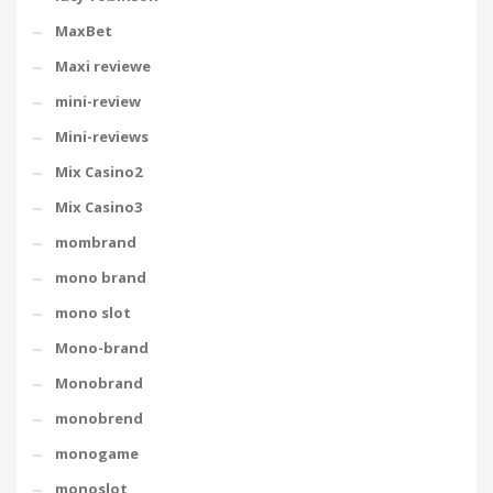
MaxBet
Maxi reviewe
mini-review
Mini-reviews
Mix Casino2
Mix Casino3
mombrand
mono brand
mono slot
Mono-brand
Monobrand
monobrend
monogame
monoslot