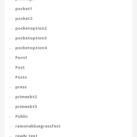
pocket1
pocket2
pocketoption2
pocketoption3
pocketoption4
Porn1
Post
Posts
press
primexbt2
primexbt3
Public
ramonabluegrassfest
ready_text