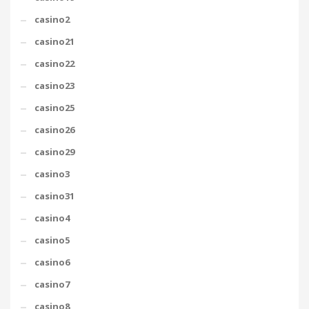
casino2
casino21
casino22
casino23
casino25
casino26
casino29
casino3
casino31
casino4
casino5
casino6
casino7
casino8