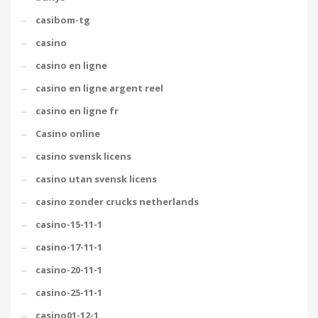
casibom-tg
casino
casino en ligne
casino en ligne argent reel
casino en ligne fr
Casino online
casino svensk licens
casino utan svensk licens
casino zonder crucks netherlands
casino-15-11-1
casino-17-11-1
casino-20-11-1
casino-25-11-1
casino01-12-1