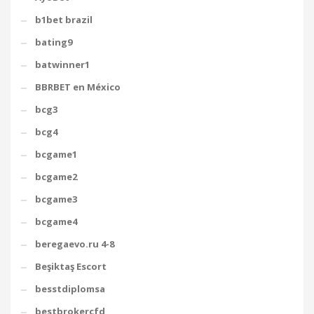
b1bet brazil
bating9
batwinner1
BBRBET en México
bcg3
bcg4
bcgame1
bcgame2
bcgame3
bcgame4
beregaevo.ru 4-8
Beşiktaş Escort
besstdiplomsa
bestbrokercfd