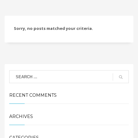
Sorry, no posts matched your criteria.
RECENT COMMENTS
ARCHIVES
CATEGORIES