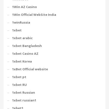
1Win AZ Casino
1Win Official WebSite India
1winRussia
1xbet
1xbet arabic
1xbet Bangladesh
1xbet Casino AZ
1xbet Korea
1xBet Official website
1xbet pt
1xbet RU
1xbet Russian
1xbet russian1
1xbet1