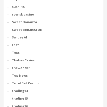
sushi 15
svensk casino
Sweet Bonanza
Sweet Bonanza DE
Swipey AI
test
Texs
Thebes Casino
thewonder
Top News
Total Bet Casino
trading14
trading15
trading16