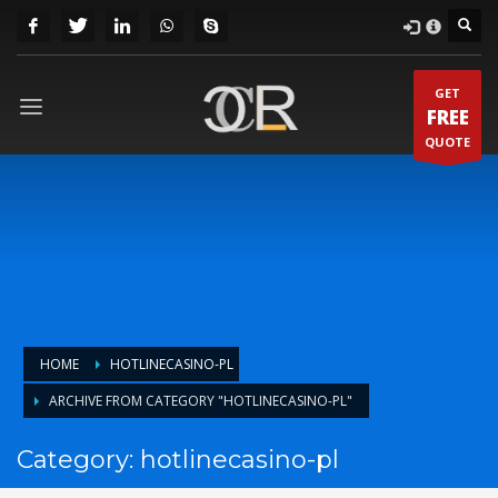
HOW TO SHOP
×
1
Login or create new account.
GET
2
Review your order.
FREE
QUOTE
3
Payment &
FREE
shipment
If you still have problems, please let us know, by sending an
email to info@crocol.com . Thank you!
SUPPORT HOURS
Mon-Fri 9:00AM - 6:00AM
Sat - 9:00AM-5:00PM
Sundays by appointment only!
HOME
HOTLINECASINO-PL
ARCHIVE FROM CATEGORY "HOTLINECASINO-PL"
Category: hotlinecasino-pl