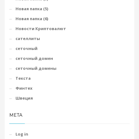
Новая папка (5)
Новая папка (6)
Новости Криптовалют
сателлиты
сеточный
сеточный домен
сеточный домены
Текста
Финтех
Швеция
META
Log in