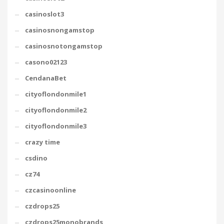
casinoslot3
casinosnongamstop
casinosnotongamstop
casono02123
CendanaBet
cityoflondonmile1
cityoflondonmile2
cityoflondonmile3
crazy time
csdino
cz74
czcasinoonline
czdrops25
czdrops25monobrands