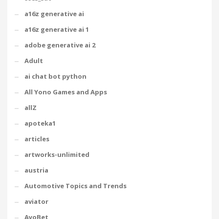
a16z generative ai
a16z generative ai 1
adobe generative ai 2
Adult
ai chat bot python
All Yono Games and Apps
allZ
apoteka1
articles
artworks-unlimited
austria
Automotive Topics and Trends
aviator
AyoBet