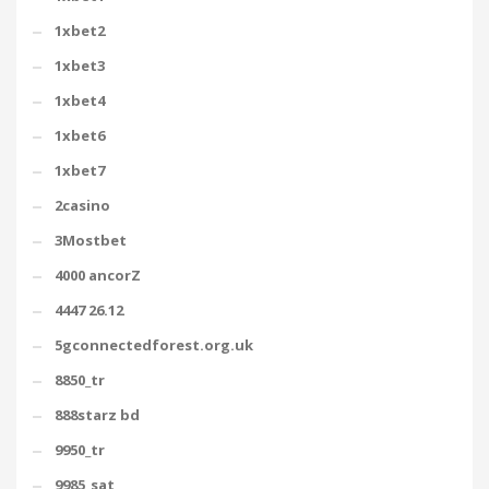
1xbet2
1xbet3
1xbet4
1xbet6
1xbet7
2casino
3Mostbet
4000 ancorZ
4447 26.12
5gconnectedforest.org.uk
8850_tr
888starz bd
9950_tr
9985_sat