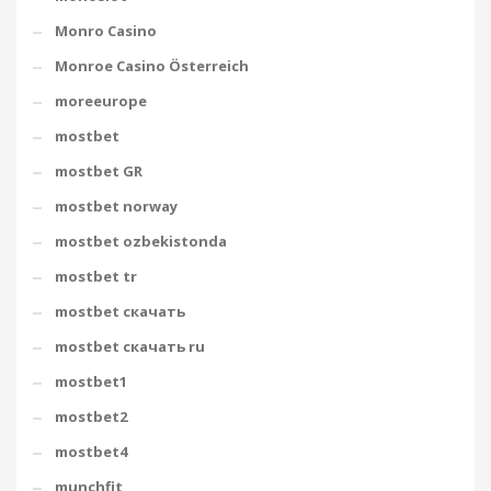
Monro Casino
Monroe Casino Österreich
moreeurope
mostbet
mostbet GR
mostbet norway
mostbet ozbekistonda
mostbet tr
mostbet скачать
mostbet скачать ru
mostbet1
mostbet2
mostbet4
munchfit