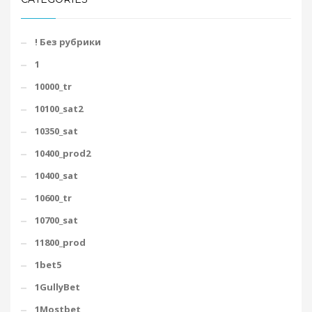
! Без рубрики
1
10000_tr
10100_sat2
10350_sat
10400_prod2
10400_sat
10600_tr
10700_sat
11800_prod
1bet5
1GullyBet
1Mostbet