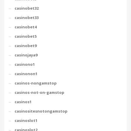
casinobet32
casinobet33
casinobet4
casinobet5
casinobet9
casinojaya9
casinono1
casinonon1
casinos-nongamstop
casinos-not-on-gamstop
casinos1
casinositesnotongamstop
casinoslot1
casinoslot2