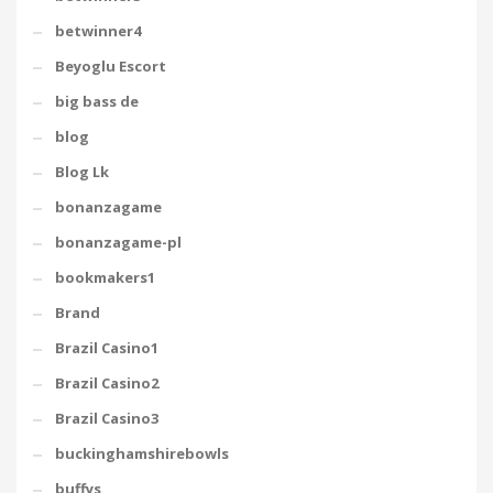
betwinner4
Beyoglu Escort
big bass de
blog
Blog Lk
bonanzagame
bonanzagame-pl
bookmakers1
Brand
Brazil Casino1
Brazil Casino2
Brazil Casino3
buckinghamshirebowls
buffys