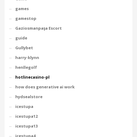
games
gamestop
Gaziosmanpaşa Escort
guide
Gullybet
harry-klynn
henllegolf
hotlinecasino-pl
how does generative ai work
hydsealstore
icestupa
icestupa12
icestupa13
icestupa4