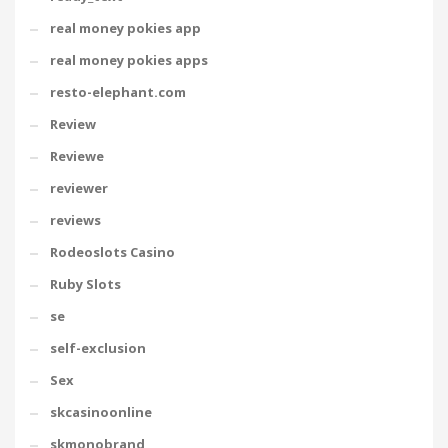
real money pokies app
real money pokies apps
resto-elephant.com
Review
Reviewe
reviewer
reviews
Rodeoslots Casino
Ruby Slots
se
self-exclusion
Sex
skcasinoonline
skmonobrand