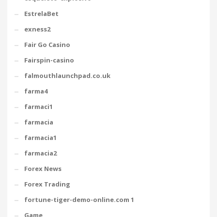
EstrelaBet
exness2
Fair Go Casino
Fairspin-casino
falmouthlaunchpad.co.uk
farma4
farmaci1
farmacia
farmacia1
farmacia2
Forex News
Forex Trading
fortune-tiger-demo-online.com 1
Game