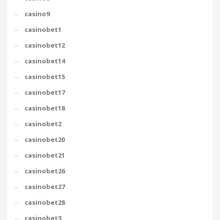
casino9
casinobet1
casinobet12
casinobet14
casinobet15
casinobet17
casinobet18
casinobet2
casinobet20
casinobet21
casinobet26
casinobet27
casinobet28
casinobet3