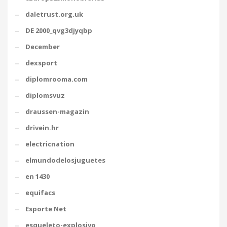
daletrust.org.uk
DE 2000_qvg3djyqbp
December
dexsport
diplomrooma.com
diplomsvuz
draussen-magazin
drivein.hr
electricnation
elmundodelosjuguetes
en 1430
equifacs
Esporte Net
esqueleto-explosivo