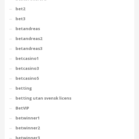
bet2
bet3
betandreas
betandreas2
betandreas3
betcasino1
betcasino3
betcasino5
betting
betting utan svensk licens
BetVIP
betwinner1
betwinner2
betwinner3