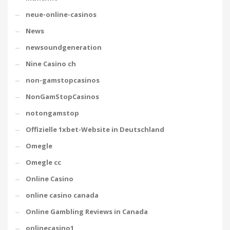
neue-online-casinos
News
newsoundgeneration
Nine Casino ch
non-gamstopcasinos
NonGamStopCasinos
notongamstop
Offizielle 1xbet-Website in Deutschland
Omegle
Omegle cc
Online Casino
online casino canada
Online Gambling Reviews in Canada
onlinecasino1