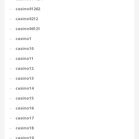
casino01262
casino0212
casino06121
casino1
casino10
casino11
casino12
casino13
casino14
casino15
casino16
casino17
casino18
casino19