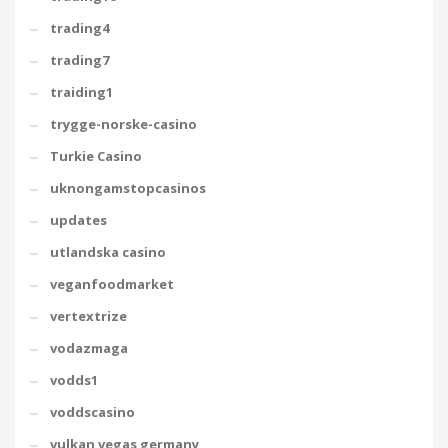
trading4
trading7
traiding1
trygge-norske-casino
Turkie Casino
uknongamstopcasinos
updates
utlandska casino
veganfoodmarket
vertextrize
vodazmaga
vodds1
voddscasino
vulkan vegas germany