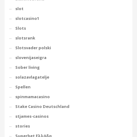
slot
slotcasino1
Slots
slotsrank
Slotsvader polski
slovenijaseigra
Sober living
solazavlagatelje
Spellen
spinmamacasino
Stake Casino Deutschland
stjames-casinos
stories
Superbet Ελλάδα