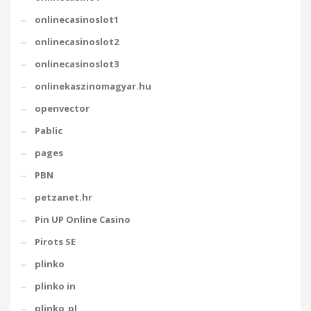
onlinecasinoslot1
onlinecasinoslot2
onlinecasinoslot3
onlinekaszinomagyar.hu
openvector
Pablic
pages
PBN
petzanet.hr
Pin UP Online Casino
Pirots SE
plinko
plinko in
plinko_pl