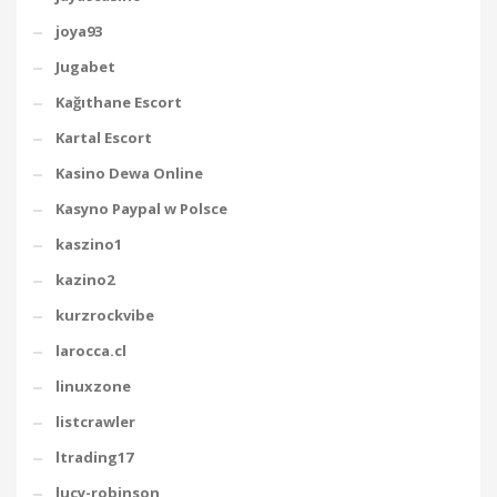
joya93
Jugabet
Kağıthane Escort
Kartal Escort
Kasino Dewa Online
Kasyno Paypal w Polsce
kaszino1
kazino2
kurzrockvibe
larocca.cl
linuxzone
listcrawler
ltrading17
lucy-robinson