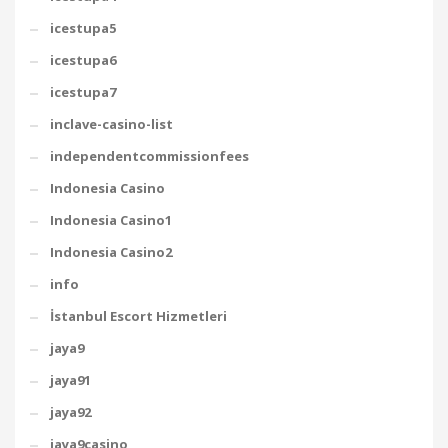
icestupa5
icestupa6
icestupa7
inclave-casino-list
independentcommissionfees
Indonesia Casino
Indonesia Casino1
Indonesia Casino2
info
İstanbul Escort Hizmetleri
jaya9
jaya91
jaya92
jaya9casino