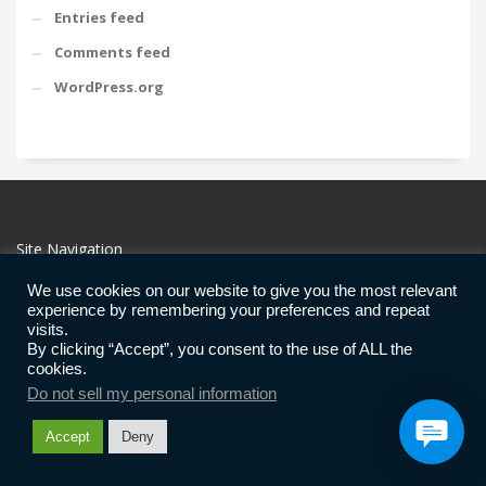
Entries feed
Comments feed
WordPress.org
Site Navigation
About us
We use cookies on our website to give you the most relevant
Services
experience by remembering your preferences and repeat
visits.
Consultants
By clicking “Accept”, you consent to the use of ALL the
Portfolio
cookies.
Our Team
Do not sell my personal information
Contact us
Accept
Deny
Payment Options: