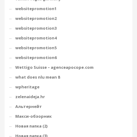
websitepromotion1
websitepromotion2
websitepromotion3
websitepromotion4
websitepromotion5
websitepromotion6
Wettigo Suisse – agenceapocope.com
what does nlu mean 8
wpheritage
zelenaideja.hr
Альтернейт
Макси-обзорник
Новая папка (2)
Новая папка (3)