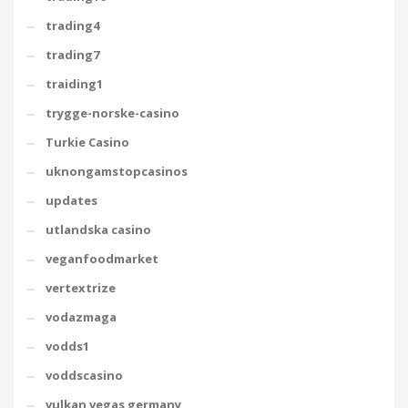
trading4
trading7
traiding1
trygge-norske-casino
Turkie Casino
uknongamstopcasinos
updates
utlandska casino
veganfoodmarket
vertextrize
vodazmaga
vodds1
voddscasino
vulkan vegas germany