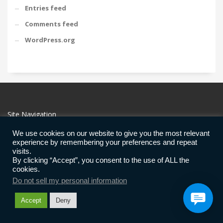
Entries feed
Comments feed
WordPress.org
Site Navigation
About us
We use cookies on our website to give you the most relevant
Services
experience by remembering your preferences and repeat
visits.
Consultants
By clicking “Accept”, you consent to the use of ALL the
Portfolio
cookies.
Our Team
Do not sell my personal information
Contact us
Accept
Deny
Payment Options: