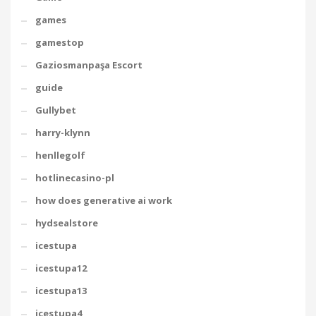
games
gamestop
Gaziosmanpaşa Escort
guide
Gullybet
harry-klynn
henllegolf
hotlinecasino-pl
how does generative ai work
hydsealstore
icestupa
icestupa12
icestupa13
icestupa4