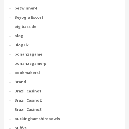
betwinner4
Beyoglu Escort
big bass de
blog
Blog Lk
bonanzagame
bonanzagame-pl
bookmakers1
Brand
Brazil Casino1
Brazil Casino2
Brazil Casino3
buckinghamshirebowls
buffys