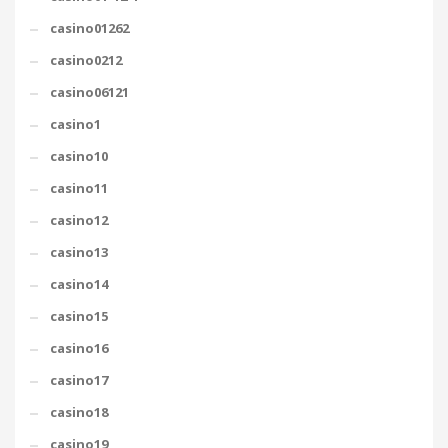
casino01262
casino0212
casino06121
casino1
casino10
casino11
casino12
casino13
casino14
casino15
casino16
casino17
casino18
casino19