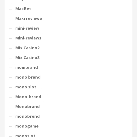
MaxBet
Maxi reviewe
mini-review
Mini-reviews
Mix Casino2
Mix Casino3
mombrand
mono brand
mono slot
Mono-brand
Monobrand
monobrend
monogame
monoslot