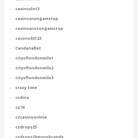
casinoslot3
casinosnongamstop
casinosnotongamstop
casono02123
CendanaBet
cityoflondonmile1
cityoflondonmile2
cityoflondonmile3
crazy time
csdino
cz74
czcasinoonline
czdrops25
czdrops25monobrands