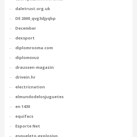
daletrust.org.uk
DE 2000_qvg3djyqbp
December
dexsport
diplomrooma.com
diplomsvuz
draussen-magazin
drivein.hr
electricnation
elmundodelosjuguetes
en 1430
equifacs
Esporte Net
esqueleto-explosivo