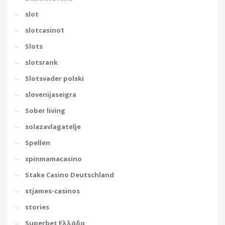
slot
slotcasino1
Slots
slotsrank
Slotsvader polski
slovenijaseigra
Sober living
solazavlagatelje
Spellen
spinmamacasino
Stake Casino Deutschland
stjames-casinos
stories
Superbet Ελλάδα