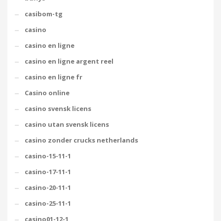
casibom-tg
casino
casino en ligne
casino en ligne argent reel
casino en ligne fr
Casino online
casino svensk licens
casino utan svensk licens
casino zonder crucks netherlands
casino-15-11-1
casino-17-11-1
casino-20-11-1
casino-25-11-1
casino01-12-1