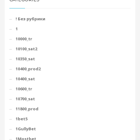
! Без рубрики
1
10000_tr
10100_sat2
10350_sat
10400_prod2
10400_sat
10600_tr
10700_sat
11800_prod
1bet5
1GullyBet
1Mostbet