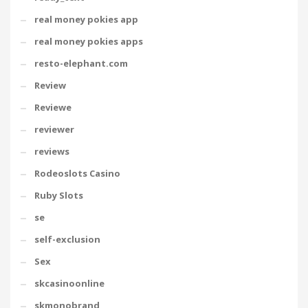
real money pokies app
real money pokies apps
resto-elephant.com
Review
Reviewe
reviewer
reviews
Rodeoslots Casino
Ruby Slots
se
self-exclusion
Sex
skcasinoonline
skmonobrand