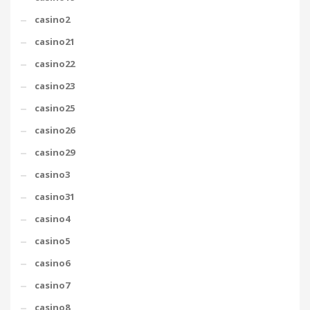
casino2
casino21
casino22
casino23
casino25
casino26
casino29
casino3
casino31
casino4
casino5
casino6
casino7
casino8