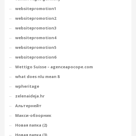
websitepromotion1
websitepromotion2
websitepromotion3
websitepromotion4
websitepromotion5
websitepromotion6
Wettigo Suisse – agenceapocope.com
what does nlu mean 8
wpheritage
zelenaideja.hr
Альтернейт
Макси-обзорник
Новая папка (2)
Новая папка (3)