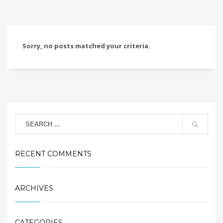
Sorry, no posts matched your criteria.
RECENT COMMENTS
ARCHIVES
CATEGORIES