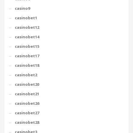
casino9
casinobet1
casinobet12
casinobet14
casinobet15
casinobet17
casinobet18
casinobet2
casinobet20
casinobet21
casinobet26
casinobet27
casinobet28
casinobet3