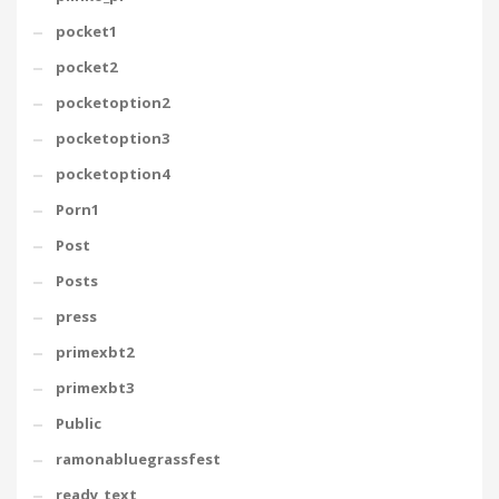
pocket1
pocket2
pocketoption2
pocketoption3
pocketoption4
Porn1
Post
Posts
press
primexbt2
primexbt3
Public
ramonabluegrassfest
ready_text