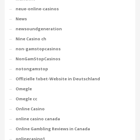
neue-online-casinos
News
newsoundgeneration
Nine Casino ch
non-gamstopcasinos
NonGamStopCasinos
notongamstop
Offizielle 1xbet-Website in Deutschland
Omegle
Omegle cc
Online Casino
online casino canada
Online Gambling Reviews in Canada
onlinecasino1