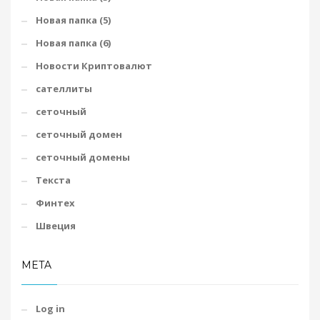
Новая папка (5)
Новая папка (6)
Новости Криптовалют
сателлиты
сеточный
сеточный домен
сеточный домены
Текста
Финтех
Швеция
META
Log in