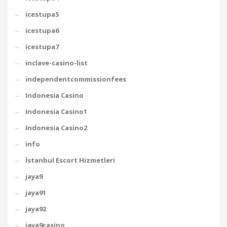
icestupa5
icestupa6
icestupa7
inclave-casino-list
independentcommissionfees
Indonesia Casino
Indonesia Casino1
Indonesia Casino2
info
İstanbul Escort Hizmetleri
jaya9
jaya91
jaya92
jaya9casino