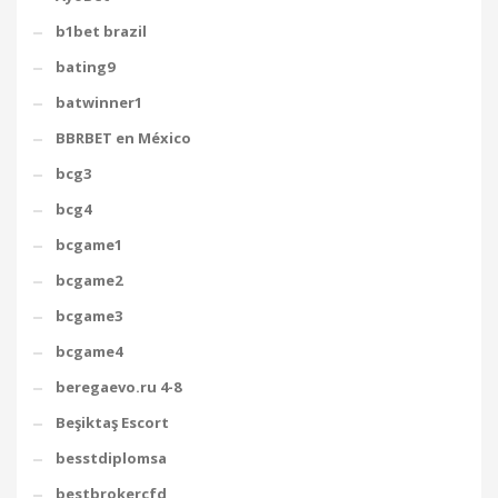
b1bet brazil
bating9
batwinner1
BBRBET en México
bcg3
bcg4
bcgame1
bcgame2
bcgame3
bcgame4
beregaevo.ru 4-8
Beşiktaş Escort
besstdiplomsa
bestbrokercfd