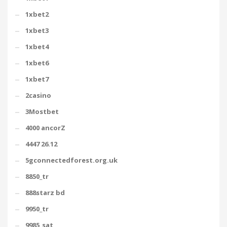
1xbet2
1xbet3
1xbet4
1xbet6
1xbet7
2casino
3Mostbet
4000 ancorZ
4447 26.12
5gconnectedforest.org.uk
8850_tr
888starz bd
9950_tr
9985_sat