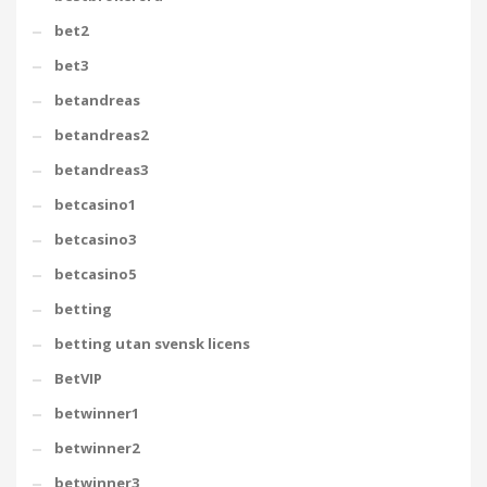
bet2
bet3
betandreas
betandreas2
betandreas3
betcasino1
betcasino3
betcasino5
betting
betting utan svensk licens
BetVIP
betwinner1
betwinner2
betwinner3