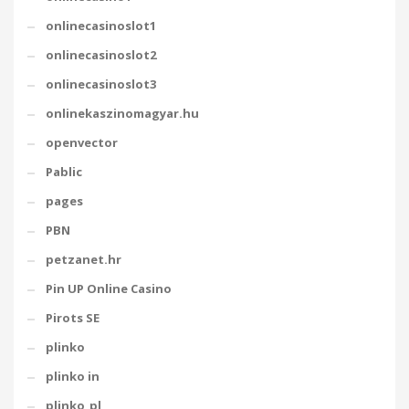
onlinecasinoslot1
onlinecasinoslot2
onlinecasinoslot3
onlinekaszinomagyar.hu
openvector
Pablic
pages
PBN
petzanet.hr
Pin UP Online Casino
Pirots SE
plinko
plinko in
plinko_pl