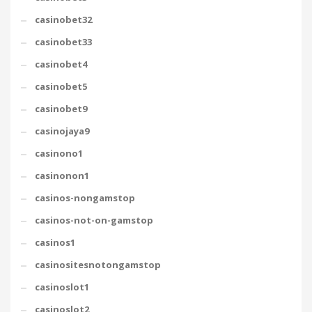
casinobet32
casinobet33
casinobet4
casinobet5
casinobet9
casinojaya9
casinono1
casinonon1
casinos-nongamstop
casinos-not-on-gamstop
casinos1
casinositesnotongamstop
casinoslot1
casinoslot2