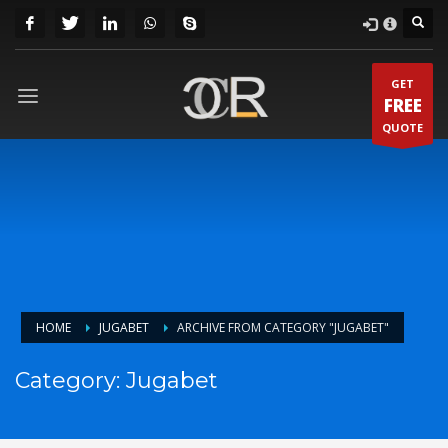
HOW TO SHOP
×
1
Login or create new account.
GET
2
Review your order.
FREE
QUOTE
3
Payment &
FREE
shipment
If you still have problems, please let us know, by sending an
email to info@crocol.com . Thank you!
SUPPORT HOURS
Mon-Fri 9:00AM - 6:00AM
Sat - 9:00AM-5:00PM
Sundays by appointment only!
HOME
JUGABET
ARCHIVE FROM CATEGORY "JUGABET"
Category: Jugabet