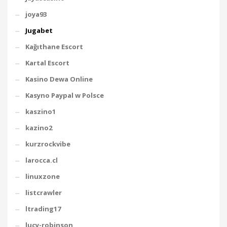
joya93
Jugabet
Kağıthane Escort
Kartal Escort
Kasino Dewa Online
Kasyno Paypal w Polsce
kaszino1
kazino2
kurzrockvibe
larocca.cl
linuxzone
listcrawler
ltrading17
lucy-robinson