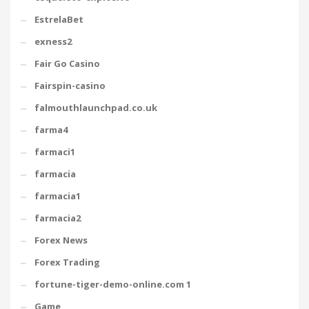
EstrelaBet
exness2
Fair Go Casino
Fairspin-casino
falmouthlaunchpad.co.uk
farma4
farmaci1
farmacia
farmacia1
farmacia2
Forex News
Forex Trading
fortune-tiger-demo-online.com 1
Game