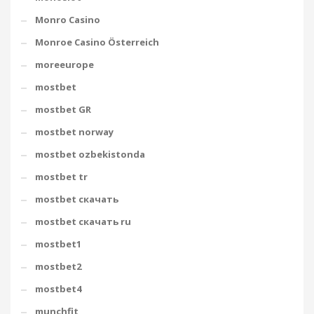
Monro Casino
Monroe Casino Österreich
moreeurope
mostbet
mostbet GR
mostbet norway
mostbet ozbekistonda
mostbet tr
mostbet скачать
mostbet скачать ru
mostbet1
mostbet2
mostbet4
munchfit