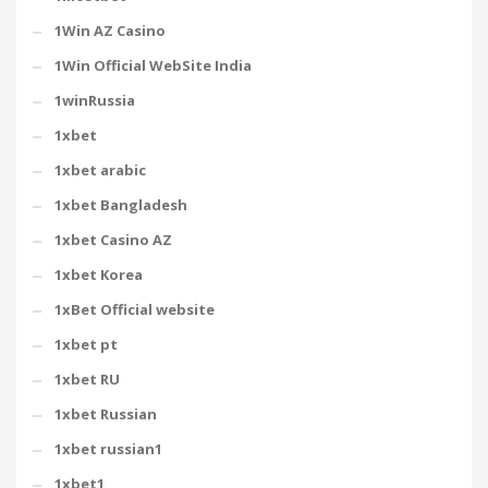
1Win AZ Casino
1Win Official WebSite India
1winRussia
1xbet
1xbet arabic
1xbet Bangladesh
1xbet Casino AZ
1xbet Korea
1xBet Official website
1xbet pt
1xbet RU
1xbet Russian
1xbet russian1
1xbet1