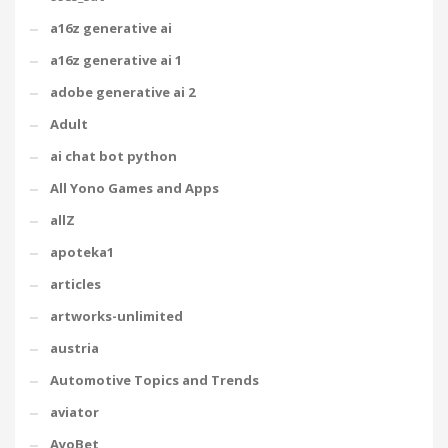
a16z generative ai
a16z generative ai 1
adobe generative ai 2
Adult
ai chat bot python
All Yono Games and Apps
allZ
apoteka1
articles
artworks-unlimited
austria
Automotive Topics and Trends
aviator
AyoBet