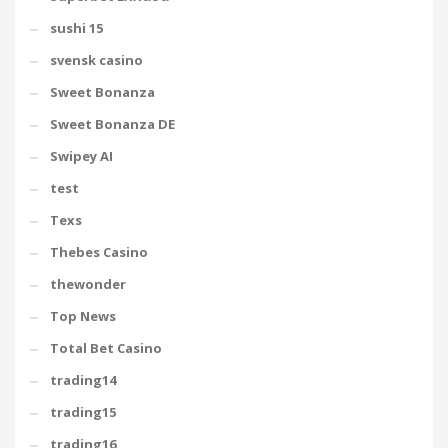
sushi 15
svensk casino
Sweet Bonanza
Sweet Bonanza DE
Swipey AI
test
Texs
Thebes Casino
thewonder
Top News
Total Bet Casino
trading14
trading15
trading16